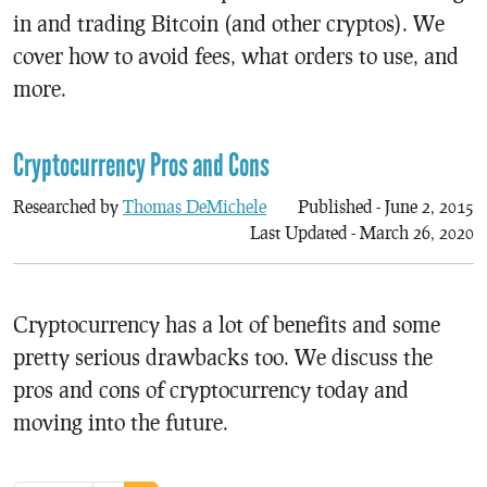
in and trading Bitcoin (and other cryptos). We
cover how to avoid fees, what orders to use, and
more.
Cryptocurrency Pros and Cons
Researched by
Thomas DeMichele
Published - June 2, 2015
Last Updated - March 26, 2020
Cryptocurrency has a lot of benefits and some
pretty serious drawbacks too. We discuss the
pros and cons of cryptocurrency today and
moving into the future.