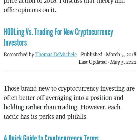
price action of 2018. I discuss that theory and
offer opinions on it.
HODLing Vs. Trading For New Cryptocurrency
Investors
Researched by
Thomas DeMichele
Published - March 5, 2018
Last Updated - May 5, 2021
Those brand new to cryptocurrency investing are
often better off averaging into a position and
holding rather than trading. However, each
tactic has its perks and pitfalls.
A Quick Guide to Cryptocurrency Terms