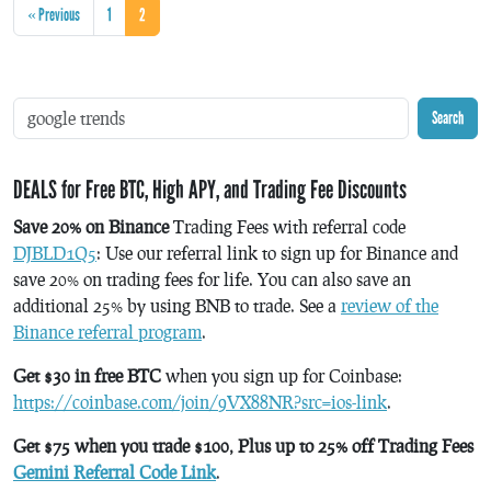
« Previous
1
2
Search
DEALS for Free BTC, High APY, and Trading Fee Discounts
Save 20% on Binance
Trading Fees with referral code
DJBLD1Q5
: Use our referral link to sign up for Binance and
save 20% on trading fees for life. You can also save an
additional 25% by using BNB to trade. See a
review of the
Binance referral program
.
Get $30 in free BTC
when you sign up for Coinbase:
https://coinbase.com/join/9VX88NR?src=ios-link
.
Get $75 when you trade $100, Plus up to 25% off Trading Fees
Gemini Referral Code Link
.