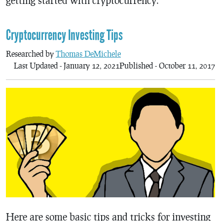
getting started with cryptocurrency.
Cryptocurrency Investing Tips
Researched by
Thomas DeMichele
Last Updated - January 12, 2021
Published - October 11, 2017
Here are some basic tips and tricks for investing