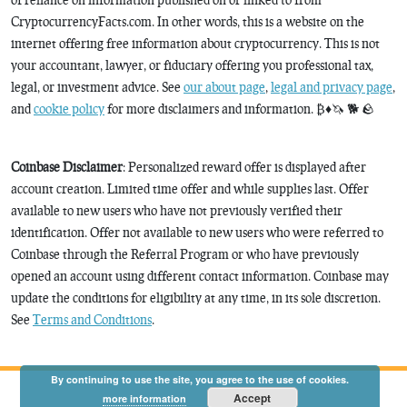
CryptocurrencyFacts.com. In other words, this is a website on the
internet offering free information about cryptocurrency. This is not
your accountant, lawyer, or fiduciary offering you professional tax,
legal, or investment advice. See
our about page
,
legal and privacy page
,
and
cookie policy
for more disclaimers and information. ₿♦️🦄 🐕 🪨
Coinbase Disclaimer
: Personalized reward offer is displayed after
account creation. Limited time offer and while supplies last. Offer
available to new users who have not previously verified their
identification. Offer not available to new users who were referred to
Coinbase through the Referral Program or who have previously
opened an account using different contact information. Coinbase may
update the conditions for eligibility at any time, in its sole discretion.
See
Terms and Conditions
.
By continuing to use the site, you agree to the use of cookies.
Accept
more information