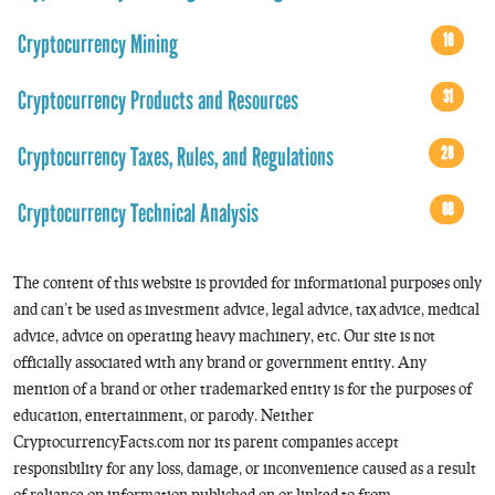
Cryptocurrency Mining
16
Cryptocurrency Products and Resources
31
Cryptocurrency Taxes, Rules, and Regulations
28
Cryptocurrency Technical Analysis
68
The content of this website is provided for informational purposes only
and can’t be used as investment advice, legal advice, tax advice, medical
advice, advice on operating heavy machinery, etc. Our site is not
officially associated with any brand or government entity. Any
mention of a brand or other trademarked entity is for the purposes of
education, entertainment, or parody. Neither
CryptocurrencyFacts.com nor its parent companies accept
responsibility for any loss, damage, or inconvenience caused as a result
of reliance on information published on or linked to from