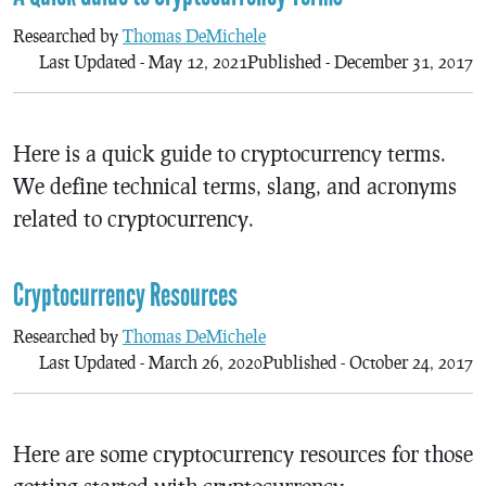
Researched by
Thomas DeMichele
Last Updated - May 12, 2021
Published - December 31, 2017
Here is a quick guide to cryptocurrency terms.
We define technical terms, slang, and acronyms
related to cryptocurrency.
Cryptocurrency Resources
Researched by
Thomas DeMichele
Last Updated - March 26, 2020
Published - October 24, 2017
Here are some cryptocurrency resources for those