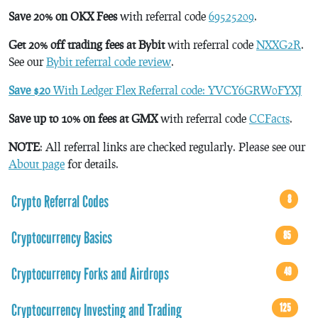
Save 20% on OKX Fees
with referral code
69525209
.
Get 20% off trading fees at Bybit
with referral code
NXXG2R
.
See our
Bybit referral code review
.
Save $20
With Ledger Flex Referral code: YVCY6GRW0FYXJ
Save up to 10% on fees at GMX
with referral code
CCFacts
.
NOTE
: All referral links are checked regularly. Please see our
About page
for details.
Crypto Referral Codes
8
Cryptocurrency Basics
85
Cryptocurrency Forks and Airdrops
49
Cryptocurrency Investing and Trading
125