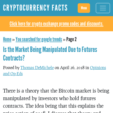
CRYPTOCURRENCY FACTS
Menu
Click here for crypto exchange promo codes and discounts.
Home
»
You searched for google trends
»
Page 2
Is the Market Being Manipulated Due to Futures
Contracts?
Posted by
Thomas DeMichele
on April 26, 2018 in
Opinions
and Op-Eds
There is a theory that the Bitcoin market is being
manipulated by investors who hold futures
contracts. The idea being that this explains the