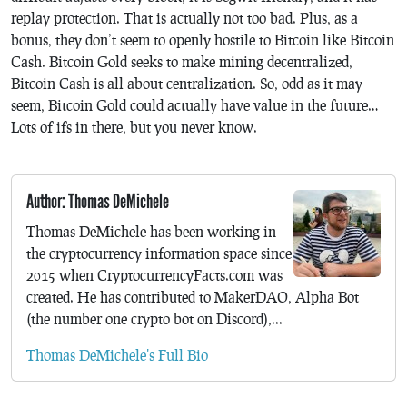
replay protection. That is actually not too bad. Plus, as a
bonus, they don’t seem to openly hostile to Bitcoin like Bitcoin
Cash. Bitcoin Gold seeks to make mining decentralized,
Bitcoin Cash is all about centralization. So, odd as it may
seem, Bitcoin Gold could actually have value in the future…
Lots of ifs in there, but you never know.
Author: Thomas DeMichele
Thomas DeMichele has been working in
the cryptocurrency information space since
2015 when CryptocurrencyFacts.com was
created. He has contributed to MakerDAO, Alpha Bot
(the number one crypto bot on Discord),...
Thomas DeMichele's Full Bio