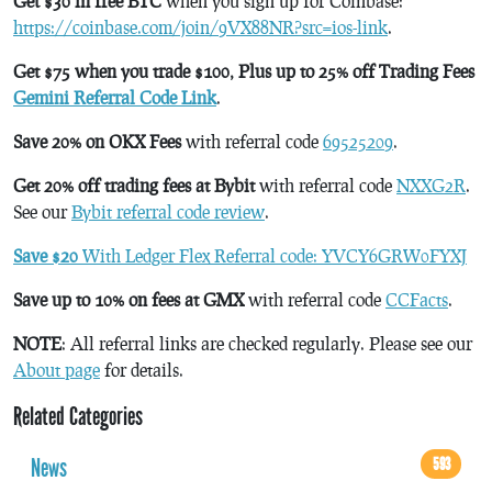
Get $30 in free BTC
when you sign up for Coinbase:
https://coinbase.com/join/9VX88NR?src=ios-link
.
Get $75 when you trade $100, Plus up to 25% off Trading Fees
Gemini Referral Code Link
.
Save 20% on OKX Fees
with referral code
69525209
.
Get 20% off trading fees at Bybit
with referral code
NXXG2R
.
See our
Bybit referral code review
.
Save $20
With Ledger Flex Referral code: YVCY6GRW0FYXJ
Save up to 10% on fees at GMX
with referral code
CCFacts
.
NOTE
: All referral links are checked regularly. Please see our
About page
for details.
Related Categories
News
593