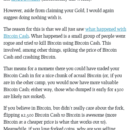
However, aside from claiming your Gold, I would again
suggest doing nothing with it.
The reason for this is that we all just saw
what happened with
Bitcoin Cash
. What happened is a small group of people went
rogue and tried to kill Bitcoin using Bitcoin Cash. This
involved, among other things, spiking the price of Bitcoin
Cash and crashing Bitcoin.
That means for a moment there you could have traded your
Bitcoin Cash in for a nice chunk of actual Bitcoin (or, if you
are in the other camp, you would now have more valuable
Bitcoin Cash; either way, those who dumped it early for $300
are likely not stoked).
If you believe in Bitcoin, but didn’t really care about the fork,
flipping $2,500 Bitcoin Cash to Bitcoin is awesome (more
Bitcoin at a cheaper price is what that works out to).
Meanwhile, if you love forked coins, why are you selling