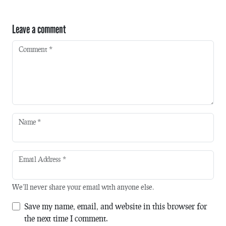
Leave a comment
Comment
*
Name
*
Email Address
*
We'll never share your email with anyone else.
Save my name, email, and website in this browser for
the next time I comment.