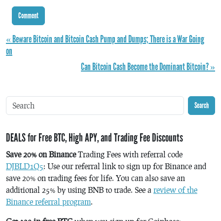
« Beware Bitcoin and Bitcoin Cash Pump and Dumps; There is a War Going
on
Can Bitcoin Cash Become the Dominant Bitcoin? »
Search
DEALS for Free BTC, High APY, and Trading Fee Discounts
Save 20% on Binance
Trading Fees with referral code
DJBLD1Q5
: Use our referral link to sign up for Binance and
save 20% on trading fees for life. You can also save an
additional 25% by using BNB to trade. See a
review of the
Binance referral program
.