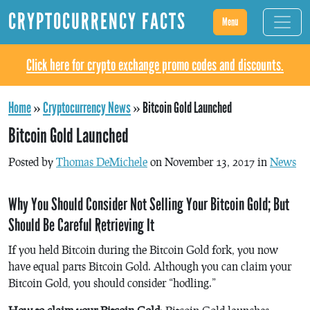
CRYPTOCURRENCY FACTS
Menu
Click here for crypto exchange promo codes and discounts.
Home
»
Cryptocurrency News
»
Bitcoin Gold Launched
Bitcoin Gold Launched
Posted by
Thomas DeMichele
on November 13, 2017 in
News
Why You Should Consider Not Selling Your Bitcoin Gold; But
Should Be Careful Retrieving It
If you held Bitcoin during the Bitcoin Gold fork, you now
have equal parts Bitcoin Gold. Although you can claim your
Bitcoin Gold, you should consider “hodling.”