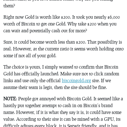
them?
Right now Gold is worth like $200. It took you nearly $6,000
worth of Bitcoin to get one Gold. Why take $200 when you
can wait and potentially cash out for more?
Sure, it could become worth less than $200. That possibility is
real. However, at the current ratio it seems worth holding onto
some if not all of your gold.
The choice is yours, I simply wanted to confirm that Bitcoin
Gold has officially launched. Make sure not to click random
links and use only the official
bitcoingold.org
site. If we
assume their team is legit, then the site should be fine.
NOTE
: People got annoyed with Bitcoin Gold. It seemed like a
hastily put together attempt to cash in on Bitcoin’s brand
name. However, if it is what they say it is, it could have some
value. According to their site it can be mined with a GPU, its
difficult adjusts every block, it is Segwit friendly, and it has