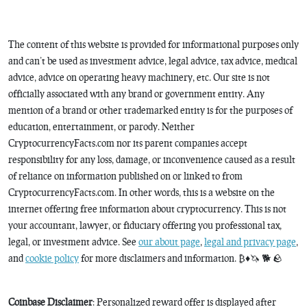
The content of this website is provided for informational purposes only
and can’t be used as investment advice, legal advice, tax advice, medical
advice, advice on operating heavy machinery, etc. Our site is not
officially associated with any brand or government entity. Any
mention of a brand or other trademarked entity is for the purposes of
education, entertainment, or parody. Neither
CryptocurrencyFacts.com nor its parent companies accept
responsibility for any loss, damage, or inconvenience caused as a result
of reliance on information published on or linked to from
CryptocurrencyFacts.com. In other words, this is a website on the
internet offering free information about cryptocurrency. This is not
your accountant, lawyer, or fiduciary offering you professional tax,
legal, or investment advice. See
our about page
,
legal and privacy page
,
and
cookie policy
for more disclaimers and information. ₿♦️🦄 🐕 🪨
Coinbase Disclaimer
: Personalized reward offer is displayed after