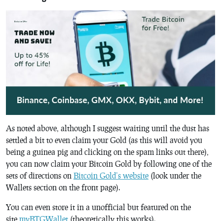
As noted above, although I suggest waiting until the dust has
settled a bit to even claim your Gold (as this will avoid you
being a guinea pig and clicking on the spam links out there),
you can now claim your Bitcoin Gold by following one of the
sets of directions on
Bitcoin Gold’s website
(look under the
Wallets section on the front page).
You can even store it in a unofficial but featured on the
site
myBTGWallet
(theoretically this works).