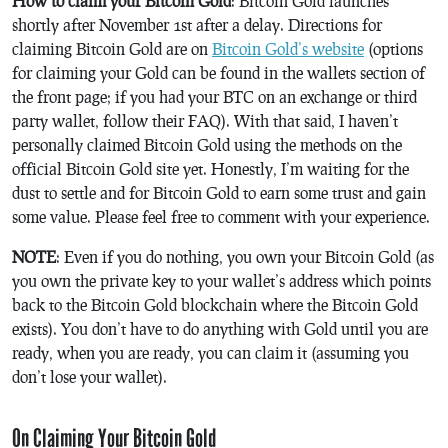
How to claim your Bitcoin Gold
: Bitcoin Gold launches
shortly after November 1st after a delay. Directions for
claiming Bitcoin Gold are on
Bitcoin Gold’s website
(options
for claiming your Gold can be found in the wallets section of
the front page; if you had your BTC on an exchange or third
party wallet, follow their FAQ). With that said, I haven’t
personally claimed Bitcoin Gold using the methods on the
official Bitcoin Gold site yet. Honestly, I’m waiting for the
dust to settle and for Bitcoin Gold to earn some trust and gain
some value. Please feel free to comment with your experience.
NOTE
: Even if you do nothing, you own your Bitcoin Gold (as
you own the private key to your wallet’s address which points
back to the Bitcoin Gold blockchain where the Bitcoin Gold
exists). You don’t have to do anything with Gold until you are
ready, when you are ready, you can claim it (assuming you
don’t lose your wallet).
On Claiming Your Bitcoin Gold