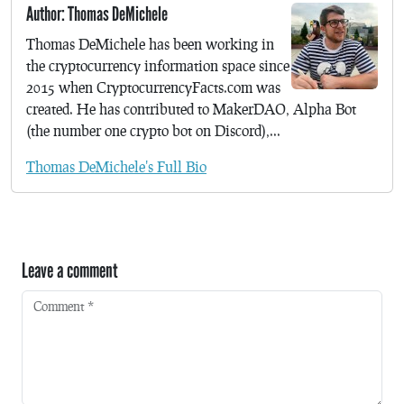
Author: Thomas DeMichele
Thomas DeMichele has been working in
the cryptocurrency information space since
2015 when CryptocurrencyFacts.com was
created. He has contributed to MakerDAO, Alpha Bot
(the number one crypto bot on Discord),...
Thomas DeMichele's Full Bio
Leave a comment
Comment
*