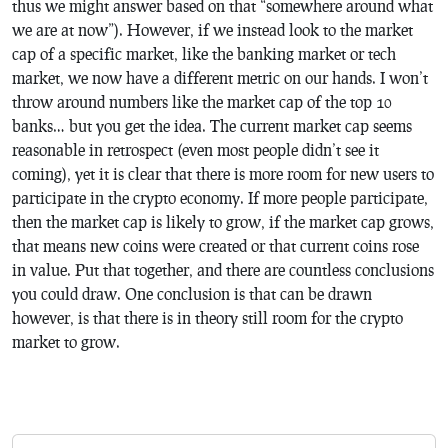
thus we might answer based on that “somewhere around what
we are at now”). However, if we instead look to the market
cap of a specific market, like the banking market or tech
market, we now have a different metric on our hands. I won’t
throw around numbers like the market cap of the top 10
banks… but you get the idea. The current market cap seems
reasonable in retrospect (even most people didn’t see it
coming), yet it is clear that there is more room for new users to
participate in the crypto economy. If more people participate,
then the market cap is likely to grow, if the market cap grows,
that means new coins were created or that current coins rose
in value. Put that together, and there are countless conclusions
you could draw. One conclusion is that can be drawn
however, is that there is in theory still room for the crypto
market to grow.