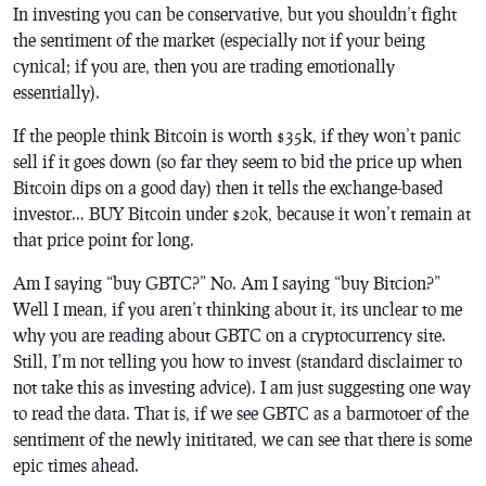
In investing you can be conservative, but you shouldn’t fight
the sentiment of the market (especially not if your being
cynical; if you are, then you are trading emotionally
essentially).
If the people think Bitcoin is worth $35k, if they won’t panic
sell if it goes down (so far they seem to bid the price up when
Bitcoin dips on a good day) then it tells the exchange-based
investor… BUY Bitcoin under $20k, because it won’t remain at
that price point for long.
Am I saying “buy GBTC?” No. Am I saying “buy Bitcion?”
Well I mean, if you aren’t thinking about it, its unclear to me
why you are reading about GBTC on a cryptocurrency site.
Still, I’m not telling you how to invest (standard disclaimer to
not take this as investing advice). I am just suggesting one way
to read the data. That is, if we see GBTC as a barmotoer of the
sentiment of the newly inititated, we can see that there is some
epic times ahead.