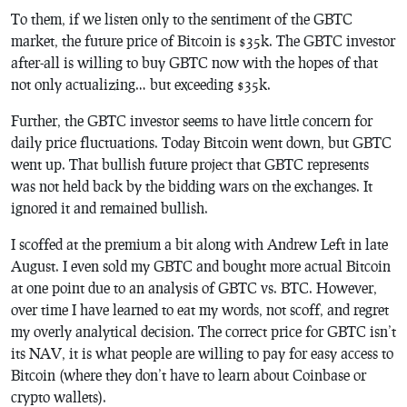
To them, if we listen only to the sentiment of the GBTC
market, the future price of Bitcoin is $35k. The GBTC investor
after-all is willing to buy GBTC now with the hopes of that
not only actualizing… but exceeding $35k.
Further, the GBTC investor seems to have little concern for
daily price fluctuations. Today Bitcoin went down, but GBTC
went up. That bullish future project that GBTC represents
was not held back by the bidding wars on the exchanges. It
ignored it and remained bullish.
I scoffed at the premium a bit along with Andrew Left in late
August. I even sold my GBTC and bought more actual Bitcoin
at one point due to an analysis of GBTC vs. BTC. However,
over time I have learned to eat my words, not scoff, and regret
my overly analytical decision. The correct price for GBTC isn’t
its NAV, it is what people are willing to pay for easy access to
Bitcoin (where they don’t have to learn about Coinbase or
crypto wallets).