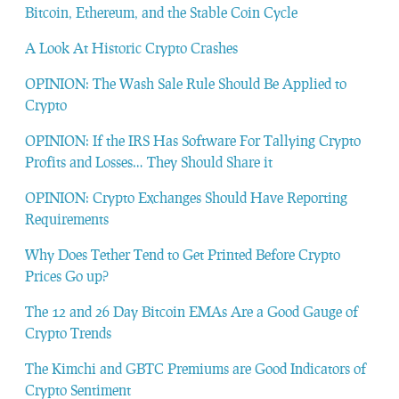
Bitcoin, Ethereum, and the Stable Coin Cycle
A Look At Historic Crypto Crashes
OPINION: The Wash Sale Rule Should Be Applied to
Crypto
OPINION: If the IRS Has Software For Tallying Crypto
Profits and Losses… They Should Share it
OPINION: Crypto Exchanges Should Have Reporting
Requirements
Why Does Tether Tend to Get Printed Before Crypto
Prices Go up?
The 12 and 26 Day Bitcoin EMAs Are a Good Gauge of
Crypto Trends
The Kimchi and GBTC Premiums are Good Indicators of
Crypto Sentiment