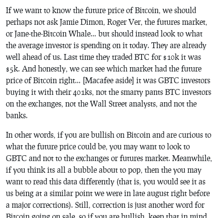
If we want to know the future price of Bitcoin, we should
perhaps not ask Jamie Dimon, Roger Ver, the futures market,
or Jane-the-Bitcoin Whale… but should instead look to what
the average investor is spending on it today. They are already
well ahead of us. Last time they traded BTC for $10k it was
$5k. And honestly, we can see which market had the future
price of Bitcoin right… [Macafee aside] it was GBTC investors
buying it with their 401ks, not the smarty pants BTC investors
on the exchanges, not the Wall Street analysts, and not the
banks.
In other words, if you are bullish on Bitcoin and are curious to
what the future price could be, you may want to look to
GBTC and not to the exchanges or futures market. Meanwhile,
if you think its all a bubble about to pop, then the you may
want to read this data differently (that is, you would see it as
us being at a similar point we were in late august right before
a major corrections). Still, correction is just another word for
Bitcoin going on sale, so if you are bullish, keep that in mind