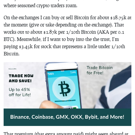
where seasoned crypto traders roam.
On the exchanges I can buy or sell Bitcoin for about $18.75k at
the moment (give or take depending on the exchange). That
works out to about $1.87k per 1/10th Bitcoin (AKA per 0.1
BTC). Meanwhile, if I want to buy into the the trust, I’m
paying $3.45k for stock that represents a little under 1/10th
Bitcoin.
That premium (that extra amount paid) might seem absurd at