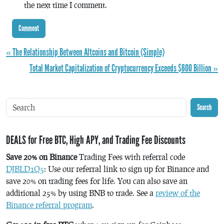
the next time I comment.
« The Relationship Between Altcoins and Bitcoin (Simple)
Total Market Capitalization of Cryptocurrency Exceeds $600 Billion »
Search
DEALS for Free BTC, High APY, and Trading Fee Discounts
Save 20% on Binance
Trading Fees with referral code
DJBLD1Q5
: Use our referral link to sign up for Binance and
save 20% on trading fees for life. You can also save an
additional 25% by using BNB to trade. See a
review of the
Binance referral program
.