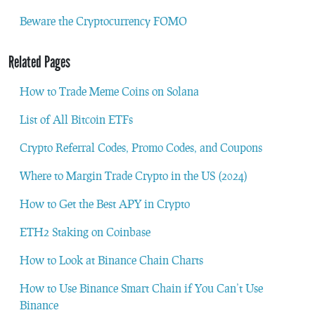
Beware the Cryptocurrency FOMO
Related Pages
How to Trade Meme Coins on Solana
List of All Bitcoin ETFs
Crypto Referral Codes, Promo Codes, and Coupons
Where to Margin Trade Crypto in the US (2024)
How to Get the Best APY in Crypto
ETH2 Staking on Coinbase
How to Look at Binance Chain Charts
How to Use Binance Smart Chain if You Can’t Use
Binance