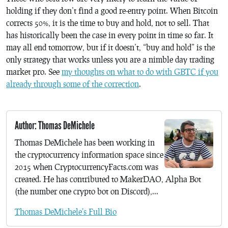
holding if they don’t find a good re-entry point. When Bitcoin
corrects 50%, it is the time to buy and hold, not to sell. That
has historically been the case in every point in time so far. It
may all end tomorrow, but if it doesn’t, “buy and hold” is the
only strategy that works unless you are a nimble day trading
market pro. See
my thoughts on what to do with GBTC if you
already through some of the correction
.
Author: Thomas DeMichele
Thomas DeMichele has been working in
the cryptocurrency information space since
2015 when CryptocurrencyFacts.com was
created. He has contributed to MakerDAO, Alpha Bot
(the number one crypto bot on Discord),...
Thomas DeMichele's Full Bio