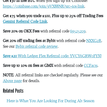
Get $30 in free BTC
when you sign up for Coinbase:
https://coinbase.com/join/9VX88NR?src=ios-link
.
Get $75 when you trade $100, Plus up to 25% off Trading Fees
Gemini Referral Code Link
.
Save 20% on OKX Fees
with referral code
69525209
.
Get 20% off trading fees at Bybit
with referral code
NXXG2R
.
See our
Bybit referral code review
.
Save $20
With Ledger Flex Referral code: YVCY6GRW0FYXJ
Save up to 10% on fees at GMX
with referral code
CCFacts
.
NOTE
: All referral links are checked regularly. Please see our
About page
for details.
Related Posts
Here is What You Are Looking For During Alt Season