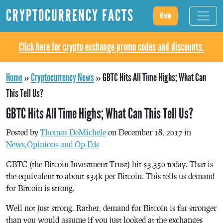
CRYPTOCURRENCY FACTS
Menu
Click here for crypto exchange promo codes and discounts.
Home
»
Cryptocurrency News
»
GBTC Hits All Time Highs; What Can
This Tell Us?
GBTC Hits All Time Highs; What Can This Tell Us?
Posted by
Thomas DeMichele
on December 18, 2017 in
News
,
Opinions and Op-Eds
GBTC (the Bitcoin Investment Trust) hit $3,350 today. That is
the equivalent to about $34k per Bitcoin. This tells us demand
for Bitcoin is strong.
Well not just strong. Rather, demand for Bitcoin is far stronger
than you would assume if you just looked at the exchanges