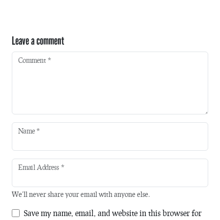
Leave a comment
Comment
*
Name
*
Email Address
*
We'll never share your email with anyone else.
Save my name, email, and website in this browser for