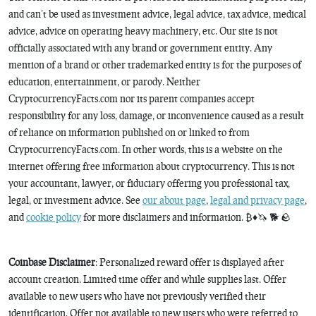
and can’t be used as investment advice, legal advice, tax advice, medical
advice, advice on operating heavy machinery, etc. Our site is not
officially associated with any brand or government entity. Any
mention of a brand or other trademarked entity is for the purposes of
education, entertainment, or parody. Neither
CryptocurrencyFacts.com nor its parent companies accept
responsibility for any loss, damage, or inconvenience caused as a result
of reliance on information published on or linked to from
CryptocurrencyFacts.com. In other words, this is a website on the
internet offering free information about cryptocurrency. This is not
your accountant, lawyer, or fiduciary offering you professional tax,
legal, or investment advice. See
our about page
,
legal and privacy page
,
and
cookie policy
for more disclaimers and information. ₿♦️🦄 🐕 🪨
Coinbase Disclaimer
: Personalized reward offer is displayed after
account creation. Limited time offer and while supplies last. Offer
available to new users who have not previously verified their
identification. Offer not available to new users who were referred to