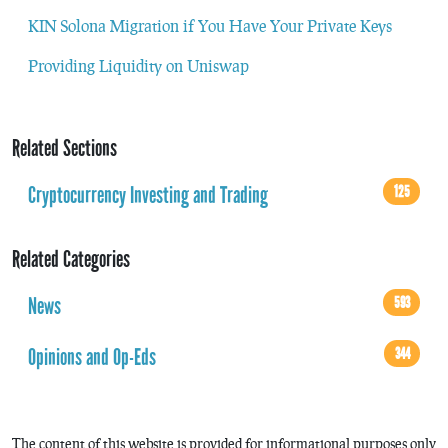
KIN Solona Migration if You Have Your Private Keys
Providing Liquidity on Uniswap
Related Sections
Cryptocurrency Investing and Trading
125
Related Categories
News
593
Opinions and Op-Eds
344
The content of this website is provided for informational purposes only