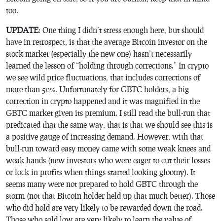
too.
UPDATE
: One thing I didn’t stress enough here, but should
have in retrospect, is that the average Bitcoin investor on the
stock market (especially the new one) hasn’t necessarily
learned the lesson of “
holding
through corrections.” In crypto
we see wild price fluctuations, that includes corrections of
more than 50%. Unfortunately for GBTC holders, a big
correction in crypto happened and it was magnified in the
GBTC market given its premium. I still read the bull-run that
predicated that the same way, that is that we should see this is
a positive gauge of increasing demand. However, with that
bull-run toward easy money came with some weak knees and
weak hands (new investors who were eager to cut their losses
or lock in profits when things started looking gloomy). It
seems many were not prepared to hold GBTC through the
storm (not that Bitcoin holder held up that much better). Those
who did hold are very likely to be rewarded down the road.
Those who sold low are very likely to learn the value of