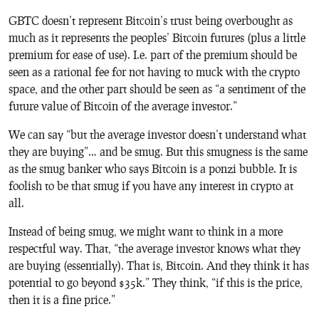
GBTC doesn’t represent Bitcoin’s trust being overbought as
much as it represents the peoples’ Bitcoin futures (plus a little
premium for ease of use). I.e. part of the premium should be
seen as a rational fee for not having to muck with the crypto
space, and the other part should be seen as “a sentiment of the
future value of Bitcoin of the average investor.”
We can say “but the average investor doesn’t understand what
they are buying”… and be smug. But this smugness is the same
as the smug banker who says Bitcoin is a ponzi bubble. It is
foolish to be that smug if you have any interest in crypto at
all.
Instead of being smug, we might want to think in a more
respectful way. That, “the average investor knows what they
are buying (essentially). That is, Bitcoin. And they think it has
potential to go beyond $35k.” They think, “if this is the price,
then it is a fine price.”