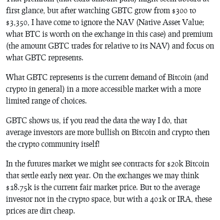
first glance, but after watching GBTC grow from $300 to
$3,350, I have come to ignore the NAV (Native Asset Value;
what BTC is worth on the exchange in this case) and premium
(the amount GBTC trades for relative to its NAV) and focus on
what GBTC represents.
What GBTC represents is the current demand of Bitcoin (and
crypto in general) in a more accessible market with a more
limited range of choices.
GBTC shows us, if you read the data the way I do, that
average investors are more bullish on Bitcoin and crypto then
the crypto community itself!
In the futures market we might see contracts for $20k Bitcoin
that settle early next year. On the exchanges we may think
$18.75k is the current fair market price. But to the average
investor not in the crypto space, but with a 401k or IRA, these
prices are dirt cheap.