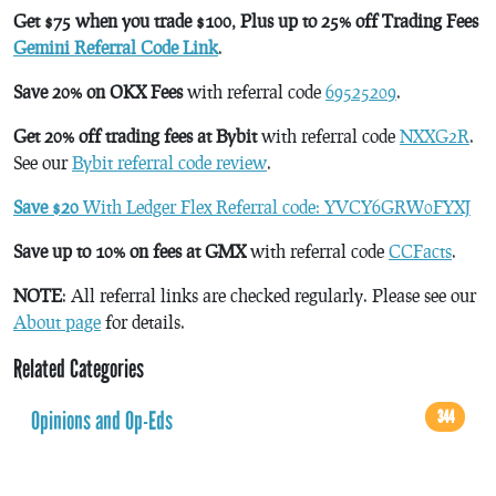
Get $75 when you trade $100, Plus up to 25% off Trading Fees
Gemini Referral Code Link
.
Save 20% on OKX Fees
with referral code
69525209
.
Get 20% off trading fees at Bybit
with referral code
NXXG2R
.
See our
Bybit referral code review
.
Save $20
With Ledger Flex Referral code: YVCY6GRW0FYXJ
Save up to 10% on fees at GMX
with referral code
CCFacts
.
NOTE
: All referral links are checked regularly. Please see our
About page
for details.
Related Categories
Opinions and Op-Eds
344