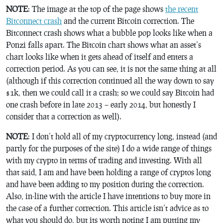
NOTE
: The image at the top of the page shows
the recent
Bitconnect crash
and the current Bitcoin correction. The
Bitconnect crash shows what a bubble pop looks like when a
Ponzi falls apart. The Bitcoin chart shows what an asset’s
chart looks like when it gets ahead of itself and enters a
correction period. As you can see, it is not the same thing at all
(although if this correction continued all the way down to say
$1k, then we could call it a crash; so we could say Bitcoin had
one crash before in late 2013 – early 2014, but honestly I
consider that a correction as well).
NOTE
: I don’t hold all of my cryptocurrency long, instead (and
partly for the purposes of the site) I do a wide range of things
with my crypto in terms of trading and investing. With all
that said, I am and have been holding a range of cryptos long
and have been adding to my position during the correction.
Also, in-line with the article I have intentions to buy more in
the case of a further correction. This article isn’t advice as to
what you should do, but its worth noting I am putting my