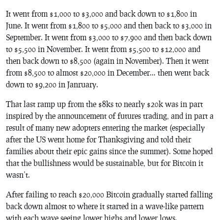
It went from $1,000 to $3,000 and back down to $1,800 in
June. It went from $1,800 to $5,000 and then back to $3,000 in
September. It went from $3,000 to $7,900 and then back down
to $5,500 in November. It went from $5,500 to $12,000 and
then back down to $8,500 (again in November). Then it went
from $8,500 to almost $20,000 in December… then went back
down to $9,200 in Janruary.
That last ramp up from the $8ks to nearly $20k was in part
inspired by the announcement of futures trading, and in part a
result of many new adopters entering the market (especially
after the US went home for Thanksgiving and told their
families about their epic gains since the summer). Some hoped
that the bullishness would be sustainable, but for Bitcoin it
wasn’t.
After failing to reach $20,000 Bitcoin gradually started falling
back down almost to where it started in a wave-like pattern
with each wave seeing lower highs and lower lows.