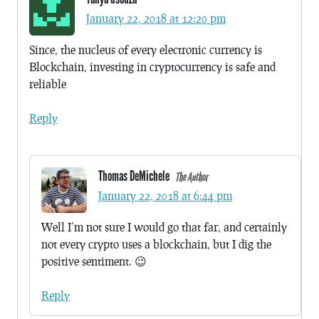
January 22, 2018 at 12:20 pm
Since, the nucleus of every electronic currency is
Blockchain, investing in cryptocurrency is safe and
reliable
Reply
Thomas DeMichele
The Author
January 22, 2018 at 6:44 pm
Well I’m not sure I would go that far, and certainly
not every crypto uses a blockchain, but I dig the
positive sentiment. 😉
Reply