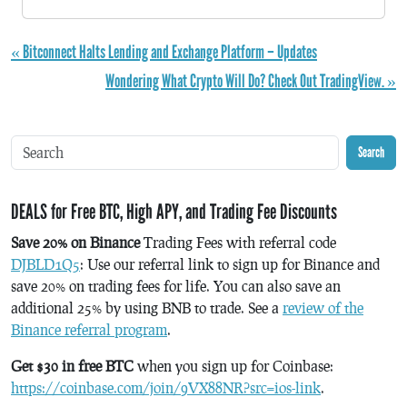
« Bitconnect Halts Lending and Exchange Platform – Updates
Wondering What Crypto Will Do? Check Out TradingView. »
Search
DEALS for Free BTC, High APY, and Trading Fee Discounts
Save 20% on Binance
Trading Fees with referral code
DJBLD1Q5
: Use our referral link to sign up for Binance and
save 20% on trading fees for life. You can also save an
additional 25% by using BNB to trade. See a
review of the
Binance referral program
.
Get $30 in free BTC
when you sign up for Coinbase:
https://coinbase.com/join/9VX88NR?src=ios-link
.