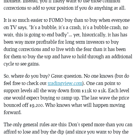
moment. Instead, you’ll likely want to use those common
corrections to add to your position if you do anything at all.
It is so much easier to FOMO buy than to buy when everyone
on TV says, “It’s a bubble, it’s a crash, it’s a bubble crash, no
wait, this is going to end badly”… yet, historically, it has has
been way more profitable for long term investors to buy
during corrections and to live with the fear than it has been
for them to buy the top and have to hold through an additional
cycle to see gains.
So, where do you buy? Great question. No one knows (but do
feel free to check out
tradingview.com
). One can point to
support levels all the way down from $11k to $1k. Each level
one would expect buying to ramp up. The last wave the price
bounced off $9,200. Who knows what will happen moving
forward.
The only general rules are this: Don’t spend more than you can
afford to lose and buy the dip (and since you want to buy the