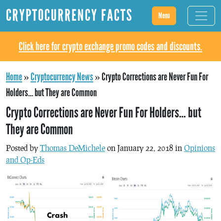
CRYPTOCURRENCY FACTS
Menu
Click here for crypto exchange promo codes and discounts.
Home
»
Cryptocurrency News
»
Crypto Corrections are Never Fun For
Holders… but They are Common
Crypto Corrections are Never Fun For Holders… but
They are Common
Posted by
Thomas DeMichele
on January 22, 2018 in
Opinions
and Op-Eds