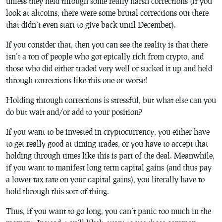
unless they held through some really harsh corrections (if you
look at altcoins, there were some brutal corrections out there
that didn’t even start to give back until December).
If you consider that, then you can see the reality is that there
isn’t a ton of people who got epically rich from crypto, and
those who did either traded very well or sucked it up and held
through corrections like this one or worse!
Holding through corrections is stressful, but what else can you
do but wait and/or add to your position?
If you want to be invested in cryptocurrency, you either have
to get really good at timing trades, or you have to accept that
holding through times like this is part of the deal. Meanwhile,
if you want to manifest long term capital gains (and thus pay
a lower tax rate on your capital gains), you literally have to
hold through this sort of thing.
Thus, if you want to go long, you can’t panic too much in the