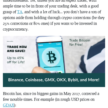
understatement. Yet, unless you are an expert trader, with
ample time to be in front of your trading desk, with a good
grasp of
TA
, and with a lot of luck… you don’t have a ton of
options aside from holding through crypto corrections (be they
25% corrections or 80% ones) if you want to be invested in
cryptocurrency.
Bitcoin has, since its biggest gains in May 2017, corrected a
few notable times. For example (in rough USD prices on
GDAX
):