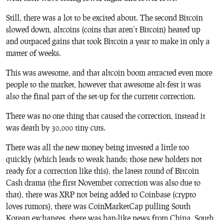
Still, there was a lot to be excited about. The second Bitcoin
slowed down, altcoins (coins that aren’t Bitcoin) heated up
and outpaced gains that took Bitcoin a year to make in only a
matter of weeks.
This was awesome, and that altcoin boom attracted even more
people to the market, however that awesome alt-fest it was
also the final part of the set-up for the current correction.
There was no one thing that caused the correction, instead it
was death by 30,000 tiny cuts.
There was all the new money being invested a little too
quickly (which leads to weak hands; those new holders not
ready for a correction like this), the latest round of Bitcoin
Cash drama (the first November correction was also due to
that), there was XRP not being added to Coinbase (crypto
loves rumors), there was CoinMarketCap pulling South
Korean exchanges, there was ban-like news from China, South