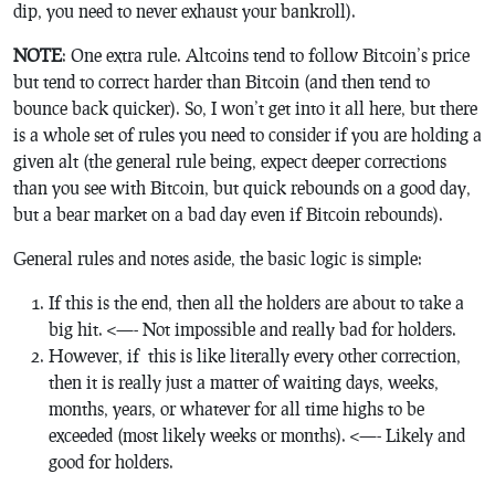
dip, you need to never exhaust your bankroll).
NOTE
: One extra rule. Altcoins tend to follow Bitcoin’s price
but tend to correct harder than Bitcoin (and then tend to
bounce back quicker). So, I won’t get into it all here, but there
is a whole set of rules you need to consider if you are holding a
given alt (the general rule being, expect deeper corrections
than you see with Bitcoin, but quick rebounds on a good day,
but a bear market on a bad day even if Bitcoin rebounds).
General rules and notes aside, the basic logic is simple:
If this is the end, then all the holders are about to take a
big hit. <—- Not impossible and really bad for holders.
However, if this is like literally every other correction,
then it is really just a matter of waiting days, weeks,
months, years, or whatever for all time highs to be
exceeded (most likely weeks or months). <—- Likely and
good for holders.