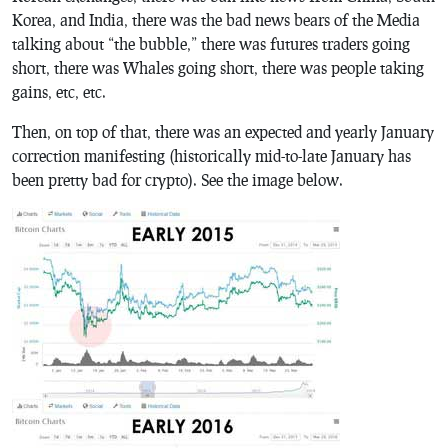
Korea, and India, there was the bad news bears of the Media
talking about “the bubble,” there was futures traders going
short, there was Whales going short, there was people taking
gains, etc, etc.
Then, on top of that, there was an expected and yearly January
correction manifesting (historically mid-to-late January has
been pretty bad for crypto). See the image below.