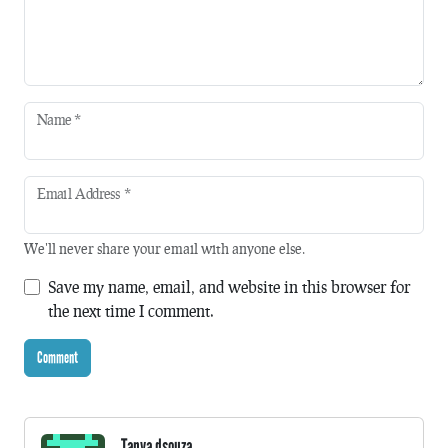
Name
*
Email Address
*
We'll never share your email with anyone else.
Save my name, email, and website in this browser for
the next time I comment.
Tanya dsouza