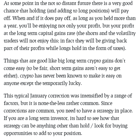
At some point in the not so distant future there is a very good
chance that holding (and adding to long positions) will pay
off. When and if it does pay off, as long as you held more than
a year, you’ll be enjoying not only your profit, but your profit
at the long term capital gains rate (the shorts and the volatility
traders will not enjoy this; in fact they will be giving back
part of their profits while longs hold in the form of taxes).
Things that are good like big long term crypto gains don’t
come easy (to be fair, short term gains aren’t easy to get
either), crypto has never been known to make it easy on
anyone except the temporarily lucky.
This typical January correction was intensified by a range of
factors, but it is none-the-less rather common. Since
corrections are common, you need to have a strategy in place.
If you are a long term investor, its hard to see how that
strategy can be anything other than hold / look for buying
opportunities to add to your position.