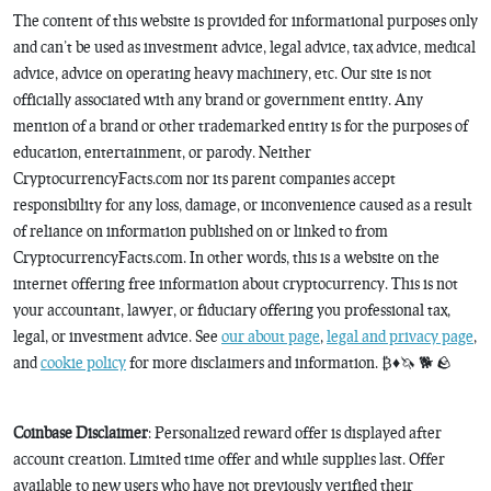
The content of this website is provided for informational purposes only
and can’t be used as investment advice, legal advice, tax advice, medical
advice, advice on operating heavy machinery, etc. Our site is not
officially associated with any brand or government entity. Any
mention of a brand or other trademarked entity is for the purposes of
education, entertainment, or parody. Neither
CryptocurrencyFacts.com nor its parent companies accept
responsibility for any loss, damage, or inconvenience caused as a result
of reliance on information published on or linked to from
CryptocurrencyFacts.com. In other words, this is a website on the
internet offering free information about cryptocurrency. This is not
your accountant, lawyer, or fiduciary offering you professional tax,
legal, or investment advice. See
our about page
,
legal and privacy page
,
and
cookie policy
for more disclaimers and information. ₿♦️🦄 🐕 🪨
Coinbase Disclaimer
: Personalized reward offer is displayed after
account creation. Limited time offer and while supplies last. Offer
available to new users who have not previously verified their