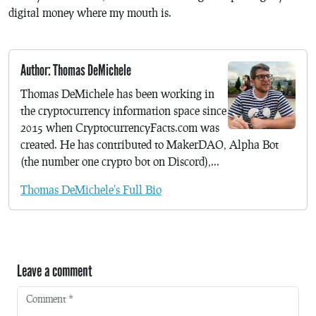
digital money where my mouth is.
Author: Thomas DeMichele
Thomas DeMichele has been working in
the cryptocurrency information space since
2015 when CryptocurrencyFacts.com was
created. He has contributed to MakerDAO, Alpha Bot
(the number one crypto bot on Discord),...
Thomas DeMichele's Full Bio
Leave a comment
Comment
*