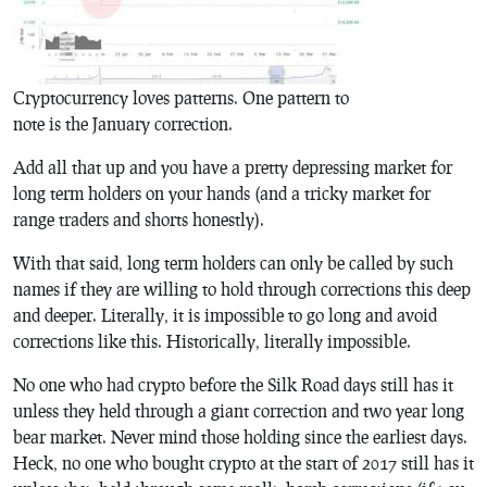
Cryptocurrency loves patterns. One pattern to
note is the January correction.
Add all that up and you have a pretty depressing market for
long term holders on your hands (and a tricky market for
range traders and shorts honestly).
With that said, long term holders can only be called by such
names if they are willing to hold through corrections this deep
and deeper. Literally, it is impossible to go long and avoid
corrections like this. Historically, literally impossible.
No one who had crypto before the Silk Road days still has it
unless they held through a giant correction and two year long
bear market. Never mind those holding since the earliest days.
Heck, no one who bought crypto at the start of 2017 still has it