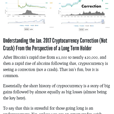
Understanding the Jan. 2017 Cryptocurrency Correction (Not
Crash) From the Perspective of a Long Term Holder
After Bitcoin’s rapid rise from $1,000 to nearly $20,000, and
then a rapid rise of altcoins following that, cryptocurrency is
seeing a correction (not a crash). That isn’t fun, but it is
common.
Essentially the short history of cryptocurrency is a story of big
gains followed by
almost
equally as big losses (
almost
being
the key here).
To say that this is stressful for those going long is an