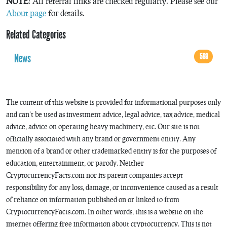
NOTE
: All referral links are checked regularly. Please see our
About page
for details.
Related Categories
News
593
The content of this website is provided for informational purposes only
and can’t be used as investment advice, legal advice, tax advice, medical
advice, advice on operating heavy machinery, etc. Our site is not
officially associated with any brand or government entity. Any
mention of a brand or other trademarked entity is for the purposes of
education, entertainment, or parody. Neither
CryptocurrencyFacts.com nor its parent companies accept
responsibility for any loss, damage, or inconvenience caused as a result
of reliance on information published on or linked to from
CryptocurrencyFacts.com. In other words, this is a website on the
internet offering free information about cryptocurrency. This is not