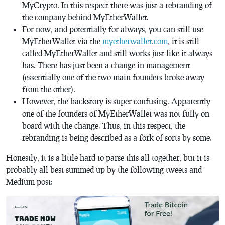
MyCrypto. In this respect there was just a rebranding of
the company behind MyEtherWallet.
For now, and potentially for always, you can still use
MyEtherWallet via the
myetherwallet.com
, it is still
called MyEtherWallet and still works just like it always
has. There has just been a change in management
(essentially one of the two main founders broke away
from the other).
However, the backstory is super confusing. Apparently
one of the founders of MyEtherWallet was not fully on
board with the change. Thus, in this respect, the
rebranding is being described as a fork of sorts by some.
Honestly, it is a little hard to parse this all together, but it is
probably all best summed up by the following tweets and
Medium post: