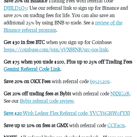
Save 20% on Binance
Trading Fees with referral code
DJBLD1Q5
: Use our referral link to sign up for Binance and
save 20% on trading fees for life. You can also save an
additional 25% by using BNB to trade. See a
review of the
Binance referral program
.
Get $30 in free BTC
when you sign up for Coinbase:
https://coinbase.com/join/9VX88NR?src=ios-link
.
Get $75 when you trade $100, Plus up to 25% off Trading Fees
Gemini Referral Code Link
.
Save 20% on OKX Fees
with referral code
69525209
.
Get 20% off trading fees at Bybit
with referral code
NXXG2R
.
See our
Bybit referral code review
.
Save $20
With Ledger Flex Referral code: YVCY6GRW0FYXJ
Save up to 10% on fees at GMX
with referral code
CCFacts
.