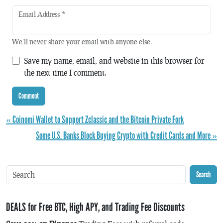
Email Address
*
We'll never share your email with anyone else.
Save my name, email, and website in this browser for
the next time I comment.
« Coinomi Wallet to Support Zclassic and the Bitcoin Private Fork
Some U.S. Banks Block Buying Crypto with Credit Cards and More »
Search
DEALS for Free BTC, High APY, and Trading Fee Discounts