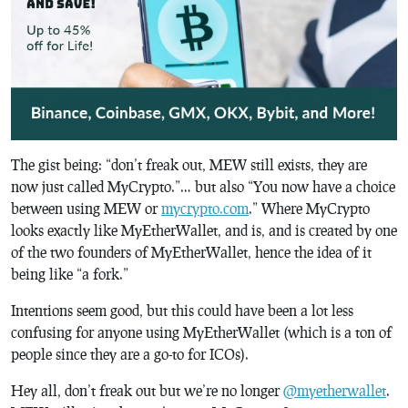
The gist being: “don’t freak out, MEW still exists, they are
now just called MyCrypto.”… but also “You now have a choice
between using MEW or
mycrypto.com
.” Where MyCrypto
looks exactly like MyEtherWallet, and is, and is created by one
of the two founders of MyEtherWallet, hence the idea of it
being like “a fork.”
Intentions seem good, but this could have been a lot less
confusing for anyone using MyEtherWallet (which is a ton of
people since they are a go-to for ICOs).
Hey all, don’t freak out but we’re no longer
@myetherwallet
.