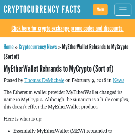
CRYPTOCURRENCY FACTS
Menu
Click here for crypto exchange promo codes and discounts.
Home
»
Cryptocurrency News
»
MyEtherWallet Rebrands to MyCrypto
(Sort of)
MyEtherWallet Rebrands to MyCrypto (Sort of)
Posted by
Thomas DeMichele
on February 9, 2018 in
News
The Ethereum wallet provider MyEtherWallet changed its
name to MyCrypto. Although the situation is a little complex,
this doesn’t effect the MyEtherWallet product.
Here is what is up:
Essentially MyEtherWallet (MEW) rebranded to