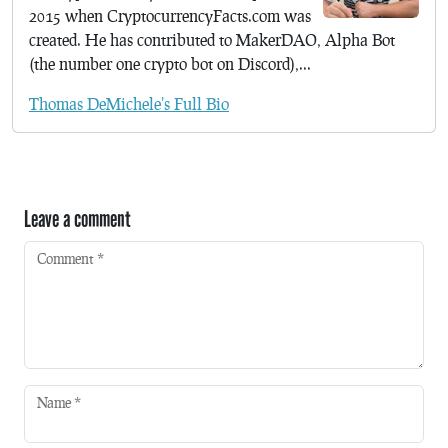
2015 when CryptocurrencyFacts.com was
created. He has contributed to MakerDAO, Alpha Bot
(the number one crypto bot on Discord),...
Thomas DeMichele's Full Bio
Leave a comment
Comment
*
Name
*