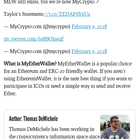
MEW still exists, but we’re now MyCrypto. ?
Taylor’s Statement:
//t.co/ZEDAPdYgUa
— MyCrypto.com (@mycrypto)
February 9, 2018
pic.twitter.com/6a8BQIaezF
— MyCrypto.com (@mycrypto)
February 9, 2018
What is MyEtherWallet?
MyEtherWallet is a popular choice
for an Ethereum and ERC-20 friendly wallet. If you aren’t
using EthereumWallet, it is the next best thing if you want to
participate in ICOs or need a simple way to send and receive
Ether.
Author: Thomas DeMichele
Thomas DeMichele has been working in
the cryptocurrency information space since