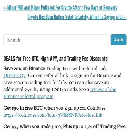
« Minor FUD and Minor Pullback For Crypto After a Few Days of Recovery
Crypto Has Been Rather Volatile Lately, Which is Saying a lot »
Search
DEALS for Free BTC, High APY, and Trading Fee Discounts
Save 20% on Binance
Trading Fees with referral code
DJBLD1Q5
: Use our referral link to sign up for Binance and
save 20% on trading fees for life. You can also save an
additional 25% by using BNB to trade. See a
review of the
Binance referral program
.
Get $30 in free BTC
when you sign up for Coinbase:
https://coinbase.com/join/9VX88NR?src=ios-link
.
Get $75 when you trade $100, Plus up to 25% off Trading Fees