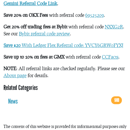
Gemini Referral Code Link
.
Save 20% on OKX Fees
with referral code
69525209
.
Get 20% off trading fees at Bybit
with referral code
NXXG2R
.
See our
Bybit referral code review
.
Save $20
With Ledger Flex Referral code: YVCY6GRW0FYXJ
Save up to 10% on fees at GMX
with referral code
CCFacts
.
NOTE
: All referral links are checked regularly. Please see our
About page
for details.
Related Categories
News
593
The content of this website is provided for informational purposes only