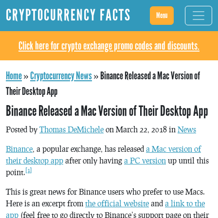
CRYPTOCURRENCY FACTS
Menu
Click here for crypto exchange promo codes and discounts.
Home
»
Cryptocurrency News
»
Binance Released a Mac Version of
Their Desktop App
Binance Released a Mac Version of Their Desktop App
Posted by
Thomas DeMichele
on March 22, 2018 in
News
Binance
, a popular exchange, has released
a Mac version of
their desktop app
after only having
a PC version
up until this
[1]
point.
This is great news for Binance users who prefer to use Macs.
Here is an excerpt from
the official website
and
a link to the
app
(feel free to go directly to Binance’s support page on their