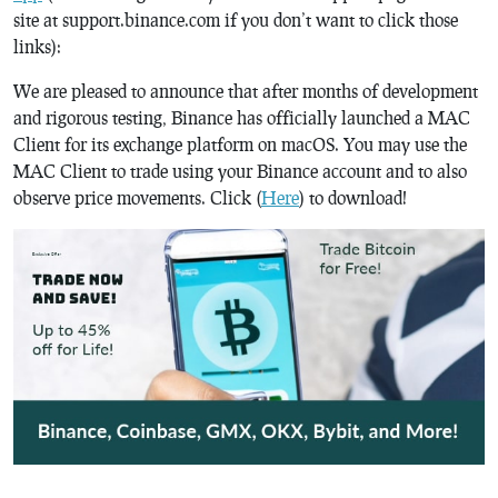
site at support.binance.com if you don’t want to click those
links):
We are pleased to announce that after months of development
and rigorous testing, Binance has officially launched a MAC
Client for its exchange platform on macOS. You may use the
MAC Client to trade using your Binance account and to also
observe price movements. Click (
Here
) to download!