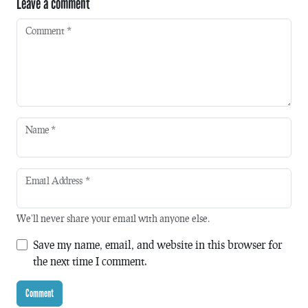
Leave a comment
Comment
*
Name
*
Email Address
*
We'll never share your email with anyone else.
Save my name, email, and website in this browser for
the next time I comment.