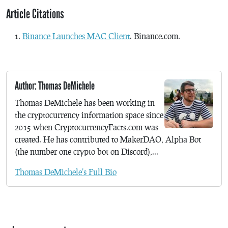
Article Citations
Binance Launches MAC Client
. Binance.com.
Author: Thomas DeMichele
Thomas DeMichele has been working in
the cryptocurrency information space since
2015 when CryptocurrencyFacts.com was
created. He has contributed to MakerDAO, Alpha Bot
(the number one crypto bot on Discord),...
Thomas DeMichele's Full Bio