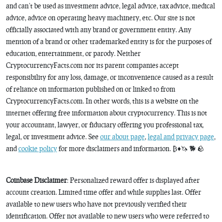
and can’t be used as investment advice, legal advice, tax advice, medical
advice, advice on operating heavy machinery, etc. Our site is not
officially associated with any brand or government entity. Any
mention of a brand or other trademarked entity is for the purposes of
education, entertainment, or parody. Neither
CryptocurrencyFacts.com nor its parent companies accept
responsibility for any loss, damage, or inconvenience caused as a result
of reliance on information published on or linked to from
CryptocurrencyFacts.com. In other words, this is a website on the
internet offering free information about cryptocurrency. This is not
your accountant, lawyer, or fiduciary offering you professional tax,
legal, or investment advice. See
our about page
,
legal and privacy page
,
and
cookie policy
for more disclaimers and information. ₿♦️🦄 🐕 🪨
Coinbase Disclaimer
: Personalized reward offer is displayed after
account creation. Limited time offer and while supplies last. Offer
available to new users who have not previously verified their
identification. Offer not available to new users who were referred to