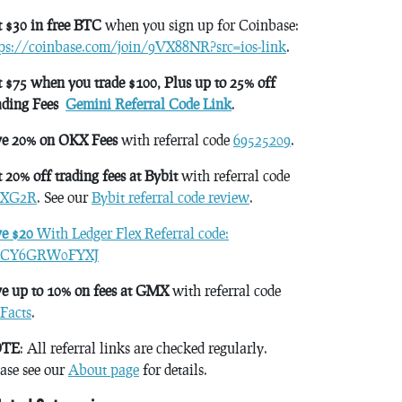
 $30 in free BTC
when you sign up for Coinbase:
tps://coinbase.com/join/9VX88NR?src=ios-link
.
 $75 when you trade $100, Plus up to 25% off
ading Fees
Gemini Referral Code Link
.
ve 20% on OKX Fees
with referral code
69525209
.
 20% off trading fees at Bybit
with referral code
XG2R
. See our
Bybit referral code review
.
ve $20
With Ledger Flex Referral code:
CY6GRW0FYXJ
e up to 10% on fees at GMX
with referral code
Facts
.
TE
: All referral links are checked regularly.
ase see our
About page
for details.