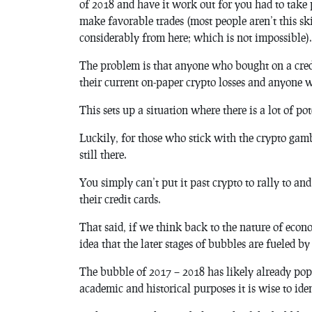
of 2018 and have it work out for you had to take 
make favorable trades (most people aren’t this s
considerably from here; which is not impossible).
The problem is that anyone who bought on a credit
their current on-paper crypto losses and anyone 
This sets up a situation where there is a lot of p
Luckily, for those who stick with the crypto gambl
still there.
You simply can’t put it past crypto to rally to a
their credit cards.
That said, if we think back to the nature of econo
idea that the later stages of bubbles are fueled by
The bubble of 2017 – 2018 has likely already pop
academic and historical purposes it is wise to id