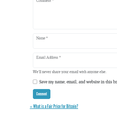
Comment
*
Name
*
Email Address
*
We'll never share your email with anyone else.
Save my name, email, and website in this br
« What is a Fair Price for Bitcoin?