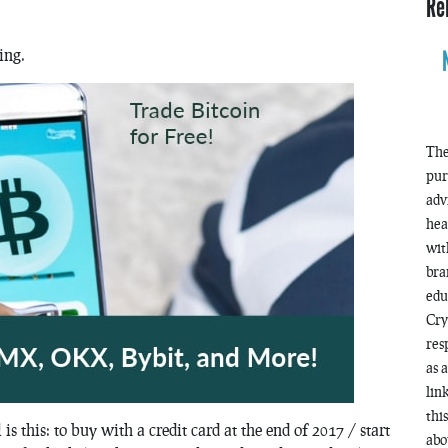
Re
ing.
The
pur
adv
hea
wit
bra
edu
Cry
res
as 
lin
thi
s this: to buy with a credit card at the end of 2017 / start
abo