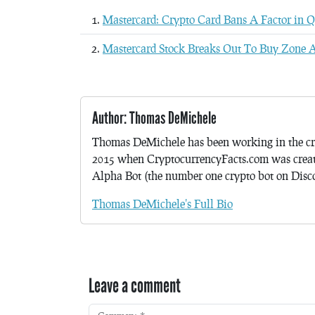
Mastercard: Crypto Card Bans A Factor in 
Mastercard Stock Breaks Out To Buy Zone A
Author: Thomas DeMichele
Thomas DeMichele has been working in the cr
2015 when CryptocurrencyFacts.com was crea
Alpha Bot (the number one crypto bot on Discor
Thomas DeMichele's Full Bio
Leave a comment