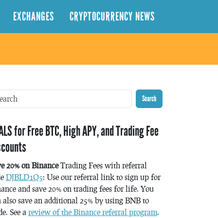
EXCHANGES
CRYPTOCURRENCY NEWS
Search
ALS for Free BTC, High APY, and Trading Fee
scounts
ve 20% on Binance
Trading Fees with referral
de
DJBLD1Q5
: Use our referral link to sign up for
ance and save 20% on trading fees for life. You
 also save an additional 25% by using BNB to
de. See a
review of the Binance referral program
.