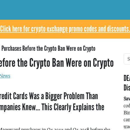
Click here for crypto exchange promo codes and discounts.
 Purchases Before the Crypto Ban Were on Crypto
efore the Crypto Ban Were on Crypto
News
DE
Di
redit Cards Was a Bigger Problem Than
Sa
mpanies Knew… This Clearly Explains the
co
Bin
can
tra
Mastercard purchases in Q4 2017 and Q1 2018 before the