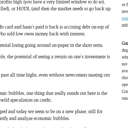
profits high (you have a very limited window to do so),
or 
killed), or HODL (and then the market needs to go back up
inv
pag
inf
 card and hasn’t paid it back is accruing debt on-top of
who sold low owes money back with interest.
Coi
otential losing going around on-paper in the short term.
dis
e, the potential of seeing a return on one’s investment is
whi
not
ava
nd past all time highs, even without newcomers maxing out
thr
ope
Coi
mic bubbles, one thing that really stands out here is the
time
 wild speculation on credit.
ped and today we seem to be on a new phase, still for
entify and analyze economic bubbles.