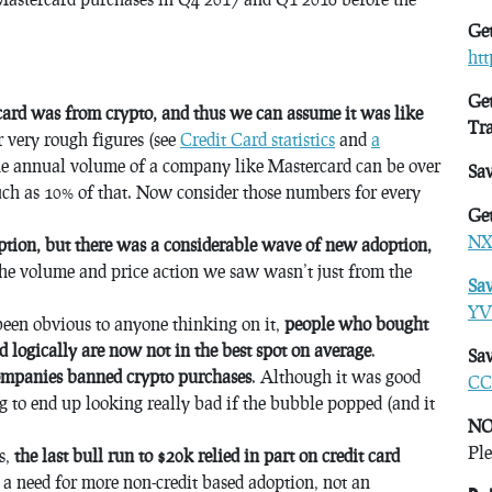
Get
ht
Get
rcard was from crypto, and thus we can assume it was like
Tr
r very rough figures (see
Credit Card statistics
and
a
he annual volume of a company like Mastercard can be over
Sa
uch as 10% of that. Now consider those numbers for every
Get
NX
tion, but there was a considerable wave of new adoption,
he volume and price action we saw wasn’t just from the
Sa
YV
e been obvious to anyone thinking on it,
people who bought
nd logically are now not in the best spot on average
.
Sav
companies banned crypto purchases
. Although it was good
CC
ng to end up looking really bad if the bubble popped (and it
NO
Ple
is,
the last bull run to $20k relied in part on credit card
s a need for more non-credit based adoption, not an