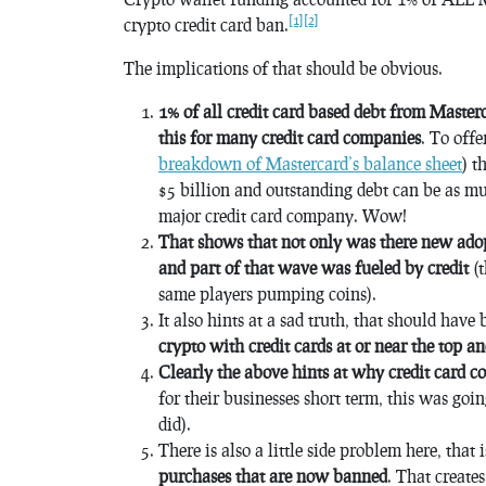
[1]
[2]
crypto credit card ban.
The implications of that should be obvious.
1% of all credit card based debt from Maste
this for many credit card companies
. To offe
breakdown of Mastercard’s balance sheet
) t
$5 billion and outstanding debt can be as m
major credit card company. Wow!
That shows that not only was there new adop
and part of that wave was fueled by credit
(t
same players pumping coins).
It also hints at a sad truth, that should hav
crypto with credit cards at or near the top a
Clearly the above hints at why credit card 
for their businesses short term, this was goi
did).
There is also a little side problem here, that 
purchases that are now banned
. That create