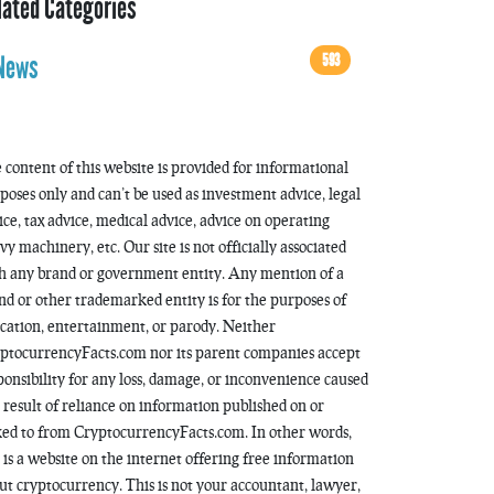
lated Categories
593
News
 content of this website is provided for informational
poses only and can’t be used as investment advice, legal
ice, tax advice, medical advice, advice on operating
vy machinery, etc. Our site is not officially associated
h any brand or government entity. Any mention of a
nd or other trademarked entity is for the purposes of
cation, entertainment, or parody. Neither
ptocurrencyFacts.com nor its parent companies accept
ponsibility for any loss, damage, or inconvenience caused
a result of reliance on information published on or
ked to from CryptocurrencyFacts.com. In other words,
s is a website on the internet offering free information
ut cryptocurrency. This is not your accountant, lawyer,