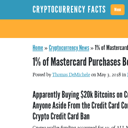
CRYPTOCURRENCY FACTS
Menu
Home
»
Cryptocurrency News
»
1% of Mastercard
1% of Mastercard Purchases B
Posted by
Thomas DeMichele
on May 3, 2018 in
Apparently Buying $20k Bitcoins on C
Anyone Aside From the Credit Card Co
Crypto Credit Card Ban
Crypto wallet funding accounted for 1% of ALL 