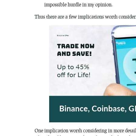
impossible hurdle in my opinion.
Thus there are a few implications worth consider
One implication worth considering in more detail i