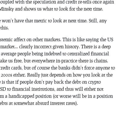
oupled with the speculation and credit re-tells once again
 Minsky and shows us what to look for the next time.
 won’t have that metric to look at next time. Still, any
this.
ystemic affect on other markets. This is like saying the US
 market… clearly incorrect given history. There is a deep
n average people being indebted to centralized financial
ke us free, but everywhere in-practice there is chains.
redit cards, but of course the banks didn’t force anyone to
 2000s either. Really just depends on how you look at the
 is that if people don’t pay back the debt on crypto
D to financial institutions, and thus will either not
rom a handicapped position (or worse will be in a position
bts at somewhat absurd interest rates).