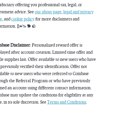
fiduciary offering you professional tax, legal, or
estment advice. See
our about page
,
legal and privacy
e
, and
cookie policy
for more disclaimers and
ormation. ₿♦️🦄 🐕 🪨
nbase Disclaimer
: Personalized reward offer is
played after account creation. Limited time offer and
le supplies last. Offer available to new users who have
 previously verified their identification. Offer not
ilable to new users who were referred to Coinbase
ough the Referral Program or who have previously
ned an account using different contact information.
nbase may update the conditions for eligibility at any
, in its sole discretion. See
Terms and Conditions
.