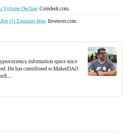
Q1 Volume Decline
. Coindesk.com.
fter Q1 Earnings Beat
. Investors.com.
yptocurrency information space since
ted. He has contributed to MakerDAO,
d),...