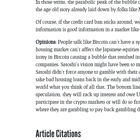
In those terms, the parabolic peak of the bubble c
the age old story already laid down by folks like
Of course, if the credit card ban sticks around, we
information is good information in a market like 
Opinions
: People talk like Bitcoin can’t have a s
housing market can’t affect the Japanese equities
irony in Bitcoin causing a bubble that resulted i
companies. Satoshi’s vision might have been to ma
Satoshi didn’t force anyone to gamble with their c
take bad housing loans back in the early and mid
world what you think of all that. The bottom line
speculation, they will rack up interest and owe US
participate in the crypto markets or will do so f
where they are gambling to pay back gambling de
Article Citations