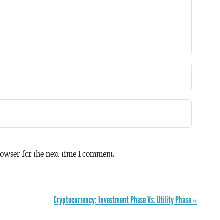
owser for the next time I comment.
Cryptocurrency: Investment Phase Vs. Utility Phase »