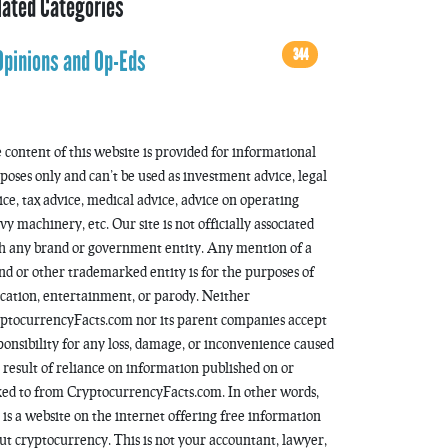
lated Categories
344
Opinions and Op-Eds
 content of this website is provided for informational
poses only and can’t be used as investment advice, legal
ice, tax advice, medical advice, advice on operating
vy machinery, etc. Our site is not officially associated
h any brand or government entity. Any mention of a
nd or other trademarked entity is for the purposes of
cation, entertainment, or parody. Neither
ptocurrencyFacts.com nor its parent companies accept
ponsibility for any loss, damage, or inconvenience caused
a result of reliance on information published on or
ked to from CryptocurrencyFacts.com. In other words,
s is a website on the internet offering free information
ut cryptocurrency. This is not your accountant, lawyer,