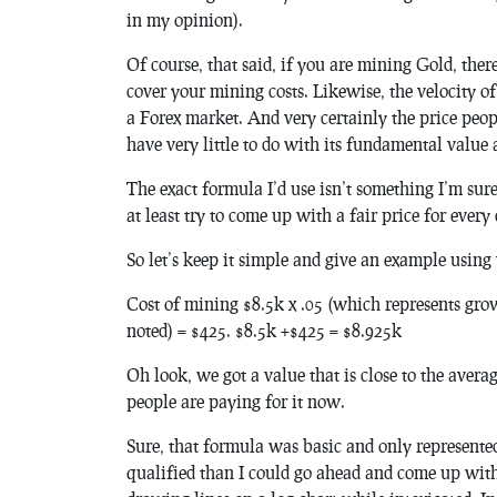
in my opinion).
Of course, that said, if you are mining Gold, ther
cover your mining costs. Likewise, the velocity of t
a Forex market. And very certainly the price peo
have very little to do with its fundamental value 
The exact formula I’d use isn’t something I’m sur
at least try to come up with a fair price for every
So let’s keep it simple and give an example using
Cost of mining $8.5k x .05 (which represents gro
noted) = $425. $8.5k +$425 = $8.925k
Oh look, we got a value that is close to the avera
people are paying for it now.
Sure, that formula was basic and only represente
qualified than I could go ahead and come up with