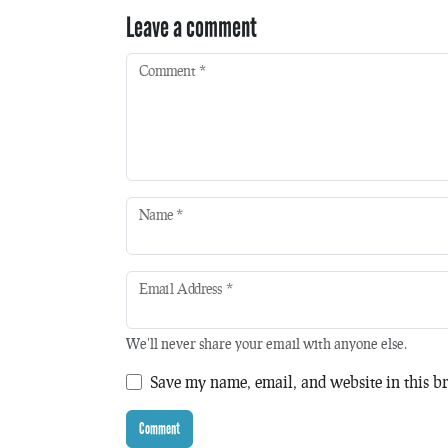
Leave a comment
Comment
*
Name
*
Email Address
*
We'll never share your email with anyone else.
Save my name, email, and website in this br