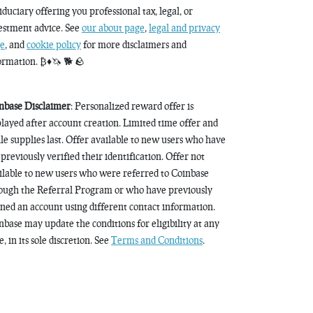
fiduciary offering you professional tax, legal, or
estment advice. See
our about page
,
legal and privacy
e
, and
cookie policy
for more disclaimers and
ormation. ₿♦️🦄 🐕 🪨
nbase Disclaimer
: Personalized reward offer is
played after account creation. Limited time offer and
le supplies last. Offer available to new users who have
 previously verified their identification. Offer not
ilable to new users who were referred to Coinbase
ough the Referral Program or who have previously
ned an account using different contact information.
nbase may update the conditions for eligibility at any
, in its sole discretion. See
Terms and Conditions
.