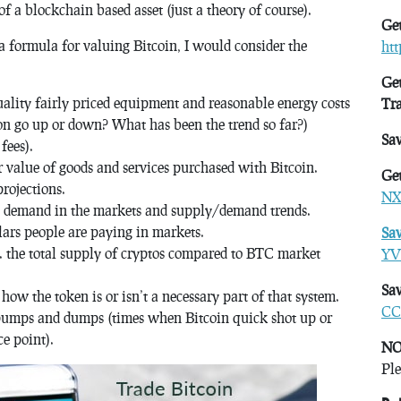
of a blockchain based asset (just a theory of course).
Get
a formula for valuing Bitcoin, I would consider the
ht
Get
ality fairly priced equipment and reasonable energy costs
Tr
ion go up or down? What has been the trend so far?)
Sa
fees).
r value of goods and services purchased with Bitcoin.
Get
rojections.
NX
s. demand in the markets and supply/demand trends.
lars people are paying in markets.
Sa
s. the total supply of cryptos compared to BTC market
YV
Sav
how the token is or isn’t a necessary part of that system.
CC
e pumps and dumps (times when Bitcoin quick shot up or
e point).
NO
Ple