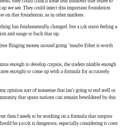
nstead, they could crunch some real numbers that relate to
 cap we see. They could inject this important foundation
te on that foundation, as in other markets.
 nothing has fundamentally changed, but $12k starts feeling a
tion and usage to back that up.
ne just flinging money around going “maybe Ether is worth
enius enough to develop cryptos, the traders nimble enough
 cares enough) to come up with a formula for accurately
my opinion sort of nonsense that isn’t going to end well or
mmunity that spans nations can remain bewildered by this
er then I needs to be working on a formula that outputs
hould be $200k is dangerous, especially considering it costs