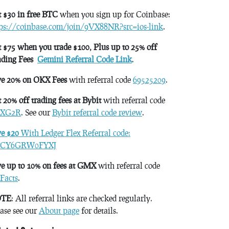
 $30 in free BTC
when you sign up for Coinbase:
tps://coinbase.com/join/9VX88NR?src=ios-link
.
 $75 when you trade $100, Plus up to 25% off
ading Fees
Gemini Referral Code Link
.
ve 20% on OKX Fees
with referral code
69525209
.
 20% off trading fees at Bybit
with referral code
XG2R
. See our
Bybit referral code review
.
ve $20
With Ledger Flex Referral code:
CY6GRW0FYXJ
e up to 10% on fees at GMX
with referral code
Facts
.
TE
: All referral links are checked regularly.
ase see our
About page
for details.