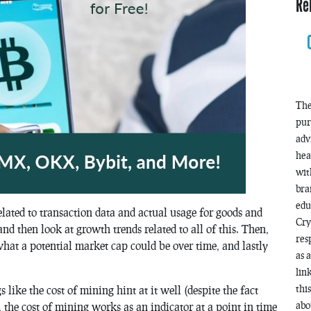
Re
The
pur
adv
hea
wit
bra
edu
elated to transaction data and actual usage for goods and
Cry
 and then look at growth trends related to all of this. Then,
res
hat a potential market cap could be over time, and lastly
as 
lin
thi
gs like the cost of mining hint at it well (despite the fact
abo
 the cost of mining works as an indicator at a point in time