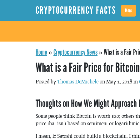
CRYPTOCURRENCY FACTS
Menu
Home
»
Cryptocurrency News
»
What is a Fair Pri
What is a Fair Price for Bitcoi
Posted by
Thomas DeMichele
on May 1, 2018 in
Thoughts on How We Might Approach Fin
Some people think Bitcoin is worth $20; others t
price that isn’t based on sentiment or logarithmic
I mean, if Satoshi could build a blockchain, I th