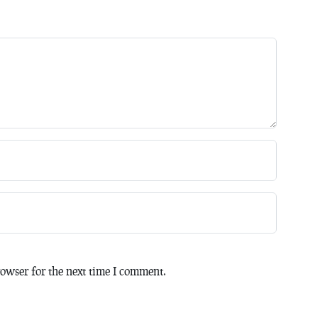
owser for the next time I comment.