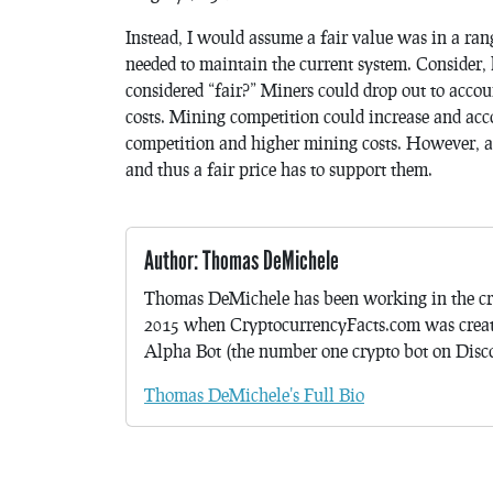
Instead, I would assume a fair value was in a ran
needed to maintain the current system. Consider, 
considered “fair?” Miners could drop out to accou
costs. Mining competition could increase and acc
competition and higher mining costs. However, at
and thus a fair price has to support them.
Author: Thomas DeMichele
Thomas DeMichele has been working in the cr
2015 when CryptocurrencyFacts.com was crea
Alpha Bot (the number one crypto bot on Discor
Thomas DeMichele's Full Bio