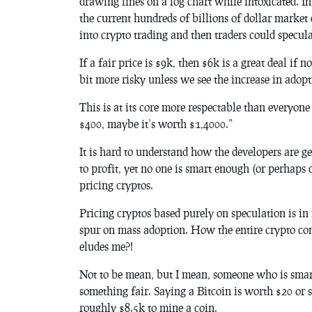
drawing lines on a log chart while intoxicated. I
the current hundreds of billions of dollar market
into crypto trading and then traders could specula
If a fair price is $9k, then $6k is a great deal if
bit more risky unless we see the increase in adop
This is at its core more respectable than everyo
$400, maybe it’s worth $1,4000.”
It is hard to understand how the developers are g
to profit, yet no one is smart enough (or perhaps
pricing cryptos.
Pricing cryptos based purely on speculation is in 
spur on mass adoption. How the entire crypto co
eludes me?!
Not to be mean, but I mean, someone who is smart
something fair. Saying a Bitcoin is worth $20 or s
roughly $8.5k to mine a coin.