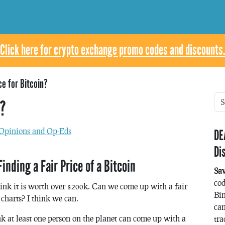
Click here for crypto exchange promo codes and discounts.
ce for Bitcoin?
n?
Opinions and Op-Eds
DE
Di
ding a Fair Price of a Bitcoin
Sa
co
hink it is worth over $200k. Can we come up with a fair
Bin
 charts? I think we can.
can
ink at least one person on the planet can come up with a
tra