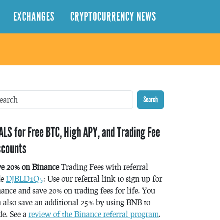
EXCHANGES
CRYPTOCURRENCY NEWS
Search
ALS for Free BTC, High APY, and Trading Fee
scounts
ve 20% on Binance
Trading Fees with referral
de
DJBLD1Q5
: Use our referral link to sign up for
ance and save 20% on trading fees for life. You
 also save an additional 25% by using BNB to
de. See a
review of the Binance referral program
.