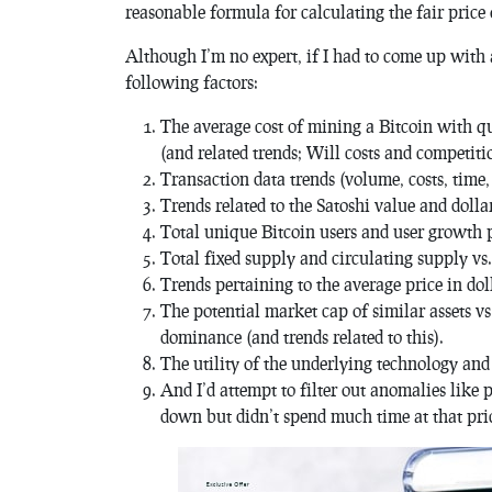
reasonable formula for calculating the fair price 
Although I’m no expert, if I had to come up with 
following factors:
The average cost of mining a Bitcoin with qu
(and related trends; Will costs and competit
Transaction data trends (volume, costs, time, 
Trends related to the Satoshi value and dolla
Total unique Bitcoin users and user growth p
Total fixed supply and circulating supply v
Trends pertaining to the average price in dol
The potential market cap of similar assets v
dominance (and trends related to this).
The utility of the underlying technology and 
And I’d attempt to filter out anomalies lik
down but didn’t spend much time at that pric