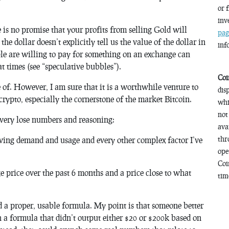
or 
inv
e is no promise that your profits from selling Gold will
pag
he dollar doesn’t explicitly tell us the value of the dollar in
inf
ple are willing to pay for something on an exchange can
at times (see “speculative bubbles”).
Coi
e of. However, I am sure that it is a worthwhile venture to
dis
 crypto, especially the cornerstone of the market Bitcoin.
whi
not
very
lose numbers and reasoning:
ava
thr
wing demand and usage and every other complex factor I’ve
ope
Coi
ge price over the past 6 months and a price close to what
time
d a proper, usable formula. My point is that someone better
 a formula that didn’t output either $20 or $200k based on