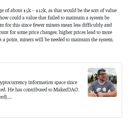
ge of about $5k – $12k, as that would be the sort of value
how could a value that failed to maintain a system be
nt for this since fewer miners mean less difficultly and
ount for some price changes; higher prices lead to more
 a point, miners will be needed to maintain the system,
yptocurrency information space since
ted. He has contributed to MakerDAO,
d),...