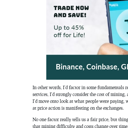
In other words, I’d factor in some fundamentals r
services, I’d strongly consider the cost of mining,
I’d move onto look at what people were paying, w
at price action is manifesting on the exchanges.
No one factor really tells us a fair price, but thin
that mining difficulty and costs change over time,