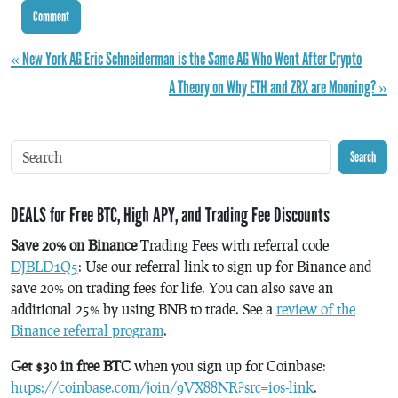
« New York AG Eric Schneiderman is the Same AG Who Went After Crypto
A Theory on Why ETH and ZRX are Mooning? »
Search
DEALS for Free BTC, High APY, and Trading Fee Discounts
Save 20% on Binance
Trading Fees with referral code
DJBLD1Q5
: Use our referral link to sign up for Binance and
save 20% on trading fees for life. You can also save an
additional 25% by using BNB to trade. See a
review of the
Binance referral program
.
Get $30 in free BTC
when you sign up for Coinbase:
https://coinbase.com/join/9VX88NR?src=ios-link
.