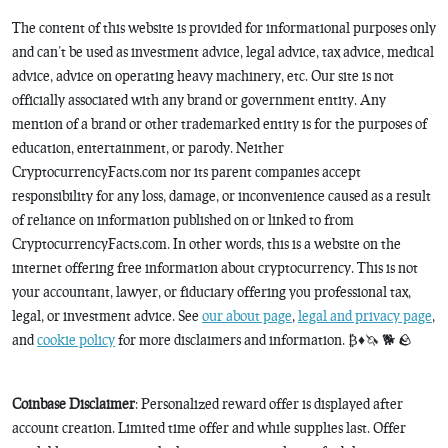
The content of this website is provided for informational purposes only
and can’t be used as investment advice, legal advice, tax advice, medical
advice, advice on operating heavy machinery, etc. Our site is not
officially associated with any brand or government entity. Any
mention of a brand or other trademarked entity is for the purposes of
education, entertainment, or parody. Neither
CryptocurrencyFacts.com nor its parent companies accept
responsibility for any loss, damage, or inconvenience caused as a result
of reliance on information published on or linked to from
CryptocurrencyFacts.com. In other words, this is a website on the
internet offering free information about cryptocurrency. This is not
your accountant, lawyer, or fiduciary offering you professional tax,
legal, or investment advice. See
our about page
,
legal and privacy page
,
and
cookie policy
for more disclaimers and information. ₿♦️🦄 🐕 🪨
Coinbase Disclaimer
: Personalized reward offer is displayed after
account creation. Limited time offer and while supplies last. Offer