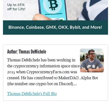
Author: Thomas DeMichele
Thomas DeMichele has been working in
the cryptocurrency information space since
2015 when CryptocurrencyFacts.com was
created. He has contributed to MakerDAO, Alpha Bot
(the number one crypto bot on Discord),...
Thomas DeMichele's Full Bio