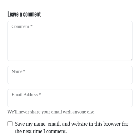
Leave a comment
Comment
*
Name
*
Email Address
*
We'll never share your email with anyone else.
Save my name, email, and website in this browser for
the next time I comment.