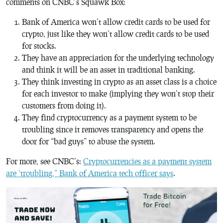
comments on CNBC’s Squawk Box:
Bank of America won’t allow credit cards to be used for
crypto, just like they won’t allow credit cards to be used
for stocks.
They have an appreciation for the underlying technology
and think it will be an asset in traditional banking.
They think investing in crypto as an asset class is a choice
for each investor to make (implying they won’t stop their
customers from doing it).
They find cryptocurrency as a payment system to be
troubling since it removes transparency and opens the
door for “bad guys” to abuse the system.
For more, see CNBC’s:
Cryptocurrencies as a payment system
are ‘troubling,” Bank of America tech officer says
.