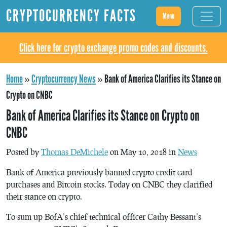
CRYPTOCURRENCY FACTS
Menu
Click here for crypto exchange promo codes and discounts.
Home
»
Cryptocurrency News
»
Bank of America Clarifies its Stance on
Crypto on CNBC
Bank of America Clarifies its Stance on Crypto on
CNBC
Posted by
Thomas DeMichele
on May 10, 2018 in
News
Bank of America previously banned crypto credit card
purchases and Bitcoin stocks. Today on CNBC they clarified
their stance on crypto.
To sum up BofA’s chief technical officer Cathy Bessant’s