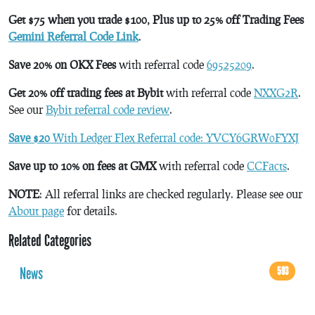
Get $75 when you trade $100, Plus up to 25% off Trading Fees
Gemini Referral Code Link
.
Save 20% on OKX Fees
with referral code
69525209
.
Get 20% off trading fees at Bybit
with referral code
NXXG2R
.
See our
Bybit referral code review
.
Save $20
With Ledger Flex Referral code: YVCY6GRW0FYXJ
Save up to 10% on fees at GMX
with referral code
CCFacts
.
NOTE
: All referral links are checked regularly. Please see our
About page
for details.
Related Categories
News
593