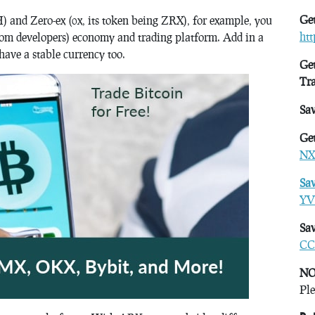
Get
) and Zero-ex (0x, its token being ZRX), for example, you
ht
 from developers) economy and trading platform. Add in a
ave a stable currency too.
Get
Tr
Sa
Get
NX
Sa
YV
Sav
CC
NO
Ple