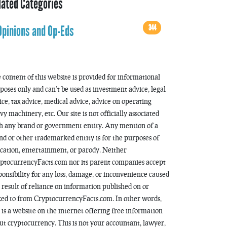
lated Categories
344
Opinions and Op-Eds
 content of this website is provided for informational
poses only and can’t be used as investment advice, legal
ice, tax advice, medical advice, advice on operating
vy machinery, etc. Our site is not officially associated
h any brand or government entity. Any mention of a
nd or other trademarked entity is for the purposes of
cation, entertainment, or parody. Neither
ptocurrencyFacts.com nor its parent companies accept
ponsibility for any loss, damage, or inconvenience caused
a result of reliance on information published on or
ked to from CryptocurrencyFacts.com. In other words,
s is a website on the internet offering free information
ut cryptocurrency. This is not your accountant, lawyer,