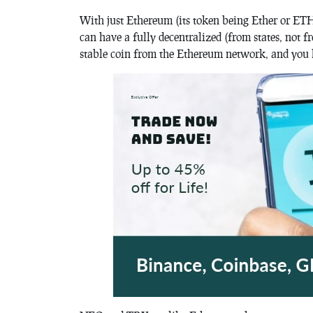
With just Ethereum (its token being Ether or ETH
can have a fully decentralized (from states, not
stable coin from the Ethereum network, and you h