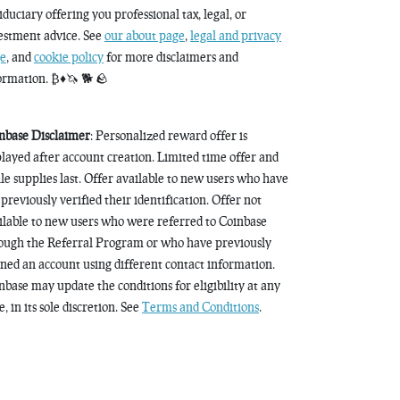
fiduciary offering you professional tax, legal, or
estment advice. See
our about page
,
legal and privacy
e
, and
cookie policy
for more disclaimers and
ormation. ₿♦️🦄 🐕 🪨
nbase Disclaimer
: Personalized reward offer is
played after account creation. Limited time offer and
le supplies last. Offer available to new users who have
 previously verified their identification. Offer not
ilable to new users who were referred to Coinbase
ough the Referral Program or who have previously
ned an account using different contact information.
nbase may update the conditions for eligibility at any
, in its sole discretion. See
Terms and Conditions
.