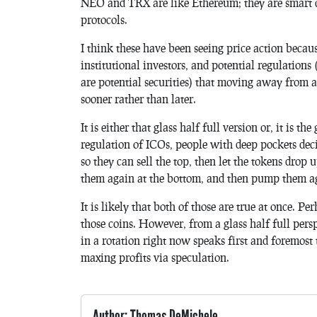
NEO and TRX are like Ethereum; they are smart 
protocols.
I think these have been seeing price action becau
institutional investors, and potential regulations 
are potential securities) that moving away from a
sooner rather than later.
It is either that glass half full version or, it is t
regulation of ICOs, people with deep pockets deci
so they can sell the top, then let the tokens drop
them again at the bottom, and then pump them ag
It is likely that both of those are true at once.
those coins. However, from a glass half full perspe
in a rotation right now speaks first and foremost t
maxing profits via speculation.
Author: Thomas DeMichele