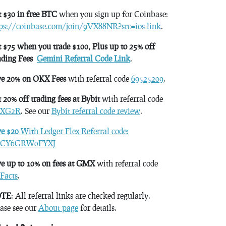
 $30 in free BTC
when you sign up for Coinbase:
tps://coinbase.com/join/9VX88NR?src=ios-link
.
 $75 when you trade $100, Plus up to 25% off
ading Fees
Gemini Referral Code Link
.
ve 20% on OKX Fees
with referral code
69525209
.
 20% off trading fees at Bybit
with referral code
XG2R
. See our
Bybit referral code review
.
ve $20
With Ledger Flex Referral code:
CY6GRW0FYXJ
e up to 10% on fees at GMX
with referral code
Facts
.
TE
: All referral links are checked regularly.
ase see our
About page
for details.