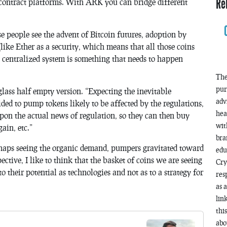
Re
contract platforms. With ARK you can bridge different
se people see the advent of Bitcoin futures, adoption by
(like Ether as a security, which means that all those coins
 centralized system is something that needs to happen
The
pur
he glass half empty version. “Expecting the inevitable
adv
ded to pump tokens likely to be affected by the regulations,
hea
 upon the actual news of regulation, so they can then buy
wit
ain, etc.”
bra
 Perhaps seeing the organic demand, pumpers gravitated toward
edu
ctive, I like to think that the basket of coins we are seeing
Cry
o their potential as technologies and not as to a strategy for
res
as 
lin
thi
abo