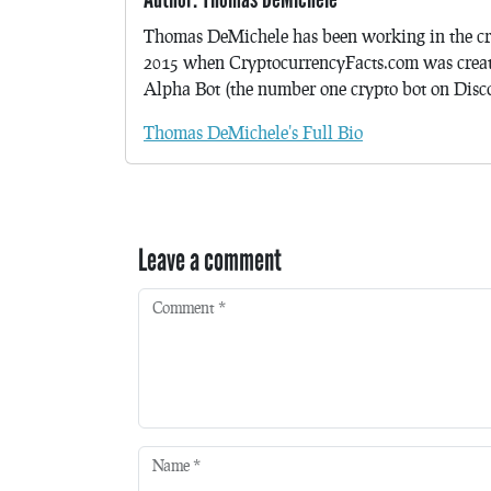
Thomas DeMichele has been working in the cr
2015 when CryptocurrencyFacts.com was crea
Alpha Bot (the number one crypto bot on Discor
Thomas DeMichele's Full Bio
Leave a comment
Comment
*
Name
*