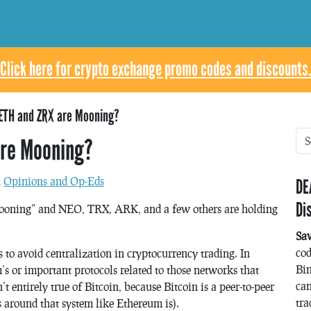
Click here for crypto exchange promo codes and discounts.
ETH and ZRX are Mooning?
are Mooning?
n
Opinions and Op-Eds
DE
Di
oning” and NEO, TRX, ARK, and a few others are holding
Sa
co
o avoid centralization in cryptocurrency trading. In
Bin
’s or important protocols related to those networks that
can
t entirely true of Bitcoin, because Bitcoin is a peer-to-peer
tra
 around that system like Ethereum is).