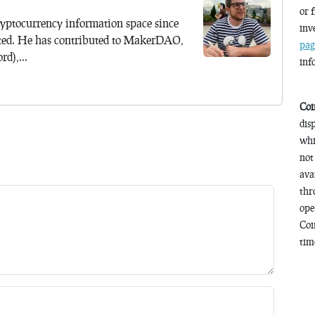
or 
yptocurrency information space since
inv
ted. He has contributed to MakerDAO,
pag
d),...
inf
Coi
dis
whi
not
ava
thr
ope
Coi
time