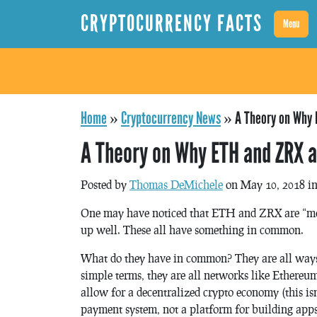
CRYPTOCURRENCY FACTS
Menu
Home
»
Cryptocurrency News
»
A Theory on Why 
A Theory on Why ETH and ZRX 
Posted by
Thomas DeMichele
on May 10, 2018 i
One may have noticed that ETH and ZRX are “mo
up well. These all have something in common.
What do they have in common? They are all ways t
simple terms, they are all networks like Ethereum
allow for a decentralized crypto economy (this isn’
payment system, not a platform for building apps