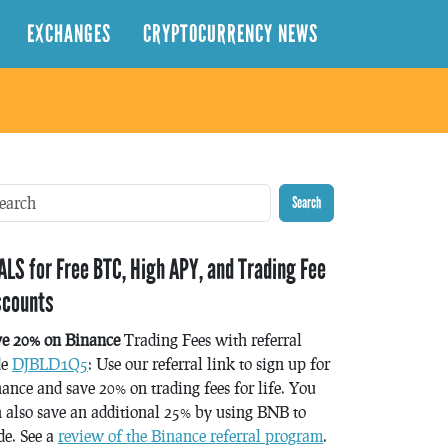
EXCHANGES
CRYPTOCURRENCY NEWS
Search
ALS for Free BTC, High APY, and Trading Fee
scounts
ve 20% on Binance
Trading Fees with referral
de
DJBLD1Q5
: Use our referral link to sign up for
ance and save 20% on trading fees for life. You
 also save an additional 25% by using BNB to
de. See a
review of the Binance referral program
.