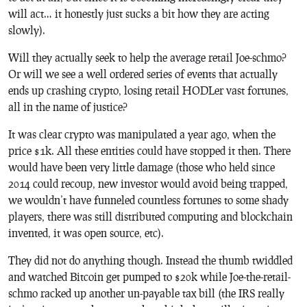
will act… it honestly just sucks a bit how they are acting
slowly).
Will they actually seek to help the average retail Joe-schmo?
Or will we see a well ordered series of events that actually
ends up crashing crypto, losing retail HODLer vast fortunes,
all in the name of justice?
It was clear crypto was manipulated a year ago, when the
price $1k. All these entities could have stopped it then. There
would have been very little damage (those who held since
2014 could recoup, new investor would avoid being trapped,
we wouldn’t have funneled countless fortunes to some shady
players, there was still distributed computing and blockchain
invented, it was open source, etc).
They did not do anything though. Instead the thumb twiddled
and watched Bitcoin get pumped to $20k while Joe-the-retail-
schmo racked up another un-payable tax bill (the IRS really