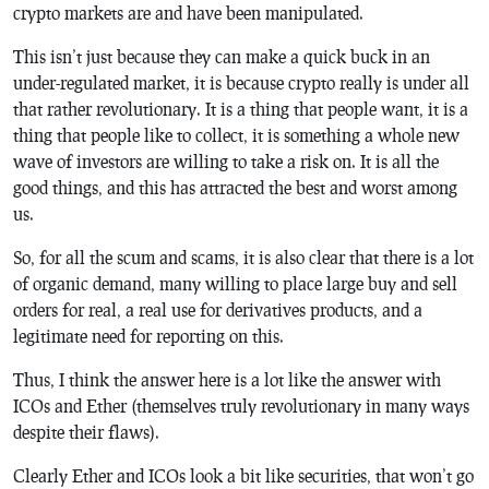
crypto markets are and have been manipulated.
This isn’t just because they can make a quick buck in an
under-regulated market, it is because crypto really is under all
that rather revolutionary. It is a thing that people want, it is a
thing that people like to collect, it is something a whole new
wave of investors are willing to take a risk on. It is all the
good things, and this has attracted the best and worst among
us.
So, for all the scum and scams, it is also clear that there is a lot
of organic demand, many willing to place large buy and sell
orders for real, a real use for derivatives products, and a
legitimate need for reporting on this.
Thus, I think the answer here is a lot like the answer with
ICOs and Ether (themselves truly revolutionary in many ways
despite their flaws).
Clearly Ether and ICOs look a bit like securities, that won’t go