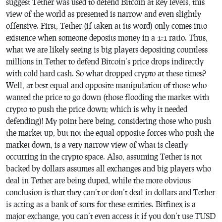
suggest Tether was used to defend Bitcoin at key levels, this
view of the world as presented is narrow and even slightly
offensive. First, Tether (if taken at its word) only comes into
existence when someone deposits money in a 1:1 ratio. Thus,
what we are likely seeing is big players depositing countless
millions in Tether to defend Bitcoin’s price drops indirectly
with cold hard cash. So what dropped crypto at these times?
Well, at best equal and opposite manipulation of those who
wanted the price to go down (those flooding the market with
crypto to push the price down; which is why it needed
defending)! My point here being, considering those who push
the market up, but not the equal opposite forces who push the
market down, is a very narrow view of what is clearly
occurring in the crypto space. Also, assuming Tether is not
backed by dollars assumes all exchanges and big players who
deal in Tether are being duped, while the more obvious
conclusion is that they can’t or don’t deal in dollars and Tether
is acting as a bank of sorts for these entities. Bitfinex is a
major exchange, you can’t even access it if you don’t use TUSD