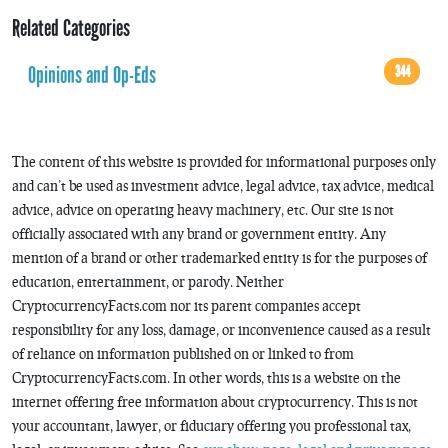
Related Categories
Opinions and Op-Eds
344
The content of this website is provided for informational purposes only
and can’t be used as investment advice, legal advice, tax advice, medical
advice, advice on operating heavy machinery, etc. Our site is not
officially associated with any brand or government entity. Any
mention of a brand or other trademarked entity is for the purposes of
education, entertainment, or parody. Neither
CryptocurrencyFacts.com nor its parent companies accept
responsibility for any loss, damage, or inconvenience caused as a result
of reliance on information published on or linked to from
CryptocurrencyFacts.com. In other words, this is a website on the
internet offering free information about cryptocurrency. This is not
your accountant, lawyer, or fiduciary offering you professional tax,