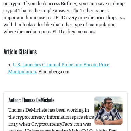
or crypto. If you don’t access Bitfinex, you can’t save or dump
crypto! That is the simple answer. The Tether issue is
important, but to use it as FUD every time the price drops is…
well that looks a lot like that other type of manipulation
where the media reports FUD at key moments.
Article Citations
U.S. Launches Criminal Probe into Bitcoin Price
Manipulation
. Bloomberg.com.
Author: Thomas DeMichele
Thomas DeMichele has been working in
the cryptocurrency information space since
2015 when CryptocurrencyFacts.com was
created. He has contributed to MakerDAO, Alpha Bot