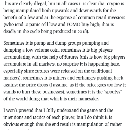
this are clearly illegal, but in all cases it is clear that crypto is
being manipulated both upwards and downwards for the
benefit of a few and at the expense of common retail investors
(who tend to panic sell low and FOMO buy high; that is
deadly in the cycle being produced in 2018).
Sometimes it is pump and dump groups pumping and
dumping a low volume coin, sometimes it is big players
accumulating with the help of futures (this is how big players
accumulate in all markets, no surprise it is happening here,
especially since futures were released on the traditional
markets), sometimes it is miners and exchanges pushing back
against the price drops (I assume, as if the price goes too low it
stands to hurt these businesses), sometimes it is the “spoofys”
of the world doing that which is their namesake.
I won’t pretend that I fully understand the game and the
intentions and tactics of each player, but I do think it is
obvious enough that the end result is manipulation of rather