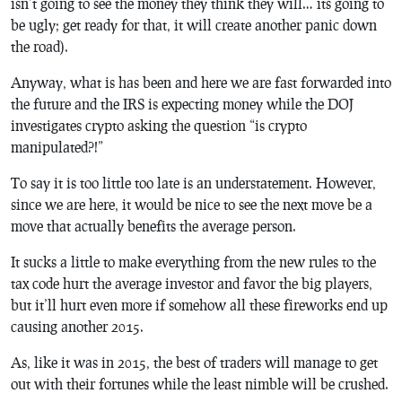
isn’t going to see the money they think they will… its going to
be ugly; get ready for that, it will create another panic down
the road).
Anyway, what is has been and here we are fast forwarded into
the future and the IRS is expecting money while the DOJ
investigates crypto asking the question “is crypto
manipulated?!”
To say it is too little too late is an understatement. However,
since we are here, it would be nice to see the next move be a
move that actually benefits the average person.
It sucks a little to make everything from the new rules to the
tax code hurt the average investor and favor the big players,
but it’ll hurt even more if somehow all these fireworks end up
causing another 2015.
As, like it was in 2015, the best of traders will manage to get
out with their fortunes while the least nimble will be crushed.