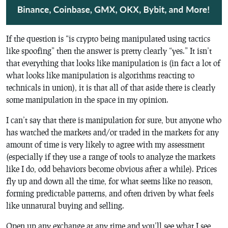
If the question is “is crypto being manipulated using tactics
like spoofing” then the answer is pretty clearly “yes.” It isn’t
that everything that looks like manipulation is (in fact a lot of
what looks like manipulation is algorithms reacting to
technicals in union), it is that all of that aside there is clearly
some manipulation in the space in my opinion.
I can’t say that there is manipulation for sure, but anyone who
has watched the markets and/or traded in the markets for any
amount of time is very likely to agree with my assessment
(especially if they use a range of tools to analyze the markets
like I do, odd behaviors become obvious after a while). Prices
fly up and down all the time, for what seems like no reason,
forming predictable patterns, and often driven by what feels
like unnatural buying and selling.
Open up any exchange at any time and you’ll see what I see,