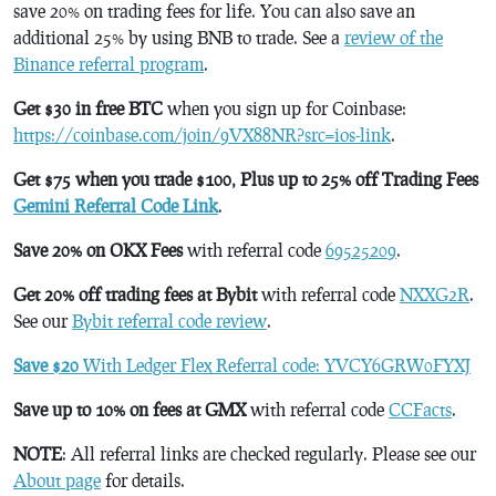
save 20% on trading fees for life. You can also save an
additional 25% by using BNB to trade. See a
review of the
Binance referral program
.
Get $30 in free BTC
when you sign up for Coinbase:
https://coinbase.com/join/9VX88NR?src=ios-link
.
Get $75 when you trade $100, Plus up to 25% off Trading Fees
Gemini Referral Code Link
.
Save 20% on OKX Fees
with referral code
69525209
.
Get 20% off trading fees at Bybit
with referral code
NXXG2R
.
See our
Bybit referral code review
.
Save $20
With Ledger Flex Referral code: YVCY6GRW0FYXJ
Save up to 10% on fees at GMX
with referral code
CCFacts
.
NOTE
: All referral links are checked regularly. Please see our
About page
for details.