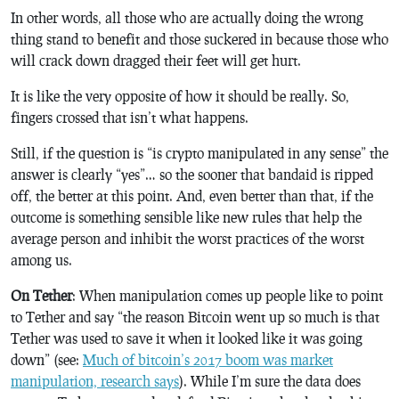
In other words, all those who are actually doing the wrong
thing stand to benefit and those suckered in because those who
will crack down dragged their feet will get hurt.
It is like the very opposite of how it should be really. So,
fingers crossed that isn’t what happens.
Still, if the question is “is crypto manipulated in any sense” the
answer is clearly “yes”… so the sooner that bandaid is ripped
off, the better at this point. And, even better than that, if the
outcome is something sensible like new rules that help the
average person and inhibit the worst practices of the worst
among us.
On Tether
: When manipulation comes up people like to point
to Tether and say “the reason Bitcoin went up so much is that
Tether was used to save it when it looked like it was going
down” (see:
Much of bitcoin’s 2017 boom was market
manipulation, research says
). While I’m sure the data does