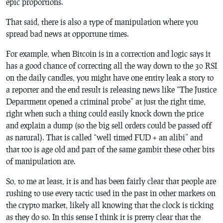
epic proportions.
That said, there is
also
a type of manipulation where you
spread bad news at opportune times.
For example, when Bitcoin is in a correction and logic says it
has a good chance of correcting all the way down to the 30 RSI
on the daily candles, you might have one entity leak a story to
a reporter and the end result is releasing news like “The Justice
Department opened a criminal probe” at just the right time,
right when such a thing could easily knock down the price
and explain a dump (so the big sell orders could be passed off
as natural). That is called “well timed FUD + an alibi” and
that too is age old and part of the same gambit these other bits
of manipulation are.
So, to me at least, it is and has been fairly clear that people are
rushing to use every tactic used in the past in other markets on
the crypto market, likely all knowing that the clock is ticking
as they do so. In this sense I think it is pretty clear that the