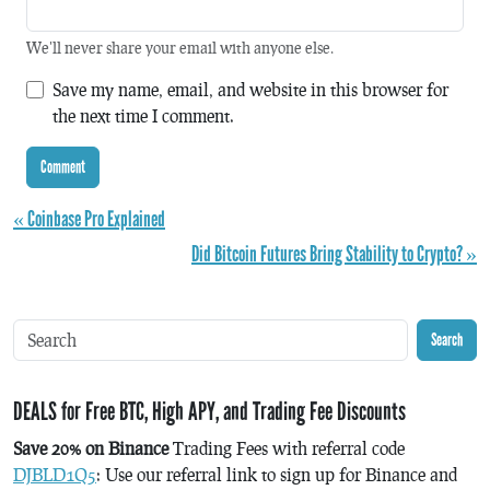
We'll never share your email with anyone else.
Save my name, email, and website in this browser for
the next time I comment.
« Coinbase Pro Explained
Did Bitcoin Futures Bring Stability to Crypto? »
Search
DEALS for Free BTC, High APY, and Trading Fee Discounts
Save 20% on Binance
Trading Fees with referral code
DJBLD1Q5
: Use our referral link to sign up for Binance and