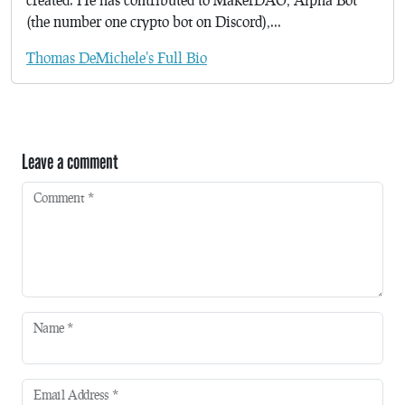
(the number one crypto bot on Discord),...
Thomas DeMichele's Full Bio
Leave a comment
Comment
*
Name
*
Email Address
*