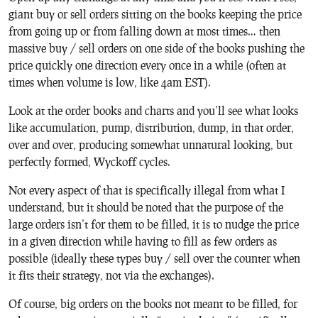
giant buy or sell orders sitting on the books keeping the price
from going up or from falling down at most times… then
massive buy / sell orders on one side of the books pushing the
price quickly one direction every once in a while (often at
times when volume is low, like 4am EST).
Look at the order books and charts and you’ll see what looks
like accumulation, pump, distribution, dump, in that order,
over and over, producing somewhat unnatural looking, but
perfectly formed, Wyckoff cycles.
Not every aspect of that is specifically illegal from what I
understand, but it should be noted that the purpose of the
large orders isn’t for them to be filled, it is to nudge the price
in a given direction while having to fill as few orders as
possible (ideally these types buy / sell over the counter when
it fits their strategy, not via the exchanges).
Of course, big orders on the books not meant to be filled, for