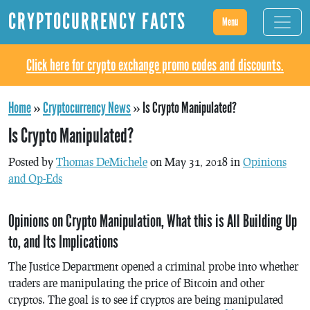
CRYPTOCURRENCY FACTS
Menu
Click here for crypto exchange promo codes and discounts.
Home
»
Cryptocurrency News
»
Is Crypto Manipulated?
Is Crypto Manipulated?
Posted by
Thomas DeMichele
on May 31, 2018 in
Opinions
and Op-Eds
Opinions on Crypto Manipulation, What this is All Building Up
to, and Its Implications
The Justice Department opened a criminal probe into whether
traders are manipulating the price of Bitcoin and other
cryptos. The goal is to see if cryptos are being manipulated