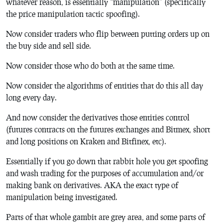
whatever reason, is essentially “manipulation” (specifically
the price manipulation tactic spoofing).
Now consider traders who flip between putting orders up on
the buy side and sell side.
Now consider those who do both at the same time.
Now consider the algorithms of entities that do this all day
long every day.
And now consider the derivatives those entities control
(futures contracts on the futures exchanges and Bitmex, short
and long positions on Kraken and Bitfinex, etc).
Essentially if you go down that rabbit hole you get spoofing
and wash trading for the purposes of accumulation and/or
making bank on derivatives. AKA the exact type of
manipulation being investigated.
Parts of that whole gambit are grey area, and some parts of