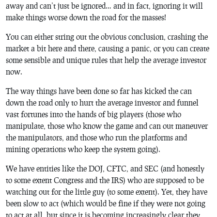
away and can’t just be ignored… and in fact, ignoring it will
make things worse down the road for the masses!
You can either string out the obvious conclusion, crashing the
market a bit here and there, causing a panic,
or
you can create
some sensible and unique rules that help the average investor
now.
The way things have been done so far has kicked the can
down the road only to hurt the average investor and funnel
vast fortunes into the hands of big players (those who
manipulate, those who know the game and can out maneuver
the manipulators, and those who run the platforms and
mining operations who keep the system going).
We have entities like the DOJ, CFTC, and SEC (and honestly
to some extent Congress and the IRS) who are supposed to be
watching out for the little guy (to some extent). Yet, they have
been slow to act (which would be fine if they were not going
to act at all, but since it is becoming increasingly clear they