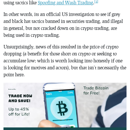
[1]
using tactics like
Spoofing and Wash Trading
.
In other words, its an official US investigation to see if grey
and black hat tactics banned in securities trading, and illegal
in general, but not cracked down on in crypto trading, are
being used in crypto trading.
Unsurprisingly, news of this resulted in the price of crypto
dropping (a benefit for those short on crypto or seeking to
accumulate low; which is worth looking into honestly if one
is looking for motives and actors), but that isn’t necessarily the
point here.