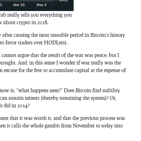
ab really tells you everything you
 about crypto in 2018.
y after causing the most unstable period in Bitcoin’s history
5 to favor traders over HODLers).
I cannot argue that the result of the war was peace, but I
rought. And, in this sense I wonder if war really was the
an excuse for the few to accumulate capital at the expense of
now is, “what happens next?” Does Bitcoin find stability
 can sustain miners (thereby sustaining the system)? Or,
it did in 2014?
ument that it was worth it, and that the previous process was
 then it calls the whole gambit from November to today into