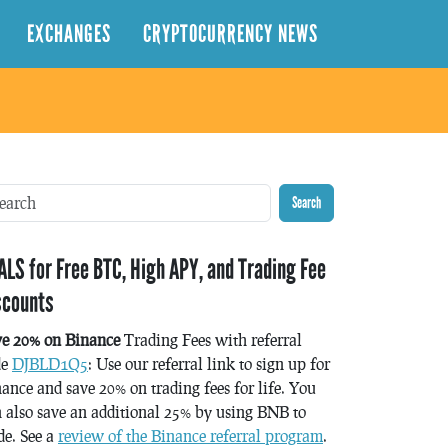
EXCHANGES
CRYPTOCURRENCY NEWS
Search
ALS for Free BTC, High APY, and Trading Fee
scounts
ve 20% on Binance
Trading Fees with referral
de
DJBLD1Q5
: Use our referral link to sign up for
ance and save 20% on trading fees for life. You
 also save an additional 25% by using BNB to
de. See a
review of the Binance referral program
.