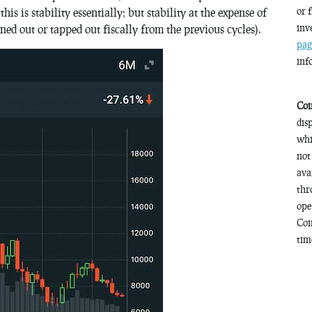
or 
s is stability essentially; but stability at the expense of
inv
ned out or tapped out fiscally from the previous cycles).
pag
inf
Coi
dis
whi
not
ava
thr
ope
Coi
time