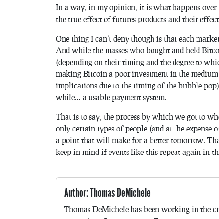
In a way, in my opinion, it is what happens over
the true effect of futures products and their effec
One thing I can’t deny though is that each market
And while the masses who bought and held Bitco
(depending on their timing and the degree to which
making Bitcoin a poor investment in the medium 
implications due to the timing of the bubble pop)
while… a usable payment system.
That is to say, the process by which we got to wh
only certain types of people (and at the expense o
a point that will make for a better tomorrow. That
keep in mind if events like this repeat again in t
Author: Thomas DeMichele
Thomas DeMichele has been working in the cr