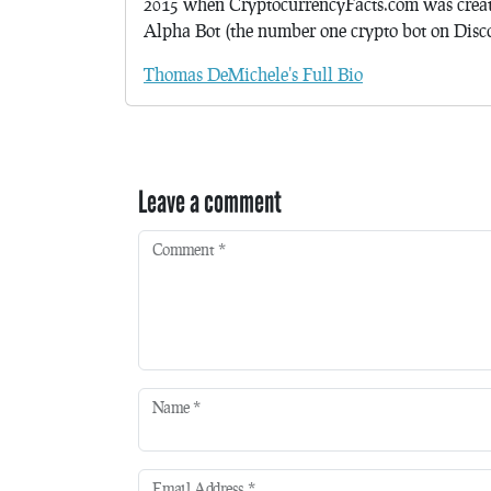
2015 when CryptocurrencyFacts.com was crea
Alpha Bot (the number one crypto bot on Discor
Thomas DeMichele's Full Bio
Leave a comment
Comment
*
Name
*
Email Address
*