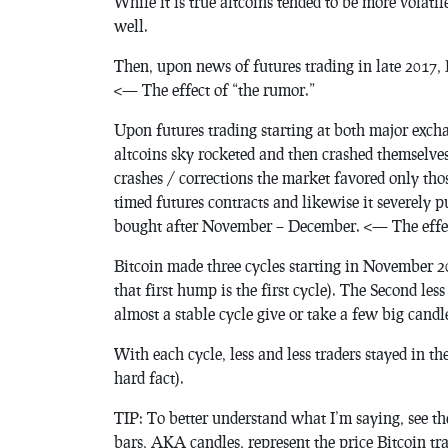
While it is true altcoins tended to be more volatil
well.
Then, upon news of futures trading in late 2017, 
<— The effect of “the rumor.”
Upon futures trading starting at both major exch
altcoins sky rocketed and then crashed themselves
crashes / corrections the market favored only tho
timed futures contracts and likewise it severel
bought after November – December. <— The effec
Bitcoin made three cycles starting in November 20
that first hump is the first cycle). The Second les
almost a stable cycle give or take a few big candle
With each cycle, less and less traders stayed in t
hard fact).
TIP: To better understand what I’m saying, see t
bars, AKA candles, represent the price Bitcoin tra