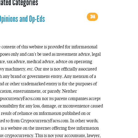
lated Categories
344
Opinions and Op-Eds
 content of this website is provided for informational
poses only and can’t be used as investment advice, legal
ice, tax advice, medical advice, advice on operating
vy machinery, etc. Our site is not officially associated
h any brand or government entity. Any mention of a
nd or other trademarked entity is for the purposes of
cation, entertainment, or parody. Neither
ptocurrencyFacts.com nor its parent companies accept
ponsibility for any loss, damage, or inconvenience caused
a result of reliance on information published on or
ked to from CryptocurrencyFacts.com. In other words,
s is a website on the internet offering free information
ut cryptocurrency. This is not your accountant, lawyer,