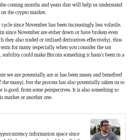
 the coming months and years that will help us understand
t on the crypto market.
 cycle since November has been increasingly less volatile.
in since November are either down or have broken even
 they also traded or utilized derivatives effectively), thus
term for many (especially when you consider the tax
, stability could make Bitcoin something it hasn’t been in a
ere we are potentially are at has been messy and benefited
f the many), but the process has also potentially taken us to
 is good, from some perspectives. It is also something to
his market or another one.
yptocurrency information space since