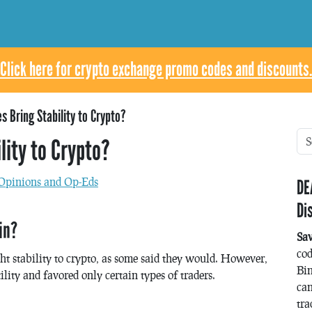
Click here for crypto exchange promo codes and discounts.
es Bring Stability to Crypto?
lity to Crypto?
Opinions and Op-Eds
DE
Di
in?
Sa
co
ht stability to crypto, as some said they would. However,
Bin
lity and favored only certain types of traders.
can
tra