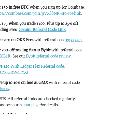
 $30 in free BTC
when you sign up for Coinbase:
tps://coinbase.com/join/9VX88NR?src=ios-link
.
 $75 when you trade $100, Plus up to 25% off
ading Fees
Gemini Referral Code Link
.
ve 20% on OKX Fees
with referral code
69525209
.
 20% off trading fees at Bybit
with referral code
XG2R
. See our
Bybit referral code review
.
ve $20
With Ledger Flex Referral code:
CY6GRW0FYXJ
e up to 10% on fees at GMX
with referral code
Facts
.
TE
: All referral links are checked regularly.
ase see our
About page
for details.