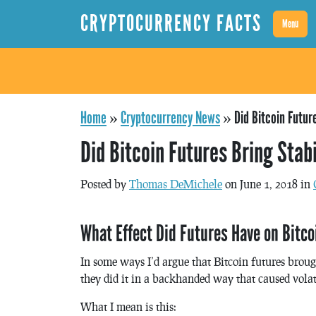
CRYPTOCURRENCY FACTS
Menu
Home
»
Cryptocurrency News
»
Did Bitcoin Futur
Did Bitcoin Futures Bring Stabi
Posted by
Thomas DeMichele
on June 1, 2018 in
What Effect Did Futures Have on Bitco
In some ways I’d argue that Bitcoin futures broug
they did it in a backhanded way that caused volati
What I mean is this: