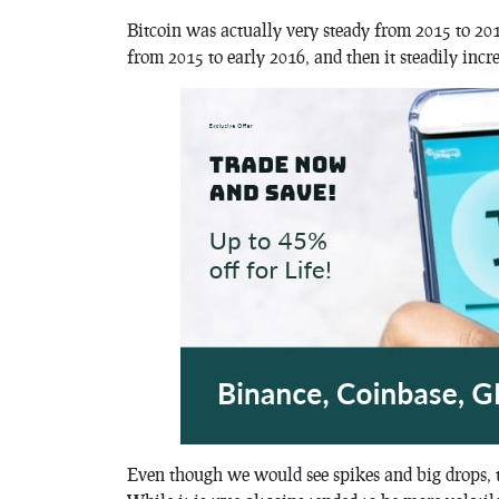
Bitcoin was actually very steady from 2015 to 2017 
from 2015 to early 2016, and then it steadily incr
Even though we would see spikes and big drops, th