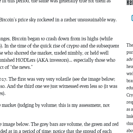
Re
e in this period, the same was generally true for them as
Bitcoin’s price sky rocketed in a rather unsustainable way.
anges, Bitcoin began to crash down from its highs (while
The
). In the time of the quick rise of crypto and the subsequent
pur
se who shorted the market, traded nimbly, or held well
adv
y punished HODLers (AKA investors)… especially those who
hea
t of “the news.”
wit
17. The first was very very volatile (see the image below;
bra
s so. And the third one we just witnessed even less so (it was
edu
s).
Cry
res
he market (judging by volume; this is my assessment, not
as 
lin
thi
he image below. The grey bars are volume, the green and red
abo
ded at in a period of time; notice that the spread of each