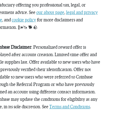
fiduciary offering you professional tax, legal, or
estment advice. See
our about page
,
legal and privacy
e
, and
cookie policy
for more disclaimers and
ormation. ₿♦️🦄 🐕 🪨
nbase Disclaimer
: Personalized reward offer is
played after account creation. Limited time offer and
le supplies last. Offer available to new users who have
 previously verified their identification. Offer not
ilable to new users who were referred to Coinbase
ough the Referral Program or who have previously
ned an account using different contact information.
nbase may update the conditions for eligibility at any
, in its sole discretion. See
Terms and Conditions
.