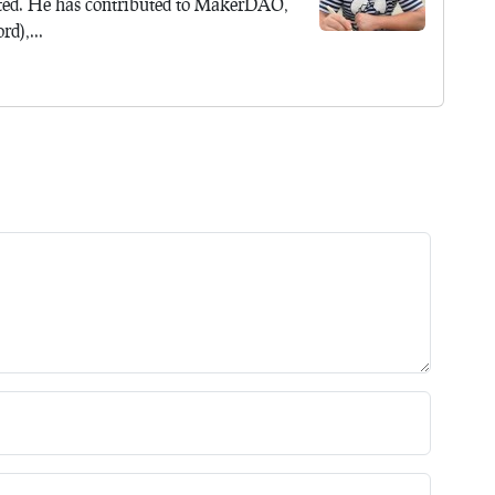
ted. He has contributed to MakerDAO,
d),...