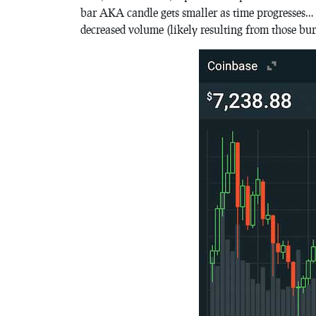
bar AKA candle gets smaller as time progresses… thi
decreased volume (likely resulting from those bur