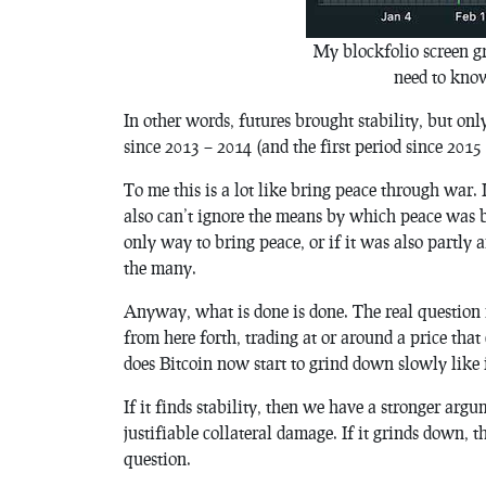
My blockfolio screen gr
need to know
In other words, futures brought stability, but onl
since 2013 – 2014 (and the first period since 201
To me this is a lot like bring peace through war. 
also can’t ignore the means by which peace was b
only way to bring peace, or if it was also partly 
the many.
Anyway, what is done is done. The real question 
from here forth, trading at or around a price that
does Bitcoin now start to grind down slowly like 
If it finds stability, then we have a stronger arg
justifiable collateral damage. If it grinds down,
question.