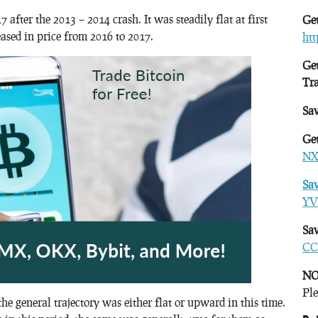
after the 2013 – 2014 crash. It was steadily flat at first
Get
eased in price from 2016 to 2017.
ht
Get
Tr
Sa
Get
NX
Sa
YV
Sav
CC
NO
Ple
e general trajectory was either flat or upward in this time.