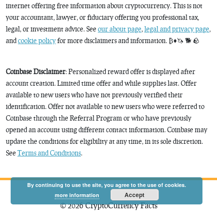
internet offering free information about cryptocurrency. This is not
your accountant, lawyer, or fiduciary offering you professional tax,
legal, or investment advice. See
our about page
,
legal and privacy page
,
and
cookie policy
for more disclaimers and information. ₿♦️🦄 🐕 🪨
Coinbase Disclaimer
: Personalized reward offer is displayed after
account creation. Limited time offer and while supplies last. Offer
available to new users who have not previously verified their
identification. Offer not available to new users who were referred to
Coinbase through the Referral Program or who have previously
opened an account using different contact information. Coinbase may
update the conditions for eligibility at any time, in its sole discretion.
See
Terms and Conditions
.
By continuing to use the site, you agree to the use of cookies.
Accept
more information
© 2026 CryptoCurrency Facts