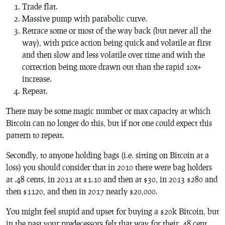
Trade flat.
Massive pump with parabolic curve.
Retrace some or most of the way back (but never all the
way), with price action being quick and volatile at first
and then slow and less volatile over time and with the
correction being more drawn out than the rapid 10x+
increase.
Repeat.
There may be some magic number or max capacity at which
Bitcoin can no longer do this, but if not one could expect this
pattern to repeat.
Secondly, to anyone holding bags (i.e. sitting on Bitcoin at a
loss) you should consider that in 2010 there were bag holders
at .48 cents, in 2011 at $1.10 and then at $30, in 2013 $280 and
then $1120, and then in 2017 nearly $20,000.
You might feel stupid and upset for buying a $20k Bitcoin, but
in the past your predecessors felt that way for their .48 cent