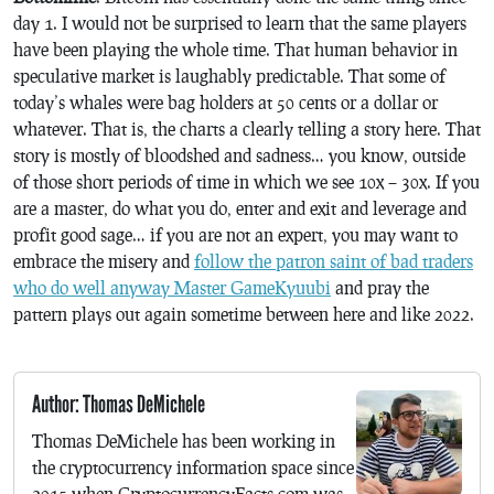
day 1. I would not be surprised to learn that the same players
have been playing the whole time. That human behavior in
speculative market is laughably predictable. That some of
today’s whales were bag holders at 50 cents or a dollar or
whatever. That is, the charts a clearly telling a story here. That
story is mostly of bloodshed and sadness… you know, outside
of those short periods of time in which we see 10x – 30x. If you
are a master, do what you do, enter and exit and leverage and
profit good sage… if you are not an expert, you may want to
embrace the misery and
follow the patron saint of bad traders
who do well anyway Master GameKyuubi
and pray the
pattern plays out again sometime between here and like 2022.
Author: Thomas DeMichele
Thomas DeMichele has been working in
the cryptocurrency information space since
2015 when CryptocurrencyFacts.com was