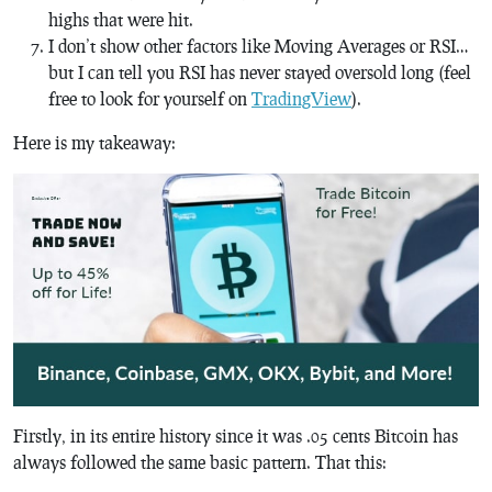
highs that were hit.
I don’t show other factors like Moving Averages or RSI…
but I can tell you RSI has never stayed oversold long (feel
free to look for yourself on
TradingView
).
Here is my takeaway:
Firstly, in its entire history since it was .05 cents Bitcoin has
always followed the same basic pattern. That this: