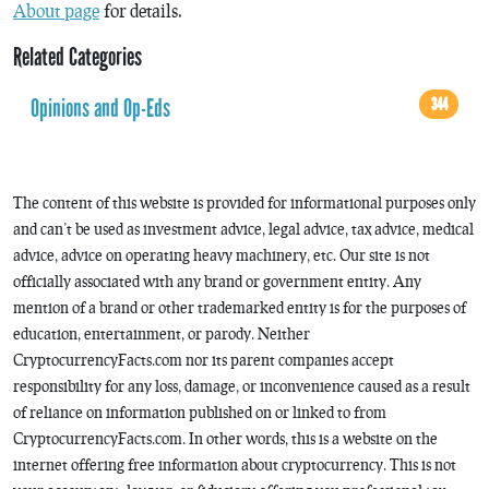
About page
for details.
Related Categories
Opinions and Op-Eds
344
The content of this website is provided for informational purposes only
and can’t be used as investment advice, legal advice, tax advice, medical
advice, advice on operating heavy machinery, etc. Our site is not
officially associated with any brand or government entity. Any
mention of a brand or other trademarked entity is for the purposes of
education, entertainment, or parody. Neither
CryptocurrencyFacts.com nor its parent companies accept
responsibility for any loss, damage, or inconvenience caused as a result
of reliance on information published on or linked to from
CryptocurrencyFacts.com. In other words, this is a website on the
internet offering free information about cryptocurrency. This is not