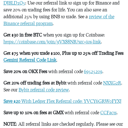
DJBLD1Q5
: Use our referral link to sign up for Binance and
save 20% on trading fees for life. You can also save an
additional 25% by using BNB to trade. See a
review of the
Binance referral program
.
Get $30 in free BTC
when you sign up for Coinbase:
https://coinbase.com/join/9VX88NR?src=ios-link
.
Get $75 when you trade $100, Plus up to 25% off Trading Fees
Gemini Referral Code Link
.
Save 20% on OKX Fees
with referral code
69525209
.
Get 20% off trading fees at Bybit
with referral code
NXXG2R
.
See our
Bybit referral code review
.
Save $20
With Ledger Flex Referral code: YVCY6GRW0FYXJ
Save up to 10% on fees at GMX
with referral code
CCFacts
.
NOTE
: All referral links are checked regularly. Please see our