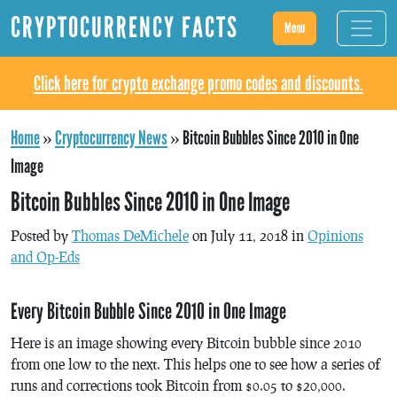
CRYPTOCURRENCY FACTS
Menu
Click here for crypto exchange promo codes and discounts.
Home
»
Cryptocurrency News
»
Bitcoin Bubbles Since 2010 in One
Image
Bitcoin Bubbles Since 2010 in One Image
Posted by
Thomas DeMichele
on July 11, 2018 in
Opinions
and Op-Eds
Every Bitcoin Bubble Since 2010 in One Image
Here is an image showing every Bitcoin bubble since 2010
from one low to the next. This helps one to see how a series of
runs and corrections took Bitcoin from $0.05 to $20,000.