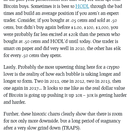
Bitcoin buys. Sometimes it is best to
HODL
through the bad
times and build an average position if you aren’t an expert
trader. Consider, if you bought at .05 cents and sold at .50
cents, but didn’t buy again before $1.00, $100, $1,000, you
were probably far less excited at $20k than the person who
bought at .50 cents and HODL’d until today. One trader is
smart on paper and did very well in 2010, the other has $6k
for every .50 cents they spent.
Lastly, Probably the most upsetting thing here for a crypto
lover is the reality of how each bubble is taking longer and
longer to form. Two in 2011, one in 2012, two in 2013, then
one again in 2017… It looks to me like as the real dollar value
of Bitcoin is going up pushing it up 10x – 30x is getting harder
and harder.
Further, these historic charts clearly show that there is room
for not only more downside, but a long period of stagnancy
after a very slow grind down (TRAPS).