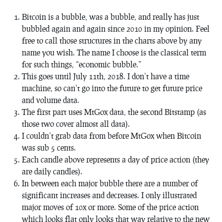
Bitcoin is a bubble, was a bubble, and really has just
bubbled again and again since 2010 in my opinion. Feel
free to call those structures in the charts above by any
name you wish. The name I choose is the classical term
for such things, “economic bubble.”
This goes until July 11th, 2018. I don’t have a time
machine, so can’t go into the future to get future price
and volume data.
The first part uses MtGox data, the second Bitstamp (as
those two cover almost all data).
I couldn’t grab data from before MtGox when Bitcoin
was sub 5 cents.
Each candle above represents a day of price action (they
are daily candles).
In between each major bubble there are a number of
significant increases and decreases. I only illustrated
major moves of 10x or more. Some of the price action
which looks flat only looks that way relative to the new