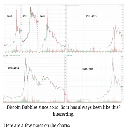
Bitcoin Bubbles since 2010. So it has always been like this?
Interesting.
Here are a few notes on the charts: