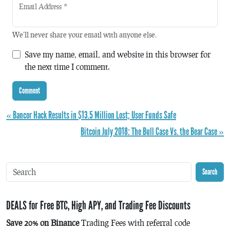
Email Address
*
We'll never share your email with anyone else.
Save my name, email, and website in this browser for
the next time I comment.
« Bancor Hack Results in $13.5 Million Lost; User Funds Safe
Bitcoin July 2018: The Bull Case Vs. the Bear Case »
Search
DEALS for Free BTC, High APY, and Trading Fee Discounts
Save 20% on Binance
Trading Fees with referral code