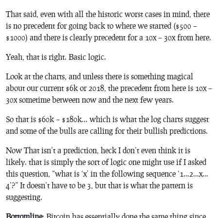
That said, even with all the historic worst cases in mind, there
is no precedent for going back to where we started ($500 –
$1000) and there is clearly precedent for a 10x – 30x from here.
Yeah, that is right. Basic logic.
Look at the charts, and unless there is something magical
about our current $6k or 2018, the precedent from here is 10x –
30x sometime between now and the next few years.
So that is $60k – $180k… which is what the log charts suggest
and some of the bulls are calling for their bullish predictions.
Now That isn’t a prediction, heck I don’t even think it is
likely. that is simply the sort of logic one might use if I asked
this question, “what is ‘x’ in the following sequence ‘1…2…x…
4’?” It doesn’t have to be 3, but that is what the pattern is
suggesting.
Bottomline
: Bitcoin has essentially done the same thing since