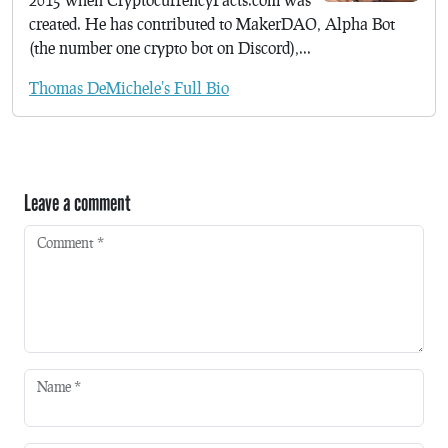
created. He has contributed to MakerDAO, Alpha Bot
(the number one crypto bot on Discord),...
Thomas DeMichele's Full Bio
Leave a comment
Comment
*
Name
*