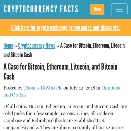
CRYPTOCURRENCY FACTS
Menu
Click here for crypto exchange promo codes and discounts.
Home
»
Cryptocurrency News
»
A Case for Bitcoin, Ethereum, Litecoin,
and Bitcoin Cash
A Case for Bitcoin, Ethereum, Litecoin, and Bitcoin
Cash
Posted by
Thomas DeMichele
on July 12, 2018 in
Opinions
and Op-Eds
Of all coins, Bitcoin, Ethereum, Litecoin, and Bitcoin Cash are
solid picks for a few simple reasons. 1. they all trade on
Coinbase and Robinhood (both are established U.S.
companies) and 2. They are almost certainly all not securities.