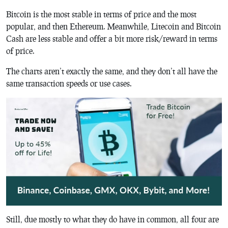
Bitcoin is the most stable in terms of price and the most
popular, and then Ethereum. Meanwhile, Litecoin and Bitcoin
Cash are less stable and offer a bit more risk/reward in terms
of price.
The charts aren’t exactly the same, and they don’t all have the
same transaction speeds or use cases.
Still, due mostly to what they do have in common, all four are