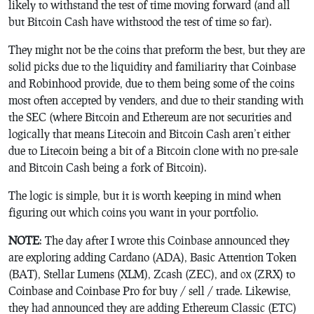
likely to withstand the test of time moving forward (and all
but Bitcoin Cash have withstood the test of time so far).
They might not be the coins that preform the best, but they are
solid picks due to the liquidity and familiarity that Coinbase
and Robinhood provide, due to them being some of the coins
most often accepted by venders, and due to their standing with
the SEC (where Bitcoin and Ethereum are not securities and
logically that means Litecoin and Bitcoin Cash aren’t either
due to Litecoin being a bit of a Bitcoin clone with no pre-sale
and Bitcoin Cash being a fork of Bitcoin).
The logic is simple, but it is worth keeping in mind when
figuring out which coins you want in your portfolio.
NOTE
: The day after I wrote this Coinbase announced they
are exploring adding Cardano (ADA), Basic Attention Token
(BAT), Stellar Lumens (XLM), Zcash (ZEC), and 0x (ZRX) to
Coinbase and Coinbase Pro for buy / sell / trade. Likewise,
they had announced they are adding Ethereum Classic (ETC)