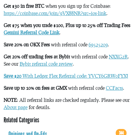
Get $30 in free BTC
when you sign up for Coinbase:
https://coinbase.com/join/9VX88NR?src=ios-link
.
Get $75 when you trade $100, Plus up to 25% off Trading Fees
Gemini Referral Code Link
.
Save 20% on OKX Fees
with referral code
69525209
.
Get 20% off trading fees at Bybit
with referral code
NXXG2R
.
See our
Bybit referral code review
.
Save $20
With Ledger Flex Referral code: YVCY6GRW0FYXJ
Save up to 10% on fees at GMX
with referral code
CCFacts
.
NOTE
: All referral links are checked regularly. Please see our
About page
for details.
Related Categories
Opinions and Op-Eds
344