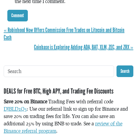
the next time I comment.
« Robinhood Now Offers Commission Free Trades on Litecoin and Bitcoin
Cash
Coinbase is Exploring Adding ADA, BAT, XLM, ZEC, and ZRX »
Search
DEALS for Free BTC, High APY, and Trading Fee Discounts
Save 20% on Binance
Trading Fees with referral code
DJBLD1Q5
: Use our referral link to sign up for Binance and
save 20% on trading fees for life. You can also save an
additional 25% by using BNB to trade. See a
review of the
Binance referral program
.