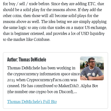
for buy / sell / trade before. Since they are adding ETC, that
should be a solid play for the reasons above. If they add the
other coins, then those will all become solid plays for the
reasons above as well. The idea being we are simply applying
the same logic to any coin that trades on a major US exchange,
that is beginner oriented, and provides a lot of USD liquidity
to the market like Coinbase.
Author: Thomas DeMichele
Thomas DeMichele has been working in
the cryptocurrency information space since
2015 when CryptocurrencyFacts.com was
created. He has contributed to MakerDAO, Alpha Bot
(the number one crypto bot on Discord),...
Thomas DeMichele's Full Bio