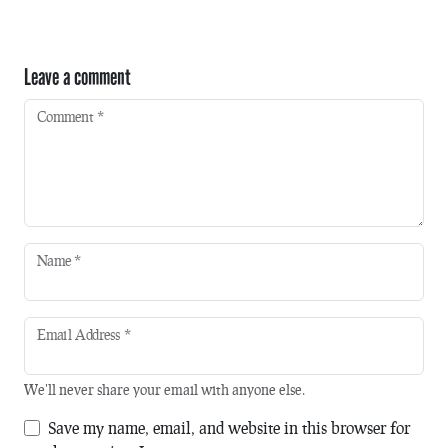
Leave a comment
Comment
*
Name
*
Email Address
*
We'll never share your email with anyone else.
Save my name, email, and website in this browser for