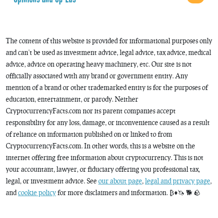
The content of this website is provided for informational purposes only
and can’t be used as investment advice, legal advice, tax advice, medical
advice, advice on operating heavy machinery, etc. Our site is not
officially associated with any brand or government entity. Any
mention of a brand or other trademarked entity is for the purposes of
education, entertainment, or parody. Neither
CryptocurrencyFacts.com nor its parent companies accept
responsibility for any loss, damage, or inconvenience caused as a result
of reliance on information published on or linked to from
CryptocurrencyFacts.com. In other words, this is a website on the
internet offering free information about cryptocurrency. This is not
your accountant, lawyer, or fiduciary offering you professional tax,
legal, or investment advice. See
our about page
,
legal and privacy page
,
and
cookie policy
for more disclaimers and information. ₿♦️🦄 🐕 🪨