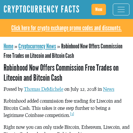
CRYPTOCURRENCY FACTS
Menu
Click here for crypto exchange promo codes and discounts.
Home
»
Cryptocurrency News
»
Robinhood Now Offers Commission
Free Trades on Litecoin and Bitcoin Cash
Robinhood Now Offers Commission Free Trades on
Litecoin and Bitcoin Cash
Posted by
Thomas DeMichele
on July 12, 2018 in
News
Robinhood added commission free trading for Litecoin and
Bitcoin Cash. This takes it one step further to being a
[1]
legitimate Coinbase competition.
Right now you can only trade Bitcoin, Ethereum, Litecoin, and