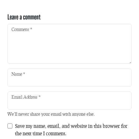
Leave a comment
Comment
*
Name
*
Email Address
*
We'll never share your email with anyone else.
Save my name, email, and website in this browser for
the next time I comment.