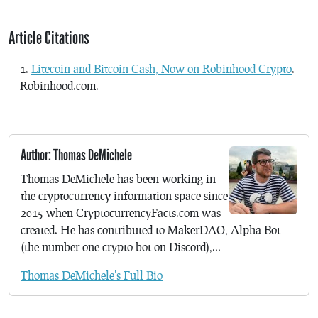
Article Citations
Litecoin and Bitcoin Cash, Now on Robinhood Crypto
.
Robinhood.com.
Author: Thomas DeMichele
Thomas DeMichele has been working in
the cryptocurrency information space since
2015 when CryptocurrencyFacts.com was
created. He has contributed to MakerDAO, Alpha Bot
(the number one crypto bot on Discord),...
Thomas DeMichele's Full Bio