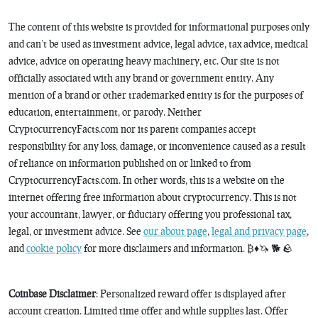
The content of this website is provided for informational purposes only
and can’t be used as investment advice, legal advice, tax advice, medical
advice, advice on operating heavy machinery, etc. Our site is not
officially associated with any brand or government entity. Any
mention of a brand or other trademarked entity is for the purposes of
education, entertainment, or parody. Neither
CryptocurrencyFacts.com nor its parent companies accept
responsibility for any loss, damage, or inconvenience caused as a result
of reliance on information published on or linked to from
CryptocurrencyFacts.com. In other words, this is a website on the
internet offering free information about cryptocurrency. This is not
your accountant, lawyer, or fiduciary offering you professional tax,
legal, or investment advice. See
our about page
,
legal and privacy page
,
and
cookie policy
for more disclaimers and information. ₿♦️🦄 🐕 🪨
Coinbase Disclaimer
: Personalized reward offer is displayed after
account creation. Limited time offer and while supplies last. Offer