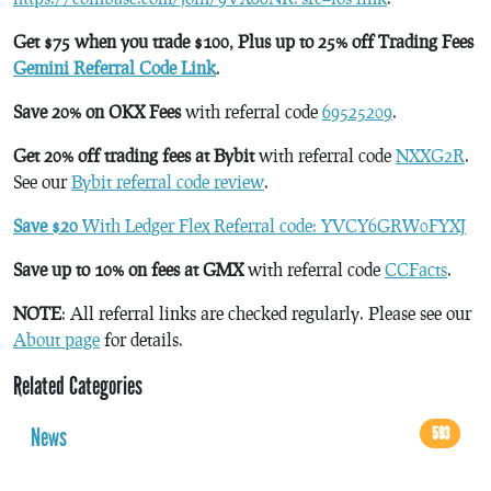
Get $75 when you trade $100, Plus up to 25% off Trading Fees
Gemini Referral Code Link
.
Save 20% on OKX Fees
with referral code
69525209
.
Get 20% off trading fees at Bybit
with referral code
NXXG2R
.
See our
Bybit referral code review
.
Save $20
With Ledger Flex Referral code: YVCY6GRW0FYXJ
Save up to 10% on fees at GMX
with referral code
CCFacts
.
NOTE
: All referral links are checked regularly. Please see our
About page
for details.
Related Categories
News
593