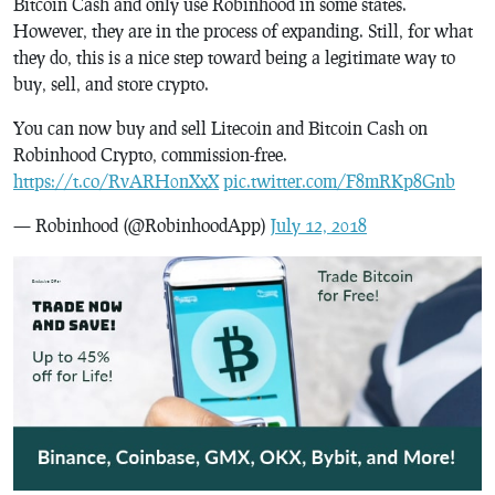
Bitcoin Cash and only use Robinhood in some states.
However, they are in the process of expanding. Still, for what
they do, this is a nice step toward being a legitimate way to
buy, sell, and store crypto.
You can now buy and sell Litecoin and Bitcoin Cash on
Robinhood Crypto, commission-free.
https://t.co/RvARH0nXxX
pic.twitter.com/F8mRKp8Gnb
— Robinhood (@RobinhoodApp)
July 12, 2018