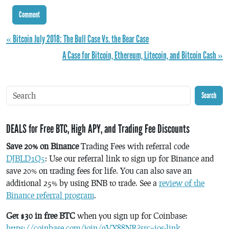
« Bitcoin July 2018: The Bull Case Vs. the Bear Case
A Case for Bitcoin, Ethereum, Litecoin, and Bitcoin Cash »
Search
DEALS for Free BTC, High APY, and Trading Fee Discounts
Save 20% on Binance
Trading Fees with referral code
DJBLD1Q5
: Use our referral link to sign up for Binance and
save 20% on trading fees for life. You can also save an
additional 25% by using BNB to trade. See a
review of the
Binance referral program
.
Get $30 in free BTC
when you sign up for Coinbase:
https://coinbase.com/join/9VX88NR?src=ios-link
.