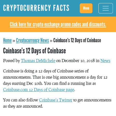
CRYPTOCURRENCY FACTS
Menu
Click here for crypto exchange promo codes and discounts.
Home
»
Cryptocurrency News
»
Coinbase’s 12 Days of Coinbase
Coinbase’s 12 Days of Coinbase
Posted by
Thomas DeMichele
on December 10, 2018 in
News
Coinbase is doing a 12 days of Coinbase series of
announcements. That is one big announcement a day for 12
days starting Dec 10th. You can find a running list at
Coinbase.com 12 Days of Coinbase page
.
You can also follow
Coinbase’s Twitter
to get announcements
as they are announced.