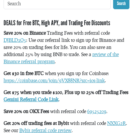
Search
DEALS for Free BTC, High APY, and Trading Fee Discounts
Save 20% on Binance
Trading Fees with referral code
DJBLD1Q5
: Use our referral link to sign up for Binance and
save 20% on trading fees for life. You can also save an
additional 25% by using BNB to trade. See a
review of the
Binance referral program
.
Get $30 in free BTC
when you sign up for Coinbase:
https://coinbase.com/join/9VX88NR?src=ios-link
.
Get $75 when you trade $100, Plus up to 25% off Trading Fees
Gemini Referral Code Link
.
Save 20% on OKX Fees
with referral code
69525209
.
Get 20% off trading fees at Bybit
with referral code
NXXG2R
.
See our
Bybit referral code review
.