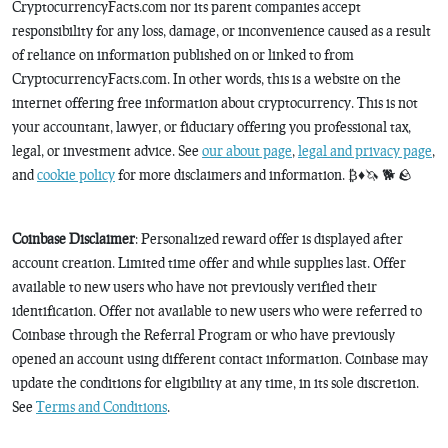
CryptocurrencyFacts.com nor its parent companies accept
responsibility for any loss, damage, or inconvenience caused as a result
of reliance on information published on or linked to from
CryptocurrencyFacts.com. In other words, this is a website on the
internet offering free information about cryptocurrency. This is not
your accountant, lawyer, or fiduciary offering you professional tax,
legal, or investment advice. See
our about page
,
legal and privacy page
,
and
cookie policy
for more disclaimers and information. ₿♦️🦄 🐕 🪨
Coinbase Disclaimer
: Personalized reward offer is displayed after
account creation. Limited time offer and while supplies last. Offer
available to new users who have not previously verified their
identification. Offer not available to new users who were referred to
Coinbase through the Referral Program or who have previously
opened an account using different contact information. Coinbase may
update the conditions for eligibility at any time, in its sole discretion.
See
Terms and Conditions
.