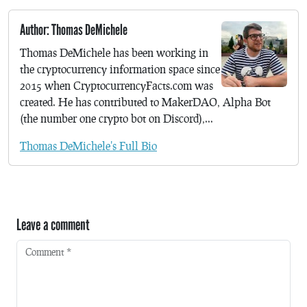
Author: Thomas DeMichele
Thomas DeMichele has been working in
the cryptocurrency information space since
2015 when CryptocurrencyFacts.com was
created. He has contributed to MakerDAO, Alpha Bot
(the number one crypto bot on Discord),...
Thomas DeMichele's Full Bio
Leave a comment
Comment
*