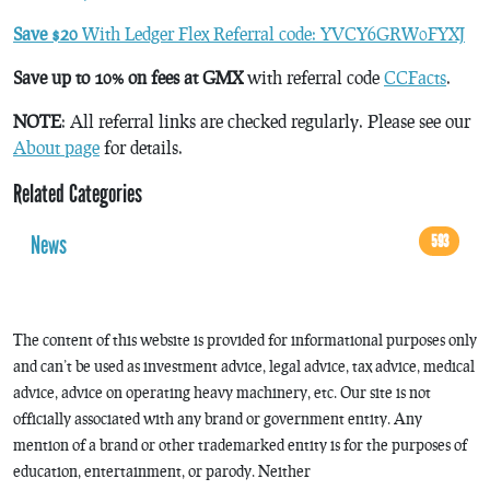
Save $20
With Ledger Flex Referral code: YVCY6GRW0FYXJ
Save up to 10% on fees at GMX
with referral code
CCFacts
.
NOTE
: All referral links are checked regularly. Please see our
About page
for details.
Related Categories
News
593
The content of this website is provided for informational purposes only
and can’t be used as investment advice, legal advice, tax advice, medical
advice, advice on operating heavy machinery, etc. Our site is not
officially associated with any brand or government entity. Any
mention of a brand or other trademarked entity is for the purposes of
education, entertainment, or parody. Neither