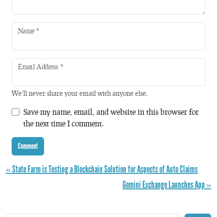
Name
*
Email Address
*
We'll never share your email with anyone else.
Save my name, email, and website in this browser for
the next time I comment.
« State Farm is Testing a Blockchain Solution for Aspects of Auto Claims
Gemini Exchange Launches App »