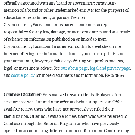
officially associated with any brand or government entity. Any
mention of a brand or other trademarked entity is for the purposes of
education, entertainment, or parody. Neither
CryptocurrencyFacts.com nor its parent companies accept
responsibility for any loss, damage, or inconvenience caused as a result
of reliance on information published on or linked to from
CryptocurrencyFacts.com. In other words, this is a website on the
internet offering free information about cryptocurrency. This is not
your accountant, lawyer, or fiduciary offering you professional tax,
legal, or investment advice. See
our about page
,
legal and privacy page
,
and
cookie policy
for more disclaimers and information. ₿♦️🦄 🐕 🪨
Coinbase Disclaimer
: Personalized reward offer is displayed after
account creation. Limited time offer and while supplies last. Offer
available to new users who have not previously verified their
identification. Offer not available to new users who were referred to
Coinbase through the Referral Program or who have previously
opened an account using different contact information. Coinbase may