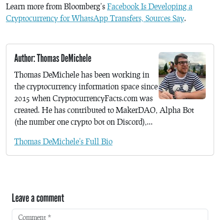
Learn more from Bloomberg’s
Facebook Is Developing a
Cryptocurrency for WhatsApp Transfers, Sources Say
.
Author: Thomas DeMichele
Thomas DeMichele has been working in
the cryptocurrency information space since
2015 when CryptocurrencyFacts.com was
created. He has contributed to MakerDAO, Alpha Bot
(the number one crypto bot on Discord),...
Thomas DeMichele's Full Bio
Leave a comment
Comment
*