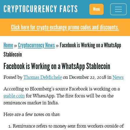
CRYPTOCURRENCY FACTS
Menu
Click here for crypto exchange promo codes and discounts.
Home
»
Cryptocurrency News
»
Facebook is Working on a WhatsApp
Stablecoin
Facebook is Working on a WhatsApp Stablecoin
Posted by
Thomas DeMichele
on December 22, 2018 in
News
According to Bloomberg’s source Facebook is working on a
stable coin
for WhatsApp. The first focus will be on the
remittances market in India.
Here are a few notes on that:
Remittance refers to money sent from workers outside of