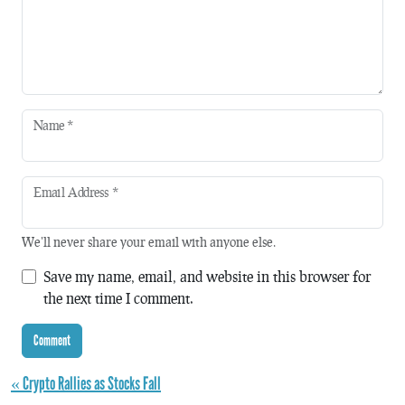
Name
*
Email Address
*
We'll never share your email with anyone else.
Save my name, email, and website in this browser for
the next time I comment.
« Crypto Rallies as Stocks Fall