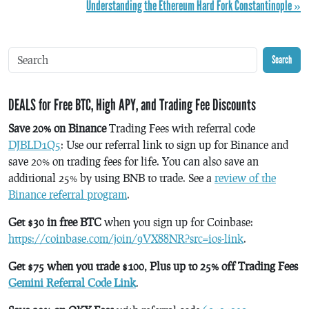
Understanding the Ethereum Hard Fork Constantinople »
Search
DEALS for Free BTC, High APY, and Trading Fee Discounts
Save 20% on Binance
Trading Fees with referral code
DJBLD1Q5
: Use our referral link to sign up for Binance and
save 20% on trading fees for life. You can also save an
additional 25% by using BNB to trade. See a
review of the
Binance referral program
.
Get $30 in free BTC
when you sign up for Coinbase:
https://coinbase.com/join/9VX88NR?src=ios-link
.
Get $75 when you trade $100, Plus up to 25% off Trading Fees
Gemini Referral Code Link
.