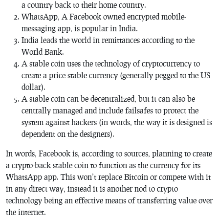
a country back to their home country.
WhatsApp, A Facebook owned encrypted mobile-
messaging app, is popular in India.
India leads the world in remittances according to the
World Bank.
A stable coin uses the technology of cryptocurrency to
create a price stable currency (generally pegged to the US
dollar).
A stable coin can be decentralized, but it can also be
centrally managed and include failsafes to protect the
system against hackers (in words, the way it is designed is
dependent on the designers).
In words, Facebook is, according to sources, planning to create
a crypto-back stable coin to function as the currency for its
WhatsApp app. This won’t replace Bitcoin or compete with it
in any direct way, instead it is another nod to crypto
technology being an effective means of transferring value over
the internet.