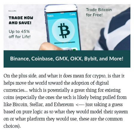
On the plus side, and what it does mean for crypto, is that it
helps move the world toward the adoption of digital
currencies… which is potentially a great thing for existing
coins (especially the ones the tech is likely being pulled from
like Bitcoin, Stellar, and Ethereum <—- just taking a guess
based on pure logic as to what they would model their system
on or what platform they would use, these are the common
choices).