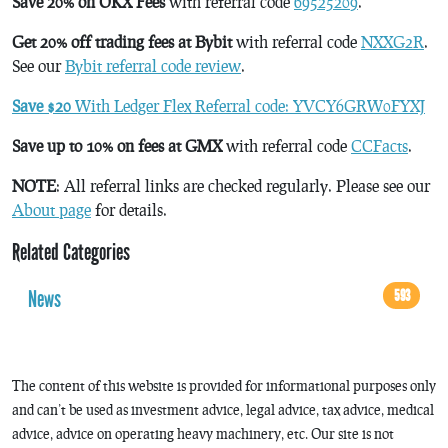
Save 20% on OKX Fees
with referral code
69525209
.
Get 20% off trading fees at Bybit
with referral code
NXXG2R
.
See our
Bybit referral code review
.
Save $20
With Ledger Flex Referral code: YVCY6GRW0FYXJ
Save up to 10% on fees at GMX
with referral code
CCFacts
.
NOTE
: All referral links are checked regularly. Please see our
About page
for details.
Related Categories
News
593
The content of this website is provided for informational purposes only
and can’t be used as investment advice, legal advice, tax advice, medical
advice, advice on operating heavy machinery, etc. Our site is not