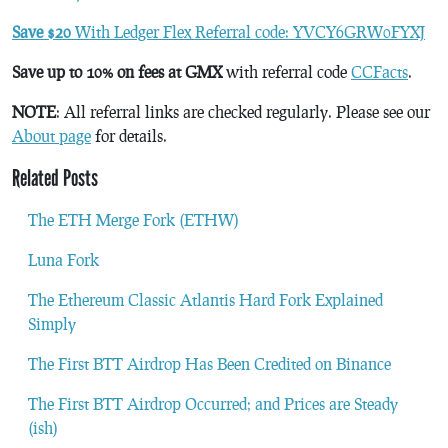
Save $20
With Ledger Flex Referral code: YVCY6GRW0FYXJ
Save up to 10% on fees at GMX
with referral code
CCFacts
.
NOTE
: All referral links are checked regularly. Please see our
About page
for details.
Related Posts
The ETH Merge Fork (ETHW)
Luna Fork
The Ethereum Classic Atlantis Hard Fork Explained
Simply
The First BTT Airdrop Has Been Credited on Binance
The First BTT Airdrop Occurred; and Prices are Steady
(ish)