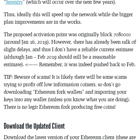
“
Serenity
” (which will occur over the next few years).
Thus, ideally this will speed up the network while the bigger
plan improvements are in the works.
The proposed activation point was originally block 7080000
(around Jan 16, 2019). However, there has already been talk of
slight delays, and thus I don’t have a reliable current estimate
(although Jan – Feb 2019 should still be a reasonable
estimate). <—— Remember, it was indeed pushed back to Feb.
TIP: Beware of scams! It is likely there will be some scams
trying to profit off low information coiners, so don’t go
downloading “Ethereum fork wallets” and importing your
keys into any wallet (unless you know what you are doing).
There is no legit Ethereum fork producing free coins!
Download the Updated Client
Download the latest version of your Ethereum client (these are