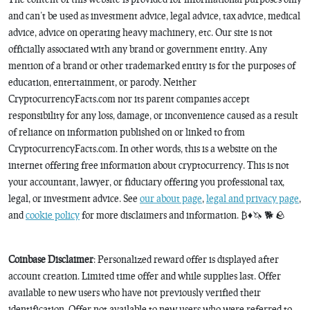
and can’t be used as investment advice, legal advice, tax advice, medical
advice, advice on operating heavy machinery, etc. Our site is not
officially associated with any brand or government entity. Any
mention of a brand or other trademarked entity is for the purposes of
education, entertainment, or parody. Neither
CryptocurrencyFacts.com nor its parent companies accept
responsibility for any loss, damage, or inconvenience caused as a result
of reliance on information published on or linked to from
CryptocurrencyFacts.com. In other words, this is a website on the
internet offering free information about cryptocurrency. This is not
your accountant, lawyer, or fiduciary offering you professional tax,
legal, or investment advice. See
our about page
,
legal and privacy page
,
and
cookie policy
for more disclaimers and information. ₿♦️🦄 🐕 🪨
Coinbase Disclaimer
: Personalized reward offer is displayed after
account creation. Limited time offer and while supplies last. Offer
available to new users who have not previously verified their
identification. Offer not available to new users who were referred to