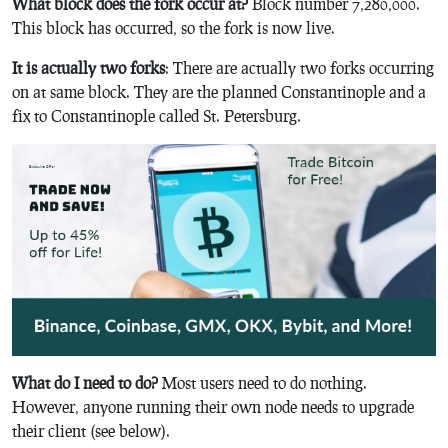
What block does the fork occur at?
Block number 7,280,000.
This block has occurred, so the fork is now live.
It is actually two forks
: There are actually two forks occurring
on at same block. They are the planned Constantinople and a
fix to Constantinople called St. Petersburg.
What do I need to do?
Most users need to do nothing.
However, anyone running their own node needs to upgrade
their client (see below).