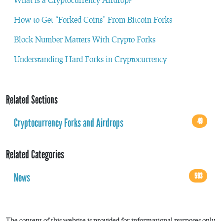
How to Get “Forked Coins” From Bitcoin Forks
Block Number Matters With Crypto Forks
Understanding Hard Forks in Cryptocurrency
Related Sections
Cryptocurrency Forks and Airdrops
49
Related Categories
News
593
The content of this website is provided for informational purposes only