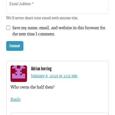
Email Address
*
We'll never share your email with anyone else.
Save my name, email, and website in this browser for
the next time I comment.
Adrian herring
January 6, 2019 at 1:02 pm
Who owns the half then?
Reply