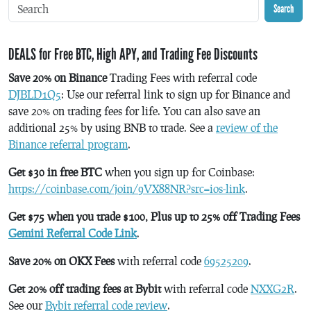
Search
DEALS for Free BTC, High APY, and Trading Fee Discounts
Save 20% on Binance
Trading Fees with referral code
DJBLD1Q5
: Use our referral link to sign up for Binance and
save 20% on trading fees for life. You can also save an
additional 25% by using BNB to trade. See a
review of the
Binance referral program
.
Get $30 in free BTC
when you sign up for Coinbase:
https://coinbase.com/join/9VX88NR?src=ios-link
.
Get $75 when you trade $100, Plus up to 25% off Trading Fees
Gemini Referral Code Link
.
Save 20% on OKX Fees
with referral code
69525209
.
Get 20% off trading fees at Bybit
with referral code
NXXG2R
.
See our
Bybit referral code review
.