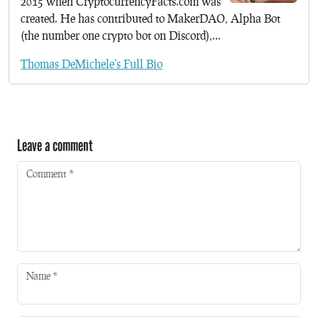
2015 when CryptocurrencyFacts.com was
created. He has contributed to MakerDAO, Alpha Bot
(the number one crypto bot on Discord),...
Thomas DeMichele's Full Bio
Leave a comment
Comment
*
Name
*