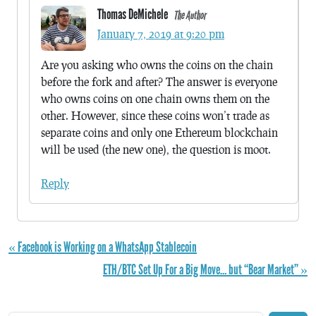
Thomas DeMichele
The Author
January 7, 2019 at 9:20 pm
Are you asking who owns the coins on the chain
before the fork and after? The answer is everyone
who owns coins on one chain owns them on the
other. However, since these coins won’t trade as
separate coins and only one Ethereum blockchain
will be used (the new one), the question is moot.
Reply
« Facebook is Working on a WhatsApp Stablecoin
ETH/BTC Set Up For a Big Move… but “Bear Market” »