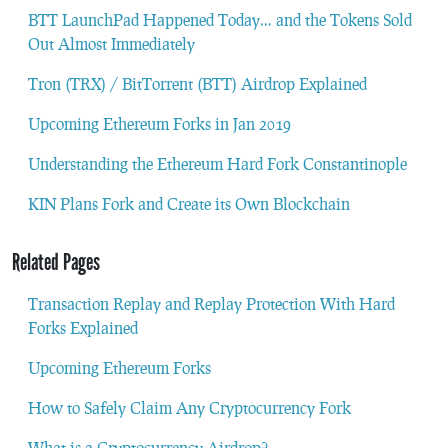
BTT LaunchPad Happened Today… and the Tokens Sold
Out Almost Immediately
Tron (TRX) / BitTorrent (BTT) Airdrop Explained
Upcoming Ethereum Forks in Jan 2019
Understanding the Ethereum Hard Fork Constantinople
KIN Plans Fork and Create its Own Blockchain
Related Pages
Transaction Replay and Replay Protection With Hard
Forks Explained
Upcoming Ethereum Forks
How to Safely Claim Any Cryptocurrency Fork
What is a Cryptocurrency Airdrop?