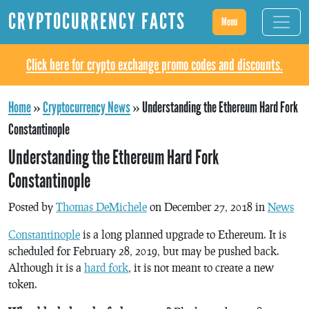
CRYPTOCURRENCY FACTS
Menu
Click here for crypto exchange promo codes and discounts.
Home
»
Cryptocurrency News
»
Understanding the Ethereum Hard Fork
Constantinople
Understanding the Ethereum Hard Fork
Constantinople
Posted by
Thomas DeMichele
on December 27, 2018 in
News
Constantinople
is a long planned upgrade to Ethereum. It is
scheduled for February 28, 2019, but may be pushed back.
Although it is a
hard fork
, it is not meant to create a new
token.