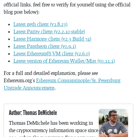
official links, feel free to verify for yourself using the official
blog post below):
Latest geth client (v1.8.23)
Latest Parity client (v2.2.10-stable)
Latest Harmony client (v2.3 Build 74)
Latest Pantheon client (v0.9.1)
Latest EthereumJS VM client (v2.6.0)
Latest version of Ethereum Wallet/Mist (v0.11.1)
For a full and detailed explanation, please see
Ethereum.org’s
Ethereum Constantinople/St. Petersburg
Upgrade Announcement
.
Author: Thomas DeMichele
Thomas DeMichele has been working in
the cryptocurrency information space since