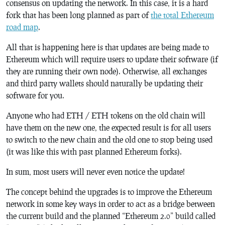
consensus on updating the network. In this case, it is a hard
fork that has been long planned as part of
the total Ethereum
road map
.
All that is happening here is that updates are being made to
Ethereum which will require users to update their software (if
they are running their own node). Otherwise, all exchanges
and third party wallets should naturally be updating their
software for you.
Anyone who had ETH / ETH tokens on the old chain will
have them on the new one, the expected result is for all users
to switch to the new chain and the old one to stop being used
(it was like this with past planned Ethereum forks).
In sum, most users will never even notice the update!
The concept behind the upgrades is to improve the Ethereum
network in some key ways in order to act as a bridge between
the current build and the planned “Ethereum 2.0” build called