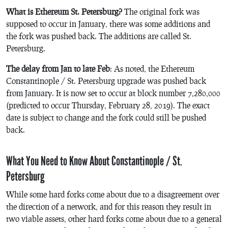
What is Ethereum St. Petersburg?
The original fork was
supposed to occur in January, there was some additions and
the fork was pushed back. The additions are called St.
Petersburg.
The delay from Jan to late Feb
: As noted, the Ethereum
Constantinople / St. Petersburg upgrade was pushed back
from January. It is now set to occur at block number 7,280,000
(predicted to occur Thursday, February 28, 2019). The exact
date is subject to change and the fork could still be pushed
back.
What You Need to Know About Constantinople / St.
Petersburg
While some hard forks come about due to a disagreement over
the direction of a network, and for this reason they result in
two viable assets, other hard forks come about due to a general