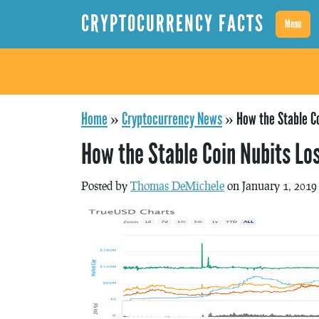
CRYPTOCURRENCY FACTS
Menu
Home
»
Cryptocurrency News
»
How the Stable Co
How the Stable Coin Nubits Lo
Posted by
Thomas DeMichele
on January 1, 2019