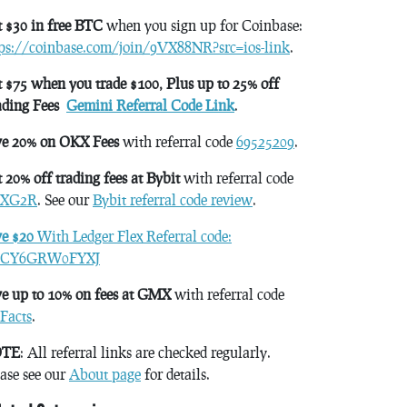
 $30 in free BTC
when you sign up for Coinbase:
tps://coinbase.com/join/9VX88NR?src=ios-link
.
 $75 when you trade $100, Plus up to 25% off
ading Fees
Gemini Referral Code Link
.
ve 20% on OKX Fees
with referral code
69525209
.
 20% off trading fees at Bybit
with referral code
XG2R
. See our
Bybit referral code review
.
ve $20
With Ledger Flex Referral code:
CY6GRW0FYXJ
e up to 10% on fees at GMX
with referral code
Facts
.
TE
: All referral links are checked regularly.
ase see our
About page
for details.