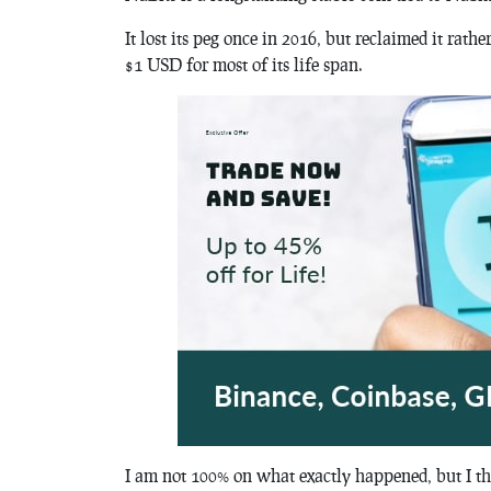
It lost its peg once in 2016, but reclaimed it rath
$1 USD for most of its life span.
I am not 100% on what exactly happened, but I th