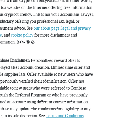
ked to from CryptocurrencyFacts.com. In other words,
s is a website on the internet offering free information
ut cryptocurrency. This is not your accountant, lawyer,
fiduciary offering you professional tax, legal, or
estment advice. See
our about page
,
legal and privacy
e
, and
cookie policy
for more disclaimers and
ormation. ₿♦️🦄 🐕 🪨
nbase Disclaimer
: Personalized reward offer is
played after account creation. Limited time offer and
le supplies last. Offer available to new users who have
 previously verified their identification. Offer not
ilable to new users who were referred to Coinbase
ough the Referral Program or who have previously
ned an account using different contact information.
nbase may update the conditions for eligibility at any
, in its sole discretion. See
Terms and Conditions
.