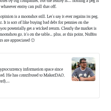
les by big companies, but the reality is…. holding a peg is
whatever entity can pull that off.
pinion is a moonshot still. Let’s say it ever regains its peg,
 It is sort of like buying bad debt for pennies on the
 you potentially get a wicked return. Clearly the market is
 moonshots go, it’s on the table… plus, at this point, NuBits
ers are appreciated 🙂
yptocurrency information space since
ted. He has contributed to MakerDAO,
d),...