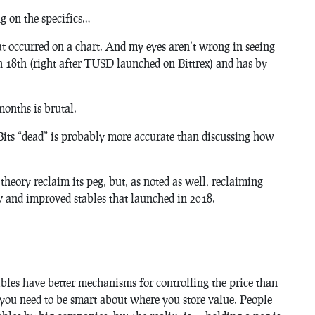
g on the specifics…
at occurred on a chart. And my eyes aren’t wrong in seeing
h 18th (right after TUSD launched on Bittrex) and has by
months is brutal.
uBits “dead” is probably more accurate than discussing how
n theory reclaim its peg, but, as noted as well, reclaiming
ew and improved stables that launched in 2018.
tables have better mechanisms for controlling the price than
r you need to be smart about where you store value. People