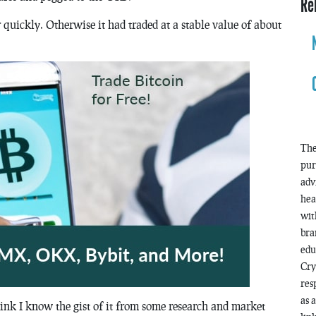
Re
er quickly. Otherwise it had traded at a stable value of about
The
pur
adv
hea
wit
bra
edu
Cry
res
as 
ink I know the gist of it from some research and market