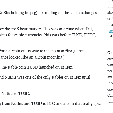
lin
thi
Bits holding its peg) not trading on the same exchanges as
abo
or 
inv
 of the 2018 bear market. This was at a time when Dai,
pag
oices for stable currencies (this was before TUSD, USDC,
inf
for a altcoin on its way to the moon at first glance
Coi
lance looked like an altcoin mooning!)
dis
whi
, the stable coin TUSD launched on Bittrex.
not
d NuBits was one of the only stables on Bittrex until
ava
thr
ope
g NuBits to TUSD.
Coi
time
g from NuBits and TUSD to BTC and alts in that really epic