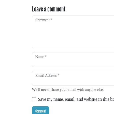
Leave a comment
Comment
*
Name
*
Email Address
*
We'll never share your email with anyone else.
Save my name, email, and website in this br