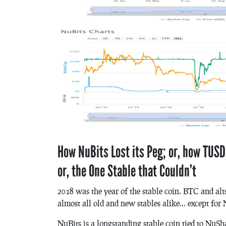
How NuBits Lost its Peg; or, how TUSD,
or, the One Stable that Couldn’t
2018 was the year of the stable coin. BTC and alts
almost all old and new stables alike… except for 
NuBits is a longstanding stable coin tied to NuS