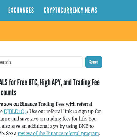
EXCHANGES
CRYPTOCURRENCY NEWS
Search
ALS for Free BTC, High APY, and Trading Fee
scounts
ve 20% on Binance
Trading Fees with referral
de
DJBLD1Q5
: Use our referral link to sign up for
ance and save 20% on trading fees for life. You
 also save an additional 25% by using BNB to
de. See a
review of the Binance referral program
.