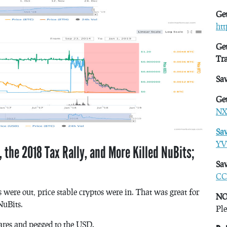
Get
ht
Get
Tr
Sa
Get
NX
Sa
YV
 the 2018 Tax Rally, and More Killed NuBits;
Sav
CC
 were out, price stable cryptos were in. That was great for
NO
NuBits.
Ple
hares and pegged to the USD.