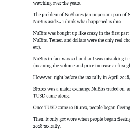
watching over the years.
The problem of NuShares (an important part of Nu
NuBits aside… i think what happened is this:
NuBits was bought up like crazy in the first part
NuBits, Tether, and dollars were the only real ch
etc).
NuBits in fact was so hot that I was mistaking it 
(meaning the volume and price increase at first g
However, right before the tax rally in April 2018
Bittrex was a major exchange NuBits traded on, an
TUSD came along.
Once TUSD came to Bittrex, people began fleein
Then, it only got wore when people began fleein
2018 tax rally.