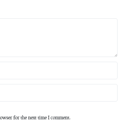
owser for the next time I comment.