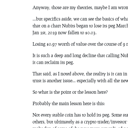
Anyway, those are my theories, maybe I am wron
…but specifics aside, we can see the basics of wh
that on a chart Nubits began to lose its peg Marc
Jan 1st, 2019 now fallen to $0.03.
Losing $0.97 worth of value over the course of 9 
It is such a deep and long decline that calling N
it can reclaim its peg.
That said, as I noted above, the reality is it can i
trust is another issue… especially with all the n
So what is the point or the lesson here?
Probably the main lesson here is this:
Not every stable coin has to hold its peg. Some s
others, but ultimately as a crypto trader/investo