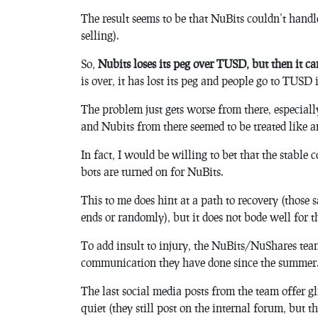
The result seems to be that NuBits couldn’t handle 
selling).
So,
Nubits loses its peg over TUSD, but then it can
is over, it has lost its peg and people go to TUSD 
The problem just gets worse from there, especially
and Nubits from there seemed to be treated like an
In fact, I would be willing to bet that the stable
bots are turned on for NuBits.
This to me does hint at a path to recovery (those 
ends or randomly), but it does not bode well for t
To add insult to injury, the NuBits/NuShares tea
communication they have done since the summer
The last social media posts from the team offer g
quiet (they still post on the internal forum, but th