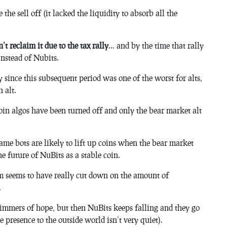
the sell off (it lacked the liquidity to absorb all the
’t reclaim it due to the tax rally
… and by the time that rally
instead of Nubits.
 since this subsequent period was one of the worst for alts,
 alt.
 coin algos have been turned off and only the bear market alt
same bots are likely to lift up coins when the bear market
he future of NuBits as a stable coin.
m seems to have really cut down on the amount of
.
limmers of hope, but then NuBits keeps falling and they go
e presence to the outside world isn’t very quiet).