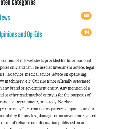
lated Categories
593
News
344
Opinions and Op-Eds
 content of this website is provided for informational
poses only and can’t be used as investment advice, legal
ice, tax advice, medical advice, advice on operating
vy machinery, etc. Our site is not officially associated
h any brand or government entity. Any mention of a
nd or other trademarked entity is for the purposes of
cation, entertainment, or parody. Neither
ptocurrencyFacts.com nor its parent companies accept
ponsibility for any loss, damage, or inconvenience caused
a result of reliance on information published on or