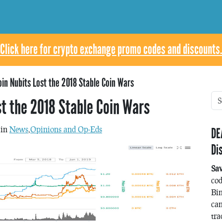
Click here for crypto exchange promo codes and discounts.
in Nubits Lost the 2018 Stable Coin Wars
st the 2018 Stable Coin Wars
 in
News
,
Opinions and Op-Eds
DE
Di
Sa
co
Bin
can
tra