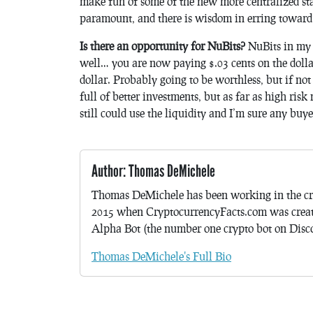
make fun of some of the new more centralized stab
paramount, and there is wisdom in erring toward 
Is there an opportunity for NuBits?
NuBits in my o
well… you are now paying $.03 cents on the dollar.
dollar. Probably going to be worthless, but if not
full of better investments, but as far as high risk
still could use the liquidity and I’m sure any buy
Author: Thomas DeMichele
Thomas DeMichele has been working in the cr
2015 when CryptocurrencyFacts.com was crea
Alpha Bot (the number one crypto bot on Discor
Thomas DeMichele's Full Bio