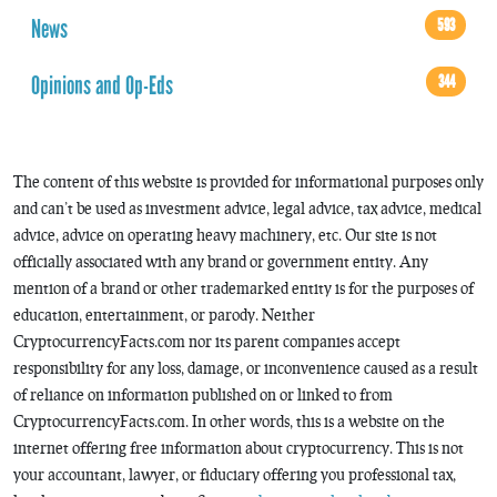
News
593
Opinions and Op-Eds
344
The content of this website is provided for informational purposes only
and can’t be used as investment advice, legal advice, tax advice, medical
advice, advice on operating heavy machinery, etc. Our site is not
officially associated with any brand or government entity. Any
mention of a brand or other trademarked entity is for the purposes of
education, entertainment, or parody. Neither
CryptocurrencyFacts.com nor its parent companies accept
responsibility for any loss, damage, or inconvenience caused as a result
of reliance on information published on or linked to from
CryptocurrencyFacts.com. In other words, this is a website on the
internet offering free information about cryptocurrency. This is not
your accountant, lawyer, or fiduciary offering you professional tax,