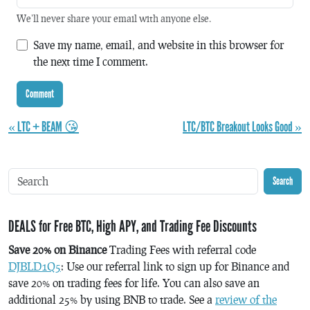
We'll never share your email with anyone else.
Save my name, email, and website in this browser for
the next time I comment.
« LTC + BEAM 😘
LTC/BTC Breakout Looks Good »
Search
DEALS for Free BTC, High APY, and Trading Fee Discounts
Save 20% on Binance
Trading Fees with referral code
DJBLD1Q5
: Use our referral link to sign up for Binance and
save 20% on trading fees for life. You can also save an
additional 25% by using BNB to trade. See a
review of the