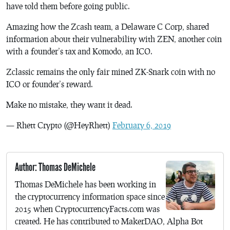
have told them before going public.
Amazing how the Zcash team, a Delaware C Corp, shared
information about their vulnerability with ZEN, another coin
with a founder’s tax and Komodo, an ICO.
Zclassic remains the only fair mined ZK-Snark coin with no
ICO or founder’s reward.
Make no mistake, they want it dead.
— Rhett Crypto (@HeyRhett)
February 6, 2019
Author: Thomas DeMichele
Thomas DeMichele has been working in
the cryptocurrency information space since
2015 when CryptocurrencyFacts.com was
created. He has contributed to MakerDAO, Alpha Bot