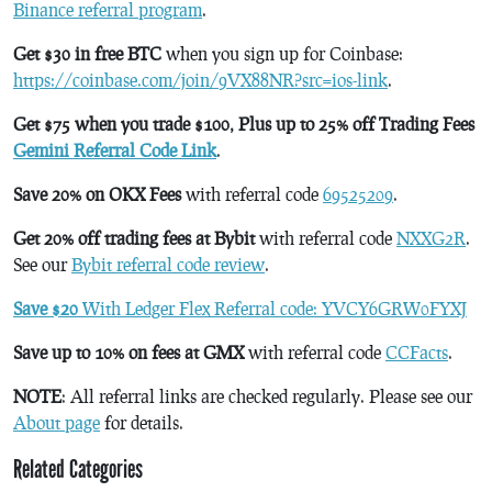
Binance referral program
.
Get $30 in free BTC
when you sign up for Coinbase:
https://coinbase.com/join/9VX88NR?src=ios-link
.
Get $75 when you trade $100, Plus up to 25% off Trading Fees
Gemini Referral Code Link
.
Save 20% on OKX Fees
with referral code
69525209
.
Get 20% off trading fees at Bybit
with referral code
NXXG2R
.
See our
Bybit referral code review
.
Save $20
With Ledger Flex Referral code: YVCY6GRW0FYXJ
Save up to 10% on fees at GMX
with referral code
CCFacts
.
NOTE
: All referral links are checked regularly. Please see our
About page
for details.
Related Categories