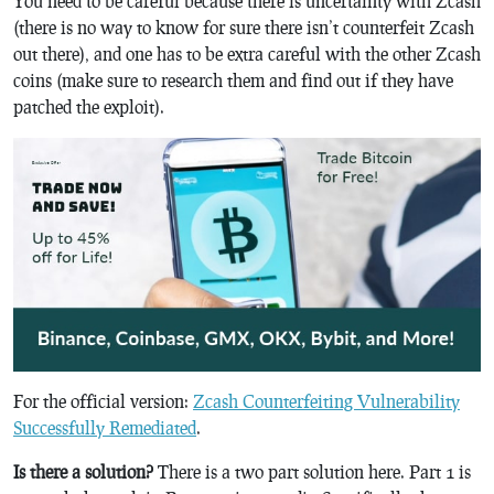
You need to be careful because there is uncertainty with Zcash
(there is no way to know for sure there isn’t counterfeit Zcash
out there), and one has to be extra careful with the other Zcash
coins (make sure to research them and find out if they have
patched the exploit).
For the official version:
Zcash Counterfeiting Vulnerability
Successfully Remediated
.
Is there a solution?
There is a two part solution here. Part 1 is