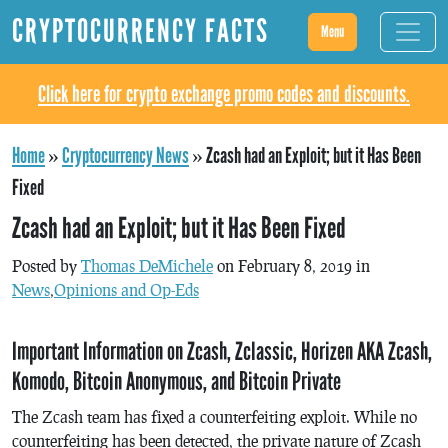
CRYPTOCURRENCY FACTS
Menu
Click here for crypto exchange promo codes and discounts.
Home
»
Cryptocurrency News
»
Zcash had an Exploit; but it Has Been
Fixed
Zcash had an Exploit; but it Has Been Fixed
Posted by
Thomas DeMichele
on February 8, 2019 in
News
,
Opinions and Op-Eds
Important Information on Zcash, Zclassic, Horizen AKA Zcash,
Komodo, Bitcoin Anonymous, and Bitcoin Private
The Zcash team has fixed a counterfeiting exploit. While no
counterfeiting has been detected, the private nature of Zcash