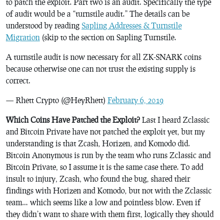
to patch the exploit. Part two is an audit. Specifically the type
of audit would be a “turnstile audit.” The details can be
understood by reading
Sapling Addresses & Turnstile
Migration
(skip to the section on Sapling Turnstile.
A turnstile audit is now necessary for all ZK-SNARK coins
because otherwise one can not trust the existing supply is
correct.
— Rhett Crypto (@HeyRhett)
February 6, 2019
Which Coins Have Patched the Exploit?
Last I heard Zclassic
and Bitcoin Private have not patched the exploit yet, but my
understanding is that Zcash, Horizen, and Komodo did.
Bitcoin Anonymous is run by the team who runs Zclassic and
Bitcoin Private, so I assume it is the same case there. To add
insult to injury, Zcash, who found the bug, shared their
findings with Horizen and Komodo, but not with the Zclassic
team… which seems like a low and pointless blow. Even if
they didn’t want to share with them first, logically they should