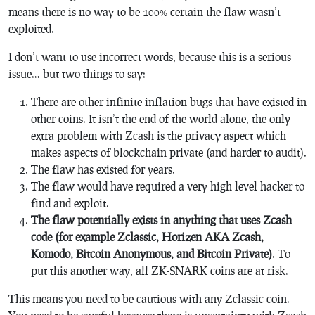
means there is no way to be 100% certain the flaw wasn’t
exploited.
I don’t want to use incorrect words, because this is a serious
issue… but two things to say:
There are other infinite inflation bugs that have existed in
other coins. It isn’t the end of the world alone, the only
extra problem with Zcash is the privacy aspect which
makes aspects of blockchain private (and harder to audit).
The flaw has existed for years.
The flaw would have required a very high level hacker to
find and exploit.
The flaw potentially exists in anything that uses Zcash
code (for example Zclassic, Horizen AKA Zcash,
Komodo, Bitcoin Anonymous, and Bitcoin Private)
. To
put this another way, all ZK-SNARK coins are at risk.
This means you need to be cautious with any Zclassic coin.