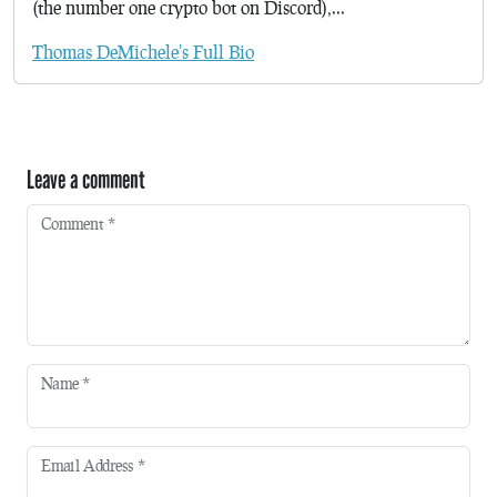
(the number one crypto bot on Discord),...
Thomas DeMichele's Full Bio
Leave a comment
Comment
*
Name
*
Email Address
*