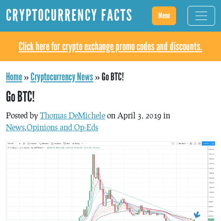
CRYPTOCURRENCY FACTS
Menu
Click here for crypto exchange promo codes and discounts.
Home
»
Cryptocurrency News
»
Go BTC!
Go BTC!
Posted by
Thomas DeMichele
on April 3, 2019 in
News
,
Opinions and Op-Eds