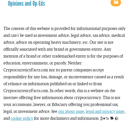
Opinions and Op-Eds
344
The content of this website is provided for informational purposes only
and can’t be used as investment advice, legal advice, tax advice, medical
advice, advice on operating heavy machinery, etc. Our site is not
officially associated with any brand or government entity. Any
mention of a brand or other trademarked entity is for the purposes of
education, entertainment, or parody. Neither
CryptocurrencyFacts.com nor its parent companies accept
responsibility for any loss, damage, or inconvenience caused as a result
of reliance on information published on or linked to from
CryptocurrencyFacts.com. In other words, this is a website on the
internet offering free information about cryptocurrency. This is not
your accountant, lawyer, or fiduciary offering you professional tax,
legal, or investment advice. See
our about page
,
legal and privacy page
,
and
cookie policy
for more disclaimers and information. ₿♦️🦄 🐕 🪨