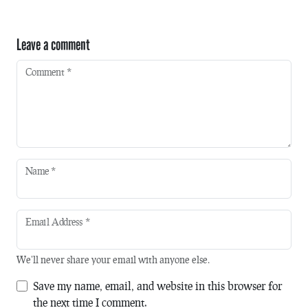
Leave a comment
Comment
*
Name
*
Email Address
*
We'll never share your email with anyone else.
Save my name, email, and website in this browser for
the next time I comment.