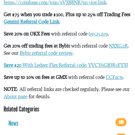
https://coinbase.com/join/9VX88NR?src=ios-link
.
Get $75 when you trade $100, Plus up to 25% off Trading Fees
Gemini Referral Code Link
.
Save 20% on OKX Fees
with referral code
69525209
.
Get 20% off trading fees at Bybit
with referral code
NXXG2R
.
See our
Bybit referral code review
.
Save $20
With Ledger Flex Referral code: YVCY6GRW0FYXJ
Save up to 10% on fees at GMX
with referral code
CCFacts
.
NOTE
: All referral links are checked regularly. Please see our
About page
for details.
Related Categories
News
593