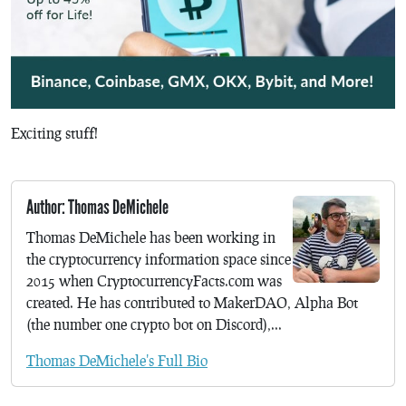
Exciting stuff!
Author: Thomas DeMichele
Thomas DeMichele has been working in
the cryptocurrency information space since
2015 when CryptocurrencyFacts.com was
created. He has contributed to MakerDAO, Alpha Bot
(the number one crypto bot on Discord),...
Thomas DeMichele's Full Bio