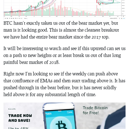
BTC hasn’t exactly taken us out of the bear market yet, but
man is it looking good. This is almost the cleanest breakout
we have had the entire bear market since the 2017 top.
It will be interesting to watch and see if this uptrend can set us
on a path to new heights or at least break us out of that long
painful bear market of 2018.
Right now I’m looking to see if the weekly can push above
that confluence of EMAs and then start trading above it. It has
pushed through in the bear before, but it has never solidly
held above it for any substantial length of time.