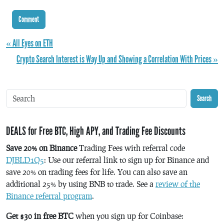
« All Eyes on ETH
Crypto Search Interest is Way Up and Showing a Correlation With Prices »
Search
DEALS for Free BTC, High APY, and Trading Fee Discounts
Save 20% on Binance
Trading Fees with referral code
DJBLD1Q5
: Use our referral link to sign up for Binance and
save 20% on trading fees for life. You can also save an
additional 25% by using BNB to trade. See a
review of the
Binance referral program
.
Get $30 in free BTC
when you sign up for Coinbase: