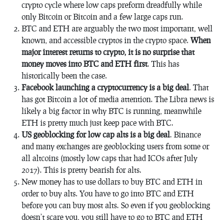
crypto cycle where low caps preform dreadfully while
only Bitcoin or Bitcoin and a few large caps run.
BTC and ETH are arguably the two most important, well
known, and accessible cryptos in the crypto space.
When
major interest returns to crypto, it is no surprise that
money moves into BTC and ETH first
. This has
historically been the case.
Facebook launching a cryptocurrency is a big deal
. That
has got Bitcoin a lot of media attention. The Libra news is
likely a big factor in why BTC is running, meanwhile
ETH is pretty much just keep pace with BTC.
US geoblocking for low cap alts is a big deal
. Binance
and many exchanges are geoblocking users from some or
all altcoins (mostly low caps that had ICOs after July
2017). This is pretty bearish for alts.
New money has to use dollars to buy BTC and ETH in
order to buy alts. You have to go into BTC and ETH
before you can buy most alts. So even if you geoblocking
doesn’t scare you, you still have to go to BTC and ETH