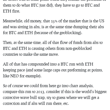
them to do what BTC just did), they have to go to BTC and
ETH first.
Meanwhile, old money, that 15% of the market that is the US
and was sitting in alts, is at the same time dumping their alts
for BTC and ETH (because of the geoblocking).
Then, at the same time, all of that flow of funds from alts to
BTC and ETH is causing others from non-geoblocked
countries to make the same move.
All of that has compounded into a BTC run with ETH
keeping pace (and some large caps out preforming at points,
like NEO for example).
So of course we could from here go into chart analysis,
compare this run to 2013, consider if this is the world’s biggest
corrective wave bull trap, try to guess where we will get a
correction and if alts will run there, etc.