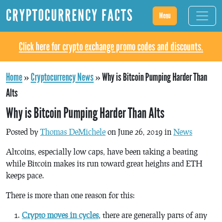
CRYPTOCURRENCY FACTS
Menu
Click here for crypto exchange promo codes and discounts.
Home
»
Cryptocurrency News
»
Why is Bitcoin Pumping Harder Than
Alts
Why is Bitcoin Pumping Harder Than Alts
Posted by
Thomas DeMichele
on June 26, 2019 in
News
Altcoins, especially low caps, have been taking a beating
while Bitcoin makes its run toward great heights and ETH
keeps pace.
There is more than one reason for this:
Crypto moves in cycles
, there are generally parts of any