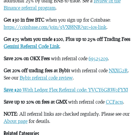
additional 25% by using BNB to trade. See a
review of the
Binance referral program
.
Get $30 in free BTC
when you sign up for Coinbase:
https://coinbase.com/join/9VX88NR?src=ios-link
.
Get $75 when you trade $100, Plus up to 25% off Trading Fees
Gemini Referral Code Link
.
Save 20% on OKX Fees
with referral code
69525209
.
Get 20% off trading fees at Bybit
with referral code
NXXG2R
.
See our
Bybit referral code review
.
Save $20
With Ledger Flex Referral code: YVCY6GRW0FYXJ
Save up to 10% on fees at GMX
with referral code
CCFacts
.
NOTE
: All referral links are checked regularly. Please see our
About page
for details.
Related Categories