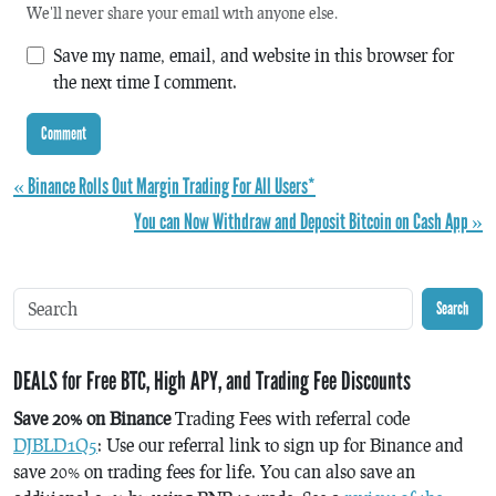
We'll never share your email with anyone else.
Save my name, email, and website in this browser for
the next time I comment.
« Binance Rolls Out Margin Trading For All Users*
You can Now Withdraw and Deposit Bitcoin on Cash App »
Search
DEALS for Free BTC, High APY, and Trading Fee Discounts
Save 20% on Binance
Trading Fees with referral code
DJBLD1Q5
: Use our referral link to sign up for Binance and
save 20% on trading fees for life. You can also save an