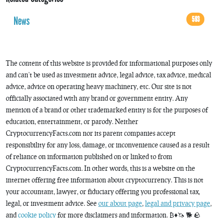
News
593
The content of this website is provided for informational purposes only
and can’t be used as investment advice, legal advice, tax advice, medical
advice, advice on operating heavy machinery, etc. Our site is not
officially associated with any brand or government entity. Any
mention of a brand or other trademarked entity is for the purposes of
education, entertainment, or parody. Neither
CryptocurrencyFacts.com nor its parent companies accept
responsibility for any loss, damage, or inconvenience caused as a result
of reliance on information published on or linked to from
CryptocurrencyFacts.com. In other words, this is a website on the
internet offering free information about cryptocurrency. This is not
your accountant, lawyer, or fiduciary offering you professional tax,
legal, or investment advice. See
our about page
,
legal and privacy page
,
and
cookie policy
for more disclaimers and information. ₿♦️🦄 🐕 🪨