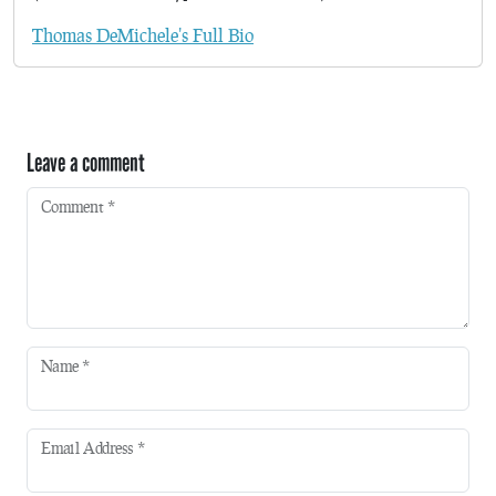
Thomas DeMichele's Full Bio
Leave a comment
Comment
*
Name
*
Email Address
*