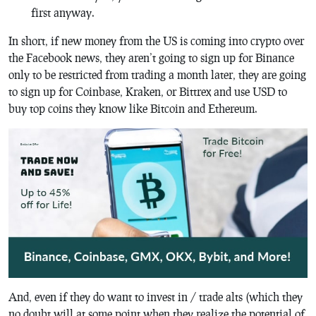
first anyway.
In short, if new money from the US is coming into crypto over
the Facebook news, they aren’t going to sign up for Binance
only to be restricted from trading a month later, they are going
to sign up for Coinbase, Kraken, or Bittrex and use USD to
buy top coins they know like Bitcoin and Ethereum.
And, even if they do want to invest in / trade alts (which they
no doubt will at some point when they realize the potential of