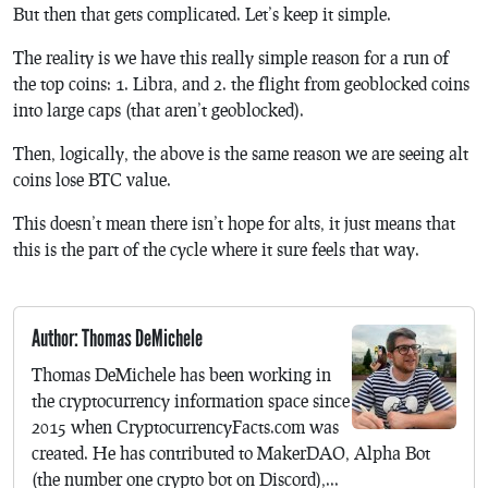
But then that gets complicated. Let’s keep it simple.
The reality is we have this really simple reason for a run of
the top coins: 1. Libra, and 2. the flight from geoblocked coins
into large caps (that aren’t geoblocked).
Then, logically, the above is the same reason we are seeing alt
coins lose BTC value.
This doesn’t mean there isn’t hope for alts, it just means that
this is the part of the cycle where it sure feels that way.
Author: Thomas DeMichele
Thomas DeMichele has been working in
the cryptocurrency information space since
2015 when CryptocurrencyFacts.com was
created. He has contributed to MakerDAO, Alpha Bot
(the number one crypto bot on Discord),...