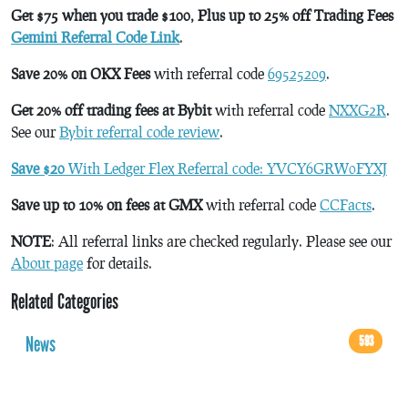
Get $75 when you trade $100, Plus up to 25% off Trading Fees
Gemini Referral Code Link
.
Save 20% on OKX Fees
with referral code
69525209
.
Get 20% off trading fees at Bybit
with referral code
NXXG2R
.
See our
Bybit referral code review
.
Save $20
With Ledger Flex Referral code: YVCY6GRW0FYXJ
Save up to 10% on fees at GMX
with referral code
CCFacts
.
NOTE
: All referral links are checked regularly. Please see our
About page
for details.
Related Categories
News
593