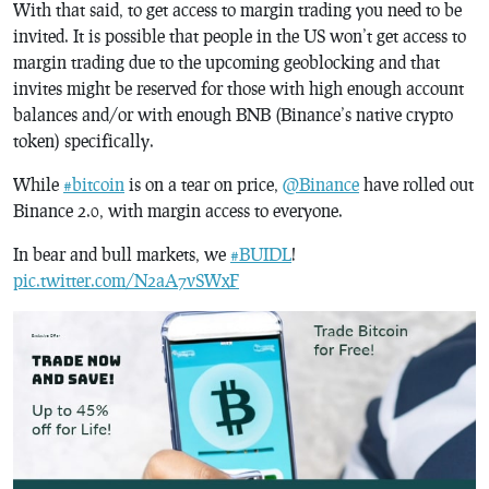
With that said, to get access to margin trading you need to be
invited. It is possible that people in the US won’t get access to
margin trading due to the upcoming geoblocking and that
invites might be reserved for those with high enough account
balances and/or with enough BNB (Binance’s native crypto
token) specifically.
While
#bitcoin
is on a tear on price,
@Binance
have rolled out
Binance 2.0, with margin access to everyone.
In bear and bull markets, we
#BUIDL
!
pic.twitter.com/N2aA7vSWxF