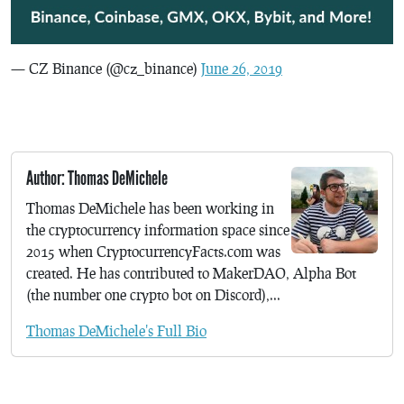
— CZ Binance (@cz_binance)
June 26, 2019
Author: Thomas DeMichele
Thomas DeMichele has been working in
the cryptocurrency information space since
2015 when CryptocurrencyFacts.com was
created. He has contributed to MakerDAO, Alpha Bot
(the number one crypto bot on Discord),...
Thomas DeMichele's Full Bio