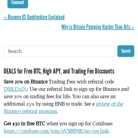
« Binance US Geoblocking Explained
Why is Bitcoin Pumping Harder Than Alts »
Search
DEALS for Free BTC, High APY, and Trading Fee Discounts
Save 20% on Binance
Trading Fees with referral code
DJBLD1Q5
: Use our referral link to sign up for Binance and
save 20% on trading fees for life. You can also save an
additional 25% by using BNB to trade. See a
review of the
Binance referral program
.
Get $30 in free BTC
when you sign up for Coinbase:
https://coinbase.com/join/9VX88NR?src=ios-link
.