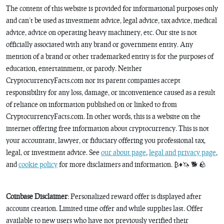
The content of this website is provided for informational purposes only
and can’t be used as investment advice, legal advice, tax advice, medical
advice, advice on operating heavy machinery, etc. Our site is not
officially associated with any brand or government entity. Any
mention of a brand or other trademarked entity is for the purposes of
education, entertainment, or parody. Neither
CryptocurrencyFacts.com nor its parent companies accept
responsibility for any loss, damage, or inconvenience caused as a result
of reliance on information published on or linked to from
CryptocurrencyFacts.com. In other words, this is a website on the
internet offering free information about cryptocurrency. This is not
your accountant, lawyer, or fiduciary offering you professional tax,
legal, or investment advice. See
our about page
,
legal and privacy page
,
and
cookie policy
for more disclaimers and information. ₿♦️🦄 🐕 🪨
Coinbase Disclaimer
: Personalized reward offer is displayed after
account creation. Limited time offer and while supplies last. Offer
available to new users who have not previously verified their