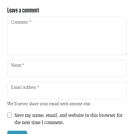
Leave a comment
Comment
*
Name
*
Email Address
*
We'll never share your email with anyone else.
Save my name, email, and website in this browser for
the next time I comment.