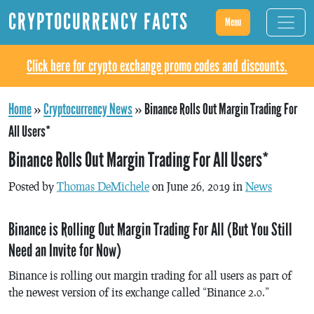
CRYPTOCURRENCY FACTS
Menu
Click here for crypto exchange promo codes and discounts.
Home
»
Cryptocurrency News
»
Binance Rolls Out Margin Trading For
All Users*
Binance Rolls Out Margin Trading For All Users*
Posted by
Thomas DeMichele
on June 26, 2019 in
News
Binance is Rolling Out Margin Trading For All (But You Still
Need an Invite for Now)
Binance is rolling out margin trading for all users as part of
the newest version of its exchange called “Binance 2.0.”