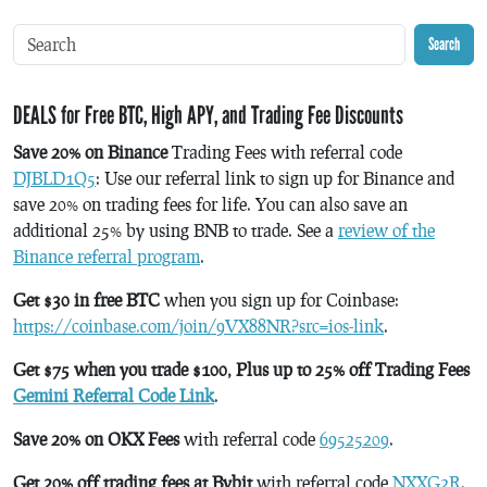
Search
DEALS for Free BTC, High APY, and Trading Fee Discounts
Save 20% on Binance
Trading Fees with referral code
DJBLD1Q5
: Use our referral link to sign up for Binance and
save 20% on trading fees for life. You can also save an
additional 25% by using BNB to trade. See a
review of the
Binance referral program
.
Get $30 in free BTC
when you sign up for Coinbase:
https://coinbase.com/join/9VX88NR?src=ios-link
.
Get $75 when you trade $100, Plus up to 25% off Trading Fees
Gemini Referral Code Link
.
Save 20% on OKX Fees
with referral code
69525209
.
Get 20% off trading fees at Bybit
with referral code
NXXG2R
.