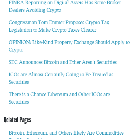
FINRA Reporting on Digital Assets Has Some Broker-
Dealers Avoiding Crypto
Congressman Tom Emmer Proposes Crypto Tax
Legislation to Make Crypto Taxes Clearer
OPINION: Like-Kind Property Exchange Should Apply to
Crypto
SEC Announces Bitcoin and Ether Aren’t Securities
ICOs are Almost Certainly Going to Be Treated as
Securities
There is a Chance Ethereum and Other ICOs are
Securities
Related Pages
Bitcoin, Ethereum, and Others likely Are Commodities