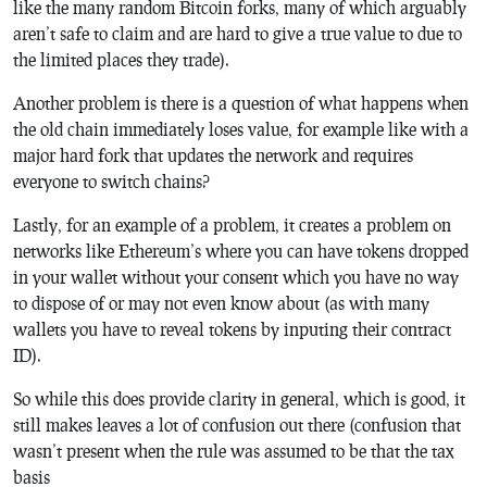
like the many random Bitcoin forks, many of which arguably
aren’t safe to claim and are hard to give a true value to due to
the limited places they trade).
Another problem is there is a question of what happens when
the old chain immediately loses value, for example like with a
major hard fork that updates the network and requires
everyone to switch chains?
Lastly, for an example of a problem, it creates a problem on
networks like Ethereum’s where you can have tokens dropped
in your wallet without your consent which you have no way
to dispose of or may not even know about (as with many
wallets you have to reveal tokens by inputing their contract
ID).
So while this does provide clarity in general, which is good, it
still makes leaves a lot of confusion out there (confusion that
wasn’t present when the rule was assumed to be that the tax
basis