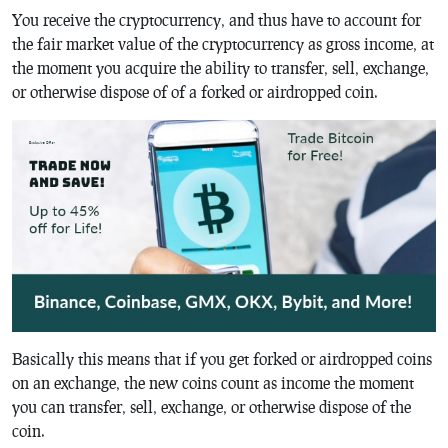
You receive the cryptocurrency, and thus have to account for
the fair market value of the cryptocurrency as gross income, at
the moment you acquire the ability to transfer, sell, exchange,
or otherwise dispose of of a forked or airdropped coin.
Basically this means that if you get forked or airdropped coins
on an exchange, the new coins count as income the moment
you can transfer, sell, exchange, or otherwise dispose of the
coin.