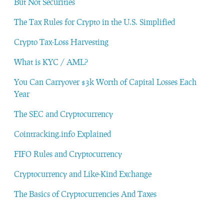
But Not Securities
The Tax Rules for Crypto in the U.S. Simplified
Crypto Tax-Loss Harvesting
What is KYC / AML?
You Can Carryover $3k Worth of Capital Losses Each
Year
The SEC and Cryptocurrency
Cointracking.info Explained
FIFO Rules and Cryptocurrency
Cryptocurrency and Like-Kind Exchange
The Basics of Cryptocurrencies And Taxes