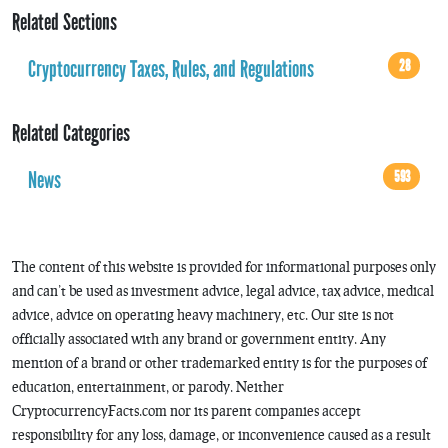
Related Sections
Cryptocurrency Taxes, Rules, and Regulations
28
Related Categories
News
593
The content of this website is provided for informational purposes only
and can’t be used as investment advice, legal advice, tax advice, medical
advice, advice on operating heavy machinery, etc. Our site is not
officially associated with any brand or government entity. Any
mention of a brand or other trademarked entity is for the purposes of
education, entertainment, or parody. Neither
CryptocurrencyFacts.com nor its parent companies accept
responsibility for any loss, damage, or inconvenience caused as a result