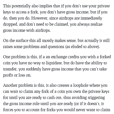
This potentially also implies that if you don’t use your private
keys to access a fork, you don’t have gross income, but if you
do, then you do. However, since airdrops are immediately
dropped, and don’t need to be claimed, you always realize
gross income with airdrops.
On the surface this all mostly makes sense, but actually it still
raises some problems and questions (as eluded to above).
One problem is this, if a an exchange credits you with a forked
coin you have no way to liquidate, but do have the ability to
transfer, you suddenly have gross income that you can’t take
profit or loss on.
Another problem is this, it also creates a loophole where you
can wait to claim any fork of a coin you own the private keys
for until you are ready to cash out, thus avoiding triggering
the gross income rule until you are ready (or if it doesn’t, it
forces you to account for forks you would never want to claim