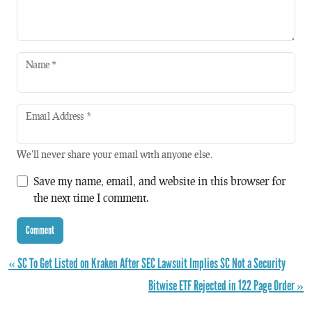
Name
*
Email Address
*
We'll never share your email with anyone else.
Save my name, email, and website in this browser for
the next time I comment.
« SC To Get Listed on Kraken After SEC Lawsuit Implies SC Not a Security
Bitwise ETF Rejected in 122 Page Order »