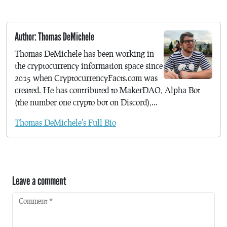
Author: Thomas DeMichele
Thomas DeMichele has been working in
the cryptocurrency information space since
2015 when CryptocurrencyFacts.com was
created. He has contributed to MakerDAO, Alpha Bot
(the number one crypto bot on Discord),...
Thomas DeMichele's Full Bio
Leave a comment
Comment
*