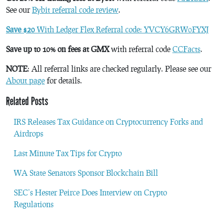
See our
Bybit referral code review
.
Save $20
With Ledger Flex Referral code: YVCY6GRW0FYXJ
Save up to 10% on fees at GMX
with referral code
CCFacts
.
NOTE
: All referral links are checked regularly. Please see our
About page
for details.
Related Posts
IRS Releases Tax Guidance on Cryptocurrency Forks and
Airdrops
Last Minute Tax Tips for Crypto
WA State Senators Sponsor Blockchain Bill
SEC’s Hester Peirce Does Interview on Crypto
Regulations