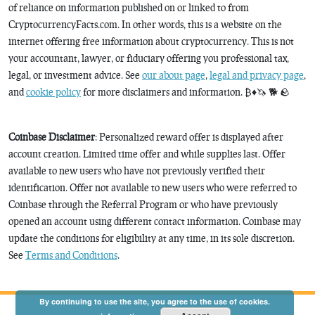
of reliance on information published on or linked to from
CryptocurrencyFacts.com. In other words, this is a website on the
internet offering free information about cryptocurrency. This is not
your accountant, lawyer, or fiduciary offering you professional tax,
legal, or investment advice. See
our about page
,
legal and privacy page
,
and
cookie policy
for more disclaimers and information. ₿♦️🦄 🐕 🪨
Coinbase Disclaimer
: Personalized reward offer is displayed after
account creation. Limited time offer and while supplies last. Offer
available to new users who have not previously verified their
identification. Offer not available to new users who were referred to
Coinbase through the Referral Program or who have previously
opened an account using different contact information. Coinbase may
update the conditions for eligibility at any time, in its sole discretion.
See
Terms and Conditions
.
By continuing to use the site, you agree to the use of cookies.