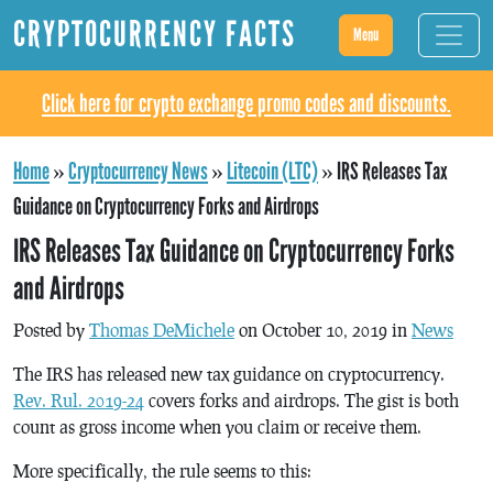
CRYPTOCURRENCY FACTS
Menu
Click here for crypto exchange promo codes and discounts.
Home
»
Cryptocurrency News
»
Litecoin (LTC)
»
IRS Releases Tax
Guidance on Cryptocurrency Forks and Airdrops
IRS Releases Tax Guidance on Cryptocurrency Forks
and Airdrops
Posted by
Thomas DeMichele
on October 10, 2019 in
News
The IRS has released new tax guidance on cryptocurrency.
Rev. Rul. 2019-24
covers forks and airdrops. The gist is both
count as gross income when you claim or receive them.
More specifically, the rule seems to this: