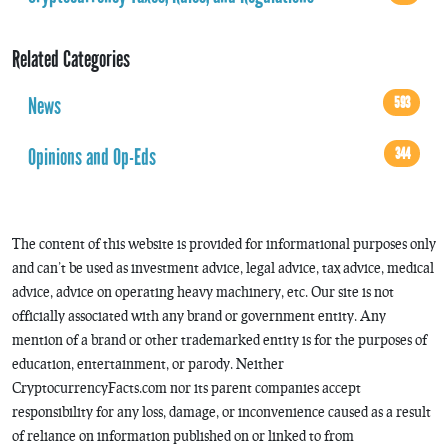
Related Categories
News
593
Opinions and Op-Eds
344
The content of this website is provided for informational purposes only
and can’t be used as investment advice, legal advice, tax advice, medical
advice, advice on operating heavy machinery, etc. Our site is not
officially associated with any brand or government entity. Any
mention of a brand or other trademarked entity is for the purposes of
education, entertainment, or parody. Neither
CryptocurrencyFacts.com nor its parent companies accept
responsibility for any loss, damage, or inconvenience caused as a result
of reliance on information published on or linked to from