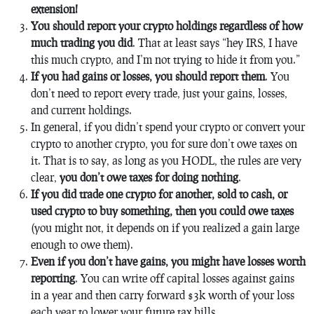
extension!
You should report your crypto holdings regardless of how
much trading you did
. That at least says “hey IRS, I have
this much crypto, and I’m not trying to hide it from you.”
If you had gains or losses, you should report them
. You
don’t need to report every trade, just your gains, losses,
and current holdings.
In general, if you didn’t spend your crypto or convert your
crypto to another crypto, you for sure don’t owe taxes on
it. That is to say, as long as you HODL, the rules are very
clear,
you don’t owe taxes for doing nothing
.
If you did trade one crypto for another, sold to cash, or
used crypto to buy something, then you
could
owe taxes
(you might not, it depends on if you realized a gain large
enough to owe them).
Even if you don’t have gains, you might have losses worth
reporting
. You can write off capital losses against gains
in a year and then carry forward $3k worth of your loss
each year to lower your future tax bills.