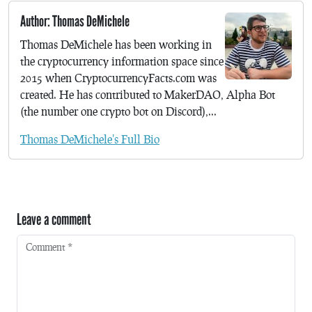
Author: Thomas DeMichele
Thomas DeMichele has been working in
the cryptocurrency information space since
2015 when CryptocurrencyFacts.com was
created. He has contributed to MakerDAO, Alpha Bot
(the number one crypto bot on Discord),...
Thomas DeMichele's Full Bio
Leave a comment
Comment
*