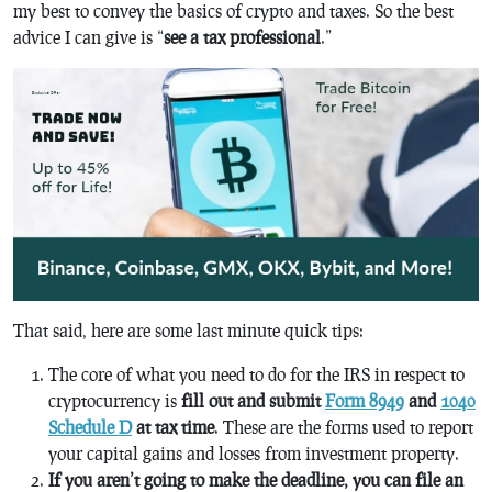
my best to convey the basics of crypto and taxes. So the best
advice I can give is “
see a tax professional
.”
That said, here are some last minute quick tips:
The core of what you need to do for the IRS in respect to
cryptocurrency is
fill out and submit
Form 8949
and
1040
Schedule D
at tax time
. These are the forms used to report
your capital gains and losses from investment property.
If you aren’t going to make the deadline, you can file an