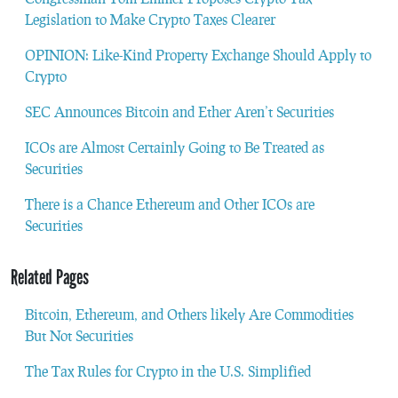
Legislation to Make Crypto Taxes Clearer
OPINION: Like-Kind Property Exchange Should Apply to
Crypto
SEC Announces Bitcoin and Ether Aren’t Securities
ICOs are Almost Certainly Going to Be Treated as
Securities
There is a Chance Ethereum and Other ICOs are
Securities
Related Pages
Bitcoin, Ethereum, and Others likely Are Commodities
But Not Securities
The Tax Rules for Crypto in the U.S. Simplified