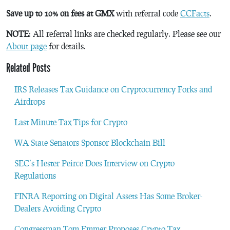
Save up to 10% on fees at GMX
with referral code
CCFacts
.
NOTE
: All referral links are checked regularly. Please see our
About page
for details.
Related Posts
IRS Releases Tax Guidance on Cryptocurrency Forks and
Airdrops
Last Minute Tax Tips for Crypto
WA State Senators Sponsor Blockchain Bill
SEC’s Hester Peirce Does Interview on Crypto
Regulations
FINRA Reporting on Digital Assets Has Some Broker-
Dealers Avoiding Crypto
Congressman Tom Emmer Proposes Crypto Tax