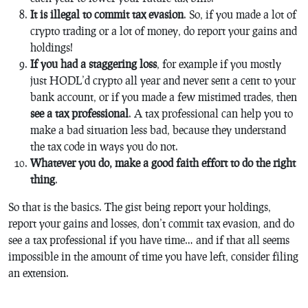
It is illegal to commit tax evasion
. So, if you made a lot of
crypto trading or a lot of money, do report your gains and
holdings!
If you had a staggering loss
, for example if you mostly
just HODL’d crypto all year and never sent a cent to your
bank account, or if you made a few mistimed trades, then
see a tax professional
. A tax professional can help you to
make a bad situation less bad, because they understand
the tax code in ways you do not.
Whatever you do, make a good faith effort to do the right
thing
.
So that is the basics. The gist being report your holdings,
report your gains and losses, don’t commit tax evasion, and do
see a tax professional if you have time… and if that all seems
impossible in the amount of time you have left, consider filing
an extension.