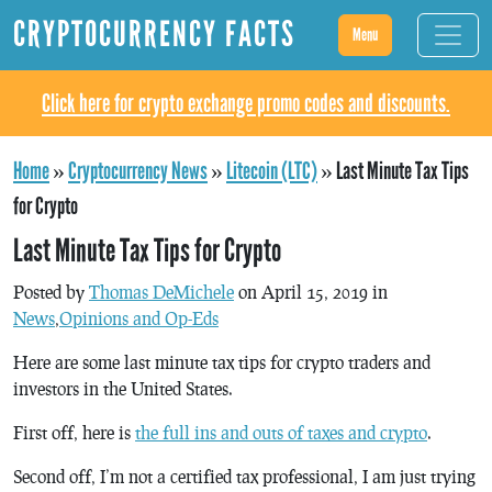
CRYPTOCURRENCY FACTS
Menu
Click here for crypto exchange promo codes and discounts.
Home
»
Cryptocurrency News
»
Litecoin (LTC)
»
Last Minute Tax Tips
for Crypto
Last Minute Tax Tips for Crypto
Posted by
Thomas DeMichele
on April 15, 2019 in
News
,
Opinions and Op-Eds
Here are some last minute tax tips for crypto traders and
investors in the United States.
First off, here is
the full ins and outs of taxes and crypto
.
Second off, I’m not a certified tax professional, I am just trying