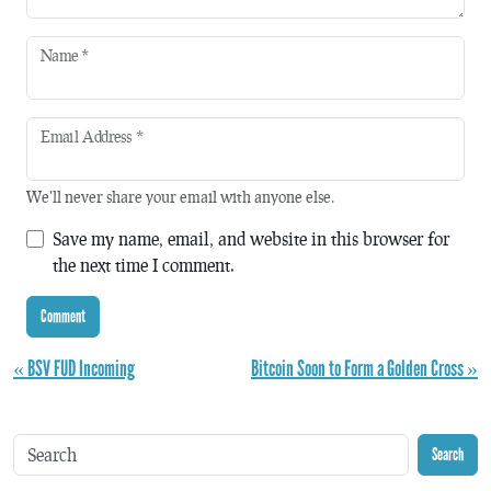
Name
*
Email Address
*
We'll never share your email with anyone else.
Save my name, email, and website in this browser for
the next time I comment.
« BSV FUD Incoming
Bitcoin Soon to Form a Golden Cross »
Search