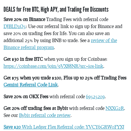
DEALS for Free BTC, High APY, and Trading Fee Discounts
Save 20% on Binance
Trading Fees with referral code
DJBLD1Q5
: Use our referral link to sign up for Binance and
save 20% on trading fees for life. You can also save an
additional 25% by using BNB to trade. See a
review of the
Binance referral program
.
Get $30 in free BTC
when you sign up for Coinbase:
https://coinbase.com/join/9VX88NR?src=ios-link
.
Get $75 when you trade $100, Plus up to 25% off Trading Fees
Gemini Referral Code Link
.
Save 20% on OKX Fees
with referral code
69525209
.
Get 20% off trading fees at Bybit
with referral code
NXXG2R
.
See our
Bybit referral code review
.
Save $20
With Ledger Flex Referral code: YVCY6GRW0FYXJ