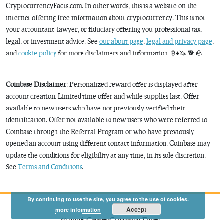
CryptocurrencyFacts.com. In other words, this is a website on the
internet offering free information about cryptocurrency. This is not
your accountant, lawyer, or fiduciary offering you professional tax,
legal, or investment advice. See
our about page
,
legal and privacy page
,
and
cookie policy
for more disclaimers and information. ₿♦️🦄 🐕 🪨
Coinbase Disclaimer
: Personalized reward offer is displayed after
account creation. Limited time offer and while supplies last. Offer
available to new users who have not previously verified their
identification. Offer not available to new users who were referred to
Coinbase through the Referral Program or who have previously
opened an account using different contact information. Coinbase may
update the conditions for eligibility at any time, in its sole discretion.
See
Terms and Conditions
.
By continuing to use the site, you agree to the use of cookies.
Accept
more information
© 2026 CryptoCurrency Facts