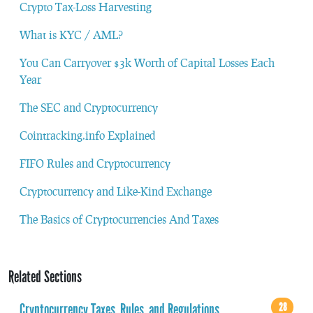
Crypto Tax-Loss Harvesting
What is KYC / AML?
You Can Carryover $3k Worth of Capital Losses Each
Year
The SEC and Cryptocurrency
Cointracking.info Explained
FIFO Rules and Cryptocurrency
Cryptocurrency and Like-Kind Exchange
The Basics of Cryptocurrencies And Taxes
Related Sections
Cryptocurrency Taxes, Rules, and Regulations
28