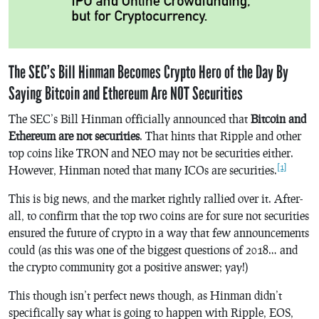
The SEC’s Bill Hinman Becomes Crypto Hero of the Day By
Saying Bitcoin and Ethereum Are NOT Securities
The SEC’s Bill Hinman officially announced that
Bitcoin and
Ethereum are not securities
. That hints that Ripple and other
top coins like TRON and NEO may not be securities either.
[1]
However, Hinman noted that many ICOs are securities.
This is big news, and the market rightly rallied over it. After-
all, to confirm that the top two coins are for sure not securities
ensured the future of crypto in a way that few announcements
could (as this was one of the biggest questions of 2018… and
the crypto community got a positive answer; yay!)
This though isn’t perfect news though, as Hinman didn’t
specifically say what is going to happen with Ripple, EOS,