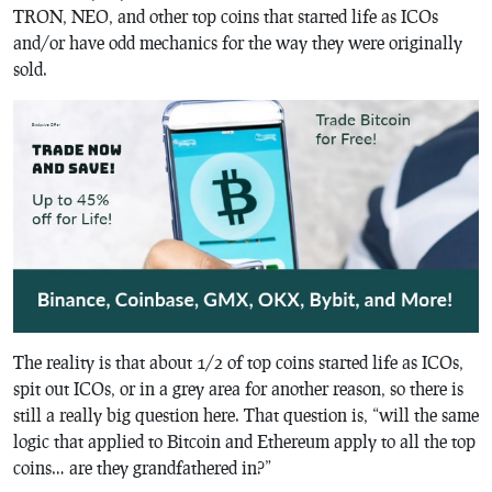
TRON, NEO, and other top coins that started life as ICOs
and/or have odd mechanics for the way they were originally
sold.
The reality is that about 1/2 of top coins started life as ICOs,
spit out ICOs, or in a grey area for another reason, so there is
still a really big question here. That question is, “will the same
logic that applied to Bitcoin and Ethereum apply to all the top
coins… are they grandfathered in?”