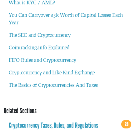
What is KYC / AML?
You Can Carryover $3k Worth of Capital Losses Each
Year
The SEC and Cryptocurrency
Cointracking.info Explained
FIFO Rules and Cryptocurrency
Cryptocurrency and Like-Kind Exchange
The Basics of Cryptocurrencies And Taxes
Related Sections
Cryptocurrency Taxes, Rules, and Regulations
28