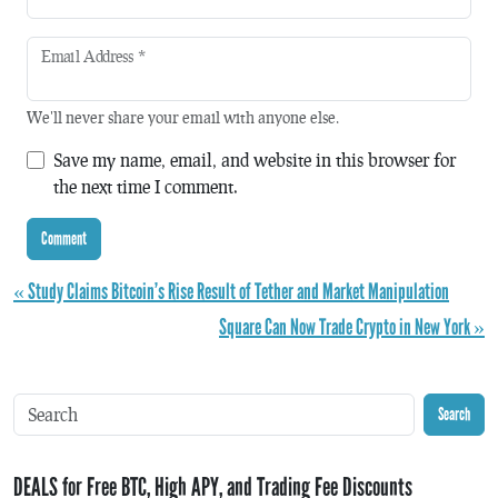
Email Address
*
We'll never share your email with anyone else.
Save my name, email, and website in this browser for
the next time I comment.
« Study Claims Bitcoin’s Rise Result of Tether and Market Manipulation
Square Can Now Trade Crypto in New York »
Search
DEALS for Free BTC, High APY, and Trading Fee Discounts