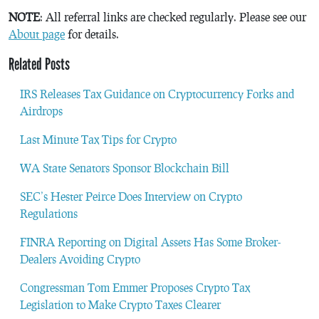
NOTE
: All referral links are checked regularly. Please see our
About page
for details.
Related Posts
IRS Releases Tax Guidance on Cryptocurrency Forks and
Airdrops
Last Minute Tax Tips for Crypto
WA State Senators Sponsor Blockchain Bill
SEC’s Hester Peirce Does Interview on Crypto
Regulations
FINRA Reporting on Digital Assets Has Some Broker-
Dealers Avoiding Crypto
Congressman Tom Emmer Proposes Crypto Tax
Legislation to Make Crypto Taxes Clearer