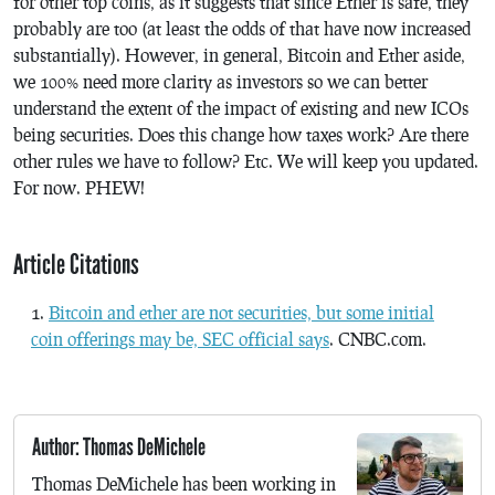
for other top coins, as it suggests that since Ether is safe, they
probably are too (at least the odds of that have now increased
substantially). However, in general, Bitcoin and Ether aside,
we 100% need more clarity as investors so we can better
understand the extent of the impact of existing and new ICOs
being securities. Does this change how taxes work? Are there
other rules we have to follow? Etc. We will keep you updated.
For now. PHEW!
Article Citations
Bitcoin and ether are not securities, but some initial
coin offerings may be, SEC official says
. CNBC.com.
Author: Thomas DeMichele
Thomas DeMichele has been working in