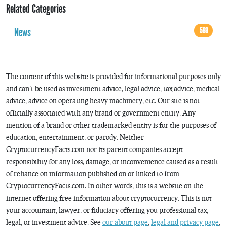
Related Categories
News
593
The content of this website is provided for informational purposes only
and can’t be used as investment advice, legal advice, tax advice, medical
advice, advice on operating heavy machinery, etc. Our site is not
officially associated with any brand or government entity. Any
mention of a brand or other trademarked entity is for the purposes of
education, entertainment, or parody. Neither
CryptocurrencyFacts.com nor its parent companies accept
responsibility for any loss, damage, or inconvenience caused as a result
of reliance on information published on or linked to from
CryptocurrencyFacts.com. In other words, this is a website on the
internet offering free information about cryptocurrency. This is not
your accountant, lawyer, or fiduciary offering you professional tax,
legal, or investment advice. See
our about page
,
legal and privacy page
,