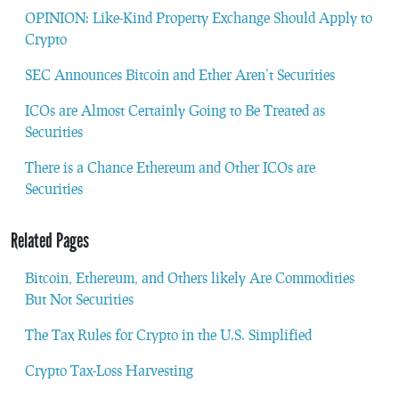
OPINION: Like-Kind Property Exchange Should Apply to
Crypto
SEC Announces Bitcoin and Ether Aren’t Securities
ICOs are Almost Certainly Going to Be Treated as
Securities
There is a Chance Ethereum and Other ICOs are
Securities
Related Pages
Bitcoin, Ethereum, and Others likely Are Commodities
But Not Securities
The Tax Rules for Crypto in the U.S. Simplified
Crypto Tax-Loss Harvesting