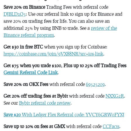
Save 20% on Binance
Trading Fees with referral code
DJBLD1Q5
: Use our referral link to sign up for Binance and
save 20% on trading fees for life. You can also save an
additional 25% by using BNB to trade. See a
review of the
Binance referral program
.
Get $30 in free BTC
when you sign up for Coinbase:
https://coinbase.com/join/9VX88NR?src=ios-link
.
Get $75 when you trade $100, Plus up to 25% off Trading Fees
Gemini Referral Code Link
.
Save 20% on OKX Fees
with referral code
69525209
.
Get 20% off trading fees at Bybit
with referral code
NXXG2R
.
See our
Bybit referral code review
.
Save $20
With Ledger Flex Referral code: YVCY6GRW0FYXJ
Save up to 10% on fees at GMX
with referral code
CCFacts
.