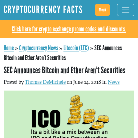
CRYPTOCURRENCY FACTS
Menu
Click here for crypto exchange promo codes and discounts.
Home
»
Cryptocurrency News
»
Litecoin (LTC)
»
SEC Announces
Bitcoin and Ether Aren’t Securities
SEC Announces Bitcoin and Ether Aren’t Securities
Posted by
Thomas DeMichele
on June 14, 2018 in
News