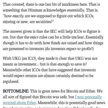
That covered, there is one last bit of murkiness here. That is
something that Hinman acknowledges essentially. That is,
“how exactly are we supposed to figure out which ICOs,
existing or new, are securities?”
The answer given is that the SEC will help ICOs to figure it
out, but that the exact rules can be a little unclear. Essentially
though it has to do with how funds are raised and how things
are presented to investors (do investors expect to profit?)
With UKG (an ICO), they made it clear that UKG was not
meant as investment… but is that enough to save it?
Meanwhile other ICOs that have suggested that investors
would expect returns are almost certainly destined to be
regulated.
BOTTOMLINE
: This is great news for Bitcoin and Ether. We
all sort of figured that Bitcoin was safe, but
I was personally
worried about Ether
. Meanwhile, this is potentially good news