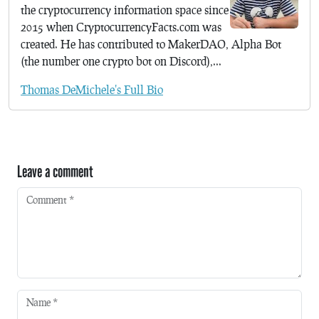
the cryptocurrency information space since
2015 when CryptocurrencyFacts.com was
created. He has contributed to MakerDAO, Alpha Bot
(the number one crypto bot on Discord),...
Thomas DeMichele's Full Bio
Leave a comment
Comment
*
Name
*