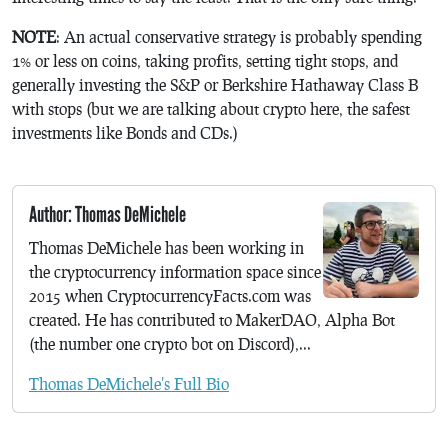
NOTE
: An actual conservative strategy is probably spending
1% or less on coins, taking profits, setting tight stops, and
generally investing the S&P or Berkshire Hathaway Class B
with stops (but we are talking about crypto here, the safest
investments like Bonds and CDs.)
Author: Thomas DeMichele
Thomas DeMichele has been working in
the cryptocurrency information space since
2015 when CryptocurrencyFacts.com was
created. He has contributed to MakerDAO, Alpha Bot
(the number one crypto bot on Discord),...
Thomas DeMichele's Full Bio