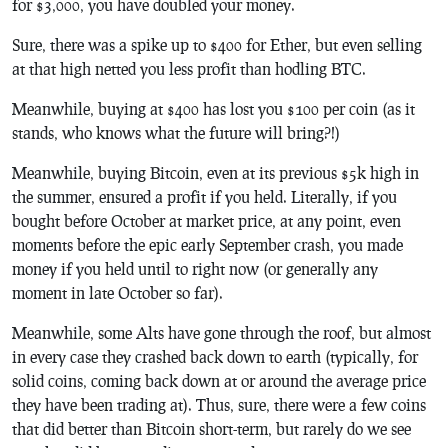
for $3,000, you have doubled your money.
Sure, there was a spike up to $400 for Ether, but even selling
at that high netted you less profit than hodling BTC.
Meanwhile, buying at $400 has lost you $100 per coin (as it
stands, who knows what the future will bring?!)
Meanwhile, buying Bitcoin, even at its previous $5k high in
the summer, ensured a profit if you held. Literally, if you
bought before October at market price, at any point, even
moments before the epic early September crash, you made
money if you held until to right now (or generally any
moment in late October so far).
Meanwhile, some Alts have gone through the roof, but almost
in every case they crashed back down to earth (typically, for
solid coins, coming back down at or around the average price
they have been trading at). Thus, sure, there were a few coins
that did better than Bitcoin short-term, but rarely do we see