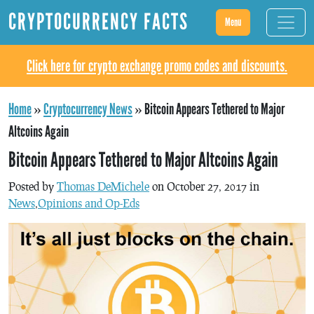
CRYPTOCURRENCY FACTS
Menu
Click here for crypto exchange promo codes and discounts.
Home
»
Cryptocurrency News
»
Bitcoin Appears Tethered to Major
Altcoins Again
Bitcoin Appears Tethered to Major Altcoins Again
Posted by
Thomas DeMichele
on October 27, 2017 in
News
,
Opinions and Op-Eds