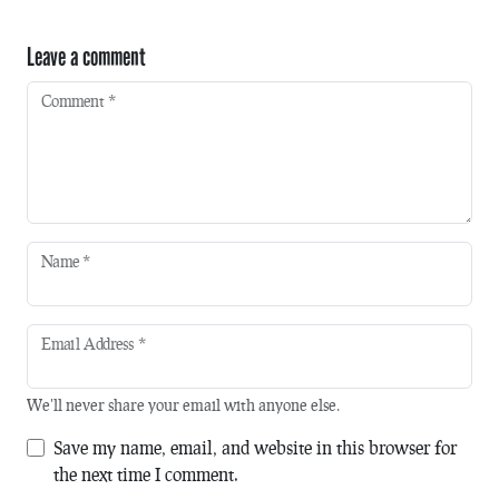
Leave a comment
Comment
*
Name
*
Email Address
*
We'll never share your email with anyone else.
Save my name, email, and website in this browser for
the next time I comment.