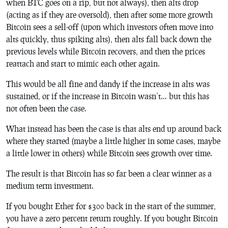
when BTC goes on a rip, but not always), then alts drop
(acting as if they are oversold), then after some more growth
Bitcoin sees a sell-off (upon which investors often move into
alts quickly, thus spiking alts), then alts fall back down the
previous levels while Bitcoin recovers, and then the prices
reattach and start to mimic each other again.
This would be all fine and dandy if the increase in alts was
sustained, or if the increase in Bitcoin wasn’t… but this has
not often been the case.
What instead has been the case is that alts end up around back
where they started (maybe a little higher in some cases, maybe
a little lower in others) while Bitcoin sees growth over time.
The result is that Bitcoin has so far been a clear winner as a
medium term investment.
If you bought Ether for $300 back in the start of the summer,
you have a zero percent return roughly. If you bought Bitcoin