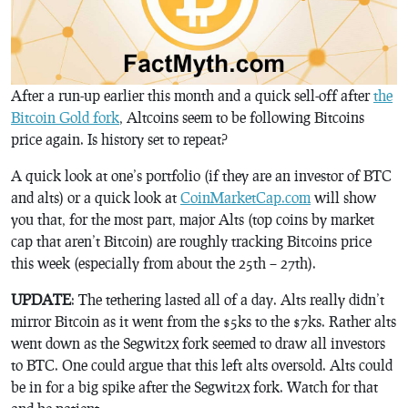
After a run-up earlier this month and a quick sell-off after
the
Bitcoin Gold fork
, Altcoins seem to be following Bitcoins
price again. Is history set to repeat?
A quick look at one’s portfolio (if they are an investor of BTC
and alts) or a quick look at
CoinMarketCap.com
will show
you that, for the most part, major Alts (top coins by market
cap that aren’t Bitcoin) are roughly tracking Bitcoins price
this week (especially from about the 25th – 27th).
UPDATE
: The tethering lasted all of a day. Alts really didn’t
mirror Bitcoin as it went from the $5ks to the $7ks. Rather alts
went down as the Segwit2x fork seemed to draw all investors
to BTC. One could argue that this left alts oversold. Alts could
be in for a big spike after the Segwit2x fork. Watch for that