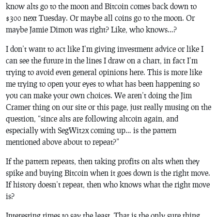
know alts go to the moon and Bitcoin comes back down to
$300 next Tuesday. Or maybe all coins go to the moon. Or
maybe Jamie Dimon was right? Like, who knows…?
I don’t want to act like I’m giving investment advice or like I
can see the future in the lines I draw on a chart, in fact I’m
trying to avoid even general opinions here. This is more like
me trying to open your eyes to what has been happening so
you can make your own choices. We aren’t doing the Jim
Cramer thing on our site or this page, just really musing on the
question, “since alts are following altcoin again, and
especially with SegWit2x coming up… is the pattern
mentioned above about to repeat?”
If the pattern repeats, then taking profits on alts when they
spike and buying Bitcoin when it goes down is the right move.
If history doesn’t repeat, then who knows what the right move
is?
Interesting times to say the least. That is the only sure thing.