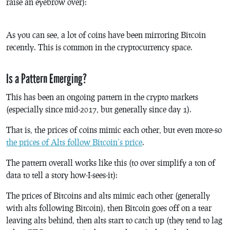
raise an eyebrow over):
As you can see, a lot of coins have been mirroring Bitcoin
recently. This is common in the cryptocurrency space.
Is a Pattern Emerging?
This has been an ongoing pattern in the crypto markets
(especially since mid-2017, but generally since day 1).
That is, the prices of coins mimic each other, but even more-so
the prices of Alts follow Bitcoin’s price
.
The pattern overall works like this (to over simplify a ton of
data to tell a story how-I-sees-it):
The prices of Bitcoins and alts mimic each other (generally
with alts following Bitcoin), then Bitcoin goes off on a tear
leaving alts behind, then alts start to catch up (they tend to lag