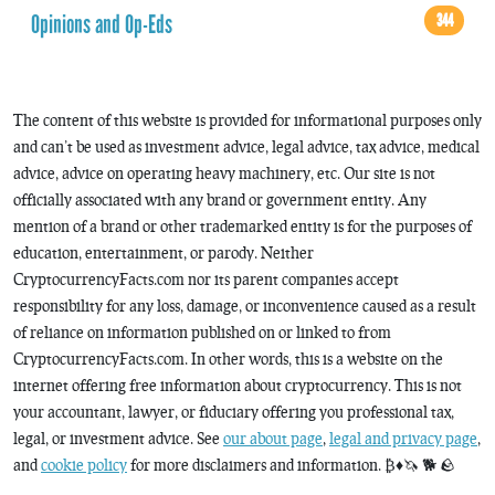
Opinions and Op-Eds
344
The content of this website is provided for informational purposes only
and can’t be used as investment advice, legal advice, tax advice, medical
advice, advice on operating heavy machinery, etc. Our site is not
officially associated with any brand or government entity. Any
mention of a brand or other trademarked entity is for the purposes of
education, entertainment, or parody. Neither
CryptocurrencyFacts.com nor its parent companies accept
responsibility for any loss, damage, or inconvenience caused as a result
of reliance on information published on or linked to from
CryptocurrencyFacts.com. In other words, this is a website on the
internet offering free information about cryptocurrency. This is not
your accountant, lawyer, or fiduciary offering you professional tax,
legal, or investment advice. See
our about page
,
legal and privacy page
,
and
cookie policy
for more disclaimers and information. ₿♦️🦄 🐕 🪨