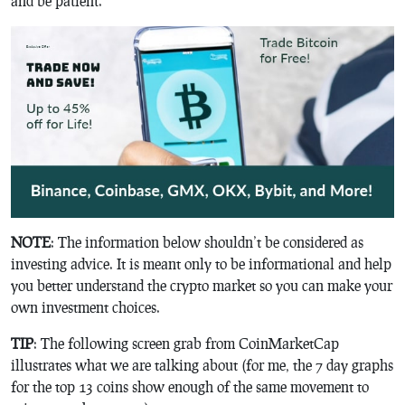
and be patient.
NOTE
: The information below shouldn’t be considered as
investing advice. It is meant only to be informational and help
you better understand the crypto market so you can make your
own investment choices.
TIP
: The following screen grab from CoinMarketCap
illustrates what we are talking about (for me, the 7 day graphs
for the top 13 coins show enough of the same movement to