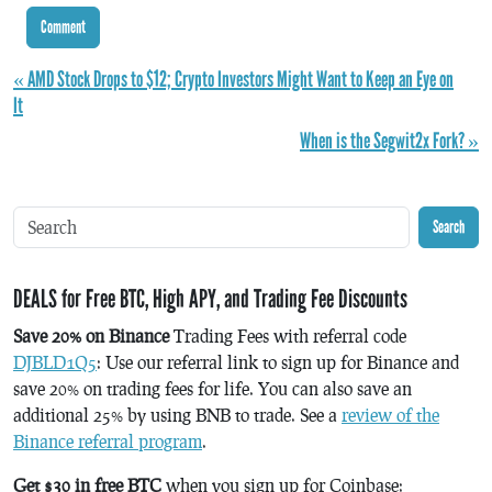
« AMD Stock Drops to $12; Crypto Investors Might Want to Keep an Eye on
It
When is the Segwit2x Fork? »
Search
DEALS for Free BTC, High APY, and Trading Fee Discounts
Save 20% on Binance
Trading Fees with referral code
DJBLD1Q5
: Use our referral link to sign up for Binance and
save 20% on trading fees for life. You can also save an
additional 25% by using BNB to trade. See a
review of the
Binance referral program
.
Get $30 in free BTC
when you sign up for Coinbase: