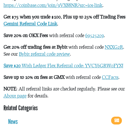
https://coinbase.com/join/9VX88NR?src=ios-link
.
Get $75 when you trade $100, Plus up to 25% off Trading Fees
Gemini Referral Code Link
.
Save 20% on OKX Fees
with referral code
69525209
.
Get 20% off trading fees at Bybit
with referral code
NXXG2R
.
See our
Bybit referral code review
.
Save $20
With Ledger Flex Referral code: YVCY6GRW0FYXJ
Save up to 10% on fees at GMX
with referral code
CCFacts
.
NOTE
: All referral links are checked regularly. Please see our
About page
for details.
Related Categories
News
593