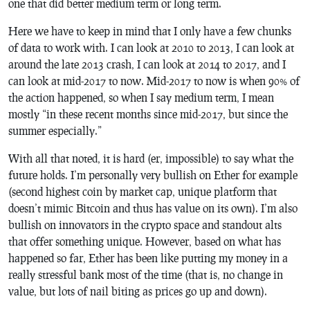
one that did better medium term or long term.
Here we have to keep in mind that I only have a few chunks
of data to work with. I can look at 2010 to 2013, I can look at
around the late 2013 crash, I can look at 2014 to 2017, and I
can look at mid-2017 to now. Mid-2017 to now is when 90% of
the action happened, so when I say medium term, I mean
mostly “in these recent months since mid-2017, but since the
summer especially.”
With all that noted, it is hard (er, impossible) to say what the
future holds. I’m personally very bullish on Ether for example
(second highest coin by market cap, unique platform that
doesn’t mimic Bitcoin and thus has value on its own). I’m also
bullish on innovators in the crypto space and standout alts
that offer something unique. However, based on what has
happened so far, Ether has been like putting my money in a
really stressful bank most of the time (that is, no change in
value, but lots of nail biting as prices go up and down).