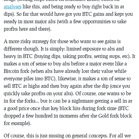
analyses
like this, and being ready to buy right back in at
dips). So far that would have got you BTC gains and kept you
steady in most major alts (with a few opportunities to take
profits here and there).
A more risky strategy for those who want to see gains is
different though. It is simply: limited exposure to alts and
heavy in BTC (buying dips, taking profits, setting stops, etc). It
makes a ton of sense to buy alts before a major event like a
Bitcoin fork (when alts have already lost their value while
everyone piles into BTC), likewise, it makes a ton of sense to
sell BTC at highs and then buy again after the dip (once you
quickly take profits on your alts). Of course, one wants to be
in for the forks… but it can be a nightmare getting a sell in at
a good price once that key block hits during fork time (BTC
dropped a few hundred in moments after the Gold fork block
for example).
Of course, this is just musing on general concepts. For all we