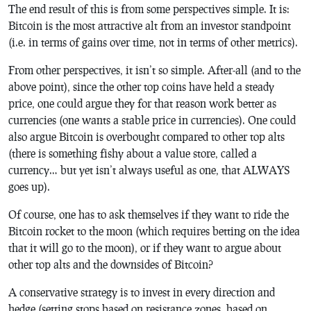
The end result of this is from some perspectives simple. It is:
Bitcoin is the most attractive alt from an investor standpoint
(i.e. in terms of gains over time, not in terms of other metrics).
From other perspectives, it isn’t so simple. After-all (and to the
above point), since the other top coins have held a steady
price, one could argue they for that reason work better as
currencies (one wants a stable price in currencies). One could
also argue Bitcoin is overbought compared to other top alts
(there is something fishy about a value store, called a
currency… but yet isn’t always useful as one, that ALWAYS
goes up).
Of course, one has to ask themselves if they want to ride the
Bitcoin rocket to the moon (which requires betting on the idea
that it will go to the moon), or if they want to argue about
other top alts and the downsides of Bitcoin?
A conservative strategy is to invest in every direction and
hedge (setting stops based on resistance zones, based on