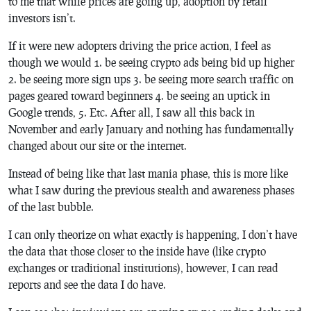
to me that while prices are going up, adoption by retail
investors isn’t.
If it were new adopters driving the price action, I feel as
though we would 1. be seeing crypto ads being bid up higher
2. be seeing more sign ups 3. be seeing more search traffic on
pages geared toward beginners 4. be seeing an uptick in
Google trends, 5. Etc. After all, I saw all this back in
November and early January and nothing has fundamentally
changed about our site or the internet.
Instead of being like that last mania phase, this is more like
what I saw during the previous stealth and awareness phases
of the last bubble.
I can only theorize on what exactly is happening, I don’t have
the data that those closer to the inside have (like crypto
exchanges or traditional institutions), however, I can read
reports and see the data I do have.