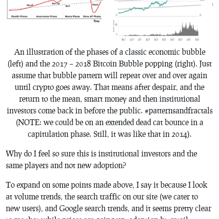
An illustration of the phases of a classic economic bubble
(left) and the 2017 – 2018 Bitcoin Bubble popping (right). Just
assume that bubble pattern will repeat over and over again
until crypto goes away. That means after despair, and the
return to the mean, smart money and then institutional
investors come back in before the public. #patternsandfractals
(NOTE: we could be on an extended dead cat bounce in a
capitulation phase. Still, it was like that in 2014).
Why do I feel so sure this is institutional investors and the
same players and not new adoption?
To expand on some points made above, I say it because I look
at volume trends, the search traffic on our site (we cater to
new users), and Google search trends, and it seems pretty clear