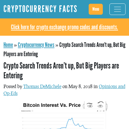
CRYPTOCURRENCY FACTS
Menu
Click here for crypto exchange promo codes and discounts.
Home
»
Cryptocurrency News
»
Crypto Search Trends Aren’t up, But Big
Players are Entering
Crypto Search Trends Aren’t up, But Big Players are
Entering
Posted by
Thomas DeMichele
on May 8, 2018 in
Opinions and
Op-Eds