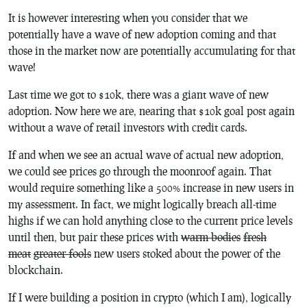
It is however interesting when you consider that we
potentially have a wave of new adoption coming and that
those in the market now are potentially accumulating for that
wave!
Last time we got to $10k, there was a giant wave of new
adoption. Now here we are, nearing that $10k goal post again
without a wave of retail investors with credit cards.
If and when we see an actual wave of actual new adoption,
we could see prices go through the moonroof again. That
would require something like a 500% increase in new users in
my assessment. In fact, we might logically breach all-time
highs if we can hold anything close to the current price levels
until then, but pair these prices with
warm bodies
fresh
meat
greater fools
new users stoked about the power of the
blockchain.
If I were building a position in crypto (which I am), logically