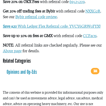
Save 20% on OKX Fees
with referral code
69525209
.
Get 20% off trading fees at Bybit
with referral code
NXXG2R
.
See our
Bybit referral code review
.
Save $20
With Ledger Flex Referral code: YVCY6GRW0FYXJ
Save up to 10% on fees at GMX
with referral code
CCFacts
.
NOTE
: All referral links are checked regularly. Please see our
About page
for details.
Related Categories
Opinions and Op-Eds
344
The content of this website is provided for informational purposes only
and can’t be used as investment advice, legal advice, tax advice, medical
advice, advice on operating heavy machinery, etc. Our site is not