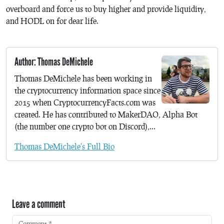
overboard and force us to buy higher and provide liquidity,
and HODL on for dear life.
Author: Thomas DeMichele
Thomas DeMichele has been working in
the cryptocurrency information space since
2015 when CryptocurrencyFacts.com was
created. He has contributed to MakerDAO, Alpha Bot
(the number one crypto bot on Discord),...
Thomas DeMichele's Full Bio
Leave a comment
Comment
*