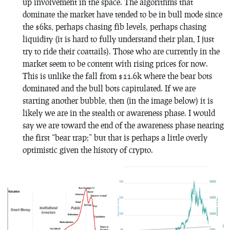
up involvement in the space. The algorithms that
dominate the market have tended to be in bull mode since
the $6ks, perhaps chasing fib levels, perhaps chasing
liquidity (it is hard to fully understand their plan, I just
try to ride their coattails). Those who are currently in the
market seem to be content with rising prices for now.
This is unlike the fall from $11.6k where the bear bots
dominated and the bull bots capitulated. If we are
starting another bubble, then (in the image below) it is
likely we are in the stealth or awareness phase. I would
say we are toward the end of the awareness phase nearing
the first “bear trap;” but that is perhaps a little overly
optimistic given the history of crypto.