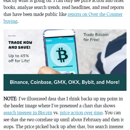
exactly what is going on. I can only see price action and order
books, analyze search trends, read headlines, and read reports
that have been made public like
reports on Over the Counter
buying
.
NOTE
: I’ve illustrated data that I think backs up my point in
the header image where I’ve presented a chart that shows
search interest in Bitcoin
vs.
price action over time
. You can
see that the two correlate up until about February and then it
stops. The price picked back up after that, but search interest