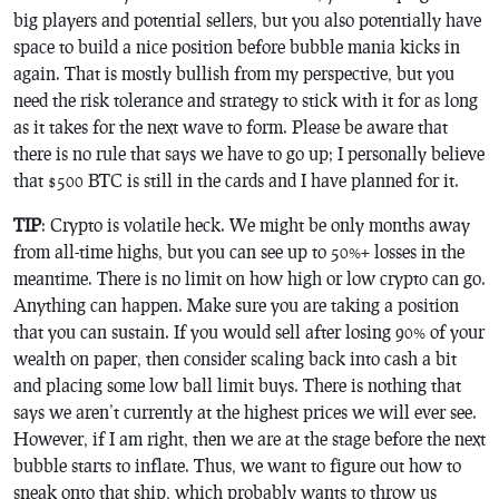
big players and potential sellers, but you also potentially have
space to build a nice position before bubble mania kicks in
again. That is mostly bullish from my perspective, but you
need the risk tolerance and strategy to stick with it for as long
as it takes for the next wave to form. Please be aware that
there is no rule that says we have to go up; I personally believe
that $500 BTC is still in the cards and I have planned for it.
TIP
: Crypto is volatile heck. We might be only months away
from all-time highs, but you can see up to 50%+ losses in the
meantime. There is no limit on how high or low crypto can go.
Anything can happen. Make sure you are taking a position
that you can sustain. If you would sell after losing 90% of your
wealth on paper, then consider scaling back into cash a bit
and placing some low ball limit buys. There is nothing that
says we aren’t currently at the highest prices we will ever see.
However, if I am right, then we are at the stage before the next
bubble starts to inflate. Thus, we want to figure out how to
sneak onto that ship, which probably wants to throw us