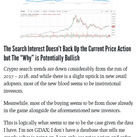
The Search Interest Doesn’t Back Up the Current Price Action
but The “Why” is Potentially Bullish
Crypto search trends are down considerably from the run of
2017 – 2018, and while there is a slight uptick in new retail
adopters, most of the new blood seems to be institutional
investors.
Meanwhile, most of the buying seems to be from those already
in the game alongside the aforementioned new investors.
This is logically what seems to me to be the case given the data
I have. I’m not GDAX; I don’t have a database that tells me