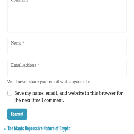
Name
*
Email Address
*
We'll never share your email with anyone else.
Save my name, email, and website in this browser for
the next time I comment.
« The Manic Depressive Nature of Crypto