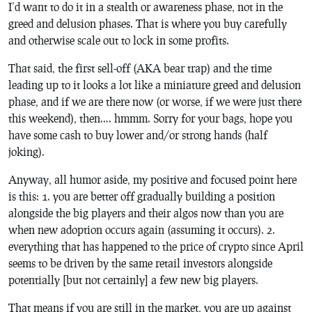
I’d want to do it in a stealth or awareness phase, not in the
greed and delusion phases. That is where you buy carefully
and otherwise scale out to lock in some profits.
That said, the first sell-off (AKA bear trap) and the time
leading up to it looks a lot like a miniature greed and delusion
phase, and if we are there now (or worse, if we were just there
this weekend), then…. hmmm. Sorry for your bags, hope you
have some cash to buy lower and/or strong hands (half
joking).
Anyway, all humor aside, my positive and focused point here
is this: 1. you are better off gradually building a position
alongside the big players and their algos now than you are
when new adoption occurs again (assuming it occurs). 2.
everything that has happened to the price of crypto since April
seems to be driven by the same retail investors alongside
potentially [but not certainly] a few new big players.
That means if you are still in the market, you are up against