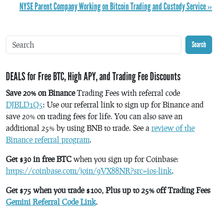
NYSE Parent Company Working on Bitcoin Trading and Custody Service »
Search
DEALS for Free BTC, High APY, and Trading Fee Discounts
Save 20% on Binance
Trading Fees with referral code
DJBLD1Q5
: Use our referral link to sign up for Binance and
save 20% on trading fees for life. You can also save an
additional 25% by using BNB to trade. See a
review of the
Binance referral program
.
Get $30 in free BTC
when you sign up for Coinbase:
https://coinbase.com/join/9VX88NR?src=ios-link
.
Get $75 when you trade $100, Plus up to 25% off Trading Fees
Gemini Referral Code Link
.