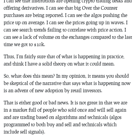
I can see that institutions are opening crypto trading desks and
offering derivatives. I can see that big Over the Counter
purchases are being reported. I can see the algos pushing the
price up on average. I can see the prices going up in waves. I
can see search trends failing to correlate with price action. I
can see a lack of volume on the exchanges compared to the last
time we got to $10k.
Thus, I’m fairly sure that of what is happening in practice,
and think I have a solid theory on what it could mean.
So, what does this mean? In my opinion, it means you should
be skeptical of the narrative that says what is happening now
is an advent of new adoption by retail investors.
That is either good or bad news. It is not great in that we are
in a market full of people who sold once and will sell again
and are trading based on algorithms and technicals (algos
programmed to both buy and sell and technicals which
include sell signals).