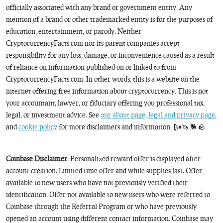
officially associated with any brand or government entity. Any
mention of a brand or other trademarked entity is for the purposes of
education, entertainment, or parody. Neither
CryptocurrencyFacts.com nor its parent companies accept
responsibility for any loss, damage, or inconvenience caused as a result
of reliance on information published on or linked to from
CryptocurrencyFacts.com. In other words, this is a website on the
internet offering free information about cryptocurrency. This is not
your accountant, lawyer, or fiduciary offering you professional tax,
legal, or investment advice. See
our about page
,
legal and privacy page
,
and
cookie policy
for more disclaimers and information. ₿♦️🦄 🐕 🪨
Coinbase Disclaimer
: Personalized reward offer is displayed after
account creation. Limited time offer and while supplies last. Offer
available to new users who have not previously verified their
identification. Offer not available to new users who were referred to
Coinbase through the Referral Program or who have previously
opened an account using different contact information. Coinbase may