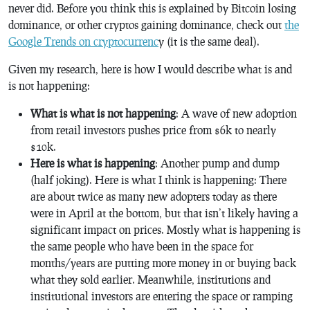
never did. Before you think this is explained by Bitcoin losing
dominance, or other cryptos gaining dominance, check out
the
Google Trends on cryptocurrenc
y (it is the same deal).
Given my research, here is how I would describe what is and
is not happening:
What is what is not happening
: A wave of new adoption
from retail investors pushes price from $6k to nearly
$10k.
Here is what is happening
: Another pump and dump
(half joking). Here is what I think is happening: There
are about twice as many new adopters today as there
were in April at the bottom, but that isn’t likely having a
significant impact on prices. Mostly what is happening is
the same people who have been in the space for
months/years are putting more money in or buying back
what they sold earlier. Meanwhile, institutions and
institutional investors are entering the space or ramping