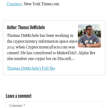
Currency
. New York Times.com
Author: Thomas DeMichele
Thomas DeMichele has been working in
the cryptocurrency information space since
2015 when CryptocurrencyFacts.com was
created. He has contributed to MakerDAO, Alpha Bot
(the number one crypto bot on Discord),...
Thomas DeMichele's Full Bio
Leave a comment
Comment
*