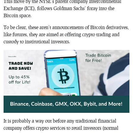
This move by the NYSE’s parent company Intercontinental
Exchange (ICE), follows Goldman Sachs’ foray into the
Bitcoin space.
To be clear, these aren’t announcements of Bitcoin derivatives,
like futures, they are aimed at offering crypto trading and
custody to institutional investors.
It is probably a way out before any traditional financial
company offers crypto services to retail investors (normal