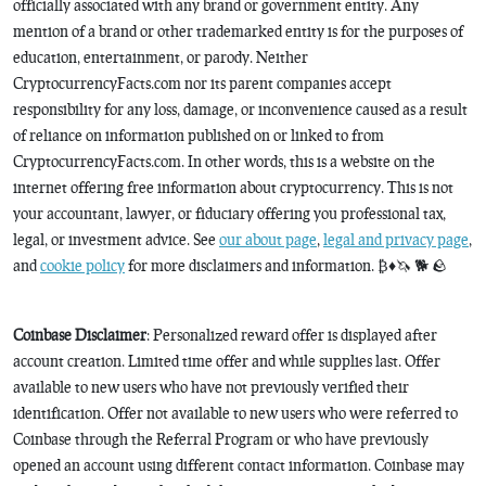
officially associated with any brand or government entity. Any
mention of a brand or other trademarked entity is for the purposes of
education, entertainment, or parody. Neither
CryptocurrencyFacts.com nor its parent companies accept
responsibility for any loss, damage, or inconvenience caused as a result
of reliance on information published on or linked to from
CryptocurrencyFacts.com. In other words, this is a website on the
internet offering free information about cryptocurrency. This is not
your accountant, lawyer, or fiduciary offering you professional tax,
legal, or investment advice. See
our about page
,
legal and privacy page
,
and
cookie policy
for more disclaimers and information. ₿♦️🦄 🐕 🪨
Coinbase Disclaimer
: Personalized reward offer is displayed after
account creation. Limited time offer and while supplies last. Offer
available to new users who have not previously verified their
identification. Offer not available to new users who were referred to
Coinbase through the Referral Program or who have previously
opened an account using different contact information. Coinbase may