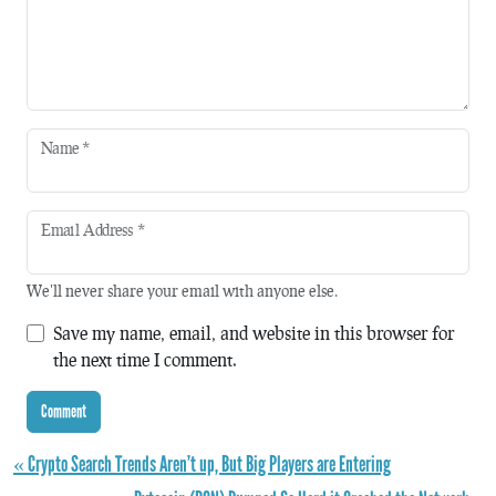
Name
*
Email Address
*
We'll never share your email with anyone else.
Save my name, email, and website in this browser for
the next time I comment.
« Crypto Search Trends Aren’t up, But Big Players are Entering