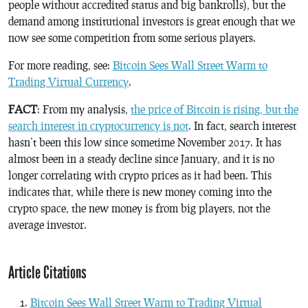
people without accredited status and big bankrolls), but the
demand among institutional investors is great enough that we
now see some competition from some serious players.
For more reading, see:
Bitcoin Sees Wall Street Warm to
Trading Virtual Currency
.
FACT
: From my analysis,
the price of Bitcoin is rising, but the
search interest in cryptocurrency is not
. In fact, search interest
hasn’t been this low since sometime November 2017. It has
almost been in a steady decline since January, and it is no
longer correlating with crypto prices as it had been. This
indicates that, while there is new money coming into the
crypto space, the new money is from big players, not the
average investor.
Article Citations
Bitcoin Sees Wall Street Warm to Trading Virtual