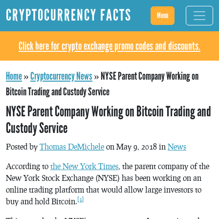
CRYPTOCURRENCY FACTS
Menu
Click here for crypto exchange promo codes and discounts.
Home
»
Cryptocurrency News
»
NYSE Parent Company Working on
Bitcoin Trading and Custody Service
NYSE Parent Company Working on Bitcoin Trading and
Custody Service
Posted by
Thomas DeMichele
on May 9, 2018 in
News
According to
the New York Times
, the parent company of the
New York Stock Exchange (NYSE) has been working on an
online trading platform that would allow large investors to
[1]
buy and hold Bitcoin.