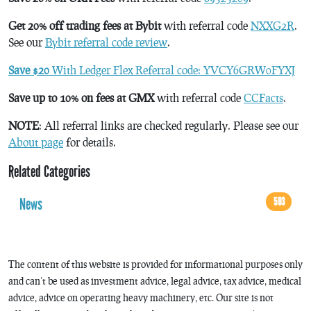
Get 20% off trading fees at Bybit
with referral code
NXXG2R
.
See our
Bybit referral code review
.
Save $20
With Ledger Flex Referral code: YVCY6GRW0FYXJ
Save up to 10% on fees at GMX
with referral code
CCFacts
.
NOTE
: All referral links are checked regularly. Please see our
About page
for details.
Related Categories
News
593
The content of this website is provided for informational purposes only
and can’t be used as investment advice, legal advice, tax advice, medical
advice, advice on operating heavy machinery, etc. Our site is not