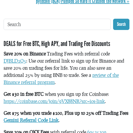
Bytecoin (BCN) Pumped So Hard it Crashed the Network »
Search
DEALS for Free BTC, High APY, and Trading Fee Discounts
Save 20% on Binance
Trading Fees with referral code
DJBLD1Q5
: Use our referral link to sign up for Binance and
save 20% on trading fees for life. You can also save an
additional 25% by using BNB to trade. See a
review of the
Binance referral program
.
Get $30 in free BTC
when you sign up for Coinbase:
https://coinbase.com/join/9VX88NR?src=ios-link
.
Get $75 when you trade $100, Plus up to 25% off Trading Fees
Gemini Referral Code Link
.
Save 20% on OKX Fees
with referral code
69525209
.