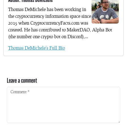
Thomas DeMichele has been working in
the cryptocurrency information space since
2015 when CryptocurrencyFacts.com was
created. He has contributed to MakerDAO, Alpha Bot
(the number one crypto bot on Discord),...
Thomas DeMichele's Full Bio
Leave a comment
Comment
*