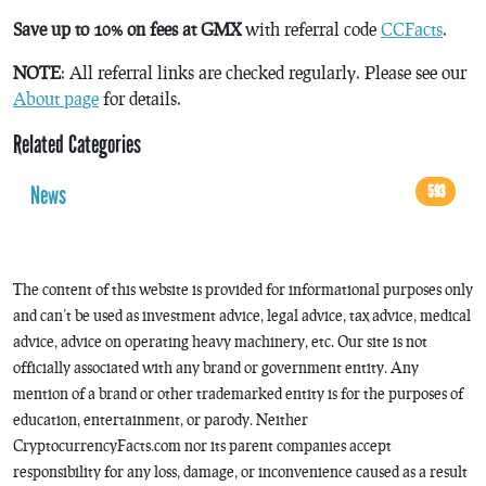
Save up to 10% on fees at GMX
with referral code
CCFacts
.
NOTE
: All referral links are checked regularly. Please see our
About page
for details.
Related Categories
News
593
The content of this website is provided for informational purposes only
and can’t be used as investment advice, legal advice, tax advice, medical
advice, advice on operating heavy machinery, etc. Our site is not
officially associated with any brand or government entity. Any
mention of a brand or other trademarked entity is for the purposes of
education, entertainment, or parody. Neither
CryptocurrencyFacts.com nor its parent companies accept
responsibility for any loss, damage, or inconvenience caused as a result