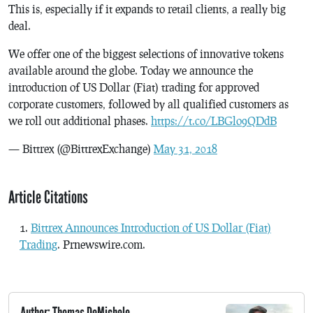
This is, especially if it expands to retail clients, a really big
deal.
We offer one of the biggest selections of innovative tokens
available around the globe. Today we announce the
introduction of US Dollar (Fiat) trading for approved
corporate customers, followed by all qualified customers as
we roll out additional phases.
https://t.co/LBGlo9QDdB
— Bittrex (@BittrexExchange)
May 31, 2018
Article Citations
Bittrex Announces Introduction of US Dollar (Fiat)
Trading
. Prnewswire.com.
Author: Thomas DeMichele