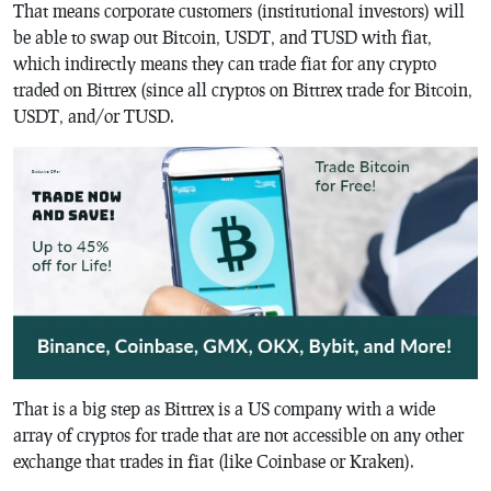
That means corporate customers (institutional investors) will
be able to swap out Bitcoin, USDT, and TUSD with fiat,
which indirectly means they can trade fiat for any crypto
traded on Bittrex (since all cryptos on Bittrex trade for Bitcoin,
USDT, and/or TUSD.
That is a big step as Bittrex is a US company with a wide
array of cryptos for trade that are not accessible on any other
exchange that trades in fiat (like Coinbase or Kraken).