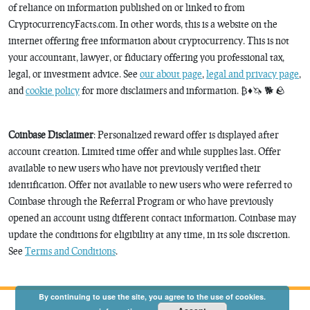
of reliance on information published on or linked to from
CryptocurrencyFacts.com. In other words, this is a website on the
internet offering free information about cryptocurrency. This is not
your accountant, lawyer, or fiduciary offering you professional tax,
legal, or investment advice. See
our about page
,
legal and privacy page
,
and
cookie policy
for more disclaimers and information. ₿♦️🦄 🐕 🪨
Coinbase Disclaimer
: Personalized reward offer is displayed after
account creation. Limited time offer and while supplies last. Offer
available to new users who have not previously verified their
identification. Offer not available to new users who were referred to
Coinbase through the Referral Program or who have previously
opened an account using different contact information. Coinbase may
update the conditions for eligibility at any time, in its sole discretion.
See
Terms and Conditions
.
By continuing to use the site, you agree to the use of cookies.