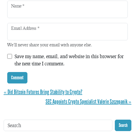
Name
*
Email Address
*
We'll never share your email with anyone else.
Save my name, email, and website in this browser for
the next time I comment.
« Did Bitcoin Futures Bring Stability to Crypto?
SEC Appoints Crypto Specialist Valerie Szczepanik »
Search