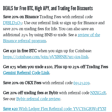
DEALS for Free BTC, High APY, and Trading Fee Discounts
Save 20% on Binance
Trading Fees with referral code
DJBLD1Q5
: Use our referral link to sign up for Binance and
save 20% on trading fees for life. You can also save an
additional 25% by using BNB to trade. See a
review of the
Binance referral program
.
Get $30 in free BTC
when you sign up for Coinbase:
https://coinbase.com/join/9VX88NR?src=ios-link
.
Get $75 when you trade $100, Plus up to 25% off Trading Fees
Gemini Referral Code Link
.
Save 20% on OKX Fees
with referral code
69525209
.
Get 20% off trading fees at Bybit
with referral code
NXXG2R
.
See our
Bybit referral code review
.
Save $20
With Ledger Flex Referral code: YVCY6GRW0FYXJ