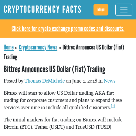
CRYPTOCURRENCY FACTS
Menu
Click here for crypto exchange promo codes and discounts.
Home
»
Cryptocurrency News
»
Bittrex Announces US Dollar (Fiat)
Trading
Bittrex Announces US Dollar (Fiat) Trading
Posted by
Thomas DeMichele
on June 1, 2018 in
News
Bittrex will start to allow US Dollar trading AKA fiat
trading for corporate customers and plans to expand these
[1]
services over time to include all qualified customers.
The initial markets for fiat trading on Bittrex will include
Bitcoin (BTC), Tether (USDT) and TrueUSD (TUSD).