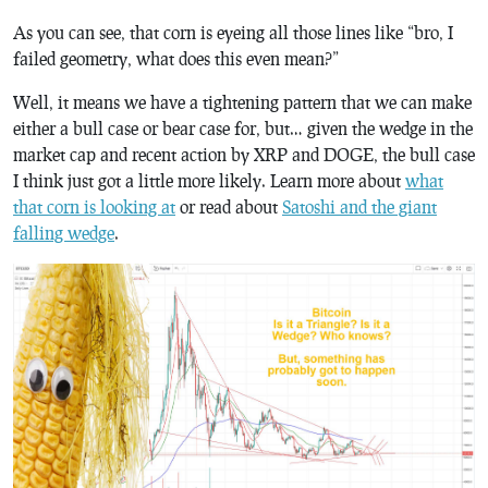
As you can see, that corn is eyeing all those lines like “bro, I
failed geometry, what does this even mean?”
Well, it means we have a tightening pattern that we can make
either a bull case or bear case for, but… given the wedge in the
market cap and recent action by XRP and DOGE, the bull case
I think just got a little more likely. Learn more about
what
that corn is looking at
or read about
Satoshi and the giant
falling wedge
.