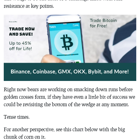
resistance at key points.
Right now bears are working on smacking down runs before
golden crosses form, if they have even a little bit of success we
could be revisiting the bottom of the wedge at any moment.
Tense times.
For another perspective, see this chart below with the big
chunk of corn on it.