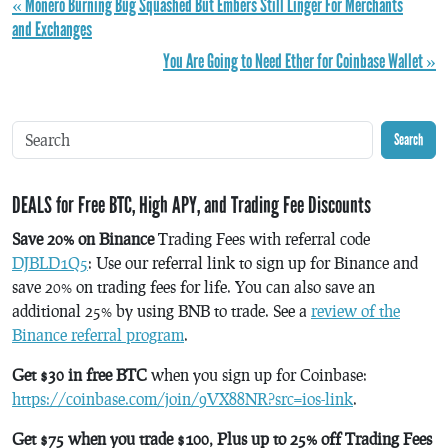
« Monero Burning Bug Squashed But Embers Still Linger For Merchants
and Exchanges
You Are Going to Need Ether for Coinbase Wallet »
Search
DEALS for Free BTC, High APY, and Trading Fee Discounts
Save 20% on Binance
Trading Fees with referral code
DJBLD1Q5
: Use our referral link to sign up for Binance and
save 20% on trading fees for life. You can also save an
additional 25% by using BNB to trade. See a
review of the
Binance referral program
.
Get $30 in free BTC
when you sign up for Coinbase:
https://coinbase.com/join/9VX88NR?src=ios-link
.
Get $75 when you trade $100, Plus up to 25% off Trading Fees