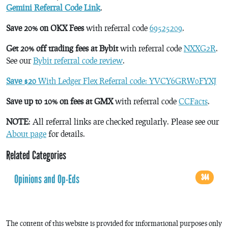
Gemini Referral Code Link
.
Save 20% on OKX Fees
with referral code
69525209
.
Get 20% off trading fees at Bybit
with referral code
NXXG2R
.
See our
Bybit referral code review
.
Save $20
With Ledger Flex Referral code: YVCY6GRW0FYXJ
Save up to 10% on fees at GMX
with referral code
CCFacts
.
NOTE
: All referral links are checked regularly. Please see our
About page
for details.
Related Categories
Opinions and Op-Eds
344
The content of this website is provided for informational purposes only