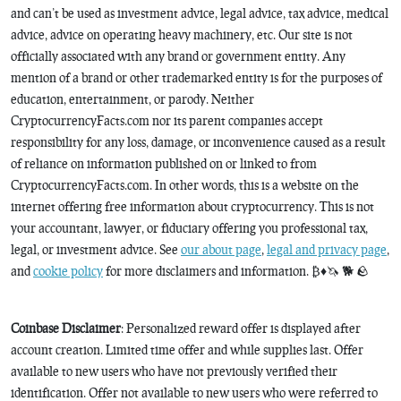
and can’t be used as investment advice, legal advice, tax advice, medical
advice, advice on operating heavy machinery, etc. Our site is not
officially associated with any brand or government entity. Any
mention of a brand or other trademarked entity is for the purposes of
education, entertainment, or parody. Neither
CryptocurrencyFacts.com nor its parent companies accept
responsibility for any loss, damage, or inconvenience caused as a result
of reliance on information published on or linked to from
CryptocurrencyFacts.com. In other words, this is a website on the
internet offering free information about cryptocurrency. This is not
your accountant, lawyer, or fiduciary offering you professional tax,
legal, or investment advice. See
our about page
,
legal and privacy page
,
and
cookie policy
for more disclaimers and information. ₿♦️🦄 🐕 🪨
Coinbase Disclaimer
: Personalized reward offer is displayed after
account creation. Limited time offer and while supplies last. Offer
available to new users who have not previously verified their
identification. Offer not available to new users who were referred to