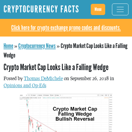
CRYPTOCURRENCY FACTS
Menu
Click here for crypto exchange promo codes and discounts.
Home
»
Cryptocurrency News
»
Crypto Market Cap Looks Like a Falling
Wedge
Crypto Market Cap Looks Like a Falling Wedge
Posted by
Thomas DeMichele
on September 26, 2018 in
Opinions and Op-Eds