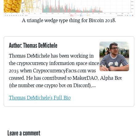
A triangle wedge type thing for Bitcoin 2018.
Author: Thomas DeMichele
Thomas DeMichele has been working in
the cryptocurrency information space since
2015 when CryptocurrencyFacts.com was
created. He has contributed to MakerDAO, Alpha Bot
(the number one crypto bot on Discord),...
Thomas DeMichele's Full Bio
Leave a comment