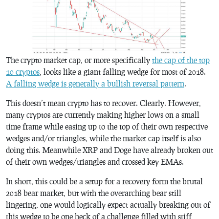
The crypto market cap, or more specifically
the cap of the top
10 cryptos
, looks like a giant falling wedge for most of 2018.
A falling wedge is generally a bullish reversal pattern
.
This doesn’t mean crypto has to recover. Clearly. However,
many cryptos are currently making higher lows on a small
time frame while easing up to the top of their own respective
wedges and/or triangles, while the market cap itself is also
doing this. Meanwhile XRP and Doge have already broken out
of their own wedges/triangles and crossed key EMAs.
In short, this could be a setup for a recovery form the brutal
2018 bear market, but with the overarching bear still
lingering, one would logically expect actually breaking out of
this wedge to be one heck of a challenge filled with stiff