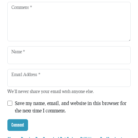
Comment
*
Name
*
Email Address
*
We'll never share your email with anyone else.
Save my name, email, and website in this browser for
the next time I comment.