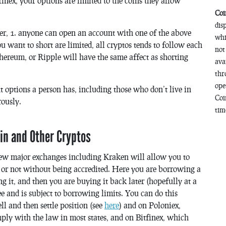
nex, your options are limited to the coins they allow
Coi
dis
er, 1. anyone can open an account with one of the above
whi
ou want to short are limited, all cryptos tends to follow each
not
hereum, or Ripple will have the same affect as shorting
ava
thr
ope
nt options a person has, including those who don’t live in
Coi
rously.
time
oin and Other Cryptos
few major exchanges including Kraken will allow you to
e or not without being accredited. Here you are borrowing a
ng it, and then you are buying it back later (hopefully at a
ee and is subject to borrowing limits. You can do this
l and then settle position (see
here
) and on Poloniex,
ply with the law in most states, and on Bitfinex, which