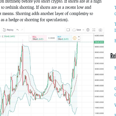
 on Bitfinex) before you short crypto. If shorts are at a high
o rethink shorting. If shorts are at a recent low and
at means. Shorting adds another layer of complexity to
 as a hedge or shorting for speculation).
Re