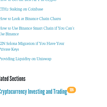
ETH2 Staking on Coinbase
How to Look at Binance Chain Charts
How to Use Binance Smart Chain if You Can’t
Use Binance
KIN Solona Migration if You Have Your
Private Keys
Providing Liquidity on Uniswap
lated Sections
125
Cryptocurrency Investing and Trading