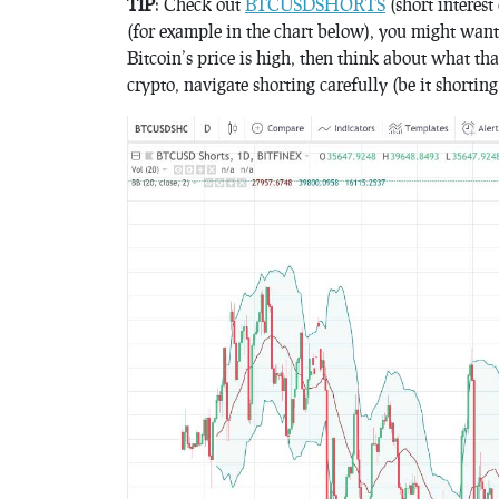
TIP
: Check out
BTCUSDSHORTS
(short interest
(for example in the chart below), you might want t
Bitcoin’s price is high, then think about what th
crypto, navigate shorting carefully (be it shorting