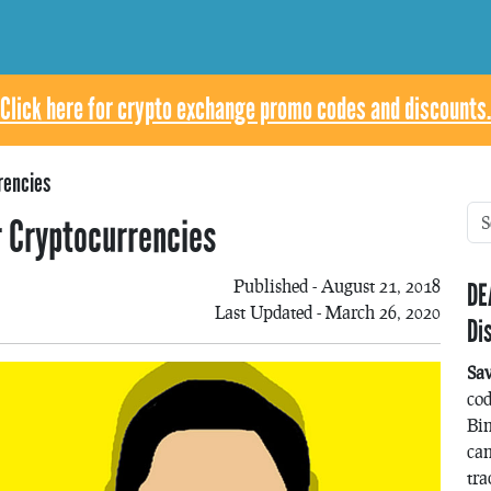
Click here for crypto exchange promo codes and discounts.
rencies
r Cryptocurrencies
Published - August 21, 2018
DE
Last Updated - March 26, 2020
Di
Sa
co
Bin
can
tra