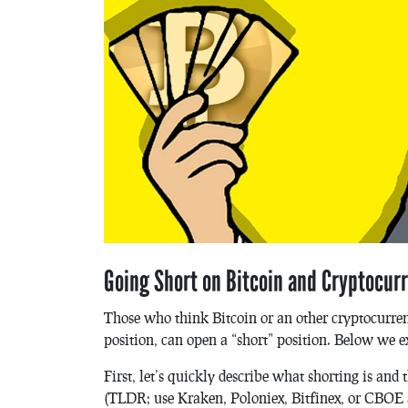
Going Short on Bitcoin and Cryptocur
Those who think Bitcoin or an other cryptocurren
position, can open a “short” position. Below we e
First, let’s quickly describe what shorting is a
(TLDR; use Kraken, Poloniex, Bitfinex, or CBOE