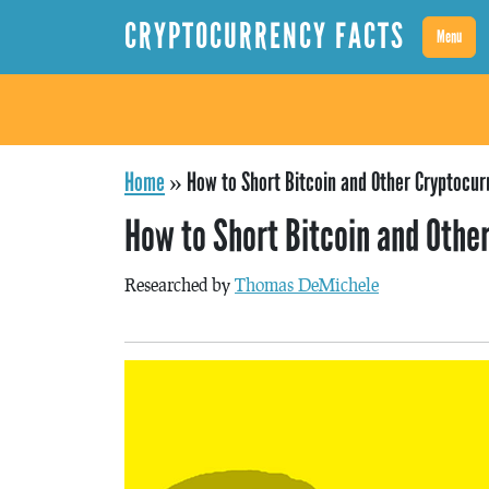
CRYPTOCURRENCY FACTS
Menu
Home
»
How to Short Bitcoin and Other Cryptocur
How to Short Bitcoin and Othe
Researched by
Thomas DeMichele