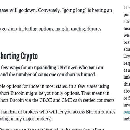
The
 asset will go down. Conversely, “going long” is betting an
pur
adv
hea
 go short including options, margin trading, futures
wit
bra
edu
horting Crypto
Cry
res
y few ways for an upstanding US citizen who isn’t an
as 
s and the number of coins one can short is limited
.
lin
thi
e options for those in most states, in a few states using
abo
short Bitcoin might be your only options. That means in
or 
short Bitcoin via the CBOE and CME cash settled contracts.
inv
a handful of brokers who will let you access Bitcoin futures
pag
uding many major brokers).
inf