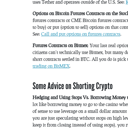
uses Tether and operates outside of the U.S. See:
K
Options on Bitcoin Futures Contracts on the Sto
futures contracts or CME Bitcoin futures contracts
to buy) or put (option to sell) options on that co
See:
Call and put options on futures contracts
.
Futures Contracts on Bitmex
: Your last real optio
citizens can’t technically use Bitmex, but many 
short contracts settled in BTC. All you do is pick 
trading on BitMEX
.
Some Advice on Shorting Crypto
Hedging and Using Stops Vs. Borrowing Money to
lot like borrowing money to go to the casino when
of sense to use leverage on a small dollar amount 
you are just speculating without stops on high le
keep it from closing instead of using stops), you r