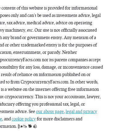
 content of this website is provided for informational
poses only and can’t be used as investment advice, legal
ice, tax advice, medical advice, advice on operating
vy machinery, etc. Our site is not officially associated
h any brand or government entity. Any mention of a
nd or other trademarked entity is for the purposes of
cation, entertainment, or parody. Neither
ptocurrencyFacts.com nor its parent companies accept
ponsibility for any loss, damage, or inconvenience caused
a result of reliance on information published on or
ked to from CryptocurrencyFacts.com. In other words,
s is a website on the internet offering free information
ut cryptocurrency. This is not your accountant, lawyer,
fiduciary offering you professional tax, legal, or
estment advice. See
our about page
,
legal and privacy
e
, and
cookie policy
for more disclaimers and
ormation. ₿♦️🦄 🐕 🪨