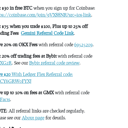
 $30 in free BTC
when you sign up for Coinbase:
tps://coinbase.com/join/9VX88NR?src=ios-link
.
 $75 when you trade $100, Plus up to 25% off
ading Fees
Gemini Referral Code Link
.
ve 20% on OKX Fees
with referral code
69525209
.
 20% off trading fees at Bybit
with referral code
XG2R
. See our
Bybit referral code review
.
ve $20
With Ledger Flex Referral code:
CY6GRW0FYXJ
e up to 10% on fees at GMX
with referral code
Facts
.
TE
: All referral links are checked regularly.
ase see our
About page
for details.