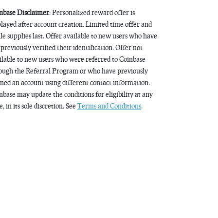
nbase Disclaimer
: Personalized reward offer is
played after account creation. Limited time offer and
le supplies last. Offer available to new users who have
 previously verified their identification. Offer not
ilable to new users who were referred to Coinbase
ough the Referral Program or who have previously
ned an account using different contact information.
nbase may update the conditions for eligibility at any
, in its sole discretion. See
Terms and Conditions
.