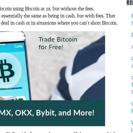
Re
itcoin using Bitcoin at 1x, but without the fees.
 essentially the same as being in cash, but with fees. That
deal in cash or in situations where you can’t short Bitcoin.