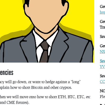
Get
ht
Get
Tr
Sa
Get
NX
Sa
YV
rencies
Sav
CC
cy will go down, or want to hedge against a “long”
xplain how to short Bitcoin and other cryptos.
NO
Ple
nd then we will move onto how to short ETH, BTC, ETC, etc
 and CME futures).