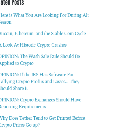
lated Posts
Here is What You Are Looking For During Alt
Season
Bitcoin, Ethereum, and the Stable Coin Cycle
A Look At Historic Crypto Crashes
OPINION: The Wash Sale Rule Should Be
Applied to Crypto
OPINION: If the IRS Has Software For
Tallying Crypto Profits and Losses… They
Should Share it
OPINION: Crypto Exchanges Should Have
Reporting Requirements
Why Does Tether Tend to Get Printed Before
Crypto Prices Go up?