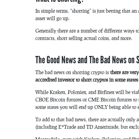
In simple terms, “shorting” is just betting that an
asset will go up.
Generally there are a number of different ways to
contracts, short selling actual coins, and more.
The Good News and The Bad News on S
The bad news on shorting crypto is
there are ver
accredited investor to short cryptos in some state
While Kraken, Poloniex, and Bitfinex will be viabl
CBOE Bitcoin futures or CME Bitcoin futures to 
some states you will end up ONLY being able to 
To add to that bad news, there are actually only 
(including E*Trade and TD Ameritrade, but excl