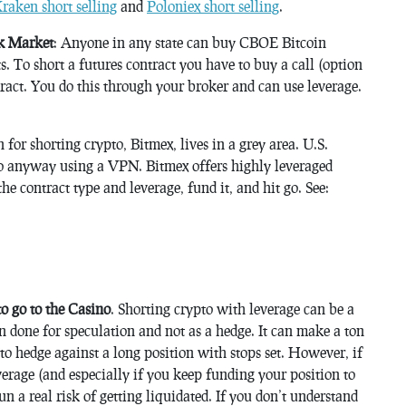
raken short selling
and
Poloniex short selling
.
ck Market
: Anyone in any state can buy CBOE Bitcoin
. To short a futures contract you have to buy a call (option
ntract. You do this through your broker and can use leverage.
n for shorting crypto, Bitmex, lives in a grey area. U.S.
do anyway using a VPN. Bitmex offers highly leveraged
the contract type and leverage, fund it, and hit go. See:
 go to the Casino
. Shorting crypto with leverage can be a
 done for speculation and not as a hedge. It can make a ton
to hedge against a long position with stops set. However, if
verage (and especially if you keep funding your position to
un a real risk of getting liquidated. If you don’t understand