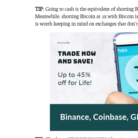
TIP
: Going to cash is the equivalent of shorting B
Meanwhile, shorting Bitcoin at 1x with Bitcoin is
is worth keeping in mind on exchanges that don’t 