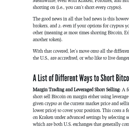
Meanwhile, even with Kraken, Poloniex, and Bitfi
shorting on (i.e., you can’t short every crypto).
The good news in all that bad news is this howev
brokers, and 2. even if your options for cryptos y
other (meaning at most times shorting Bitcoin, Et
another token).
With that covered, let’s move onto all the differe
the U.S., are accredited, or who like to live dange
A List of Different Ways to Short Bitc
Margin Trading and Leveraged Short Selling
: A 
short sell Bitcoin on margin either using leverag
given crypto at the current market price and selli
lower price) to cover your position. This costs a f
on Kraken under advanced settings by selecting sel
which are both U.S. exchanges that generally com