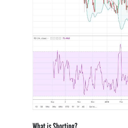
What is Shorting?