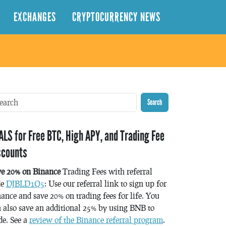
EXCHANGES
CRYPTOCURRENCY NEWS
Search
ALS for Free BTC, High APY, and Trading Fee
scounts
ve 20% on Binance
Trading Fees with referral
de
DJBLD1Q5
: Use our referral link to sign up for
ance and save 20% on trading fees for life. You
 also save an additional 25% by using BNB to
de. See a
review of the Binance referral program
.