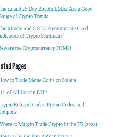
The 12 and 26 Day Bitcoin EMAs Are a Good
Gauge of Crypto Trends
The Kimchi and GBTC Premiums are Good
Indicators of Crypto Sentiment
Beware the Cryptocurrency FOMO
lated Pages
How to Trade Meme Coins on Solana
List of All Bitcoin ETFs
Crypto Referral Codes, Promo Codes, and
Coupons
Where to Margin Trade Crypto in the US (2024)
How to Get the Best APY in Crypto