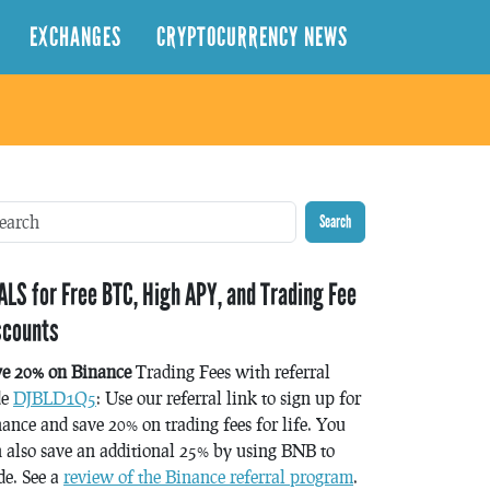
EXCHANGES
CRYPTOCURRENCY NEWS
Search
ALS for Free BTC, High APY, and Trading Fee
scounts
ve 20% on Binance
Trading Fees with referral
de
DJBLD1Q5
: Use our referral link to sign up for
ance and save 20% on trading fees for life. You
 also save an additional 25% by using BNB to
de. See a
review of the Binance referral program
.