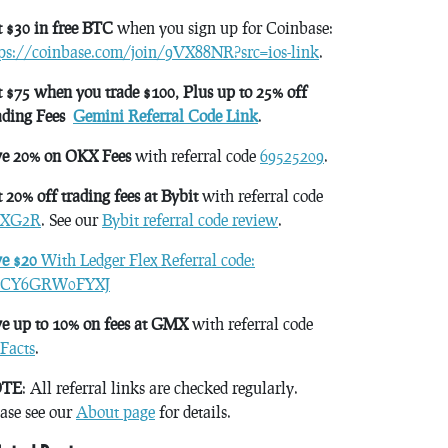
 $30 in free BTC
when you sign up for Coinbase:
tps://coinbase.com/join/9VX88NR?src=ios-link
.
 $75 when you trade $100, Plus up to 25% off
ading Fees
Gemini Referral Code Link
.
ve 20% on OKX Fees
with referral code
69525209
.
 20% off trading fees at Bybit
with referral code
XG2R
. See our
Bybit referral code review
.
ve $20
With Ledger Flex Referral code:
CY6GRW0FYXJ
e up to 10% on fees at GMX
with referral code
Facts
.
TE
: All referral links are checked regularly.
ase see our
About page
for details.