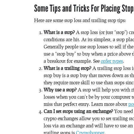
Some Tips and Tricks For Placing Stop
Here are some stop loss and trailing stop tips:
What is a stop?
A stop loss (or just “stop”) c
conditions are hit. At its simplest, a stop pl
Generally people use stop losses to sell if t
use a “stop buy” to buy when a price above th
a breakout for example. See
order types
.
What is a trailing stop?
A trailing stop loss 
stop buy is a stop buy that moves down as th
they require more skill to use than stops sin
Why use a stop?
A stop will help you with r
losses when you can’t be by your computer t
miss that perfect entry. Learn more about
po
Can I set stops using an exchange?
You need a
crypto exchanges allow you to set trailing sto
loss via an exchange and will have to use an
trailing stops is
Cryptohopper
.