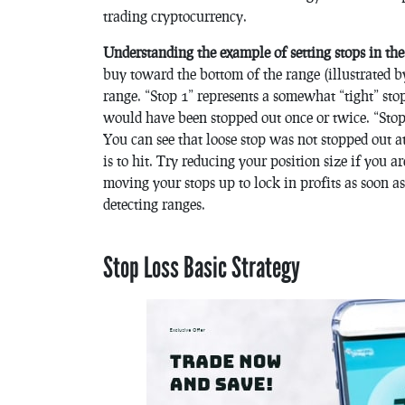
trading cryptocurrency.
Understanding the example of setting stops in th
buy toward the bottom of the range (illustrated 
range. “Stop 1” represents a somewhat “tight” stop
would have been stopped out once or twice. “Stop 
You can see that loose stop was not stopped out at a
is to hit. Try reducing your position size if you a
moving your stops up to lock in profits as soon a
detecting ranges.
Stop Loss Basic Strategy