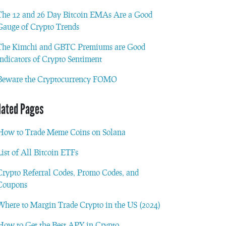
The 12 and 26 Day Bitcoin EMAs Are a Good
Gauge of Crypto Trends
The Kimchi and GBTC Premiums are Good
Indicators of Crypto Sentiment
Beware the Cryptocurrency FOMO
lated Pages
How to Trade Meme Coins on Solana
List of All Bitcoin ETFs
Crypto Referral Codes, Promo Codes, and
Coupons
Where to Margin Trade Crypto in the US (2024)
How to Get the Best APY in Crypto