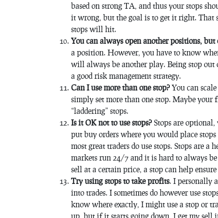
based on strong TA, and thus your stops shoul
it wrong, but the goal is to get it right. That
stops will hit.
You can always open another positions, but 
a position. However, you have to know when 
will always be another play. Being stop out 
a good risk management strategy.
Can I use more than one stop?
You can scale 
simply set more than one stop. Maybe your fir
“laddering” stops.
Is it OK not to use stops?
Stops are optional, 
put buy orders where you would place stops a
most great traders do use stops. Stops are a h
markets run 24/7 and it is hard to always b
sell at a certain price, a stop can help ensure
Try using stops to take profits
. I personally 
into trades. I sometimes do however use stops
know where exactly, I might use a stop or tra
up, but if it starts going down, I get my sell