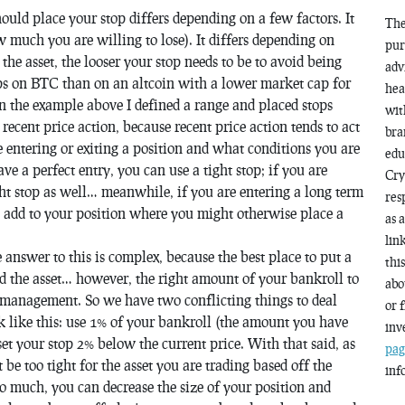
uld place your stop differs depending on a few factors. It
The
w much you are willing to lose). It differs depending on
pur
the asset, the looser your stop needs to be to avoid being
adv
ops on BTC than on an altcoin with a lower market cap for
hea
in the example above I defined a range and placed stops
wit
 recent price action, because recent price action tends to act
bra
re entering or exiting a position and what conditions you are
edu
ve a perfect entry, you can use a tight stop; if you are
Cry
ght stop as well… meanwhile, if you are entering a long term
res
d add to your position where you might otherwise place a
as 
lin
answer to this is complex, because the best place to put a
thi
nd the asset… however, the right amount of your bankroll to
abo
k management. So we have two conflicting things to deal
or 
like this: use 1% of your bankroll (the amount you have
inv
set your stop 2% below the current price. With that said, as
pag
be too tight for the asset you are trading based off the
inf
oo much, you can decrease the size of your position and