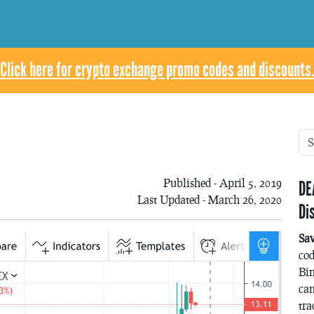
Click here for crypto exchange promo codes and discounts.
Published - April 5, 2019
DE
Last Updated - March 26, 2020
Di
Sa
co
Bin
can
tra