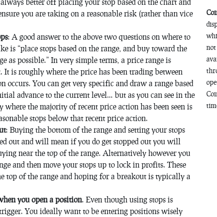
 always better off placing your stop based on the chart and
Coi
 ensure you are taking on a reasonable risk (rather than vice
dis
whi
ops
: A good answer to the above two questions on where to
not
ke is “place stops based on the range, and buy toward the
ava
e as possible.” In very simple terms, a price range is
thr
. It is roughly where the price has been trading between
ope
on occurs. You can get very specific and draw a range based
Coi
tial advance to the current level… but as you can see in the
time
 where the majority of recent price action has been seen is
sonable stops below that recent price action.
ut
: Buying the bottom of the range and setting your stops
ed out and will mean if you do get stopped out you will
buying near the top of the range. Alternatively however you
nge and then move your stops up to lock in profits. These
 top of the range and hoping for a breakout is typically a
 when you open a position
. Even though using stops is
trigger. You ideally want to be entering positions wisely