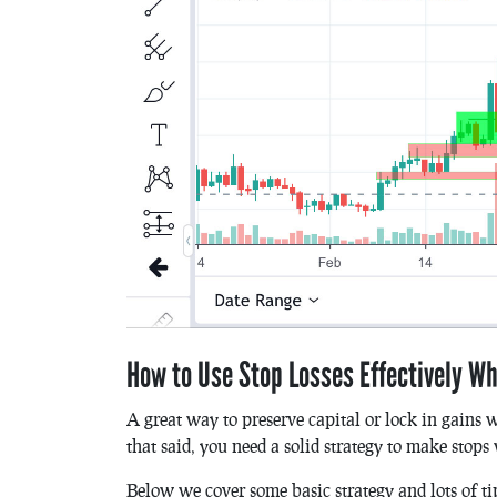
How to Use Stop Losses Effectively W
A great way to preserve capital or lock in gains w
that said, you need a solid strategy to make stops
Below we cover some basic strategy and lots of ti