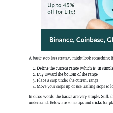
A basic stop loss strategy might look something li
Define the current range (which is, in simple
Buy toward the bottom of the range.
Place a stop under the current range.
Move your stops up or use trailing stops to lo
In other words, the basics are very simple. Still, t
understand. Below are some tips and tricks for pl