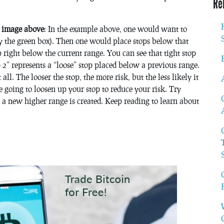
Re
e image above
: In the example above, one would want to
by the green box). Then one would place stops below that
 right below the current range. You can see that tight stop
2” represents a “loose” stop placed below a previous range.
ll. The looser the stop, the more risk, but the less likely it
re going to loosen up your stop to reduce your risk. Try
s a new higher range is created. Keep reading to learn about