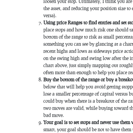
loosen your stop. Ultimately, I think you are
the asset, and reducing your position size to
versa).
Using price Ranges to find entries and set st
place stops and how much risk one should ta
bottom of the range to risk as small percentag
something you can see by glancing at a chart
recent highs and lows as sideways price acti
on the swing high and swing low after the ini
chart above, just simply mapping out roughly
often more than enough to help you place rea
Buy the bottom of the range or buy a breako
below that will help you avoid getting stopp
lose a smaller percentage of capital versus 
could buy when there is a breakout of the ra
two moves are valid, while buying toward the
bad move.
Your goal is to set stops and never use them
smart, your goal should be not to have them 