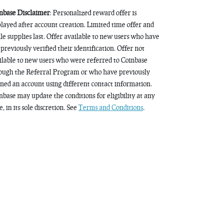
nbase Disclaimer
: Personalized reward offer is
played after account creation. Limited time offer and
le supplies last. Offer available to new users who have
 previously verified their identification. Offer not
ilable to new users who were referred to Coinbase
ough the Referral Program or who have previously
ned an account using different contact information.
nbase may update the conditions for eligibility at any
, in its sole discretion. See
Terms and Conditions
.