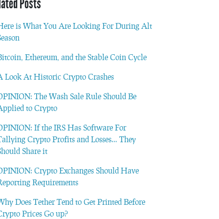
lated Posts
Here is What You Are Looking For During Alt
Season
Bitcoin, Ethereum, and the Stable Coin Cycle
A Look At Historic Crypto Crashes
OPINION: The Wash Sale Rule Should Be
Applied to Crypto
OPINION: If the IRS Has Software For
Tallying Crypto Profits and Losses… They
Should Share it
OPINION: Crypto Exchanges Should Have
Reporting Requirements
Why Does Tether Tend to Get Printed Before
Crypto Prices Go up?