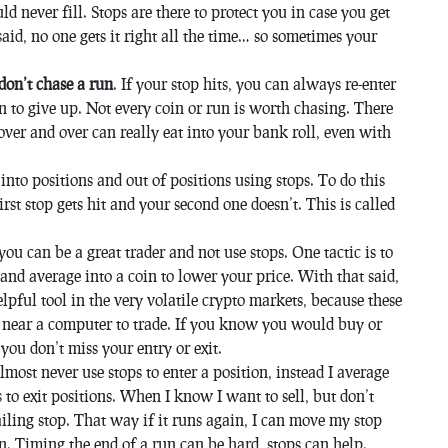
d never fill. Stops are there to protect you in case you get
 said, no one gets it right all the time… so sometimes your
don’t chase a run
. If your stop hits, you can always re-enter
to give up. Not every coin or run is worth chasing. There
over and over can really eat into your bank roll, even with
into positions and out of positions using stops. To do this
st stop gets hit and your second one doesn’t. This is called
you can be a great trader and not use stops. One tactic is to
nd average into a coin to lower your price. With that said,
elpful tool in the very volatile crypto markets, because these
e near a computer to trade. If you know you would buy or
 you don’t miss your entry or exit.
almost never use stops to enter a position, instead I average
 to exit positions. When I know I want to sell, but don’t
iling stop. That way if it runs again, I can move my stop
 in. Timing the end of a run can be hard, stops can help.