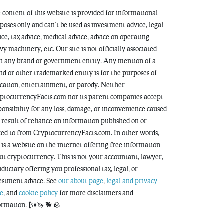
 content of this website is provided for informational
poses only and can’t be used as investment advice, legal
ice, tax advice, medical advice, advice on operating
vy machinery, etc. Our site is not officially associated
h any brand or government entity. Any mention of a
nd or other trademarked entity is for the purposes of
cation, entertainment, or parody. Neither
ptocurrencyFacts.com nor its parent companies accept
ponsibility for any loss, damage, or inconvenience caused
a result of reliance on information published on or
ked to from CryptocurrencyFacts.com. In other words,
s is a website on the internet offering free information
ut cryptocurrency. This is not your accountant, lawyer,
fiduciary offering you professional tax, legal, or
estment advice. See
our about page
,
legal and privacy
e
, and
cookie policy
for more disclaimers and
ormation. ₿♦️🦄 🐕 🪨