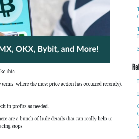
Re
ke this:
 terms, where the most price action has occurred recently).
ck in profits as needed.
here are a bunch of little details that can really help to
acing stops.