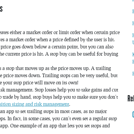
s
reates either a market order or limit order when certain price
aces a market order when a price defined by the user is hit.
he price goes down below a certain point, but you can also
e current price is hit. A stop buy can be useful for buying
is a stop that moves up as the price moves up. A trailing
e price moves down. Trailing stops can be very useful, but
ce your stop price will move on its own!
isk management. Stop losses help you to take gains and cut
Re
o trade by hand, stop buys help you to make sure you don’t
sition sizing and risk management
.
n app to set trailing stops in most cases, as no major
ps. In fact, in some cases, you can’t even set a regular stop
 app. One example of an app that lets you set stops and