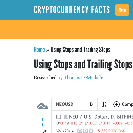
CRYPTOCURRENCY FACTS
Menu
Home
»
Using Stops and Trailing Stops
Using Stops and Trailing Stops
Researched by
Thomas DeMichele