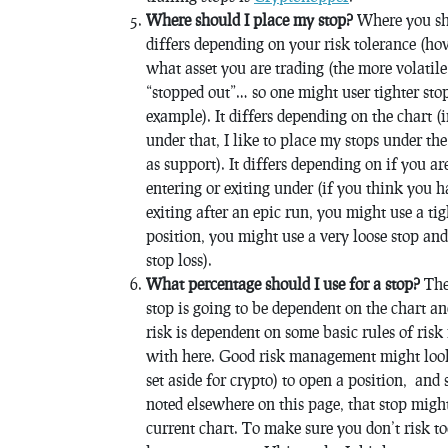
Where should I place my stop?
Where you sho
differs depending on your risk tolerance (ho
what asset you are trading (the more volatile 
“stopped out”… so one might user tighter st
example). It differs depending on the chart (
under that, I like to place my stops under the
as support). It differs depending on if you a
entering or exiting under (if you think you ha
exiting after an epic run, you might use a ti
position, you might use a very loose stop an
stop loss).
What percentage should I use for a stop?
The 
stop is going to be dependent on the chart a
risk is dependent on some basic rules of ris
with here. Good risk management might look 
set aside for crypto) to open a position, and 
noted elsewhere on this page, that stop might 
current chart. To make sure you don’t risk t