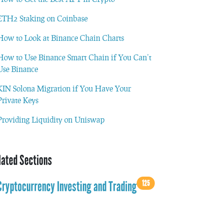
ETH2 Staking on Coinbase
How to Look at Binance Chain Charts
How to Use Binance Smart Chain if You Can’t
Use Binance
KIN Solona Migration if You Have Your
Private Keys
Providing Liquidity on Uniswap
lated Sections
125
Cryptocurrency Investing and Trading