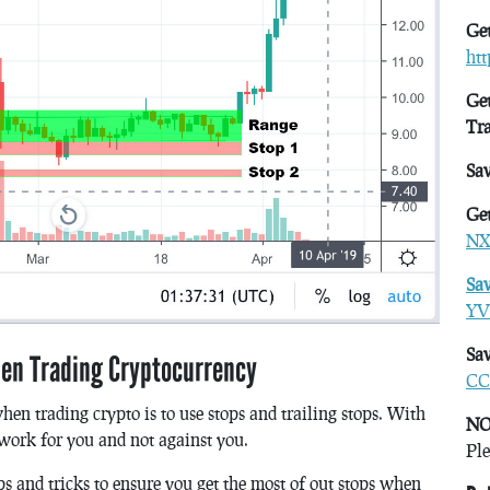
Get
ht
Get
Tr
Sa
Get
NX
Sa
YV
Sav
hen Trading Cryptocurrency
CC
hen trading crypto is to use stops and trailing stops. With
NO
 work for you and not against you.
Ple
ps and tricks to ensure you get the most of out stops when