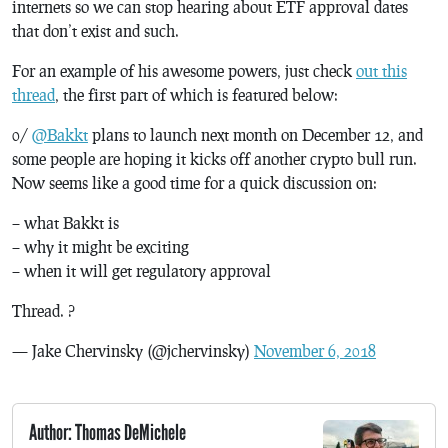
internets so we can stop hearing about ETF approval dates
that don’t exist and such.
For an example of his awesome powers, just check
out this
thread
, the first part of which is featured below:
0/
@Bakkt
plans to launch next month on December 12, and
some people are hoping it kicks off another crypto bull run.
Now seems like a good time for a quick discussion on:
– what Bakkt is
– why it might be exciting
– when it will get regulatory approval
Thread. ?
— Jake Chervinsky (@jchervinsky)
November 6, 2018
Author: Thomas DeMichele