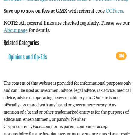
Save up to 10% on fees at GMX
with referral code
CCFacts
.
NOTE
: All referral links are checked regularly. Please see our
About page
for details.
Related Categories
Opinions and Op-Eds
344
The content of this website is provided for informational purposes only
and can’t be used as investment advice, legal advice, tax advice, medical
advice, advice on operating heavy machinery, etc. Our site is not
officially associated with any brand or government entity. Any
mention of a brand or other trademarked entity is for the purposes of
education, entertainment, or parody. Neither
CryptocurrencyFacts.com nor its parent companies accept
responsibility for any loss, damage, or inconvenience caused as a result