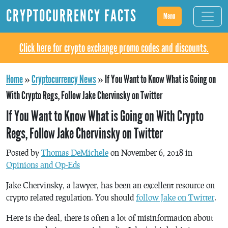
CRYPTOCURRENCY FACTS
Menu
Click here for crypto exchange promo codes and discounts.
Home
»
Cryptocurrency News
»
If You Want to Know What is Going on
With Crypto Regs, Follow Jake Chervinsky on Twitter
If You Want to Know What is Going on With Crypto
Regs, Follow Jake Chervinsky on Twitter
Posted by
Thomas DeMichele
on November 6, 2018 in
Opinions and Op-Eds
Jake Chervinsky, a lawyer, has been an excellent resource on
crypto related regulation. You should
follow Jake on Twitter
.
Here is the deal, there is often a lot of misinformation about