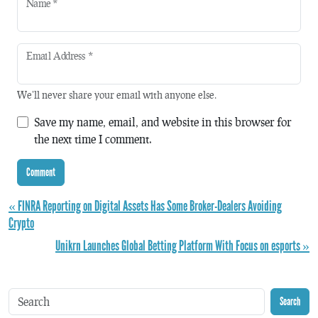
Name
*
Email Address
*
We'll never share your email with anyone else.
Save my name, email, and website in this browser for
the next time I comment.
« FINRA Reporting on Digital Assets Has Some Broker-Dealers Avoiding
Crypto
Unikrn Launches Global Betting Platform With Focus on esports »
Search