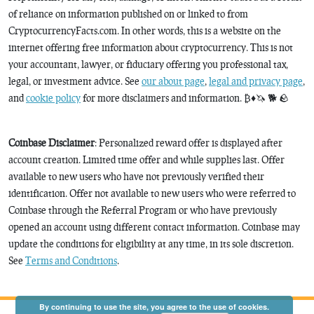
of reliance on information published on or linked to from
CryptocurrencyFacts.com. In other words, this is a website on the
internet offering free information about cryptocurrency. This is not
your accountant, lawyer, or fiduciary offering you professional tax,
legal, or investment advice. See
our about page
,
legal and privacy page
,
and
cookie policy
for more disclaimers and information. ₿♦️🦄 🐕 🪨
Coinbase Disclaimer
: Personalized reward offer is displayed after
account creation. Limited time offer and while supplies last. Offer
available to new users who have not previously verified their
identification. Offer not available to new users who were referred to
Coinbase through the Referral Program or who have previously
opened an account using different contact information. Coinbase may
update the conditions for eligibility at any time, in its sole discretion.
See
Terms and Conditions
.
By continuing to use the site, you agree to the use of cookies.