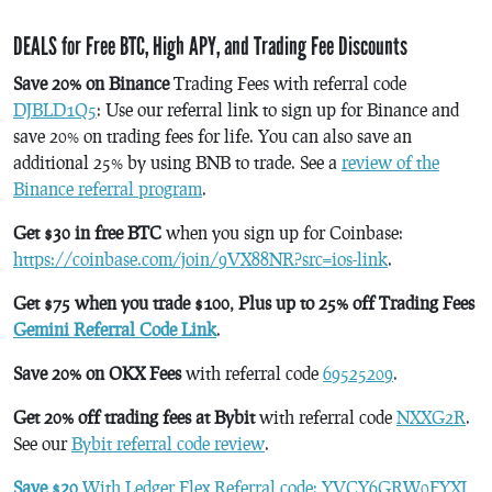
DEALS for Free BTC, High APY, and Trading Fee Discounts
Save 20% on Binance
Trading Fees with referral code
DJBLD1Q5
: Use our referral link to sign up for Binance and
save 20% on trading fees for life. You can also save an
additional 25% by using BNB to trade. See a
review of the
Binance referral program
.
Get $30 in free BTC
when you sign up for Coinbase:
https://coinbase.com/join/9VX88NR?src=ios-link
.
Get $75 when you trade $100, Plus up to 25% off Trading Fees
Gemini Referral Code Link
.
Save 20% on OKX Fees
with referral code
69525209
.
Get 20% off trading fees at Bybit
with referral code
NXXG2R
.
See our
Bybit referral code review
.
Save $20
With Ledger Flex Referral code: YVCY6GRW0FYXJ