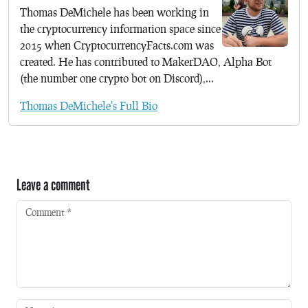
Thomas DeMichele has been working in
the cryptocurrency information space since
2015 when CryptocurrencyFacts.com was
created. He has contributed to MakerDAO, Alpha Bot
(the number one crypto bot on Discord),...
Thomas DeMichele's Full Bio
Leave a comment
Comment
*