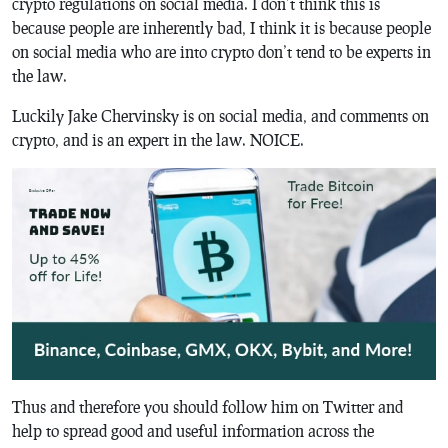
crypto regulations on social media. I don’t think this is
because people are inherently bad, I think it is because people
on social media who are into crypto don’t tend to be experts in
the law.
Luckily Jake Chervinsky is on social media, and comments on
crypto, and is an expert in the law. NOICE.
Thus and therefore you should follow him on Twitter and
help to spread good and useful information across the