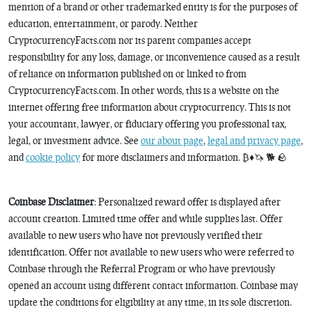
mention of a brand or other trademarked entity is for the purposes of
education, entertainment, or parody. Neither
CryptocurrencyFacts.com nor its parent companies accept
responsibility for any loss, damage, or inconvenience caused as a result
of reliance on information published on or linked to from
CryptocurrencyFacts.com. In other words, this is a website on the
internet offering free information about cryptocurrency. This is not
your accountant, lawyer, or fiduciary offering you professional tax,
legal, or investment advice. See
our about page
,
legal and privacy page
,
and
cookie policy
for more disclaimers and information. ₿♦️🦄 🐕 🪨
Coinbase Disclaimer
: Personalized reward offer is displayed after
account creation. Limited time offer and while supplies last. Offer
available to new users who have not previously verified their
identification. Offer not available to new users who were referred to
Coinbase through the Referral Program or who have previously
opened an account using different contact information. Coinbase may
update the conditions for eligibility at any time, in its sole discretion.