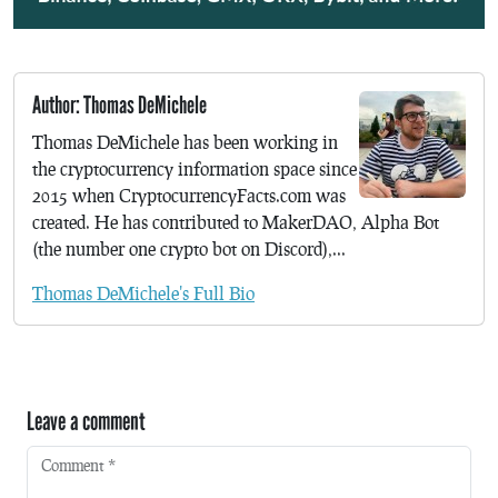
Author: Thomas DeMichele
Thomas DeMichele has been working in
the cryptocurrency information space since
2015 when CryptocurrencyFacts.com was
created. He has contributed to MakerDAO, Alpha Bot
(the number one crypto bot on Discord),...
Thomas DeMichele's Full Bio
Leave a comment
Comment
*