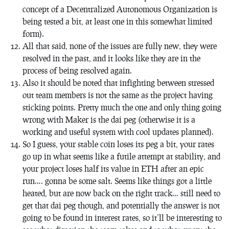
concept of a Decentralized Autonomous Organization is
being tested a bit, at least one in this somewhat limited
form).
All that said, none of the issues are fully new, they were
resolved in the past, and it looks like they are in the
process of being resolved again.
Also it should be noted that infighting between stressed
out team members is not the same as the project having
sticking points. Pretty much the one and only thing going
wrong with Maker is the dai peg (otherwise it is a
working and useful system with cool updates planned).
So I guess, your stable coin loses its peg a bit, your rates
go up in what seems like a futile attempt at stability, and
your project loses half its value in ETH after an epic
run…. gonna be some salt. Seems like things got a little
heated, but are now back on the right track… still need to
get that dai peg though, and potentially the answer is not
going to be found in interest rates, so it’ll be interesting to