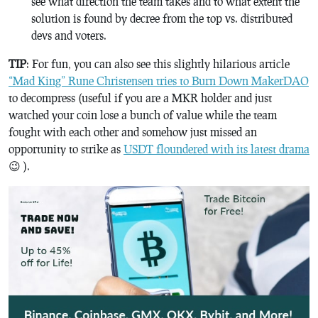
see what direction the team takes and to what extent the
solution is found by decree from the top vs. distributed
devs and voters.
TIP
: For fun, you can also see this slightly hilarious article
“Mad King” Rune Christensen tries to Burn Down MakerDAO
to decompress (useful if you are a MKR holder and just
watched your coin lose a bunch of value while the team
fought with each other and somehow just missed an
opportunity to strike as
USDT floundered with its latest drama
😉 ).