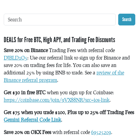
Search
DEALS for Free BTC, High APY, and Trading Fee Discounts
Save 20% on Binance
Trading Fees with referral code
DJBLD1Q5
: Use our referral link to sign up for Binance and
save 20% on trading fees for life. You can also save an
additional 25% by using BNB to trade. See a
review of the
Binance referral program
.
Get $30 in free BTC
when you sign up for Coinbase:
https://coinbase.com/join/9VX88NR?src=ios-link
.
Get $75 when you trade $100, Plus up to 25% off Trading Fees
Gemini Referral Code Link
.
Save 20% on OKX Fees
with referral code
69525209
.