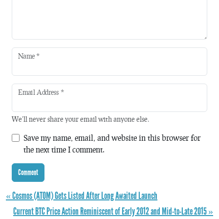
Name
*
Email Address
*
We'll never share your email with anyone else.
Save my name, email, and website in this browser for
the next time I comment.
« Cosmos (ATOM) Gets Listed After Long Awaited Launch
Current BTC Price Action Reminiscent of Early 2012 and Mid-to-Late 2015 »