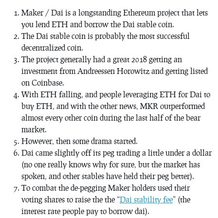
Maker / Dai is a longstanding Ethereum project that lets
you lend ETH and borrow the Dai stable coin.
The Dai stable coin is probably the most successful
decentralized coin.
The project generally had a great 2018 getting an
investment from Andreessen Horowitz and getting listed
on Coinbase.
With ETH falling, and people leveraging ETH for Dai to
buy ETH, and with the other news, MKR outperformed
almost every other coin during the last half of the bear
market.
However, then some drama started.
Dai came slightly off its peg trading a little under a dollar
(no one really knows why for sure, but the market has
spoken, and other stables have held their peg better).
To combat the de-pegging Maker holders used their
voting shares to raise the the “
Dai stability fee
” (the
interest rate people pay to borrow dai).