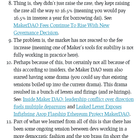
Thing is, they didn’t just raise the rate, they kept raising
the rate all the way to 16.5% (meaning you would pay
16.5% in interest a year for borrowing dai). See:
MakerDAO Fees Continue To Rise With New
Governance Decision
.
The problem is, the market has not reacted to the fee
increase (meaning one of Maker’s tools for stability is not
fully working in practice here).
Perhaps because of this, but certainly not all because of
this according to insiders, the Maker DAO team also
started having some drama (you could say that existing
tensions boiled up into the current drama). This drama
resulted in a bunch of letters and firings (and re-hirings).
See:
Inside Maker DAO: leadership conflict over direction
fuels multiple departures
and
Leaked Letter Exposes
Infighting Atop Flagship Ethereum Project MakerDAO
.
Part of what we learned from all of this is that there has
been some ongoing tension between devs working in a
more democratic fashion and the top brass (in short the