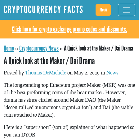
CRYPTOCURRENCY FACTS
Menu
Click here for crypto exchange promo codes and discounts.
Home
»
Cryptocurrency News
»
A Quick look at the Maker / Dai Drama
A Quick look at the Maker / Dai Drama
Posted by
Thomas DeMichele
on May 2, 2019 in
News
The longstanding top Ethereum project Maker (MKR) was one
of the best preforming coins of the bear market. However,
drama has since circled around Maker DAO (the Maker
“decentralized autonomous organization”) and Dai (the stable
coin attached to Maker).
Here is a “super short” (sort of) explainer of what happened so
you can DYOR.