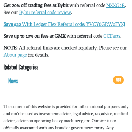
Get 20% off trading fees at Bybit
with referral code
NXXG2R
.
See our
Bybit referral code review
.
Save $20
With Ledger Flex Referral code: YVCY6GRW0FYXJ
Save up to 10% on fees at GMX
with referral code
CCFacts
.
NOTE
: All referral links are checked regularly. Please see our
About page
for details.
Related Categories
News
593
The content of this website is provided for informational purposes only
and can’t be used as investment advice, legal advice, tax advice, medical
advice, advice on operating heavy machinery, etc. Our site is not
officially associated with any brand or government entity. Any