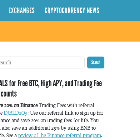
EXCHANGES
CRYPTOCURRENCY NEWS
Search
ALS for Free BTC, High APY, and Trading Fee
scounts
ve 20% on Binance
Trading Fees with referral
de
DJBLD1Q5
: Use our referral link to sign up for
ance and save 20% on trading fees for life. You
 also save an additional 25% by using BNB to
de. See a
review of the Binance referral program
.