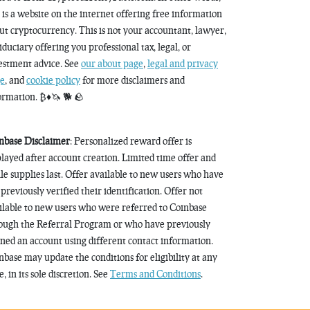
s is a website on the internet offering free information
ut cryptocurrency. This is not your accountant, lawyer,
fiduciary offering you professional tax, legal, or
estment advice. See
our about page
,
legal and privacy
e
, and
cookie policy
for more disclaimers and
ormation. ₿♦️🦄 🐕 🪨
nbase Disclaimer
: Personalized reward offer is
played after account creation. Limited time offer and
le supplies last. Offer available to new users who have
 previously verified their identification. Offer not
ilable to new users who were referred to Coinbase
ough the Referral Program or who have previously
ned an account using different contact information.
nbase may update the conditions for eligibility at any
, in its sole discretion. See
Terms and Conditions
.