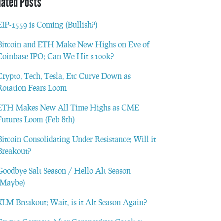
lated Posts
EIP-1559 is Coming (Bullish?)
Bitcoin and ETH Make New Highs on Eve of
Coinbase IPO; Can We Hit $100k?
Crypto, Tech, Tesla, Etc Curve Down as
Rotation Fears Loom
ETH Makes New All Time Highs as CME
Futures Loom (Feb 8th)
Bitcoin Consolidating Under Resistance; Will it
Breakout?
Goodbye Salt Season / Hello Alt Season
(Maybe)
XLM Breakout; Wait, is it Alt Season Again?