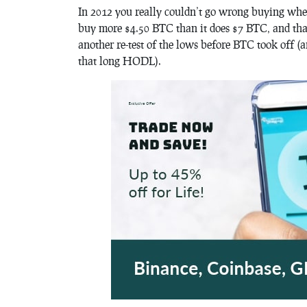
In 2012 you really couldn’t go wrong buying whe
buy more $4.50 BTC than it does $7 BTC, and tha
another re-test of the lows before BTC took off 
that long HODL).