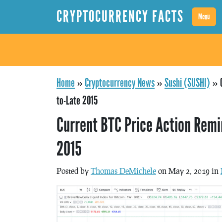
CRYPTOCURRENCY FACTS
Menu
Home
»
Cryptocurrency News
»
Sushi (SUSHI)
»
to-Late 2015
Current BTC Price Action Remi
2015
Posted by
Thomas DeMichele
on May 2, 2019 in