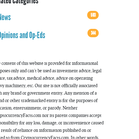
lated Categories
593
News
344
Opinions and Op-Eds
 content of this website is provided for informational
poses only and can’t be used as investment advice, legal
ice, tax advice, medical advice, advice on operating
vy machinery, etc. Our site is not officially associated
h any brand or government entity. Any mention of a
nd or other trademarked entity is for the purposes of
cation, entertainment, or parody. Neither
ptocurrencyFacts.com nor its parent companies accept
ponsibility for any loss, damage, or inconvenience caused
a result of reliance on information published on or
ked to from CryptocurrencyFacts.com. In other words,