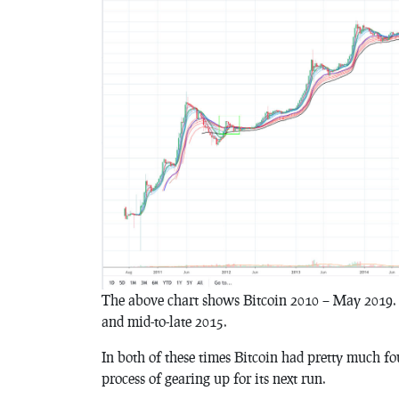
The above chart shows Bitcoin 2010 – May 2019. I
and mid-to-late 2015.
In both of these times Bitcoin had pretty much fou
process of gearing up for its next run.