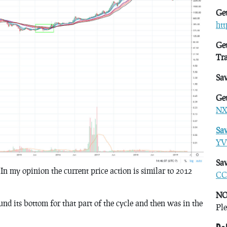
Get
ht
Get
Tr
Sa
Get
NX
Sa
YV
Sav
n my opinion the current price action is similar to 2012
CC
NO
nd its bottom for that part of the cycle and then was in the
Ple