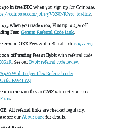
 $30 in free BTC
when you sign up for Coinbase:
tps://coinbase.com/join/9VX88NR?src=ios-link
.
 $75 when you trade $100, Plus up to 25% off
ading Fees
Gemini Referral Code Link
.
ve 20% on OKX Fees
with referral code
69525209
.
 20% off trading fees at Bybit
with referral code
XG2R
. See our
Bybit referral code review
.
ve $20
With Ledger Flex Referral code:
CY6GRW0FYXJ
e up to 10% on fees at GMX
with referral code
Facts
.
TE
: All referral links are checked regularly.
ase see our
About page
for details.