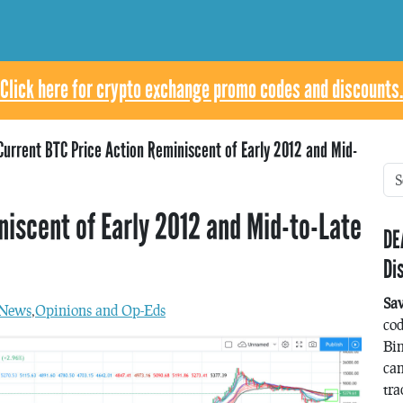
Click here for crypto exchange promo codes and discounts.
Current BTC Price Action Reminiscent of Early 2012 and Mid-
niscent of Early 2012 and Mid-to-Late
DE
Di
Sa
News
,
Opinions and Op-Eds
co
Bin
can
tra