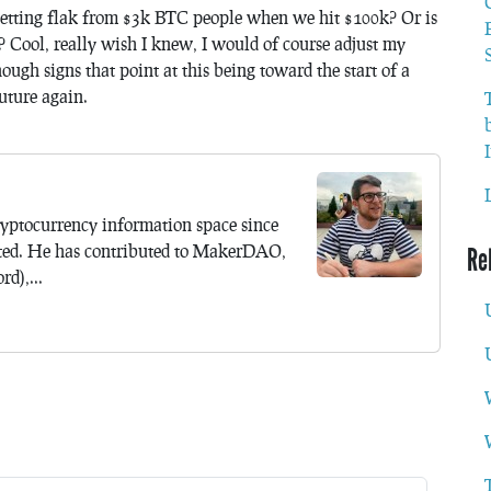
 getting flak from $3k BTC people when we hit $100k? Or is
? Cool, really wish I knew, I would of course adjust my
nough signs that point at this being toward the start of a
future again.
yptocurrency information space since
ted. He has contributed to MakerDAO,
Re
d),...