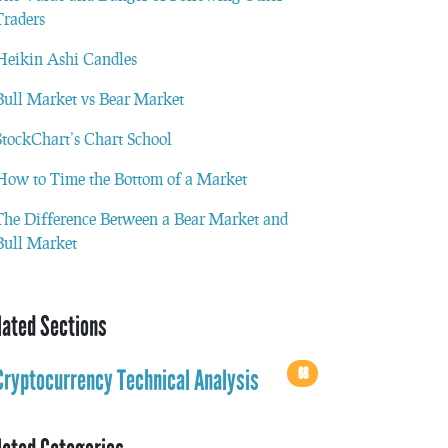
Traders
Heikin Ashi Candles
Bull Market vs Bear Market
StockChart’s Chart School
How to Time the Bottom of a Market
The Difference Between a Bear Market and
Bull Market
lated Sections
68
Cryptocurrency Technical Analysis