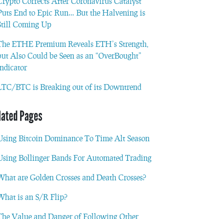
Crypto Corrects After Coronavirus Catalyst
Puts End to Epic Run… But the Halvening is
Still Coming Up
The ETHE Premium Reveals ETH’s Strength,
but Also Could be Seen as an “OverBought”
Indicator
LTC/BTC is Breaking out of its Downtrend
lated Pages
Using Bitcoin Dominance To Time Alt Season
Using Bollinger Bands For Automated Trading
What are Golden Crosses and Death Crosses?
What is an S/R Flip?
The Value and Danger of Following Other