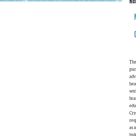
Re
The
pur
adv
hea
wit
bra
edu
Cry
res
as 
lin