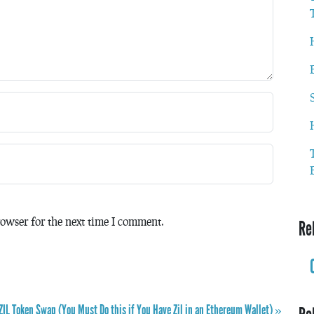
owser for the next time I comment.
Re
 ZIL Token Swap (You Must Do this if You Have Zil in an Ethereum Wallet) »