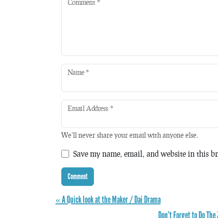
Comment
*
Name
*
Email Address
*
We'll never share your email with anyone else.
Save my name, email, and website in this br
« A Quick look at the Maker / Dai Drama
Don’t Forget to Do The