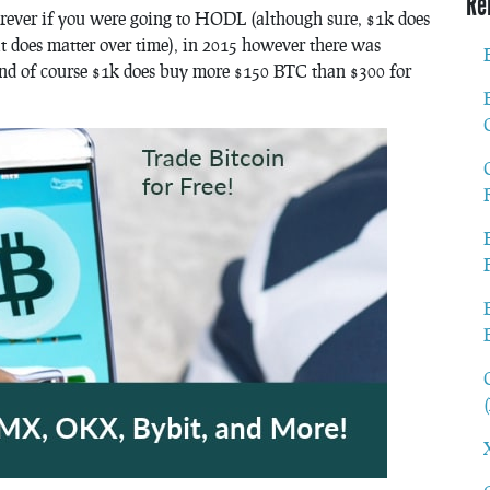
Re
rever if you were going to HODL (although sure, $1k does
t does matter over time), in 2015 however there was
(and of course $1k does buy more $150 BTC than $300 for