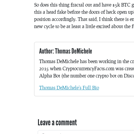
So does this thing fractal out and have $5k BTC
this a head fake before the doors of heck open up
position accordingly. That said, I think there is e
new cycle to be at least a little excited about the 
Author: Thomas DeMichele
Thomas DeMichele has been working in the cr
2015 when CryptocurrencyFacts.com was crea
Alpha Bot (the number one crypto bot on Discor
Thomas DeMichele's Full Bio
Leave a comment