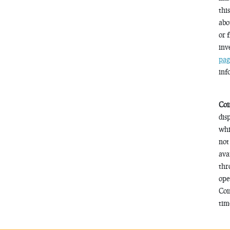
thi
abo
or 
inv
pag
inf
Coi
dis
whi
not
ava
thr
ope
Coi
time