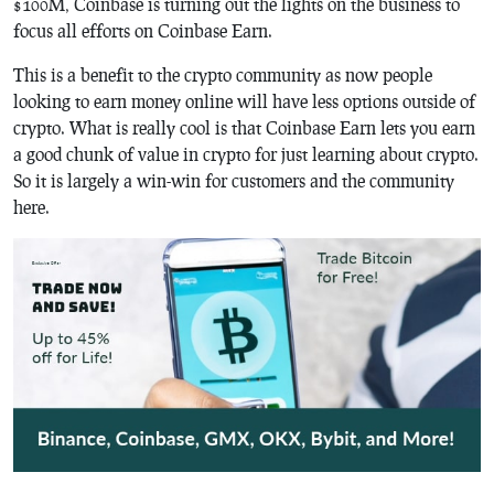
$100M, Coinbase is turning out the lights on the business to
focus all efforts on Coinbase Earn.
This is a benefit to the crypto community as now people
looking to earn money online will have less options outside of
crypto. What is really cool is that Coinbase Earn lets you earn
a good chunk of value in crypto for just learning about crypto.
So it is largely a win-win for customers and the community
here.