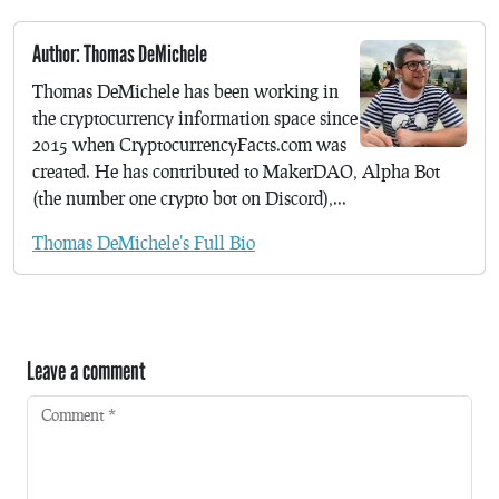
Author: Thomas DeMichele
Thomas DeMichele has been working in
the cryptocurrency information space since
2015 when CryptocurrencyFacts.com was
created. He has contributed to MakerDAO, Alpha Bot
(the number one crypto bot on Discord),...
Thomas DeMichele's Full Bio
Leave a comment
Comment
*