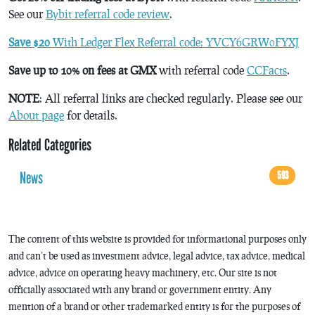
See our
Bybit referral code review
.
Save $20
With Ledger Flex Referral code: YVCY6GRW0FYXJ
Save up to 10% on fees at GMX
with referral code
CCFacts
.
NOTE
: All referral links are checked regularly. Please see our
About page
for details.
Related Categories
News
593
The content of this website is provided for informational purposes only
and can’t be used as investment advice, legal advice, tax advice, medical
advice, advice on operating heavy machinery, etc. Our site is not
officially associated with any brand or government entity. Any
mention of a brand or other trademarked entity is for the purposes of