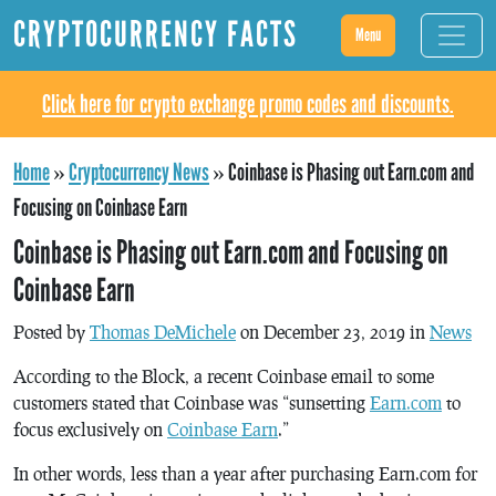
CRYPTOCURRENCY FACTS
Menu
Click here for crypto exchange promo codes and discounts.
Home
»
Cryptocurrency News
»
Coinbase is Phasing out Earn.com and
Focusing on Coinbase Earn
Coinbase is Phasing out Earn.com and Focusing on
Coinbase Earn
Posted by
Thomas DeMichele
on December 23, 2019 in
News
According to the Block, a recent Coinbase email to some
customers stated that Coinbase was “sunsetting
Earn.com
to
focus exclusively on
Coinbase Earn
.”
In other words, less than a year after purchasing Earn.com for