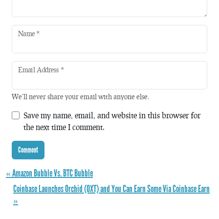
Name
*
Email Address
*
We'll never share your email with anyone else.
Save my name, email, and website in this browser for
the next time I comment.
« Amazon Bubble Vs. BTC Bubble
Coinbase Launches Orchid (OXT) and You Can Earn Some Via Coinbase Earn
»