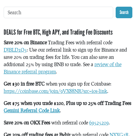
Search
DEALS for Free BTC, High APY, and Trading Fee Discounts
Save 20% on Binance
Trading Fees with referral code
DJBLD1Q5
: Use our referral link to sign up for Binance and
save 20% on trading fees for life. You can also save an
additional 25% by using BNB to trade. See a
review of the
Binance referral program
.
Get $30 in free BTC
when you sign up for Coinbase:
https://coinbase.com/join/9VX88NR?src=ios-link
.
Get $75 when you trade $100, Plus up to 25% off Trading Fees
Gemini Referral Code Link
.
Save 20% on OKX Fees
with referral code
69525209
.
Get 20% off trading fees at Bybit
with referral code
NXXG2R
.