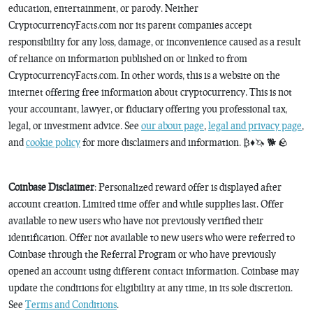
education, entertainment, or parody. Neither
CryptocurrencyFacts.com nor its parent companies accept
responsibility for any loss, damage, or inconvenience caused as a result
of reliance on information published on or linked to from
CryptocurrencyFacts.com. In other words, this is a website on the
internet offering free information about cryptocurrency. This is not
your accountant, lawyer, or fiduciary offering you professional tax,
legal, or investment advice. See
our about page
,
legal and privacy page
,
and
cookie policy
for more disclaimers and information. ₿♦️🦄 🐕 🪨
Coinbase Disclaimer
: Personalized reward offer is displayed after
account creation. Limited time offer and while supplies last. Offer
available to new users who have not previously verified their
identification. Offer not available to new users who were referred to
Coinbase through the Referral Program or who have previously
opened an account using different contact information. Coinbase may
update the conditions for eligibility at any time, in its sole discretion.
See
Terms and Conditions
.