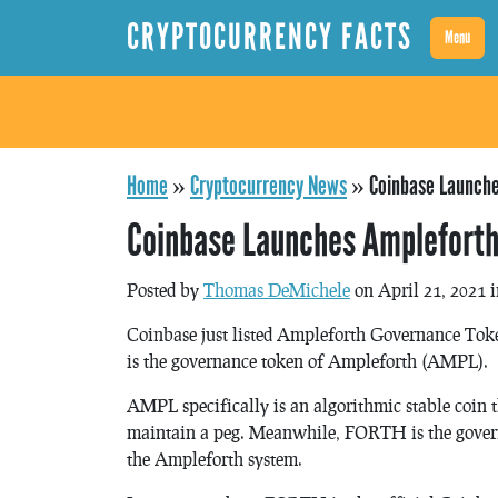
CRYPTOCURRENCY FACTS
Menu
Home
»
Cryptocurrency News
»
Coinbase Launch
Coinbase Launches Amplefort
Posted by
Thomas DeMichele
on April 21, 2021 
Coinbase just listed Ampleforth Governance T
is the governance token of Ampleforth (AMPL).
AMPL specifically is an algorithmic stable coin th
maintain a peg. Meanwhile, FORTH is the governa
the Ampleforth system.