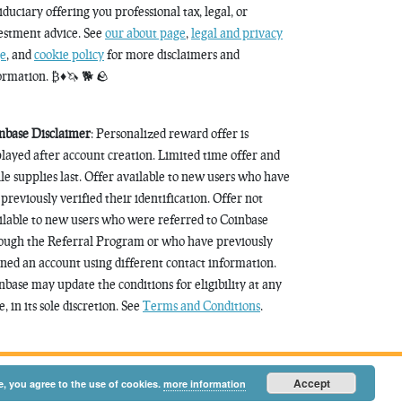
fiduciary offering you professional tax, legal, or
estment advice. See
our about page
,
legal and privacy
e
, and
cookie policy
for more disclaimers and
ormation. ₿♦️🦄 🐕 🪨
nbase Disclaimer
: Personalized reward offer is
played after account creation. Limited time offer and
le supplies last. Offer available to new users who have
 previously verified their identification. Offer not
ilable to new users who were referred to Coinbase
ough the Referral Program or who have previously
ned an account using different contact information.
nbase may update the conditions for eligibility at any
, in its sole discretion. See
Terms and Conditions
.
Accept
e, you agree to the use of cookies.
more information