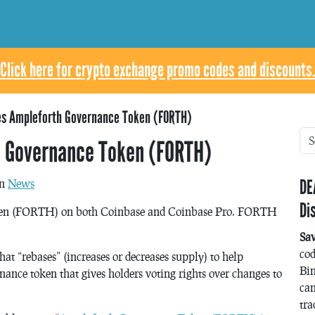
Click here for crypto exchange promo codes and discounts.
es Ampleforth Governance Token (FORTH)
h Governance Token (FORTH)
DE
in
News
Di
oken (FORTH) on both Coinbase and Coinbase Pro. FORTH
Sa
co
at “rebases” (increases or decreases supply) to help
Bin
nce token that gives holders voting rights over changes to
can
tra