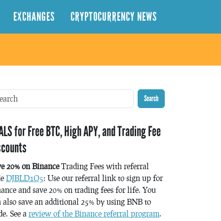
EXCHANGES
CRYPTOCURRENCY NEWS
Search
ALS for Free BTC, High APY, and Trading Fee
scounts
ve 20% on Binance
Trading Fees with referral
de
DJBLD1Q5
: Use our referral link to sign up for
ance and save 20% on trading fees for life. You
 also save an additional 25% by using BNB to
de. See a
review of the Binance referral program
.