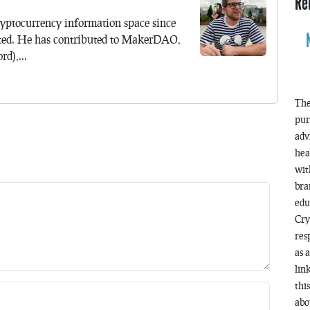
Re
yptocurrency information space since
ted. He has contributed to MakerDAO,
d),...
The
pur
adv
hea
wit
bra
edu
Cry
res
as 
lin
thi
abo