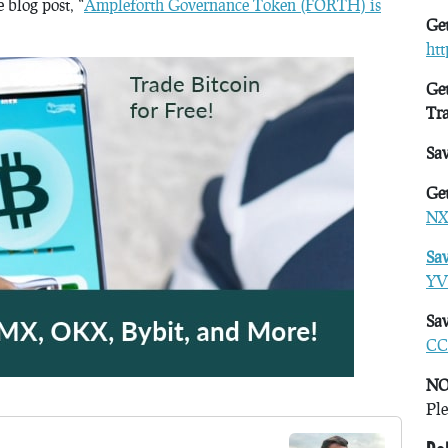
blog post, “
Ampleforth Governance Token (FORTH) is
Get
ht
Get
Tr
Sa
Get
NX
Sa
YV
Sav
CC
NO
Ple