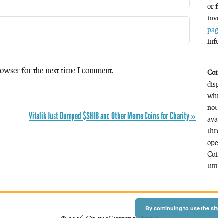
or 
inv
pag
inf
owser for the next time I comment.
Coi
dis
whi
not
Vitalik Just Dumped $SHIB and Other Meme Coins for Charity »
ava
thr
ope
Coi
time
By continuing to use the sit