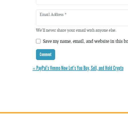
Email Address
*
We'll never share your email with anyone else.
Save my name, email, and website in this br
« PayPal’s Venmo Now Let’s You Buy, Sell, and Hold Crypto