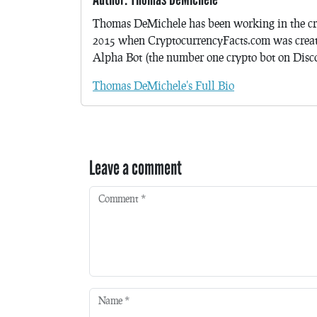
Thomas DeMichele has been working in the cr
2015 when CryptocurrencyFacts.com was crea
Alpha Bot (the number one crypto bot on Discor
Thomas DeMichele's Full Bio
Leave a comment
Comment
*
Name
*