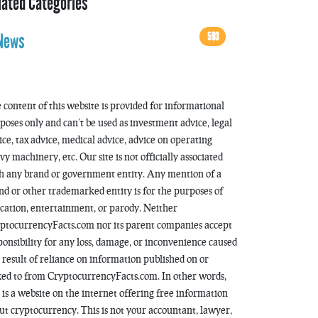
lated Categories
593
News
 content of this website is provided for informational
poses only and can’t be used as investment advice, legal
ice, tax advice, medical advice, advice on operating
vy machinery, etc. Our site is not officially associated
h any brand or government entity. Any mention of a
nd or other trademarked entity is for the purposes of
cation, entertainment, or parody. Neither
ptocurrencyFacts.com nor its parent companies accept
ponsibility for any loss, damage, or inconvenience caused
a result of reliance on information published on or
ked to from CryptocurrencyFacts.com. In other words,
s is a website on the internet offering free information
ut cryptocurrency. This is not your accountant, lawyer,