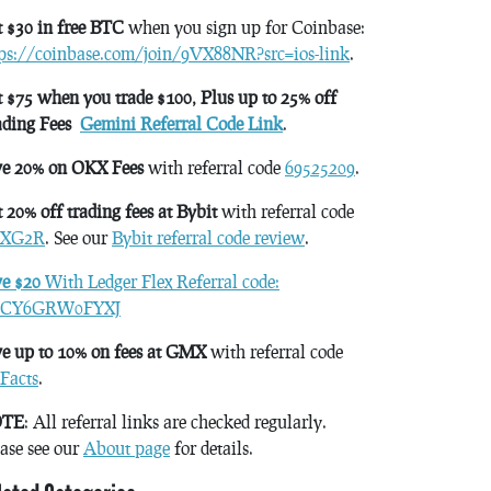
 $30 in free BTC
when you sign up for Coinbase:
tps://coinbase.com/join/9VX88NR?src=ios-link
.
 $75 when you trade $100, Plus up to 25% off
ading Fees
Gemini Referral Code Link
.
ve 20% on OKX Fees
with referral code
69525209
.
 20% off trading fees at Bybit
with referral code
XG2R
. See our
Bybit referral code review
.
ve $20
With Ledger Flex Referral code:
CY6GRW0FYXJ
e up to 10% on fees at GMX
with referral code
Facts
.
TE
: All referral links are checked regularly.
ase see our
About page
for details.