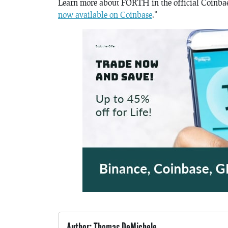
Learn more about FORTH in the official Coinbae 
now available on Coinbase
.”
Author: Thomas DeMichele