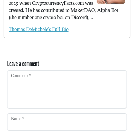
2015 when CryptocurrencyFacts.com was
created. He has contributed to MakerDAO, Alpha Bot
(the number one crypto bot on Discord),...
Thomas DeMichele's Full Bio
Leave a comment
Comment
*
Name
*