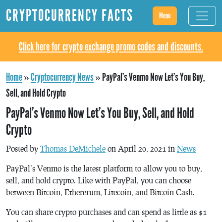
CRYPTOCURRENCY FACTS
Menu
Click here for crypto exchange promo codes and discounts.
Home
»
Cryptocurrency News
»
PayPal’s Venmo Now Let’s You Buy,
Sell, and Hold Crypto
PayPal’s Venmo Now Let’s You Buy, Sell, and Hold
Crypto
Posted by
Thomas DeMichele
on April 20, 2021 in
News
PayPal’s Venmo is the latest platform to allow you to buy,
sell, and hold crypto. Like with PayPal, you can choose
between Bitcoin, Ethererum, Litecoin, and Bitcoin Cash.
You can share crypto purchases and can spend as little as $1