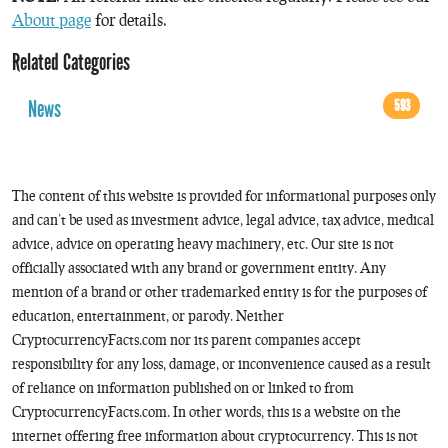
About page
for details.
Related Categories
News
593
The content of this website is provided for informational purposes only
and can’t be used as investment advice, legal advice, tax advice, medical
advice, advice on operating heavy machinery, etc. Our site is not
officially associated with any brand or government entity. Any
mention of a brand or other trademarked entity is for the purposes of
education, entertainment, or parody. Neither
CryptocurrencyFacts.com nor its parent companies accept
responsibility for any loss, damage, or inconvenience caused as a result
of reliance on information published on or linked to from
CryptocurrencyFacts.com. In other words, this is a website on the
internet offering free information about cryptocurrency. This is not