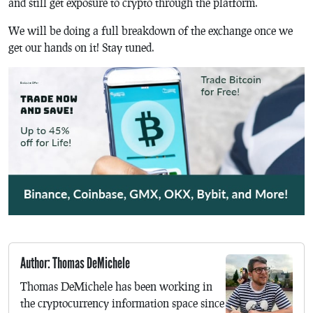
and still get exposure to crypto through the platform.
We will be doing a full breakdown of the exchange once we
get our hands on it! Stay tuned.
Author: Thomas DeMichele
Thomas DeMichele has been working in
the cryptocurrency information space since