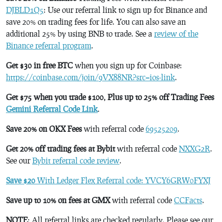
DJBLD1Q5
: Use our referral link to sign up for Binance and
save 20% on trading fees for life. You can also save an
additional 25% by using BNB to trade. See a
review of the
Binance referral program
.
Get $30 in free BTC
when you sign up for Coinbase:
https://coinbase.com/join/9VX88NR?src=ios-link
.
Get $75 when you trade $100, Plus up to 25% off Trading Fees
Gemini Referral Code Link
.
Save 20% on OKX Fees
with referral code
69525209
.
Get 20% off trading fees at Bybit
with referral code
NXXG2R
.
See our
Bybit referral code review
.
Save $20
With Ledger Flex Referral code: YVCY6GRW0FYXJ
Save up to 10% on fees at GMX
with referral code
CCFacts
.
NOTE
: All referral links are checked regularly. Please see our