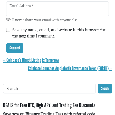
Email Address
*
We'll never share your email with anyone else.
Save my name, email, and website in this browser for
the next time I comment.
« Coinbase’s Direct Listing is Tomorrow
Coinbase Launches Ampleforth Governance Token (FORTH) »
Search
DEALS for Free BTC, High APY, and Trading Fee Discounts
Save 20% on Binance
Trading Fees with referral code