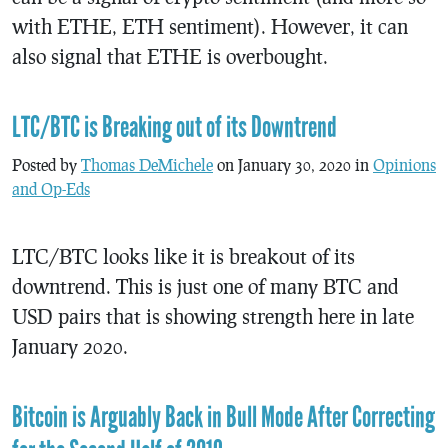
with ETHE, ETH sentiment). However, it can
also signal that ETHE is overbought.
LTC/BTC is Breaking out of its Downtrend
Posted by
Thomas DeMichele
on January 30, 2020 in
Opinions
and Op-Eds
LTC/BTC looks like it is breakout of its
downtrend. This is just one of many BTC and
USD pairs that is showing strength here in late
January 2020.
Bitcoin is Arguably Back in Bull Mode After Correcting