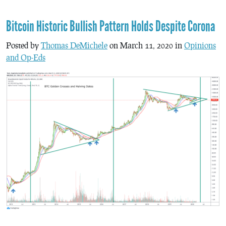
Bitcoin Historic Bullish Pattern Holds Despite Corona
Posted by
Thomas DeMichele
on March 11, 2020 in
Opinions
and Op-Eds