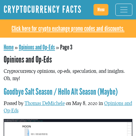
CRYPTOCURRENCY FACTS
Menu
Click here for crypto exchange promo codes and discounts.
Home
»
Opinions and Op-Eds
»
Page 3
Opinions and Op-Eds
Cryptocurrency opinions, op-eds, speculation, and insights.
Oh, my!
Goodbye Salt Season / Hello Alt Season (Maybe)
Posted by
Thomas DeMichele
on May 8, 2020 in
Opinions and
Op-Eds