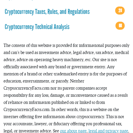
Cryptocurrency Taxes, Rules, and Regulations
28
Cryptocurrency Technical Analysis
68
The content of this website is provided for informational purposes only
and can’t be used as investment advice, legal advice, tax advice, medical
advice, advice on operating heavy machinery, etc. Our site is not
officially associated with any brand or government entity. Any
mention of a brand or other trademarked entity is for the purposes of
education, entertainment, or parody. Neither
CryptocurrencyFacts.com nor its parent companies accept
responsibility for any loss, damage, or inconvenience caused as a result
of reliance on information published on or linked to from
CryptocurrencyFacts.com. In other words, this is a website on the
internet offering free information about cryptocurrency. This is not
your accountant, lawyer, or fiduciary offering you professional tax,
legal, or investment advice. See
our about page
,
legal and privacy page
,