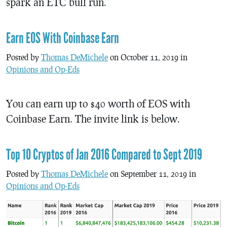
spark an ETC bull run.
Earn EOS With Coinbase Earn
Posted by
Thomas DeMichele
on October 11, 2019 in
Opinions and Op-Eds
You can earn up to $40 worth of EOS with
Coinbase Earn. The invite link is below.
Top 10 Cryptos of Jan 2016 Compared to Sept 2019
Posted by
Thomas DeMichele
on September 11, 2019 in
Opinions and Op-Eds