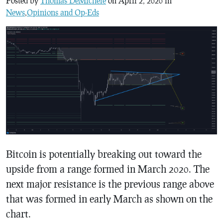
Posted by
Thomas DeMichele
on April 2, 2020 in
News
,
Opinions and Op-Eds
Bitcoin is potentially breaking out toward the
upside from a range formed in March 2020. The
next major resistance is the previous range above
that was formed in early March as shown on the
chart.