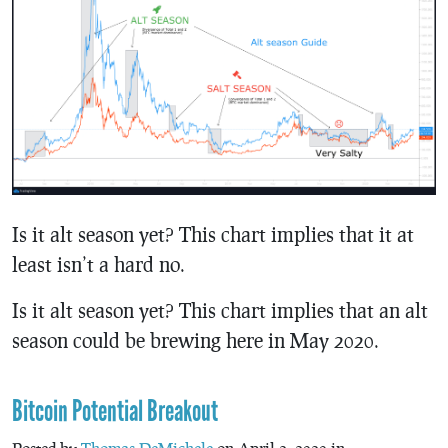
Is it alt season yet? This chart implies that it at
least isn’t a hard no.
Is it alt season yet? This chart implies that an alt
season could be brewing here in May 2020.
Bitcoin Potential Breakout