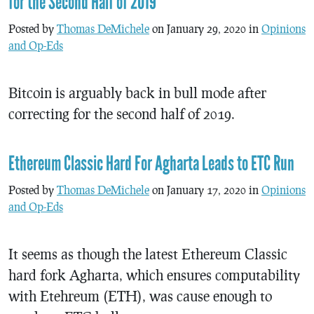
for the Second Half of 2019
Posted by
Thomas DeMichele
on January 29, 2020 in
Opinions
and Op-Eds
Bitcoin is arguably back in bull mode after
correcting for the second half of 2019.
Ethereum Classic Hard For Agharta Leads to ETC Run
Posted by
Thomas DeMichele
on January 17, 2020 in
Opinions
and Op-Eds
It seems as though the latest Ethereum Classic
hard fork Agharta, which ensures computability
with Etehreum (ETH), was cause enough to