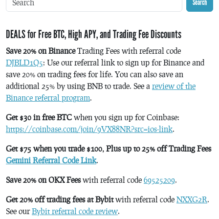
Search
DEALS for Free BTC, High APY, and Trading Fee Discounts
Save 20% on Binance
Trading Fees with referral code
DJBLD1Q5
: Use our referral link to sign up for Binance and
save 20% on trading fees for life. You can also save an
additional 25% by using BNB to trade. See a
review of the
Binance referral program
.
Get $30 in free BTC
when you sign up for Coinbase:
https://coinbase.com/join/9VX88NR?src=ios-link
.
Get $75 when you trade $100, Plus up to 25% off Trading Fees
Gemini Referral Code Link
.
Save 20% on OKX Fees
with referral code
69525209
.
Get 20% off trading fees at Bybit
with referral code
NXXG2R
.
See our
Bybit referral code review
.