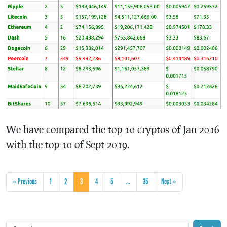
We have compared the top 10 cryptos of Jan 2016
with the top 10 of Sept 2019.
« Previous
1
2
3
4
5
…
35
Next »