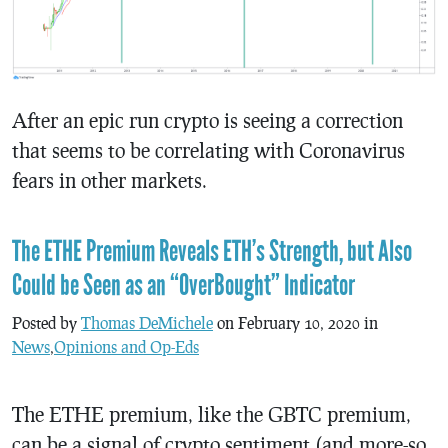
After an epic run crypto is seeing a correction
that seems to be correlating with Coronavirus
fears in other markets.
The ETHE Premium Reveals ETH’s Strength, but Also
Could be Seen as an “OverBought” Indicator
Posted by
Thomas DeMichele
on February 10, 2020 in
News
,
Opinions and Op-Eds
The ETHE premium, like the GBTC premium,
can be a signal of crypto sentiment (and more-so