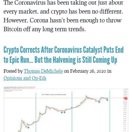
The Coronavirus has been taking out just about
every market, and crypto has been no different.
However, Corona hasn’t been enough to throw
Bitcoin off any long term trends.
Crypto Corrects After Coronavirus Catalyst Puts End
to Epic Run… But the Halvening is Still Coming Up
Posted by
Thomas DeMichele
on February 26, 2020 in
Opinions and Op-Eds