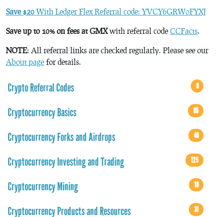
Save $20
With Ledger Flex Referral code: YVCY6GRW0FYXJ
Save up to 10% on fees at GMX
with referral code
CCFacts
.
NOTE
: All referral links are checked regularly. Please see our
About page
for details.
Crypto Referral Codes
8
Cryptocurrency Basics
85
Cryptocurrency Forks and Airdrops
49
Cryptocurrency Investing and Trading
125
Cryptocurrency Mining
16
Cryptocurrency Products and Resources
31