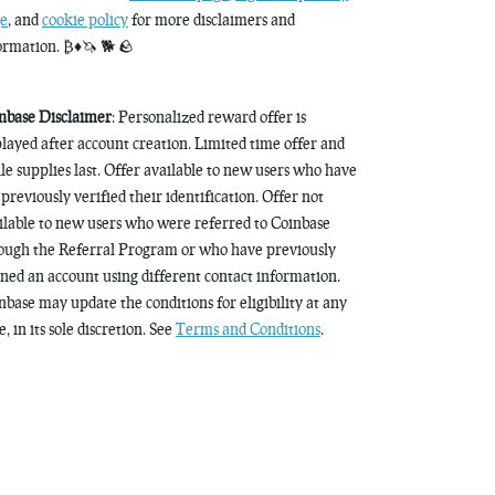
e
, and
cookie policy
for more disclaimers and
ormation. ₿♦️🦄 🐕 🪨
nbase Disclaimer
: Personalized reward offer is
played after account creation. Limited time offer and
le supplies last. Offer available to new users who have
 previously verified their identification. Offer not
ilable to new users who were referred to Coinbase
ough the Referral Program or who have previously
ned an account using different contact information.
nbase may update the conditions for eligibility at any
, in its sole discretion. See
Terms and Conditions
.