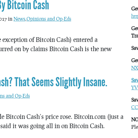
By Bitcoin Cash
Get
ht
017 in
News
,
Opinions and Op-Eds
Get
Tr
e exception of Bitcoin Cash) entered a
purred on by claims Bitcoin Cash is the new
Sa
Get
NX
ash? That Seems Slightly Insane.
Sa
YV
ns and Op-Eds
Sav
CC
e Bitcoin Cash’s price rose. Bitcoin.com (just a
NO
 said it was going all in on Bitcoin Cash.
Ple