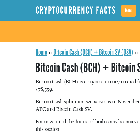
CRYPTOCURRENCY FACTS
Menu
Home
»
Bitcoin Cash (BCH) + Bitcoin SV (BSV)
»
Bitcoin Cash (BCH) + Bitcoin 
Bitcoin Cash (BCH) is a cryptocurrency created f
478,559.
Bitcoin Cash split into two versions in November 
ABC and Bitcoin Cash SV.
For now, until the future of both coins becomes c
this section.