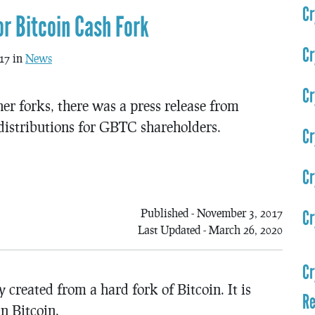
Cr
r Bitcoin Cash Fork
Cr
17 in
News
Cr
r forks, there was a press release from
distributions for GBTC shareholders.
Cr
Cr
Published - November 3, 2017
Cr
Last Updated - March 26, 2020
Cr
created from a hard fork of Bitcoin. It is
Re
n Bitcoin.