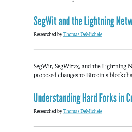
SegWit and the Lightning Netw
Researched by
Thomas DeMichele
SegWit, SegWit2x, and the Lightning N
proposed changes to Bitcoin’s blockchai
Understanding Hard Forks in C
Researched by
Thomas DeMichele