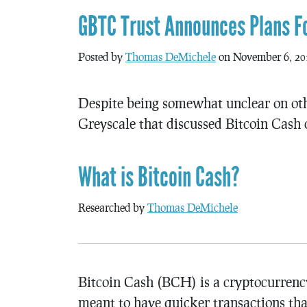
GBTC Trust Announces Plans Fo
Posted by
Thomas DeMichele
on November 6, 20
Despite being somewhat unclear on othe
Greyscale that discussed Bitcoin Cash 
What is Bitcoin Cash?
Researched by
Thomas DeMichele
Bitcoin Cash (BCH) is a cryptocurrency 
meant to have quicker transactions tha