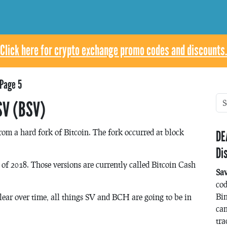
Click here for crypto exchange promo codes and discounts.
Page 5
SV (BSV)
rom a hard fork of Bitcoin. The fork occurred at block
DE
Di
of 2018. Those versions are currently called Bitcoin Cash
Sa
co
Bin
lear over time, all things SV and BCH are going to be in
can
tra