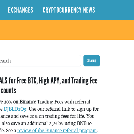
EXCHANGES
CRYPTOCURRENCY NEWS
Search
ALS for Free BTC, High APY, and Trading Fee
scounts
ve 20% on Binance
Trading Fees with referral
de
DJBLD1Q5
: Use our referral link to sign up for
ance and save 20% on trading fees for life. You
 also save an additional 25% by using BNB to
de. See a
review of the Binance referral program
.