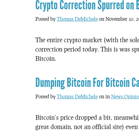
Crypto Correction Spurred on 
Posted by
Thomas DeMichele
on November 10, 2
The entire crypto market (with the sol
correction period today. This is was s
Bitcoin.
Dumping Bitcoin For Bitcoin C
Posted by
Thomas DeMichele
on in
News
,
Opinio
Bitcoin’s price dropped a bit, meanwhil
great domain, not an official site) even