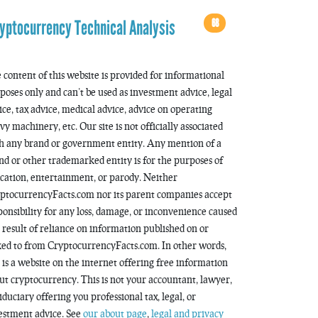
68
yptocurrency Technical Analysis
 content of this website is provided for informational
poses only and can’t be used as investment advice, legal
ice, tax advice, medical advice, advice on operating
vy machinery, etc. Our site is not officially associated
h any brand or government entity. Any mention of a
nd or other trademarked entity is for the purposes of
cation, entertainment, or parody. Neither
ptocurrencyFacts.com nor its parent companies accept
ponsibility for any loss, damage, or inconvenience caused
a result of reliance on information published on or
ked to from CryptocurrencyFacts.com. In other words,
s is a website on the internet offering free information
ut cryptocurrency. This is not your accountant, lawyer,
fiduciary offering you professional tax, legal, or
estment advice. See
our about page
,
legal and privacy