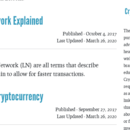
Cr
ork Explained
The
Published - October 4, 2017
pur
Last Updated - March 26, 2020
adv
hea
wit
etwork (LN) are all terms that describe
bra
edu
n to allow for faster transactions.
Cry
res
ryptocurrency
as 
lin
thi
Published - September 27, 2017
abo
Last Updated - March 26, 2020
or 
inv