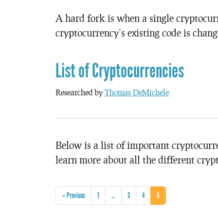
A hard fork is when a single cryptocurr
cryptocurrency’s existing code is chang
List of Cryptocurrencies
Researched by
Thomas DeMichele
Below is a list of important cryptocurr
learn more about all the different cryp
« Previous
1
…
3
4
5