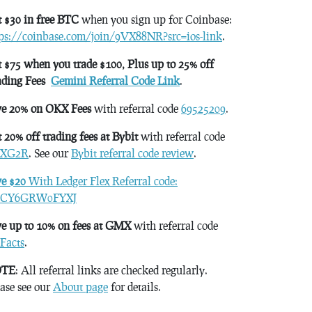
 $30 in free BTC
when you sign up for Coinbase:
tps://coinbase.com/join/9VX88NR?src=ios-link
.
 $75 when you trade $100, Plus up to 25% off
ading Fees
Gemini Referral Code Link
.
ve 20% on OKX Fees
with referral code
69525209
.
 20% off trading fees at Bybit
with referral code
XG2R
. See our
Bybit referral code review
.
ve $20
With Ledger Flex Referral code:
CY6GRW0FYXJ
e up to 10% on fees at GMX
with referral code
Facts
.
TE
: All referral links are checked regularly.
ase see our
About page
for details.