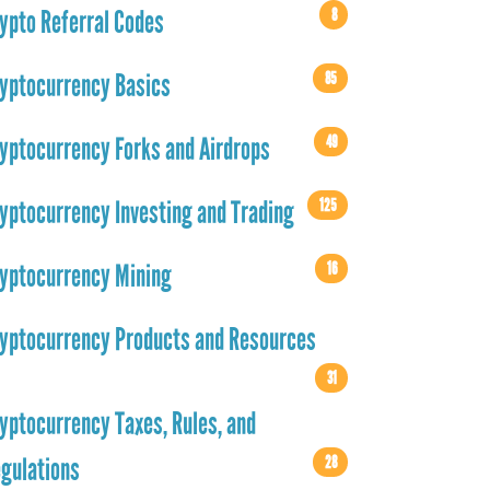
8
ypto Referral Codes
85
yptocurrency Basics
49
yptocurrency Forks and Airdrops
125
yptocurrency Investing and Trading
16
yptocurrency Mining
yptocurrency Products and Resources
31
yptocurrency Taxes, Rules, and
28
gulations