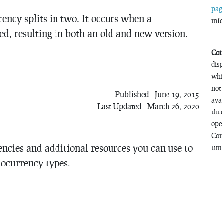
pag
ency splits in two. It occurs when a
inf
ed, resulting in both an old and new version.
Coi
dis
whi
not
Published - June 19, 2015
ava
Last Updated - March 26, 2020
thr
ope
Coi
encies and additional resources you can use to
time
tocurrency types.