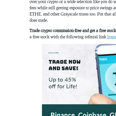
over your crypto or a wide selection like you do 
fees while still getting exposure to price swings
ETHE, and other Grayscale trusts too. Put that all
does trade.
Trade crypto commission-free and get a free stoc
a free stock with the following referral link
http