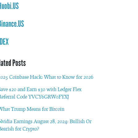
Huobi.US
Binance.US
IDEX
lated Posts
2025 Coinbase Hack: What to Know for 2026
Save $20 and Earn $30 with Ledger Flex
Referral Code YVCY6GRW0FYXJ
What Trump Means for Bitcoin
Nvidia Earnings August 28, 2024: Bullish Or
Bearish for Crypto?