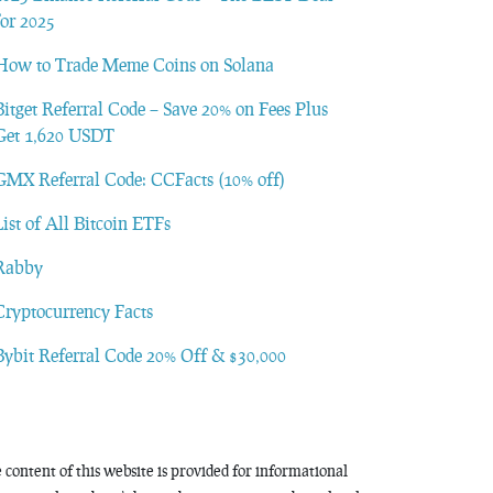
for 2025
How to Trade Meme Coins on Solana
Bitget Referral Code – Save 20% on Fees Plus
Get 1,620 USDT
GMX Referral Code: CCFacts (10% off)
List of All Bitcoin ETFs
Rabby
Cryptocurrency Facts
Bybit Referral Code 20% Off & $30,000
 content of this website is provided for informational