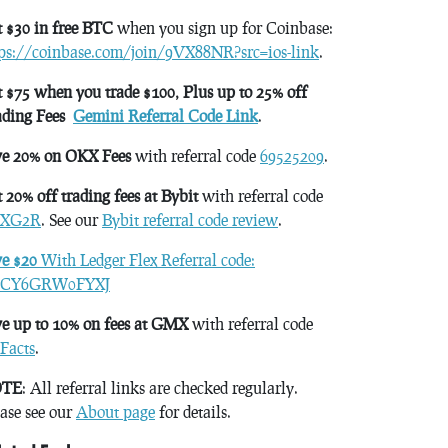
 $30 in free BTC
when you sign up for Coinbase:
tps://coinbase.com/join/9VX88NR?src=ios-link
.
 $75 when you trade $100, Plus up to 25% off
ading Fees
Gemini Referral Code Link
.
ve 20% on OKX Fees
with referral code
69525209
.
 20% off trading fees at Bybit
with referral code
XG2R
. See our
Bybit referral code review
.
ve $20
With Ledger Flex Referral code:
CY6GRW0FYXJ
e up to 10% on fees at GMX
with referral code
Facts
.
TE
: All referral links are checked regularly.
ase see our
About page
for details.