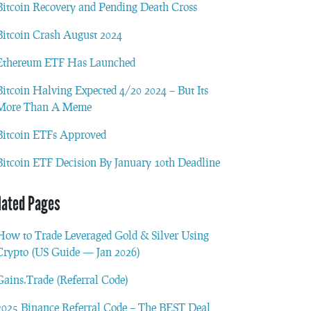
Bitcoin Recovery and Pending Death Cross
Bitcoin Crash August 2024
Ethereum ETF Has Launched
Bitcoin Halving Expected 4/20 2024 – But Its
More Than A Meme
Bitcoin ETFs Approved
Bitcoin ETF Decision By January 10th Deadline
lated Pages
How to Trade Leveraged Gold & Silver Using
Crypto (US Guide — Jan 2026)
Gains.Trade (Referral Code)
2025 Binance Referral Code – The BEST Deal