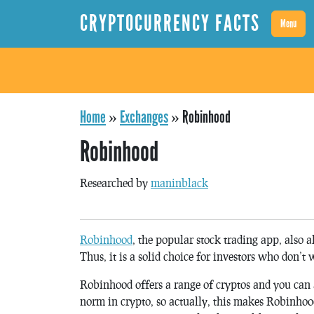
CRYPTOCURRENCY FACTS
Menu
Home
»
Exchanges
»
Robinhood
Robinhood
Researched by
maninblack
Robinhood
, the popular stock trading app, also a
Thus, it is a solid choice for investors who don’t 
Robinhood offers a range of cryptos and you can a
norm in crypto, so actually, this makes Robinhoo