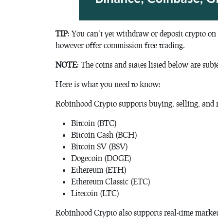
TIP
: You can’t yet withdraw or deposit crypto on
however offer commission-free trading.
NOTE
: The coins and states listed below are subj
Here is what you need to know:
Robinhood Crypto supports buying, selling, and r
Bitcoin (BTC)
Bitcoin Cash (BCH)
Bitcoin SV (BSV)
Dogecoin (DOGE)
Ethereum (ETH)
Ethereum Classic (ETC)
Litecoin (LTC)
Robinhood Crypto also supports real-time market 