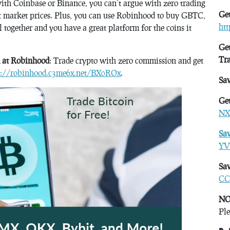
with Coinbase or Binance, you can’t argue with zero trading
Get
 at market prices. Plus, you can use Robinhood to buy GBTC,
ht
 together and you have a great platform for the coins it
Get
Tr
k at Robinhood
: Trade crypto with zero commission and get
s://robinhood.c3me6x.net/BX0ROx
.
Sa
Get
NX
Sa
YV
Sav
CC
NO
Ple