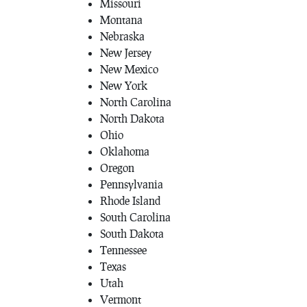
Missouri
Montana
Nebraska
New Jersey
New Mexico
New York
North Carolina
North Dakota
Ohio
Oklahoma
Oregon
Pennsylvania
Rhode Island
South Carolina
South Dakota
Tennessee
Texas
Utah
Vermont