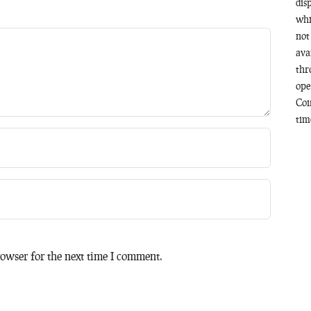
dis
whi
not
ava
thr
ope
Coi
time
owser for the next time I comment.