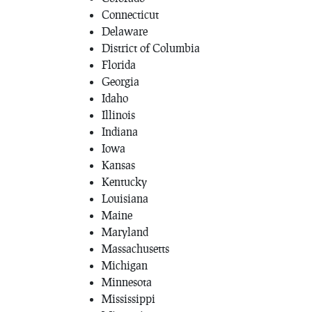
Connecticut
Delaware
District of Columbia
Florida
Georgia
Idaho
Illinois
Indiana
Iowa
Kansas
Kentucky
Louisiana
Maine
Maryland
Massachusetts
Michigan
Minnesota
Mississippi