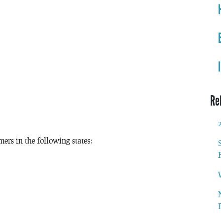
Re
ers in the following states: