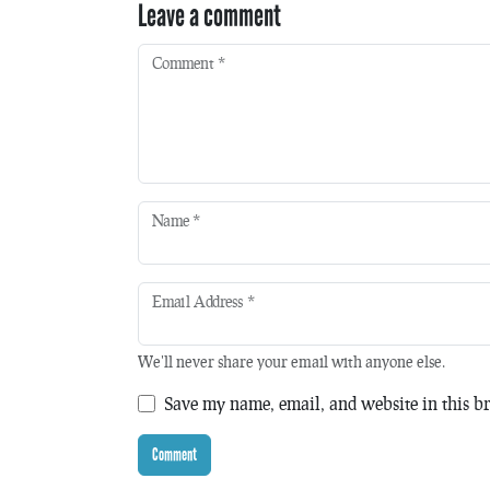
Leave a comment
Comment
*
Name
*
Email Address
*
We'll never share your email with anyone else.
Save my name, email, and website in this br