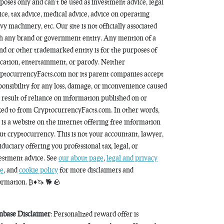
poses only and can’t be used as investment advice, legal
ice, tax advice, medical advice, advice on operating
vy machinery, etc. Our site is not officially associated
h any brand or government entity. Any mention of a
nd or other trademarked entity is for the purposes of
cation, entertainment, or parody. Neither
ptocurrencyFacts.com nor its parent companies accept
ponsibility for any loss, damage, or inconvenience caused
a result of reliance on information published on or
ked to from CryptocurrencyFacts.com. In other words,
s is a website on the internet offering free information
ut cryptocurrency. This is not your accountant, lawyer,
fiduciary offering you professional tax, legal, or
estment advice. See
our about page
,
legal and privacy
e
, and
cookie policy
for more disclaimers and
ormation. ₿♦️🦄 🐕 🪨
nbase Disclaimer
: Personalized reward offer is