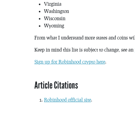
Virginia
Washington
Wisconsin
Wyoming
From what I understand more states and coins wi
Keep in mind this list is subject to change, see an
Sign up for Robinhood crypto here
.
Article Citations
Robinhood official site
.