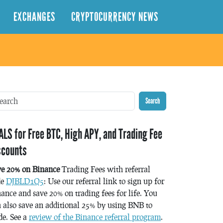
EXCHANGES
CRYPTOCURRENCY NEWS
Search
ALS for Free BTC, High APY, and Trading Fee
scounts
ve 20% on Binance
Trading Fees with referral
de
DJBLD1Q5
: Use our referral link to sign up for
ance and save 20% on trading fees for life. You
 also save an additional 25% by using BNB to
de. See a
review of the Binance referral program
.