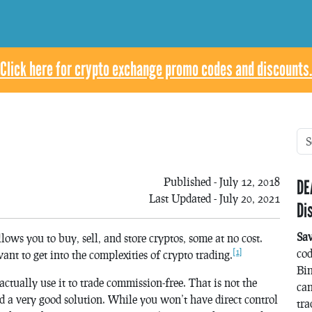
Click here for crypto exchange promo codes and discounts.
Published - July 12, 2018
DE
Last Updated - July 20, 2021
Di
Sa
llows you to buy, sell, and store cryptos, some at no cost.
[1]
co
want to get into the complexities of crypto trading.
Bin
ctually use it to trade commission-free. That is not the
can
d a very good solution. While you won’t have direct control
tra