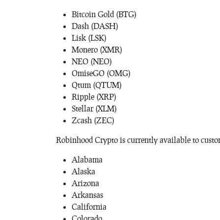
Bitcoin Gold (BTG)
Dash (DASH)
Lisk (LSK)
Monero (XMR)
NEO (NEO)
OmiseGO (OMG)
Qtum (QTUM)
Ripple (XRP)
Stellar (XLM)
Zcash (ZEC)
Robinhood Crypto is currently available to custom
Alabama
Alaska
Arizona
Arkansas
California
Colorado