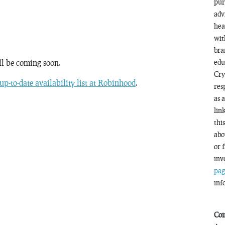
pur
adv
hea
wit
bra
ll be coming soon.
edu
Cry
up-to-date availability list at Robinhood
.
res
as 
lin
thi
abo
or 
inv
pag
inf
Coi