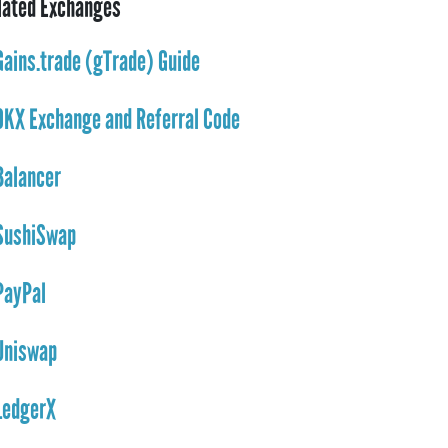
lated Exchanges
Gains.trade (gTrade) Guide
OKX Exchange and Referral Code
Balancer
SushiSwap
PayPal
Uniswap
LedgerX