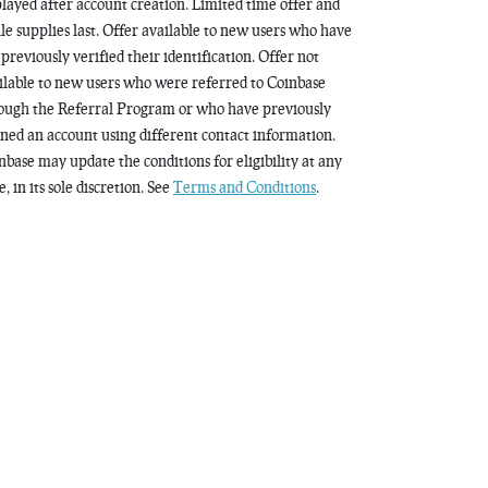
played after account creation. Limited time offer and
le supplies last. Offer available to new users who have
 previously verified their identification. Offer not
ilable to new users who were referred to Coinbase
ough the Referral Program or who have previously
ned an account using different contact information.
nbase may update the conditions for eligibility at any
, in its sole discretion. See
Terms and Conditions
.