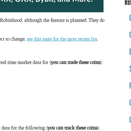
Re
 Robinhood, although the feature is planned. They do
ect to change,
see this page for the most recent list
.
eal-time market data for (
you can trade these coins
):
data for the following (
you can track these coins
):