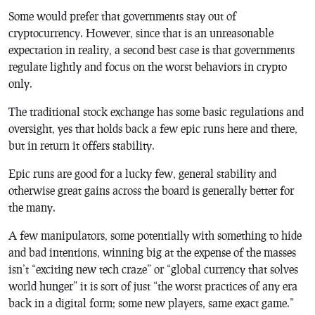
Some would prefer that governments stay out of
cryptocurrency. However, since that is an unreasonable
expectation in reality, a second best case is that governments
regulate lightly and focus on the worst behaviors in crypto
only.
The traditional stock exchange has some basic regulations and
oversight, yes that holds back a few epic runs here and there,
but in return it offers stability.
Epic runs are good for a lucky few, general stability and
otherwise great gains across the board is generally better for
the many.
A few manipulators, some potentially with something to hide
and bad intentions, winning big at the expense of the masses
isn’t “exciting new tech craze” or “global currency that solves
world hunger” it is sort of just “the worst practices of any era
back in a digital form; some new players, same exact game.”