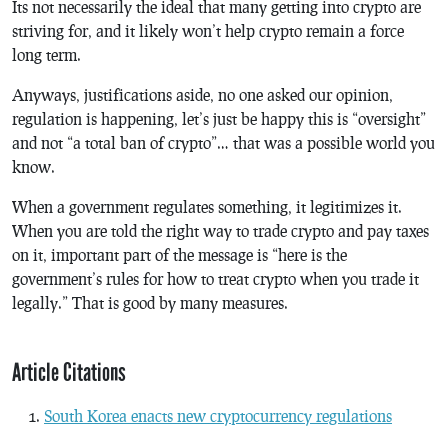
Its not necessarily the ideal that many getting into crypto are
striving for, and it likely won’t help crypto remain a force
long term.
Anyways, justifications aside, no one asked our opinion,
regulation is happening, let’s just be happy this is “oversight”
and not “a total ban of crypto”… that was a possible world you
know.
When a government regulates something, it legitimizes it.
When you are told the right way to trade crypto and pay taxes
on it, important part of the message is “here is the
government’s rules for how to treat crypto when you trade it
legally.” That is good by many measures.
Article Citations
South Korea enacts new cryptocurrency regulations