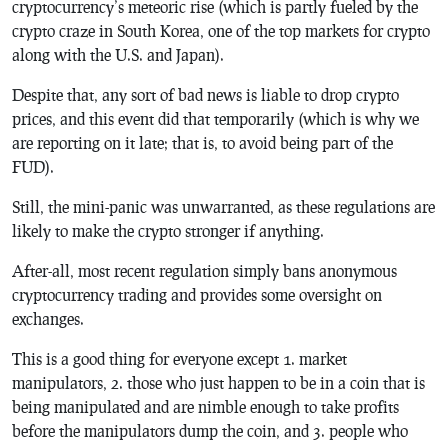
cryptocurrency’s meteoric rise (which is partly fueled by the
crypto craze in South Korea, one of the top markets for crypto
along with the U.S. and Japan).
Despite that, any sort of bad news is liable to drop crypto
prices, and this event did that temporarily (which is why we
are reporting on it late; that is, to avoid being part of the
FUD).
Still, the mini-panic was unwarranted, as these regulations are
likely to make the crypto stronger if anything.
After-all, most recent regulation simply bans anonymous
cryptocurrency trading and provides some oversight on
exchanges.
This is a good thing for everyone except 1. market
manipulators, 2. those who just happen to be in a coin that is
being manipulated and are nimble enough to take profits
before the manipulators dump the coin, and 3. people who