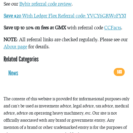
See our
Bybit referral code review
.
Save $20
With Ledger Flex Referral code: YVCY6GRW0FYXJ
Save up to 10% on fees at GMX
with referral code
CCFacts
.
NOTE
: All referral links are checked regularly. Please see our
About page
for details.
Related Categories
News
593
The content of this website is provided for informational purposes only
and can’t be used as investment advice, legal advice, tax advice, medical
advice, advice on operating heavy machinery, etc. Our site is not
officially associated with any brand or government entity. Any
mention of a brand or other trademarked entity is for the purposes of