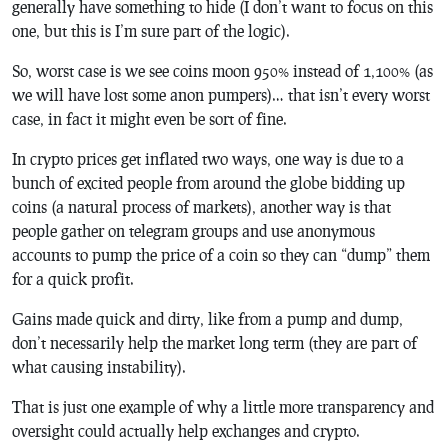
generally have something to hide (I don’t want to focus on this
one, but this is I’m sure part of the logic).
So, worst case is we see coins moon 950% instead of 1,100% (as
we will have lost some anon pumpers)… that isn’t every worst
case, in fact it might even be sort of fine.
In crypto prices get inflated two ways, one way is due to a
bunch of excited people from around the globe bidding up
coins (a natural process of markets), another way is that
people gather on telegram groups and use anonymous
accounts to pump the price of a coin so they can “dump” them
for a quick profit.
Gains made quick and dirty, like from a pump and dump,
don’t necessarily help the market long term (they are part of
what causing instability).
That is just one example of why a little more transparency and
oversight could actually help exchanges and crypto.