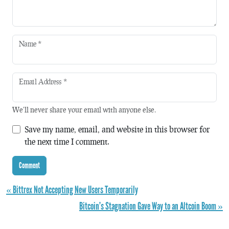
Name
*
Email Address
*
We'll never share your email with anyone else.
Save my name, email, and website in this browser for
the next time I comment.
« Bittrex Not Accepting New Users Temporarily
Bitcoin’s Stagnation Gave Way to an Altcoin Boom »