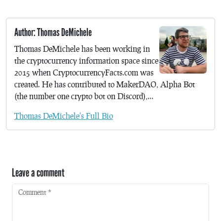
Author: Thomas DeMichele
Thomas DeMichele has been working in
the cryptocurrency information space since
2015 when CryptocurrencyFacts.com was
created. He has contributed to MakerDAO, Alpha Bot
(the number one crypto bot on Discord),...
Thomas DeMichele's Full Bio
Leave a comment
Comment
*