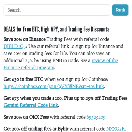
Search
DEALS for Free BTC, High APY, and Trading Fee Discounts
Save 20% on Binance
Trading Fees with referral code
DJBLD1Q5
: Use our referral link to sign up for Binance and
save 20% on trading fees for life. You can also save an
additional 25% by using BNB to trade. See a
review of the
Binance referral program
.
Get $30 in free BTC
when you sign up for Coinbase:
https://coinbase.com/join/9VX88NR?src=ios-link
.
Get $75 when you trade $100, Plus up to 25% off Trading Fees
Gemini Referral Code Link
.
Save 20% on OKX Fees
with referral code
69525209
.
Get 20% off trading fees at Bybit
with referral code
NXXG2R
.