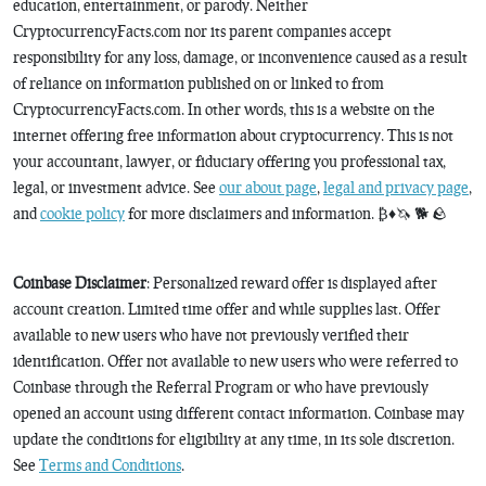
education, entertainment, or parody. Neither
CryptocurrencyFacts.com nor its parent companies accept
responsibility for any loss, damage, or inconvenience caused as a result
of reliance on information published on or linked to from
CryptocurrencyFacts.com. In other words, this is a website on the
internet offering free information about cryptocurrency. This is not
your accountant, lawyer, or fiduciary offering you professional tax,
legal, or investment advice. See
our about page
,
legal and privacy page
,
and
cookie policy
for more disclaimers and information. ₿♦️🦄 🐕 🪨
Coinbase Disclaimer
: Personalized reward offer is displayed after
account creation. Limited time offer and while supplies last. Offer
available to new users who have not previously verified their
identification. Offer not available to new users who were referred to
Coinbase through the Referral Program or who have previously
opened an account using different contact information. Coinbase may
update the conditions for eligibility at any time, in its sole discretion.
See
Terms and Conditions
.