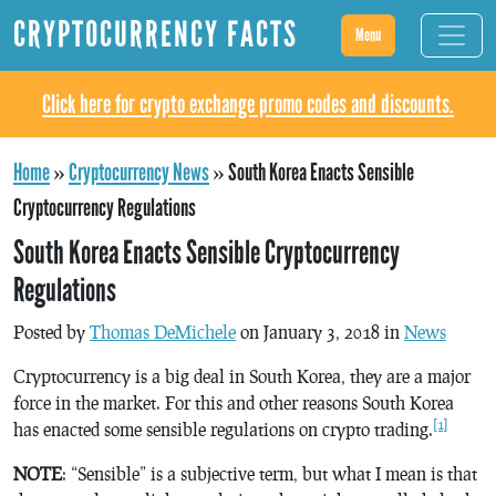
CRYPTOCURRENCY FACTS
Menu
Click here for crypto exchange promo codes and discounts.
Home
»
Cryptocurrency News
»
South Korea Enacts Sensible
Cryptocurrency Regulations
South Korea Enacts Sensible Cryptocurrency
Regulations
Posted by
Thomas DeMichele
on January 3, 2018 in
News
Cryptocurrency is a big deal in South Korea, they are a major
force in the market. For this and other reasons South Korea
[1]
has enacted some sensible regulations on crypto trading.
NOTE
: “Sensible” is a subjective term, but what I mean is that