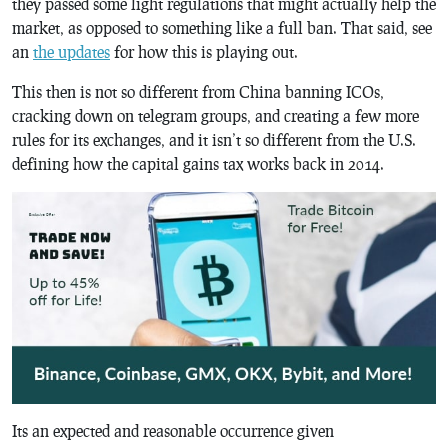
they passed some light regulations that might actually help the
market, as opposed to something like a full ban. That said, see
an
the updates
for how this is playing out.
This then is not so different from China banning ICOs,
cracking down on telegram groups, and creating a few more
rules for its exchanges, and it isn’t so different from the U.S.
defining how the capital gains tax works back in 2014.
Its an expected and reasonable occurrence given