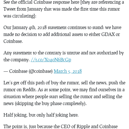
See the official Coinbase response here [they are referencing a
Tweet from January that was made the first time this rumor
was circulating]:
Our January 4th, 2018 statement continues to stand: we have
made no decision to add additional assets to either GDAX or
Coinbase.
Any statement to the contrary is untrue and not authorized by
the company.
//t.co/X04oN6BcGp
— Coinbase (@coinbase)
March 5, 2018
Let’s get off this path of buy the rumor, sell the news, push the
rumor on Reddit. As at some point, we may find ourselves in a
situation where people start selling the rumor and selling the
news (skipping the buy phase completely).
Half joking, but only half joking here.
The point is, just because the CEO of Ripple and Coinbase