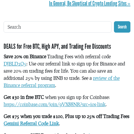
In General, Be Skeptical of Crypto Lending Sites »
Search
DEALS for Free BTC, High APY, and Trading Fee Discounts
Save 20% on Binance
Trading Fees with referral code
DJBLD1Q5
: Use our referral link to sign up for Binance and
save 20% on trading fees for life. You can also save an
additional 25% by using BNB to trade. See a
review of the
Binance referral program
.
Get $30 in free BTC
when you sign up for Coinbase:
https://coinbase.com/join/9VX88NR?src=ios-link
.
Get $75 when you trade $100, Plus up to 25% off Trading Fees
Gemini Referral Code Link
.