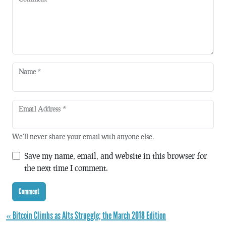
Name
*
Email Address
*
We'll never share your email with anyone else.
Save my name, email, and website in this browser for
the next time I comment.
« Bitcoin Climbs as Alts Struggle; the March 2018 Edition