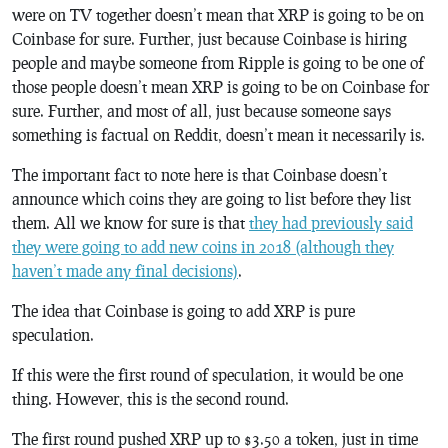
were on TV together doesn’t mean that XRP is going to be on
Coinbase for sure. Further, just because Coinbase is hiring
people and maybe someone from Ripple is going to be one of
those people doesn’t mean XRP is going to be on Coinbase for
sure. Further, and most of all, just because someone says
something is factual on Reddit, doesn’t mean it necessarily is.
The important fact to note here is that Coinbase doesn’t
announce which coins they are going to list before they list
them. All we know for sure is that
they had previously said
they were going to add new coins in 2018 (although they
haven’t made any final decisions)
.
The idea that Coinbase is going to add XRP is pure
speculation.
If this were the first round of speculation, it would be one
thing. However, this is the second round.
The first round pushed XRP up to $3.50 a token, just in time