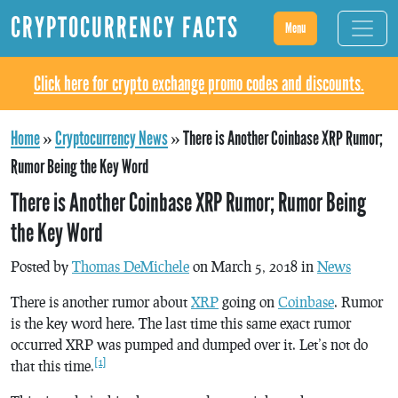
CRYPTOCURRENCY FACTS
Menu
Click here for crypto exchange promo codes and discounts.
Home
»
Cryptocurrency News
»
There is Another Coinbase XRP Rumor;
Rumor Being the Key Word
There is Another Coinbase XRP Rumor; Rumor Being
the Key Word
Posted by
Thomas DeMichele
on March 5, 2018 in
News
There is another rumor about
XRP
going on
Coinbase
. Rumor
is the key word here. The last time this same exact rumor
occurred XRP was pumped and dumped over it. Let’s not do
[1]
that this time.