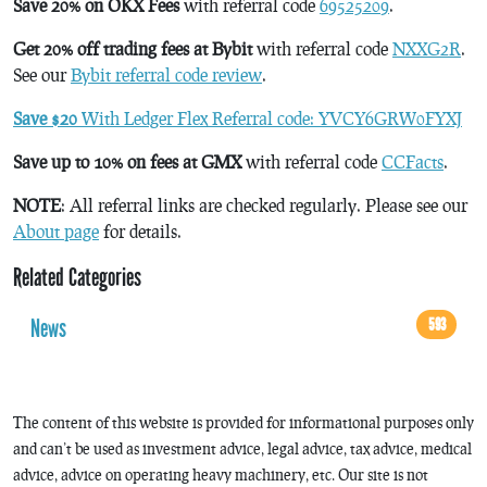
Save 20% on OKX Fees
with referral code
69525209
.
Get 20% off trading fees at Bybit
with referral code
NXXG2R
.
See our
Bybit referral code review
.
Save $20
With Ledger Flex Referral code: YVCY6GRW0FYXJ
Save up to 10% on fees at GMX
with referral code
CCFacts
.
NOTE
: All referral links are checked regularly. Please see our
About page
for details.
Related Categories
News
593
The content of this website is provided for informational purposes only
and can’t be used as investment advice, legal advice, tax advice, medical
advice, advice on operating heavy machinery, etc. Our site is not