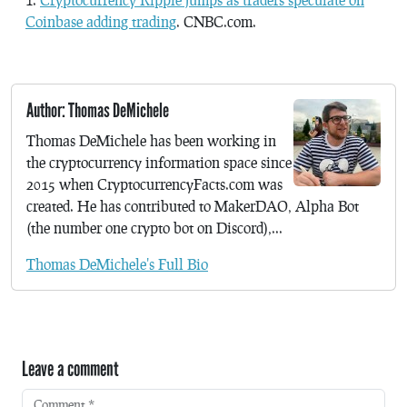
Coinbase adding trading
. CNBC.com.
Author: Thomas DeMichele
Thomas DeMichele has been working in
the cryptocurrency information space since
2015 when CryptocurrencyFacts.com was
created. He has contributed to MakerDAO, Alpha Bot
(the number one crypto bot on Discord),...
Thomas DeMichele's Full Bio
Leave a comment
Comment
*