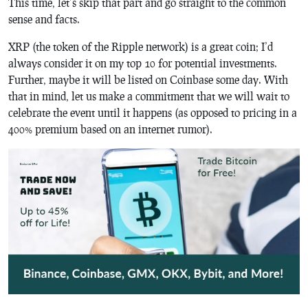
This time, let’s skip that part and go straight to the common
sense and facts.
XRP (the token of the Ripple network) is a great coin; I’d
always consider it on my top 10 for potential investments.
Further, maybe it will be listed on Coinbase some day. With
that in mind, let us make a commitment that we will wait to
celebrate the event until it happens (as opposed to pricing in a
400% premium based on an internet rumor).