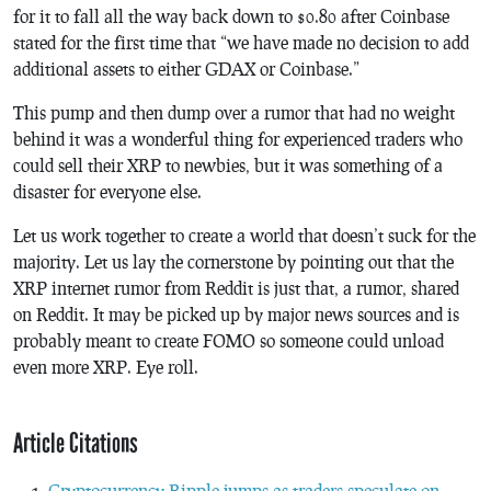
for it to fall all the way back down to $0.80 after Coinbase
stated for the first time that “we have made no decision to add
additional assets to either GDAX or Coinbase.”
This pump and then dump over a rumor that had no weight
behind it was a wonderful thing for experienced traders who
could sell their XRP to newbies, but it was something of a
disaster for everyone else.
Let us work together to create a world that doesn’t suck for the
majority. Let us lay the cornerstone by pointing out that the
XRP internet rumor from Reddit is just that, a rumor, shared
on Reddit. It may be picked up by major news sources and is
probably meant to create FOMO so someone could unload
even more XRP. Eye roll.
Article Citations
Cryptocurrency Ripple jumps as traders speculate on