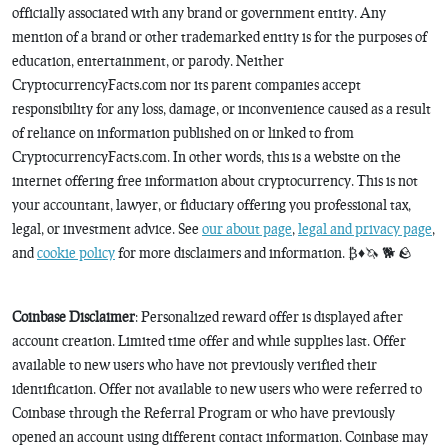
officially associated with any brand or government entity. Any
mention of a brand or other trademarked entity is for the purposes of
education, entertainment, or parody. Neither
CryptocurrencyFacts.com nor its parent companies accept
responsibility for any loss, damage, or inconvenience caused as a result
of reliance on information published on or linked to from
CryptocurrencyFacts.com. In other words, this is a website on the
internet offering free information about cryptocurrency. This is not
your accountant, lawyer, or fiduciary offering you professional tax,
legal, or investment advice. See
our about page
,
legal and privacy page
,
and
cookie policy
for more disclaimers and information. ₿♦️🦄 🐕 🪨
Coinbase Disclaimer
: Personalized reward offer is displayed after
account creation. Limited time offer and while supplies last. Offer
available to new users who have not previously verified their
identification. Offer not available to new users who were referred to
Coinbase through the Referral Program or who have previously
opened an account using different contact information. Coinbase may