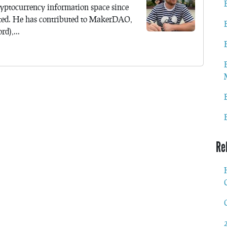
yptocurrency information space since
ted. He has contributed to MakerDAO,
d),...
Re