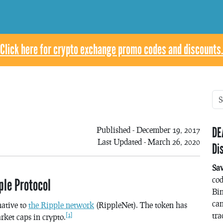
Click here for crypto exchange promo codes and discounts.
DE
Published - December 19, 2017
Last Updated - March 26, 2020
Di
Sa
co
le Protocol
Bin
can
native to
the Ripple network
(RippleNet). The token has
tra
[1]
rket caps in crypto.