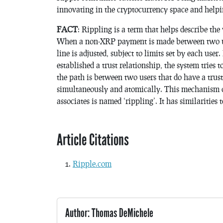
innovating in the cryptocurrency space and helpi
FACT
: Rippling is a term that helps describe t
When a non-XRP payment is made between two user
line is adjusted, subject to limits set by each user
established a trust relationship, the system tries 
the path is between two users that do have a trust
simultaneously and atomically. This mechanism 
associates is named ‘rippling’. It has similarities
Article Citations
Ripple.com
Author: Thomas DeMichele