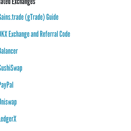
lated Exchanges
Gains.trade (gTrade) Guide
OKX Exchange and Referral Code
Balancer
SushiSwap
PayPal
Uniswap
LedgerX