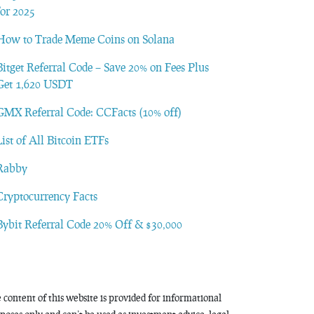
for 2025
How to Trade Meme Coins on Solana
Bitget Referral Code – Save 20% on Fees Plus
Get 1,620 USDT
GMX Referral Code: CCFacts (10% off)
List of All Bitcoin ETFs
Rabby
Cryptocurrency Facts
Bybit Referral Code 20% Off & $30,000
 content of this website is provided for informational