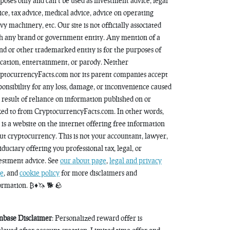
poses only and can’t be used as investment advice, legal
ice, tax advice, medical advice, advice on operating
vy machinery, etc. Our site is not officially associated
h any brand or government entity. Any mention of a
nd or other trademarked entity is for the purposes of
cation, entertainment, or parody. Neither
ptocurrencyFacts.com nor its parent companies accept
ponsibility for any loss, damage, or inconvenience caused
a result of reliance on information published on or
ked to from CryptocurrencyFacts.com. In other words,
s is a website on the internet offering free information
ut cryptocurrency. This is not your accountant, lawyer,
fiduciary offering you professional tax, legal, or
estment advice. See
our about page
,
legal and privacy
e
, and
cookie policy
for more disclaimers and
ormation. ₿♦️🦄 🐕 🪨
nbase Disclaimer
: Personalized reward offer is