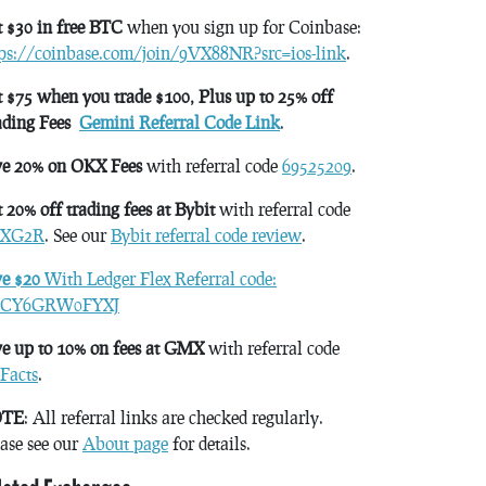
 $30 in free BTC
when you sign up for Coinbase:
tps://coinbase.com/join/9VX88NR?src=ios-link
.
 $75 when you trade $100, Plus up to 25% off
ading Fees
Gemini Referral Code Link
.
ve 20% on OKX Fees
with referral code
69525209
.
 20% off trading fees at Bybit
with referral code
XG2R
. See our
Bybit referral code review
.
ve $20
With Ledger Flex Referral code:
CY6GRW0FYXJ
e up to 10% on fees at GMX
with referral code
Facts
.
TE
: All referral links are checked regularly.
ase see our
About page
for details.