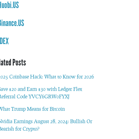
Huobi.US
Binance.US
IDEX
lated Posts
2025 Coinbase Hack: What to Know for 2026
Save $20 and Earn $30 with Ledger Flex
Referral Code YVCY6GRW0FYXJ
What Trump Means for Bitcoin
Nvidia Earnings August 28, 2024: Bullish Or
Bearish for Crypto?