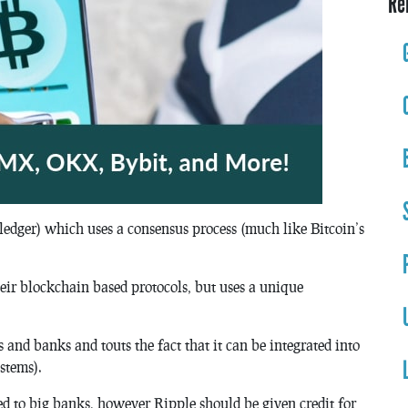
Re
ledger) which uses a consensus process (much like Bitcoin’s
their blockchain based protocols, but uses a unique
 and banks and touts the fact that it can be integrated into
stems).
d to big banks, however Ripple should be given credit for