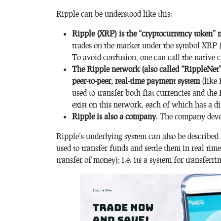
Ripple can be understood like this:
Ripple (XRP) is the “cryptocurrency token” 
trades on the market under the symbol XRP 
To avoid confusion, one can call the native
The Ripple network (also called “RippleNet”
peer-to-peer, real-time payment system
(like 
used to transfer both fiat currencies and th
exist on this network, each of which has a di
Ripple is also a company
. The company deve
Ripple’s underlying system can also be described 
used to transfer funds and settle them in real tim
transfer of money); i.e. its a system for transferr