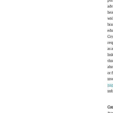
pur
adv
hea
wit
bra
edu
Cry
res
as 
lin
thi
abo
or 
inv
pag
inf
Coi