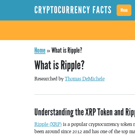
CRYPTOCURRENCY FACTS
Menu
Home
»
What is Ripple?
What is Ripple?
Researched by
Thomas DeMichele
Understanding the XRP Token and Ripp
Ripple (XRP)
is a popular cryptocurrency token 
been around since 2012 and has one of the top ma