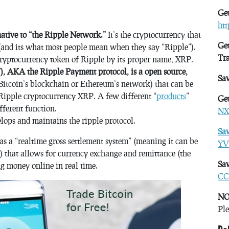
Get
ht
native to “the Ripple Network.”
It’s the cryptocurrency that
Get
(and its what most people mean when they say “Ripple”).
Tr
 cryptocurrency token of Ripple by its proper name, XRP.
), AKA the Ripple Payment protocol, is a open source,
Sa
Bitcoin’s blockchain or Ethereum’s network) that can be
e Ripple cryptocurrency XRP. A few different “
products
”
Get
fferent function.
NX
lops and maintains the ripple protocol.
Sa
as a “realtime gross settlement system” (meaning it can be
YV
e) that allows for currency exchange and remittance (the
Sav
ing money online in real time.
CC
NO
Ple