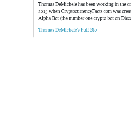
Thomas DeMichele has been working in the cr
2015 when CryptocurrencyFacts.com was crea
Alpha Bot (the number one crypto bot on Discor
Thomas DeMichele's Full Bio