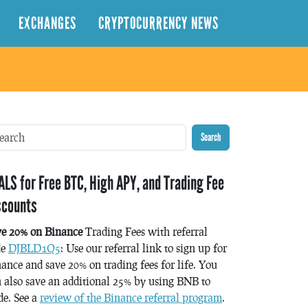
EXCHANGES
CRYPTOCURRENCY NEWS
Search
ALS for Free BTC, High APY, and Trading Fee
scounts
ve 20% on Binance
Trading Fees with referral
de
DJBLD1Q5
: Use our referral link to sign up for
ance and save 20% on trading fees for life. You
 also save an additional 25% by using BNB to
de. See a
review of the Binance referral program
.