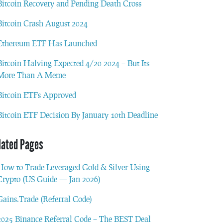
Bitcoin Recovery and Pending Death Cross
Bitcoin Crash August 2024
Ethereum ETF Has Launched
Bitcoin Halving Expected 4/20 2024 – But Its
More Than A Meme
Bitcoin ETFs Approved
Bitcoin ETF Decision By January 10th Deadline
lated Pages
How to Trade Leveraged Gold & Silver Using
Crypto (US Guide — Jan 2026)
Gains.Trade (Referral Code)
2025 Binance Referral Code – The BEST Deal