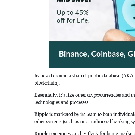
Its based around a shared, public database (AKA 
blockchain).
Essentially, it’s like other cryptocurrencies and 
technologies and processes.
Ripple is marketed by its team to both individuals
other systems (such as into traditional banking sy
Ripple sometimes catches flack for being markete