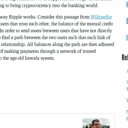
ng to bring cryptocurrency into the banking world.
he way Ripple works. Consider this passage from
Wikipedia
:
s that trust each other, the balance of the mutual credit
. In order to send assets between users that have not directly
to find a path between the two users such that each link of
 relationship. All balances along the path are then adjusted
of making payments through a network of trusted
Re
 to the age-old hawala system.