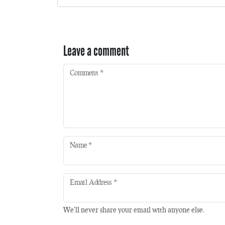
Leave a comment
Comment
*
Name
*
Email Address
*
We'll never share your email with anyone else.