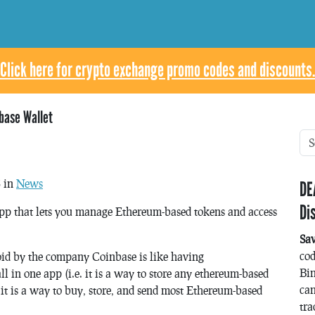
Click here for crypto exchange promo codes and discounts.
base Wallet
8 in
News
DE
Di
app that lets you manage Ethereum-based tokens and access
Sa
co
oid by the company Coinbase is like having
Bin
l in one app (i.e. it is a way to store any ethereum-based
can
 is a way to buy, store, and send most Ethereum-based
tra