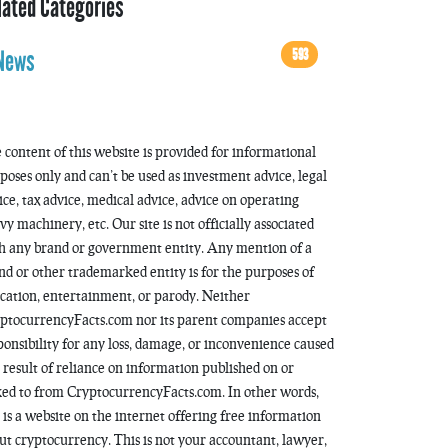
lated Categories
593
News
 content of this website is provided for informational
poses only and can’t be used as investment advice, legal
ice, tax advice, medical advice, advice on operating
vy machinery, etc. Our site is not officially associated
h any brand or government entity. Any mention of a
nd or other trademarked entity is for the purposes of
cation, entertainment, or parody. Neither
ptocurrencyFacts.com nor its parent companies accept
ponsibility for any loss, damage, or inconvenience caused
a result of reliance on information published on or
ked to from CryptocurrencyFacts.com. In other words,
s is a website on the internet offering free information
ut cryptocurrency. This is not your accountant, lawyer,