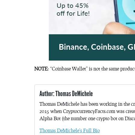
NOTE
: “Coinbase Wallet” is not the same produ
Author: Thomas DeMichele
Thomas DeMichele has been working in the cr
2015 when CryptocurrencyFacts.com was crea
Alpha Bot (the number one crypto bot on Discor
Thomas DeMichele's Full Bio