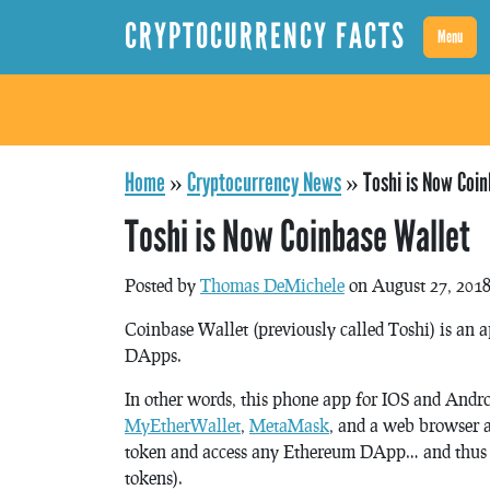
CRYPTOCURRENCY FACTS
Menu
Home
»
Cryptocurrency News
»
Toshi is Now Coin
Toshi is Now Coinbase Wallet
Posted by
Thomas DeMichele
on August 27, 201
Coinbase Wallet (previously called Toshi) is an 
DApps.
In other words, this phone app for IOS and Andr
MyEtherWallet
,
MetaMask
, and a web browser al
token and access any Ethereum DApp… and thus it
tokens).