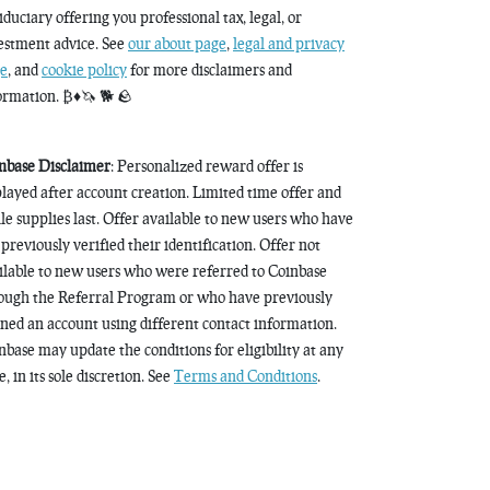
fiduciary offering you professional tax, legal, or
estment advice. See
our about page
,
legal and privacy
e
, and
cookie policy
for more disclaimers and
ormation. ₿♦️🦄 🐕 🪨
nbase Disclaimer
: Personalized reward offer is
played after account creation. Limited time offer and
le supplies last. Offer available to new users who have
 previously verified their identification. Offer not
ilable to new users who were referred to Coinbase
ough the Referral Program or who have previously
ned an account using different contact information.
nbase may update the conditions for eligibility at any
, in its sole discretion. See
Terms and Conditions
.