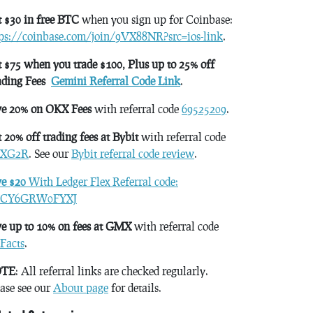
 $30 in free BTC
when you sign up for Coinbase:
tps://coinbase.com/join/9VX88NR?src=ios-link
.
 $75 when you trade $100, Plus up to 25% off
ading Fees
Gemini Referral Code Link
.
ve 20% on OKX Fees
with referral code
69525209
.
 20% off trading fees at Bybit
with referral code
XG2R
. See our
Bybit referral code review
.
ve $20
With Ledger Flex Referral code:
CY6GRW0FYXJ
e up to 10% on fees at GMX
with referral code
Facts
.
TE
: All referral links are checked regularly.
ase see our
About page
for details.