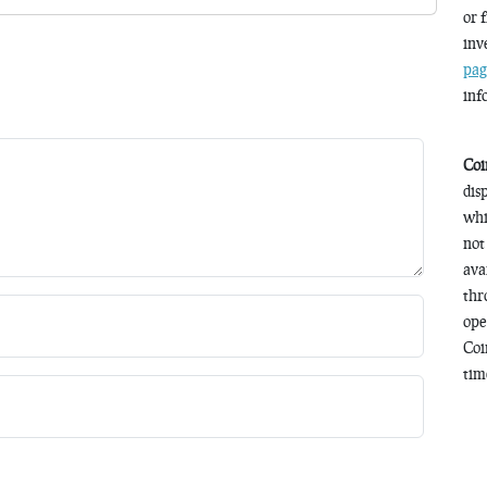
or 
inv
pag
inf
Coi
dis
whi
not
ava
thr
ope
Coi
time