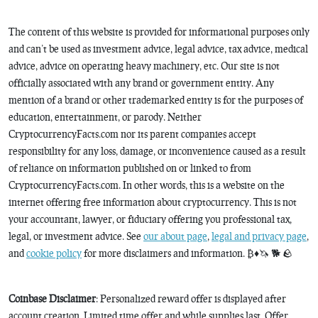
The content of this website is provided for informational purposes only
and can’t be used as investment advice, legal advice, tax advice, medical
advice, advice on operating heavy machinery, etc. Our site is not
officially associated with any brand or government entity. Any
mention of a brand or other trademarked entity is for the purposes of
education, entertainment, or parody. Neither
CryptocurrencyFacts.com nor its parent companies accept
responsibility for any loss, damage, or inconvenience caused as a result
of reliance on information published on or linked to from
CryptocurrencyFacts.com. In other words, this is a website on the
internet offering free information about cryptocurrency. This is not
your accountant, lawyer, or fiduciary offering you professional tax,
legal, or investment advice. See
our about page
,
legal and privacy page
,
and
cookie policy
for more disclaimers and information. ₿♦️🦄 🐕 🪨
Coinbase Disclaimer
: Personalized reward offer is displayed after
account creation. Limited time offer and while supplies last. Offer