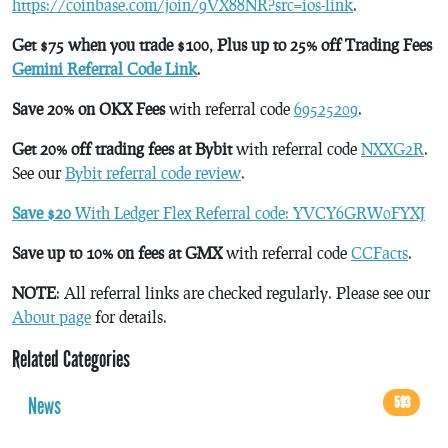
https://coinbase.com/join/9VX88NR?src=ios-link
.
Get $75 when you trade $100, Plus up to 25% off Trading Fees
Gemini Referral Code Link
.
Save 20% on OKX Fees
with referral code
69525209
.
Get 20% off trading fees at Bybit
with referral code
NXXG2R
.
See our
Bybit referral code review
.
Save $20
With Ledger Flex Referral code: YVCY6GRW0FYXJ
Save up to 10% on fees at GMX
with referral code
CCFacts
.
NOTE
: All referral links are checked regularly. Please see our
About page
for details.
Related Categories
News
593