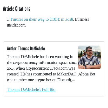
Article Citations
Futures on their way to CBOE in 2018
. Business
Insider.com
Author: Thomas DeMichele
Thomas DeMichele has been working in
the cryptocurrency information space since
2015 when CryptocurrencyFacts.com was
created. He has contributed to MakerDAO, Alpha Bot
(the number one crypto bot on Discord),...
Thomas DeMichele's Full Bio