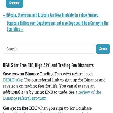
« Bitcoin, Ethereum, and Litecoin Are Now Tradable On Yahoo Finance
Dogecoin Rallies over Dogethereum; but also Doge could be a Canary in the
Coal Mine »
Search
DEALS for Free BTC, High APY, and Trading Fee Discounts
Save 20% on Binance
Trading Fees with referral code
DJBLD1Q5
: Use our referral link to sign up for Binance and
save 20% on trading fees for life. You can also save an
additional 25% by using BNB to trade. See a
review of the
Binance referral program
.
Get $30 in free BTC
when you sign up for Coinbase: