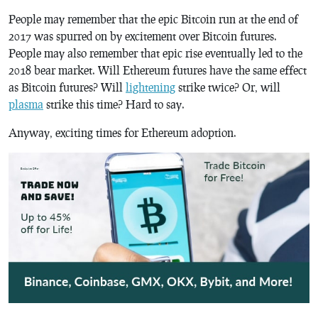
People may remember that the epic Bitcoin run at the end of
2017 was spurred on by excitement over Bitcoin futures.
People may also remember that epic rise eventually led to the
2018 bear market. Will Ethereum futures have the same effect
as Bitcoin futures? Will
lightening
strike twice? Or, will
plasma
strike this time? Hard to say.
Anyway, exciting times for Ethereum adoption.