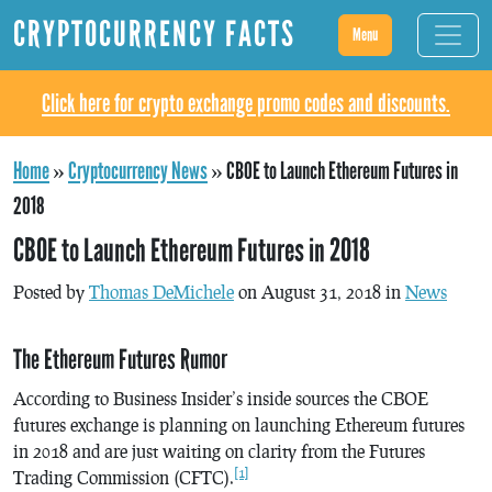
CRYPTOCURRENCY FACTS
Menu
Click here for crypto exchange promo codes and discounts.
Home
»
Cryptocurrency News
»
CBOE to Launch Ethereum Futures in
2018
CBOE to Launch Ethereum Futures in 2018
Posted by
Thomas DeMichele
on August 31, 2018 in
News
The Ethereum Futures Rumor
According to Business Insider’s inside sources the CBOE
futures exchange is planning on launching Ethereum futures
in 2018 and are just waiting on clarity from the Futures
[1]
Trading Commission (CFTC).