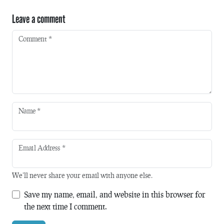
Leave a comment
Comment
*
Name
*
Email Address
*
We'll never share your email with anyone else.
Save my name, email, and website in this browser for
the next time I comment.