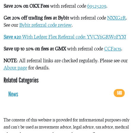
Save 20% on OKX Fees
with referral code
69525209
.
Get 20% off trading fees at Bybit
with referral code
NXXG2R
.
See our
Bybit referral code review
.
Save $20
With Ledger Flex Referral code: YVCY6GRW0FYXJ
Save up to 10% on fees at GMX
with referral code
CCFacts
.
NOTE
: All referral links are checked regularly. Please see our
About page
for details.
Related Categories
News
593
The content of this website is provided for informational purposes only
and can’t be used as investment advice, legal advice, tax advice, medical