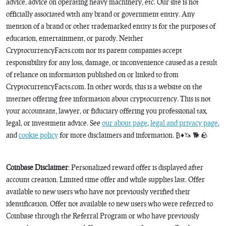
advice, advice on operating heavy machinery, etc. Our site is not
officially associated with any brand or government entity. Any
mention of a brand or other trademarked entity is for the purposes of
education, entertainment, or parody. Neither
CryptocurrencyFacts.com nor its parent companies accept
responsibility for any loss, damage, or inconvenience caused as a result
of reliance on information published on or linked to from
CryptocurrencyFacts.com. In other words, this is a website on the
internet offering free information about cryptocurrency. This is not
your accountant, lawyer, or fiduciary offering you professional tax,
legal, or investment advice. See
our about page
,
legal and privacy page
,
and
cookie policy
for more disclaimers and information. ₿♦️🦄 🐕 🪨
Coinbase Disclaimer
: Personalized reward offer is displayed after
account creation. Limited time offer and while supplies last. Offer
available to new users who have not previously verified their
identification. Offer not available to new users who were referred to
Coinbase through the Referral Program or who have previously