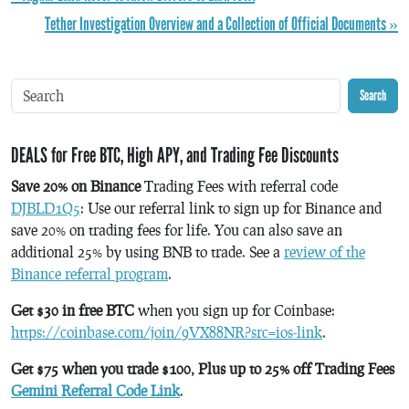
Tether Investigation Overview and a Collection of Official Documents »
Search
DEALS for Free BTC, High APY, and Trading Fee Discounts
Save 20% on Binance
Trading Fees with referral code
DJBLD1Q5
: Use our referral link to sign up for Binance and
save 20% on trading fees for life. You can also save an
additional 25% by using BNB to trade. See a
review of the
Binance referral program
.
Get $30 in free BTC
when you sign up for Coinbase:
https://coinbase.com/join/9VX88NR?src=ios-link
.
Get $75 when you trade $100, Plus up to 25% off Trading Fees
Gemini Referral Code Link
.