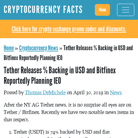
CRYPTOCURRENCY FACTS
Menu
Click here for crypto exchange promo codes and discounts.
Home
»
Cryptocurrency News
»
Tether Releases % Backing in USD and
Bitfinex Reportedly Planning IEO
Tether Releases % Backing in USD and Bitfinex
Reportedly Planning IEO
Posted by
Thomas DeMichele
on April 30, 2019 in
News
After the NY AG Tether news, it is no surprise all eyes are on
Tether / Bitfinex. Recently we have two notable news items in
that respect.
Tether (USDT) is 74% backed by USD and fiat