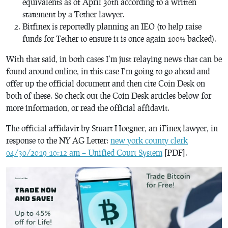
equivalents as of April 30th according to a written
statement by a Tether lawyer.
Bitfinex is reportedly planning an IEO (to help raise
funds for Tether to ensure it is once again 100% backed).
With that said, in both cases I’m just relaying news that can be
found around online, in this case I’m going to go ahead and
offer up the official document and then cite Coin Desk on
both of these. So check out the Coin Desk articles below for
more information, or read the official affidavit.
The official affidavit by Stuart Hoegner, an iFinex lawyer, in
response to the NY AG Letter:
new york county clerk
04/30/2019 10:12 am – Unified Court System
[PDF].