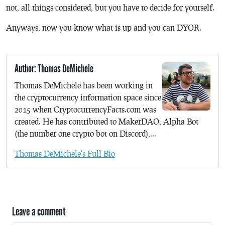
not, all things considered, but you have to decide for yourself.
Anyways, now you know what is up and you can DYOR.
Author: Thomas DeMichele
Thomas DeMichele has been working in
the cryptocurrency information space since
2015 when CryptocurrencyFacts.com was
created. He has contributed to MakerDAO, Alpha Bot
(the number one crypto bot on Discord),...
Thomas DeMichele's Full Bio
Leave a comment