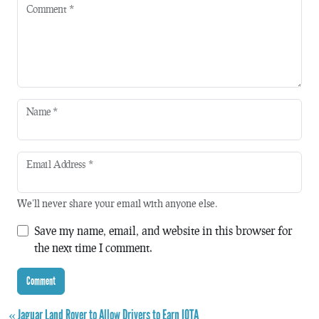
Comment
*
Name
*
Email Address
*
We'll never share your email with anyone else.
Save my name, email, and website in this browser for
the next time I comment.
« Jaguar Land Rover to Allow Drivers to Earn IOTA