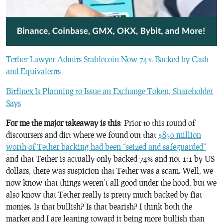
Tether Lawyer Admits Stablecoin Now 74% Backed by Cash
and Equivalents
Bitfinex Is Planning to Issue an Exchange Token, Shareholder
Says
For me the major takeaway is this
: Prior to this round of
discoursers and dirt where we found out that
$850 million
worth of Tether backing had been “seized and safeguarded”
and that Tether is actually only backed 74% and not 1:1 by US
dollars, there was suspicion that Tether was a scam. Well, we
now know that things weren’t all good under the hood, but we
also know that Tether really is pretty much backed by fiat
monies. Is that bullish? Is that bearish? I think both the
market and I are leaning toward it being more bullish than